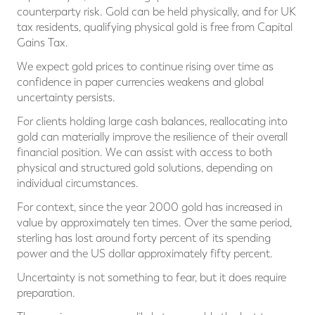
counterparty risk. Gold can be held physically, and for UK
tax residents, qualifying physical gold is free from Capital
Gains Tax.
We expect gold prices to continue rising over time as
confidence in paper currencies weakens and global
uncertainty persists.
For clients holding large cash balances, reallocating into
gold can materially improve the resilience of their overall
financial position. We can assist with access to both
physical and structured gold solutions, depending on
individual circumstances.
For context, since the year 2000 gold has increased in
value by approximately ten times. Over the same period,
sterling has lost around forty percent of its spending
power and the US dollar approximately fifty percent.
Uncertainty is not something to fear, but it does require
preparation.