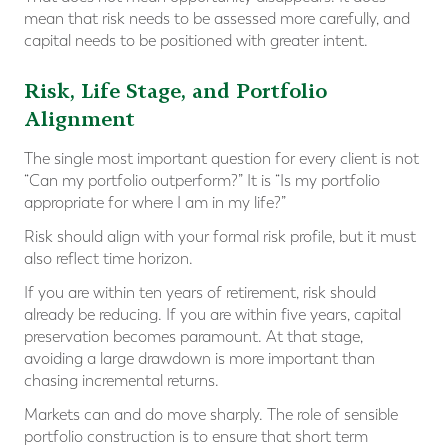
mean that risk needs to be assessed more carefully, and
capital needs to be positioned with greater intent.
Risk, Life Stage, and Portfolio
Alignment
The single most important question for every client is not
“Can my portfolio outperform?” It is “Is my portfolio
appropriate for where I am in my life?”
Risk should align with your formal risk profile, but it must
also reflect time horizon.
If you are within ten years of retirement, risk should
already be reducing. If you are within five years, capital
preservation becomes paramount. At that stage,
avoiding a large drawdown is more important than
chasing incremental returns.
Markets can and do move sharply. The role of sensible
portfolio construction is to ensure that short term