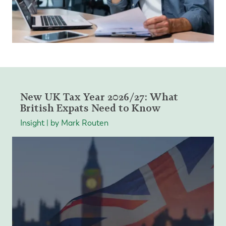
New UK Tax Year 2026/27: What
British Expats Need to Know
Insight | by Mark Routen