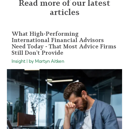
Read more of our latest
articles
What High-Performing
International Financial Advisors
Need Today - That Most Advice Firms
Still Don't Provide
Insight | by Martyn Aitken