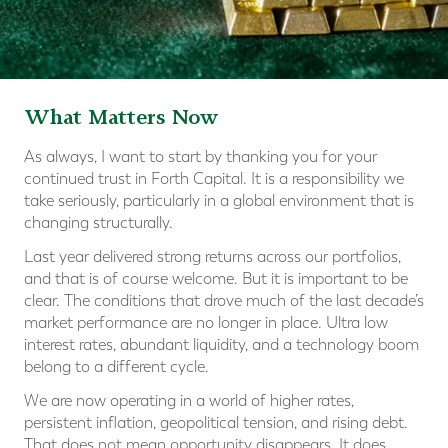
What Matters Now
As always, I want to start by thanking you for your
continued trust in Forth Capital. It is a responsibility we
take seriously, particularly in a global environment that is
changing structurally.
Last year delivered strong returns across our portfolios,
and that is of course welcome. But it is important to be
clear. The conditions that drove much of the last decade’s
market performance are no longer in place. Ultra low
interest rates, abundant liquidity, and a technology boom
belong to a different cycle.
We are now operating in a world of higher rates,
persistent inflation, geopolitical tension, and rising debt.
That does not mean opportunity disappears. It does