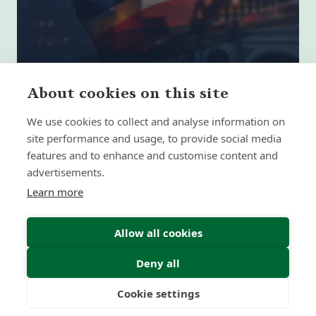
About cookies on this site
We use cookies to collect and analyse information on
site performance and usage, to provide social media
The 5 Biggest Retirement Planning
features and to enhance and customise content and
Mistakes UK Expats Make
advertisements.
Learn more
Insight | by Forth Capital
Allow all cookies
Deny all
Cookie settings
Freedom
Wealth
Pensions