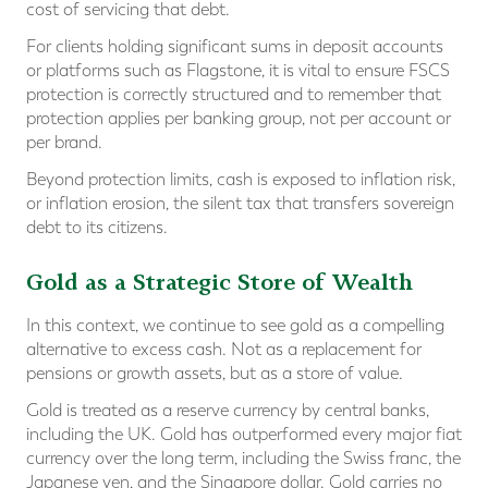
cost of servicing that debt.
For clients holding significant sums in deposit accounts
or platforms such as Flagstone, it is vital to ensure FSCS
protection is correctly structured and to remember that
protection applies per banking group, not per account or
per brand.
Beyond protection limits, cash is exposed to inflation risk,
or inflation erosion, the silent tax that transfers sovereign
debt to its citizens.
Gold as a Strategic Store of Wealth
In this context, we continue to see gold as a compelling
alternative to excess cash. Not as a replacement for
pensions or growth assets, but as a store of value.
Gold is treated as a reserve currency by central banks,
including the UK. Gold has outperformed every major fiat
currency over the long term, including the Swiss franc, the
Japanese yen, and the Singapore dollar. Gold carries no