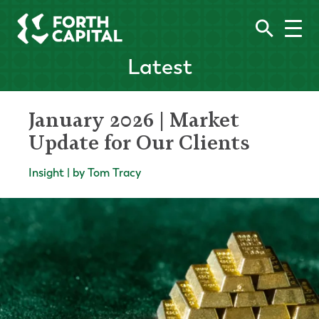
Latest
January 2026 | Market
Update for Our Clients
Insight | by Tom Tracy