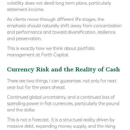
volatility does not derail long term plans, particularly
retirement income.
As clients move through different life stages, the
emphasis should naturally shift away from concentration
and performance and toward diversification, resilience,
and preservation.
This is exactly how we think about portfolio
management at Forth Capital.
Currency Risk and the Reality of Cash
There are two things I can guarantee, not only for next
year but for the years ahead.
Continued global uncertainty, and a continued loss of
spending power in fiat currencies, particularly the pound
and the dollar.
This is not a forecast. It is a structural reality driven by
massive debt, expanding money supply, and the rising