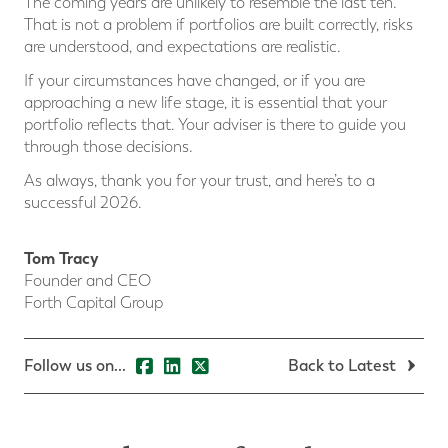
The coming years are unlikely to resemble the last ten.
That is not a problem if portfolios are built correctly, risks
are understood, and expectations are realistic.
If your circumstances have changed, or if you are
approaching a new life stage, it is essential that your
portfolio reflects that. Your adviser is there to guide you
through those decisions.
As always, thank you for your trust, and here’s to a
successful 2026.
Tom Tracy
Founder and CEO
Forth Capital Group
Follow us on...
Back to Latest