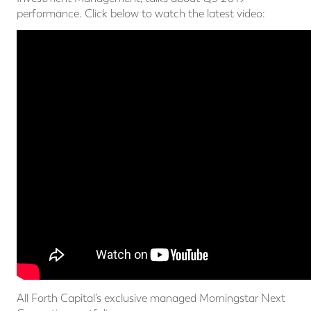
performance. Click below to watch the latest video:
All Forth Capital’s exclusive managed Morningstar Next