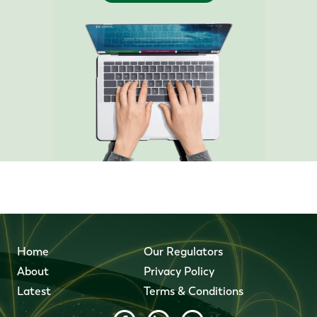
Home
Our Regulators
About
Privacy Policy
Latest
Terms & Conditions