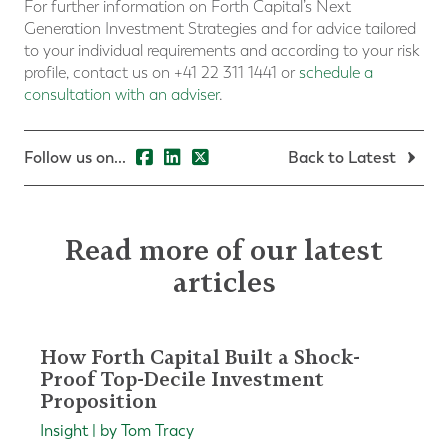
For further information on Forth Capital’s Next
Generation Investment Strategies and for advice tailored
to your individual requirements and according to your risk
profile, contact us on +41 22 311 1441 or
schedule a
consultation with an adviser
.
Follow us on...
Back to Latest
Read more of our latest
articles
How Forth Capital Built a Shock-
Proof Top-Decile Investment
Proposition
Insight | by Tom Tracy