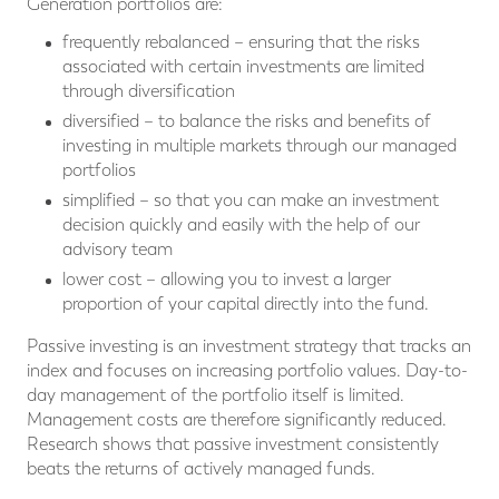
Generation portfolios are:
frequently rebalanced – ensuring that the risks
associated with certain investments are limited
through diversification
diversified – to balance the risks and benefits of
investing in multiple markets through our managed
portfolios
simplified – so that you can make an investment
decision quickly and easily with the help of our
advisory team
lower cost – allowing you to invest a larger
proportion of your capital directly into the fund.
Passive investing is an investment strategy that tracks an
index and focuses on increasing portfolio values. Day-to-
day management of the portfolio itself is limited.
Management costs are therefore significantly reduced.
Research shows that passive investment consistently
beats the returns of actively managed funds.