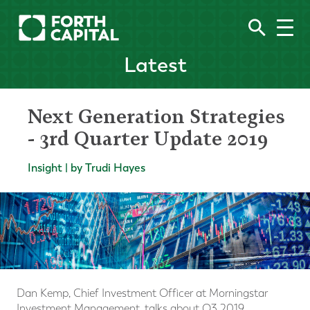
Latest
Next Generation Strategies
- 3rd Quarter Update 2019
Insight | by Trudi Hayes
Dan Kemp, Chief Investment Officer at Morningstar
Investment Management, talks about Q3 2019