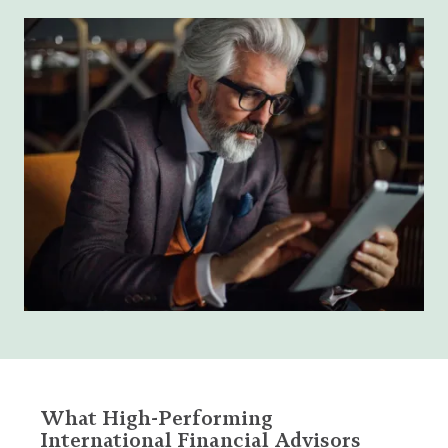
What High-Performing
International Financial Advisors