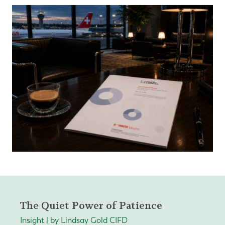
The Quiet Power of Patience
Insight | by Lindsay Gold CIFD