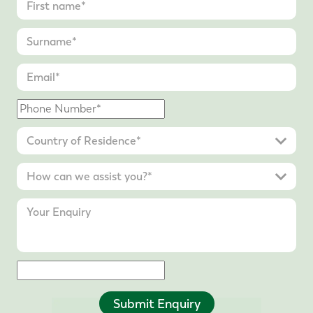
Submit Enquiry