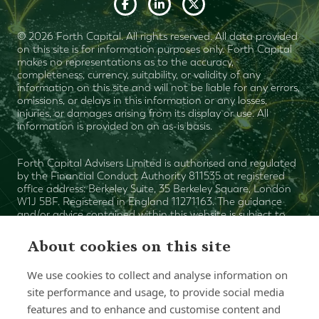
© 2026 Forth Capital. All rights reserved. All data provided
on this site is for information purposes only. Forth Capital
makes no representations as to the accuracy,
completeness, currency, suitability, or validity of any
information on this site and will not be liable for any errors,
omissions, or delays in this information or any losses,
injuries, or damages arising from its display or use. All
information is provided on an as-is basis.
Forth Capital Advisers Limited is authorised and regulated
by the Financial Conduct Authority 811535 at registered
office address: Berkeley Suite, 35 Berkeley Square, London
W1J 5BF. Registered in England 11271163. The guidance
and/or advice contained within this website is subject to
the UK regulatory regime and is therefore primarily
targeted at consumers based in the UK. The value of your
About cookies on this site
investments can fall as well as rise and is not guaranteed.
The Financial Ombudsman Service is available to sort out
We use cookies to collect and analyse information on
individual complaints that clients and financial services
site performance and usage, to provide social media
businesses aren't able to resolve themselves. To contact the
Financial Ombudsman Service please visit www.financial-
features and to enhance and customise content and
ombudsman.org.uk