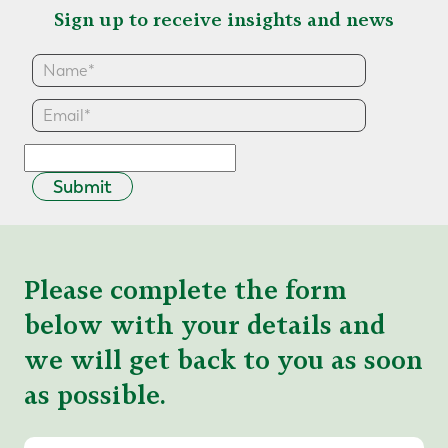
Sign up to receive insights and news
Submit
Please complete the form
below with your details and
we will get back to you as soon
as possible.