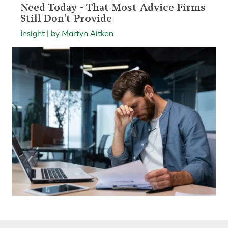
Need Today - That Most Advice Firms
Still Don't Provide
Insight | by Martyn Aitken