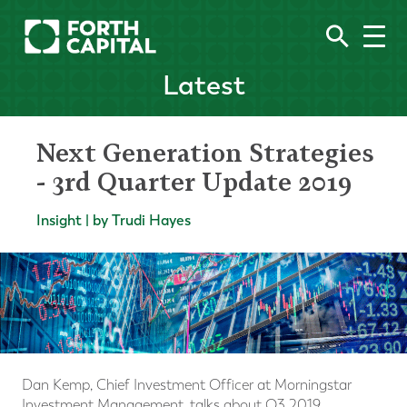
Latest
Next Generation Strategies
- 3rd Quarter Update 2019
Insight | by Trudi Hayes
Dan Kemp, Chief Investment Officer at Morningstar
Investment Management, talks about Q3 2019