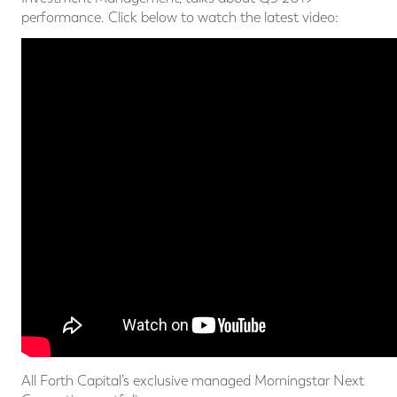
performance. Click below to watch the latest video:
All Forth Capital’s exclusive managed Morningstar Next