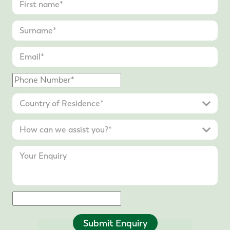
Submit Enquiry