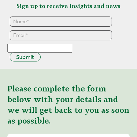
Sign up to receive insights and news
Submit
Please complete the form
below with your details and
we will get back to you as soon
as possible.