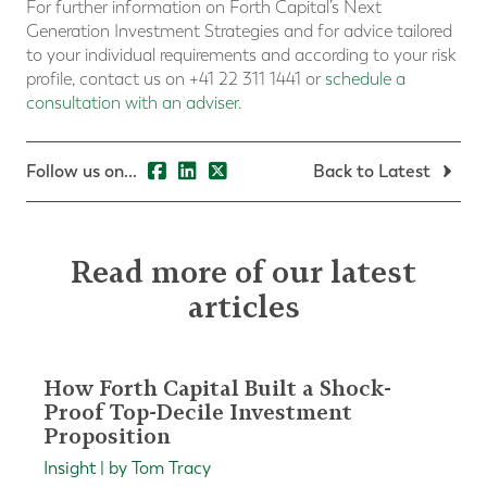
For further information on Forth Capital’s Next
Generation Investment Strategies and for advice tailored
to your individual requirements and according to your risk
profile, contact us on +41 22 311 1441 or
schedule a
consultation with an adviser
.
Follow us on...
Back to Latest
Read more of our latest
articles
How Forth Capital Built a Shock-
Proof Top-Decile Investment
Proposition
Insight | by Tom Tracy