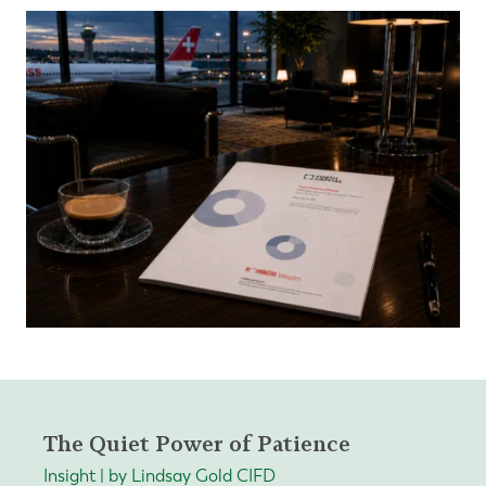
The Quiet Power of Patience
Insight | by Lindsay Gold CIFD