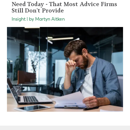
Need Today - That Most Advice Firms
Still Don't Provide
Insight | by Martyn Aitken