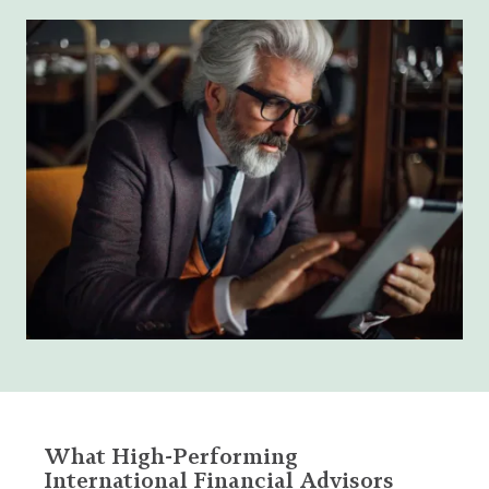
What High-Performing
International Financial Advisors