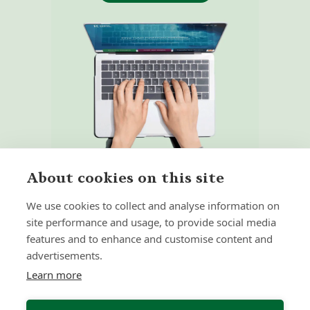
About cookies on this site
We use cookies to collect and analyse information on
site performance and usage, to provide social media
features and to enhance and customise content and
Home
Our Regulators
advertisements.
About
Privacy Policy
Learn more
Latest
Terms & Conditions