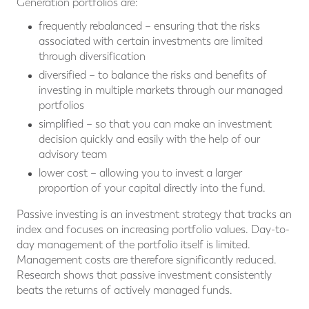
Generation portfolios are:
frequently rebalanced – ensuring that the risks
associated with certain investments are limited
through diversification
diversified – to balance the risks and benefits of
investing in multiple markets through our managed
portfolios
simplified – so that you can make an investment
decision quickly and easily with the help of our
advisory team
lower cost – allowing you to invest a larger
proportion of your capital directly into the fund.
Passive investing is an investment strategy that tracks an
index and focuses on increasing portfolio values. Day-to-
day management of the portfolio itself is limited.
Management costs are therefore significantly reduced.
Research shows that passive investment consistently
beats the returns of actively managed funds.