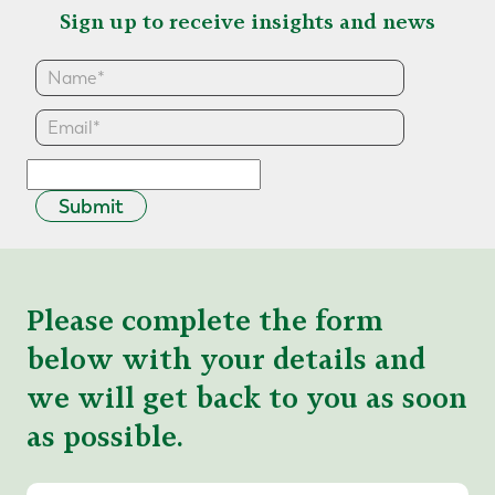
Sign up to receive insights and news
Submit
Please complete the form
below with your details and
we will get back to you as soon
as possible.