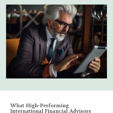
What High-Performing
International Financial Advisors