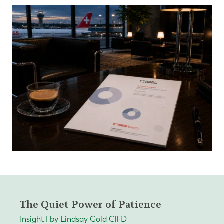
The Quiet Power of Patience
Insight | by Lindsay Gold CIFD