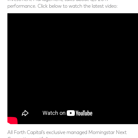
performance. Click below to watch the latest video:
All Forth Capital’s exclusive managed Morningstar Next