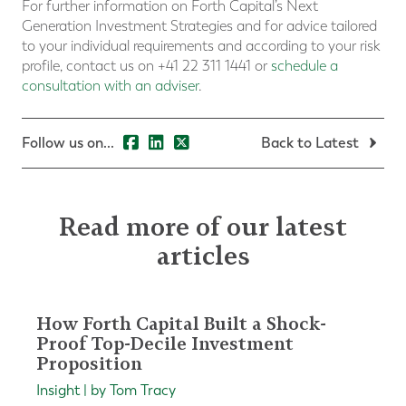
For further information on Forth Capital’s Next
Generation Investment Strategies and for advice tailored
to your individual requirements and according to your risk
profile, contact us on +41 22 311 1441 or
schedule a
consultation with an adviser
.
Follow us on...
Back to Latest
Read more of our latest
articles
How Forth Capital Built a Shock-
Proof Top-Decile Investment
Proposition
Insight | by Tom Tracy