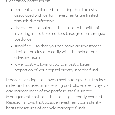
Generation portfolios are:
frequently rebalanced – ensuring that the risks
associated with certain investments are limited
through diversification
diversified – to balance the risks and benefits of
investing in multiple markets through our managed
portfolios
simplified – so that you can make an investment
decision quickly and easily with the help of our
advisory team
lower cost – allowing you to invest a larger
proportion of your capital directly into the fund.
Passive investing is an investment strategy that tracks an
index and focuses on increasing portfolio values. Day-to-
day management of the portfolio itself is limited.
Management costs are therefore significantly reduced.
Research shows that passive investment consistently
beats the returns of actively managed funds.