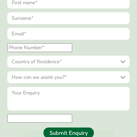
Submit Enquiry