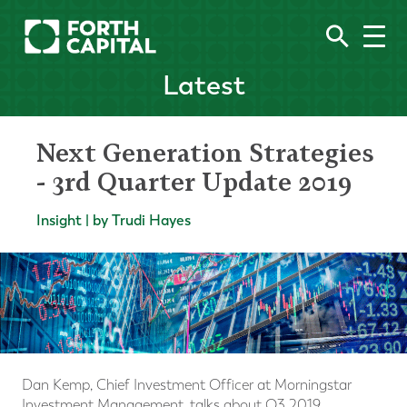
Latest
Next Generation Strategies
- 3rd Quarter Update 2019
Insight | by Trudi Hayes
Dan Kemp, Chief Investment Officer at Morningstar
Investment Management, talks about Q3 2019