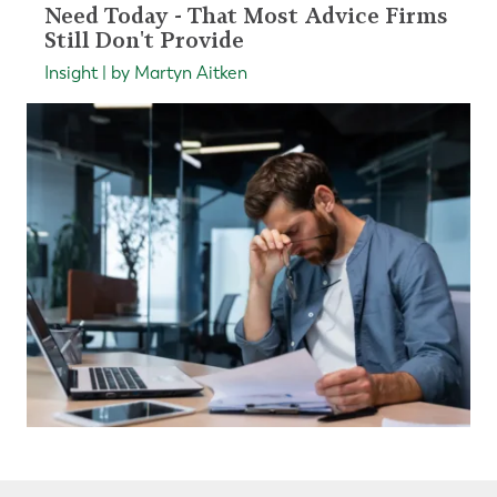
Need Today - That Most Advice Firms
Still Don't Provide
Insight | by Martyn Aitken