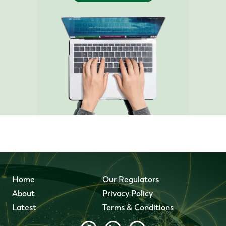
Home
Our Regulators
About
Privacy Policy
Latest
Terms & Conditions