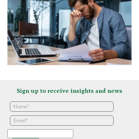
Sign up to receive insights and news