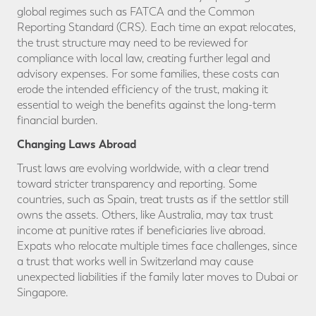
global regimes such as FATCA and the Common
Reporting Standard (CRS). Each time an expat relocates,
the trust structure may need to be reviewed for
compliance with local law, creating further legal and
advisory expenses. For some families, these costs can
erode the intended efficiency of the trust, making it
essential to weigh the benefits against the long-term
financial burden.
Changing Laws Abroad
Trust laws are evolving worldwide, with a clear trend
toward stricter transparency and reporting. Some
countries, such as Spain, treat trusts as if the settlor still
owns the assets. Others, like Australia, may tax trust
income at punitive rates if beneficiaries live abroad.
Expats who relocate multiple times face challenges, since
a trust that works well in Switzerland may cause
unexpected liabilities if the family later moves to Dubai or
Singapore.