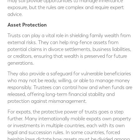
may still provide opportunities to manage inheritance
exposure, but the rules are complex and require expert
advice.
Asset Protection
Trusts can play a vital role in shielding family wealth from
external risks. They can help ring-fence assets from
potential claims in divorce settlements, business liabilities,
or creditors, ensuring that wealth is preserved for future
generations.
They also provide a safeguard for vulnerable beneficiaries
who may not be ready, willing, or able to manage money
responsibly. Trustees can control how and when funds are
released, offering long-term financial stability and
protection against mismanagement.
For expats, the protective power of trusts goes a step
further. Many internationally mobile expats own property
or investments in multiple countries, each with its own
legal and succession rules. In some countries, forced
heirship laws dictate how assets must be divided among