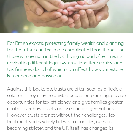
For British expats, protecting family wealth and planning
for the future can feel more complicated than it does for
those who remain in the UK. Living abroad often means
navigating different legal systems, inheritance rules, and
tax frameworks, all of which can affect how your estate
is managed and passed on.
Against this backdrop, trusts are often seen as a flexible
solution. They may help with succession planning, provide
opportunities for tax efficiency, and give families greater
control over how assets are used across generations.
However, trusts are not without their challenges. Tax
treatment varies widely between countries, rules are
becoming stricter, and the UK itself has changed its