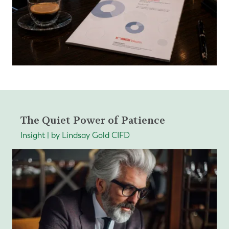
The Quiet Power of Patience
Insight | by Lindsay Gold CIFD