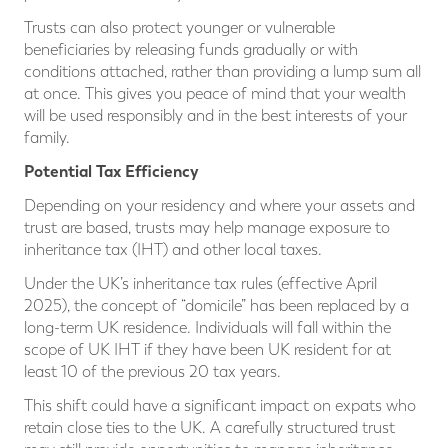
Trusts can also protect younger or vulnerable
beneficiaries by releasing funds gradually or with
conditions attached, rather than providing a lump sum all
at once. This gives you peace of mind that your wealth
will be used responsibly and in the best interests of your
family.
Potential Tax Efficiency
Depending on your residency and where your assets and
trust are based, trusts may help manage exposure to
inheritance tax (IHT) and other local taxes.
Under the UK’s inheritance tax rules (effective April
2025), the concept of “domicile” has been replaced by a
long-term UK residence. Individuals will fall within the
scope of UK IHT if they have been UK resident for at
least 10 of the previous 20 tax years.
This shift could have a significant impact on expats who
retain close ties to the UK. A carefully structured trust