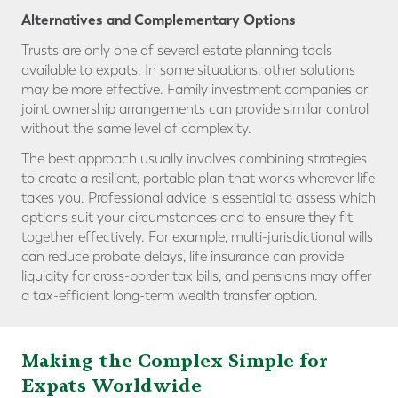
Alternatives and Complementary Options
Trusts are only one of several estate planning tools
available to expats. In some situations, other solutions
may be more effective. Family investment companies or
joint ownership arrangements can provide similar control
without the same level of complexity.
The best approach usually involves combining strategies
to create a resilient, portable plan that works wherever life
takes you. Professional advice is essential to assess which
options suit your circumstances and to ensure they fit
together effectively. For example, multi-jurisdictional wills
can reduce probate delays, life insurance can provide
liquidity for cross-border tax bills, and pensions may offer
a tax-efficient long-term wealth transfer option.
Making the Complex Simple for
Expats Worldwide