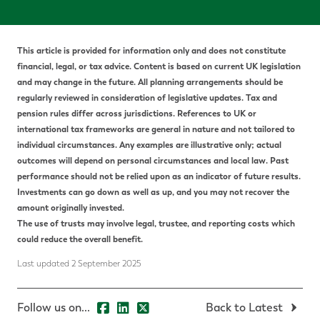
This article is provided for information only and does not constitute
financial, legal, or tax advice.
Content is based on current UK legislation
and may change in the future. All planning arrangements should be
regularly reviewed in consideration of legislative updates.
Tax and
pension rules differ across jurisdictions. References to UK or
international tax frameworks are general in nature and not tailored to
individual circumstances. Any examples are illustrative only; actual
outcomes will depend on personal circumstances and local law.
P
ast
performance should not be relied upon as an indicator of future results.
Investments can go down as well as up, and you may not recover the
amount originally invested.
The use of trusts may involve legal, trustee, and reporting costs which
could reduce the overall benefit.
Last updated 2 September 2025
Follow us on...
Back to Latest