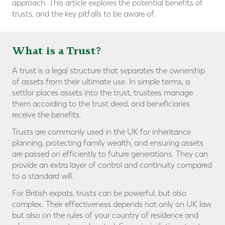
approach. This article explores the potential benefits of
trusts, and the key pitfalls to be aware of.
What is a Trust?
A trust is a legal structure that separates the ownership
of assets from their ultimate use. In simple terms, a
settlor places assets into the trust, trustees manage
them according to the trust deed, and beneficiaries
receive the benefits.
Trusts are commonly used in the UK for inheritance
planning, protecting family wealth, and ensuring assets
are passed on efficiently to future generations. They can
provide an extra layer of control and continuity compared
to a standard will.
For British expats, trusts can be powerful, but also
complex. Their effectiveness depends not only on UK law
but also on the rules of your country of residence and