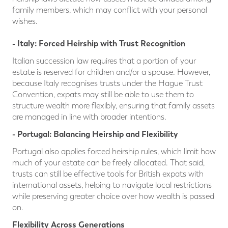
family members, which may conflict with your personal
wishes.
- Italy: Forced Heirship with Trust Recognition
Italian succession law requires that a portion of your
estate is reserved for children and/or a spouse. However,
because Italy recognises trusts under the Hague Trust
Convention, expats may still be able to use them to
structure wealth more flexibly, ensuring that family assets
are managed in line with broader intentions.
- Po
rtugal: Balancing Heirship and Flexibility
Portugal also applies forced heirship rules, which limit how
much of your estate can be freely allocated. That said,
trusts can still be effective tools for British expats with
international assets, helping to navigate local restrictions
while preserving greater choice over how wealth is passed
on.
Flexibility Across Generations