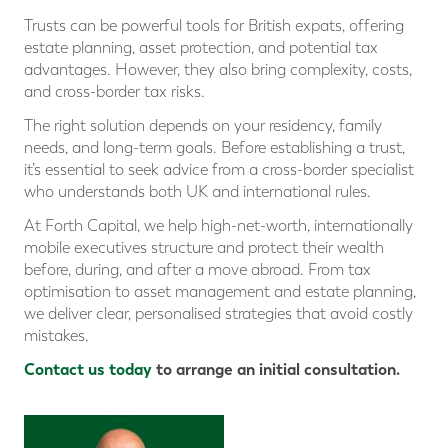
Trusts can be powerful tools for British expats, offering
estate planning, asset protection, and potential tax
advantages. However, they also bring complexity, costs,
and cross-border tax risks.
The right solution depends on your residency, family
needs, and long-term goals. Before establishing a trust,
it’s essential to seek advice from a cross-border specialist
who understands both UK and international rules.
At Forth Capital, we help high-net-worth, internationally
mobile executives structure and protect their wealth
before, during, and after a move abroad. From tax
optimisation to asset management and estate planning,
we deliver clear, personalised strategies that avoid costly
mistakes.
Contact us today
to arrange an initial consultation.