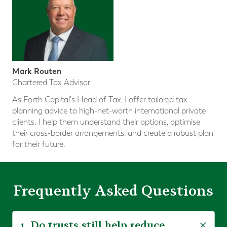
Mark Routen
Chartered Tax Advisor
As Forth Capital's Head of Tax, I offer tailored tax
planning advice to high-net-worth international private
clients. I help them understand their options, optimise
their cross-border arrangements, and create a robust plan
for their future.
Frequently Asked Questions
1. Do trusts still help reduce