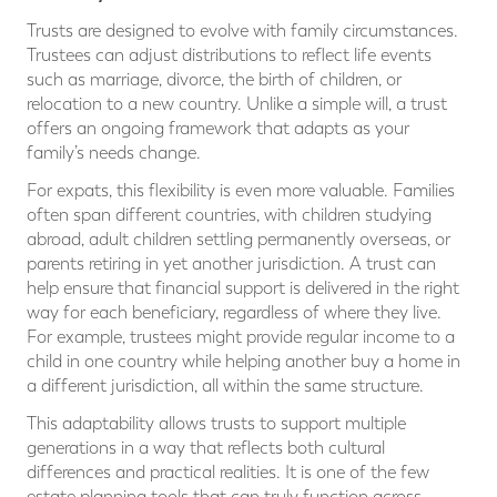
Trusts are designed to evolve with family circumstances.
Trustees can adjust distributions to reflect life events
such as marriage, divorce, the birth of children, or
relocation to a new country. Unlike a simple will, a trust
offers an ongoing framework that adapts as your
family’s needs change.
For expats, this flexibility is even more valuable. Families
often span different countries, with children studying
abroad, adult children settling permanently overseas, or
parents retiring in yet another jurisdiction. A trust can
help ensure that financial support is delivered in the right
way for each beneficiary, regardless of where they live.
For example, trustees might provide regular income to a
child in one country while helping another buy a home in
a different jurisdiction, all within the same structure.
This adaptability allows trusts to support multiple
generations in a way that reflects both cultural
differences and practical realities. It is one of the few
estate planning tools that can truly function across