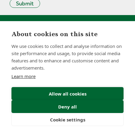
Submit
About cookies on this site
0
0
+
We use cookies to collect and analyse information on
site performance and usage, to provide social media
Years
Clients
features and to enhance and customise content and
advertisements.
Learn more
0
0
Allow all cookies
Countries
International
Worldwide
Licences
Deny all
Cookie settings
Freedom
Wealth
Pensions