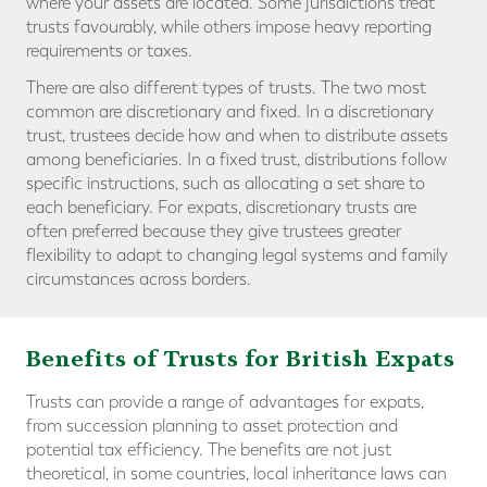
where your assets are located. Some jurisdictions treat
trusts favourably, while others impose heavy reporting
requirements or taxes.
There are also different types of trusts. The two most
common are discretionary and fixed. In a discretionary
trust, trustees decide how and when to distribute assets
among beneficiaries. In a fixed trust, distributions follow
specific instructions, such as allocating a set share to
each beneficiary. For expats, discretionary trusts are
often preferred because they give trustees greater
flexibility to adapt to changing legal systems and family
circumstances across borders.
Benefits of Trusts for British Expats
Trusts can provide a range of advantages for expats,
from succession planning to asset protection and
potential tax efficiency. The benefits are not just
theoretical, in some countries, local inheritance laws can