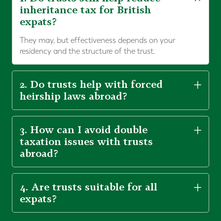
inheritance tax for British
expats?
They may, but effectiveness depends on your
residency and the structure of the trust.
2. Do trusts help with forced
heirship laws abroad?
3. How can I avoid double
taxation issues with trusts
abroad?
4. Are trusts suitable for all
expats?