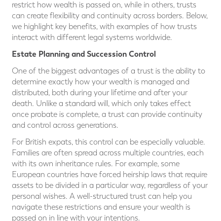
restrict how wealth is passed on, while in others, trusts
can create flexibility and continuity across borders. Below,
we highlight key benefits, with examples of how trusts
interact with different legal systems worldwide.
Estate Planning and Succession Control
One of the biggest advantages of a trust is the ability to
determine exactly how your wealth is managed and
distributed, both during your lifetime and after your
death. Unlike a standard will, which only takes effect
once probate is complete, a trust can provide continuity
and control across generations.
For British expats, this control can be especially valuable.
Families are often spread across multiple countries, each
with its own inheritance rules. For example, some
European countries have forced heirship laws that require
assets to be divided in a particular way, regardless of your
personal wishes. A well-structured trust can help you
navigate these restrictions and ensure your wealth is
passed on in line with your intentions.