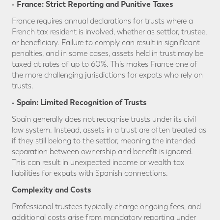
- France: Strict Reporting and Punitive Taxes
France requires annual declarations for trusts where a
French tax resident is involved, whether as settlor, trustee,
or beneficiary. Failure to comply can result in significant
penalties, and in some cases, assets held in trust may be
taxed at rates of up to 60%. This makes France one of
the more challenging jurisdictions for expats who rely on
trusts.
- Spain: Limited Recognition of Trusts
Spain generally does not recognise trusts under its civil
law system. Instead, assets in a trust are often treated as
if they still belong to the settlor, meaning the intended
separation between ownership and benefit is ignored.
This can result in unexpected income or wealth tax
liabilities for expats with Spanish connections.
Complexity and Costs
Professional trustees typically charge ongoing fees, and
additional costs arise from mandatory reporting under