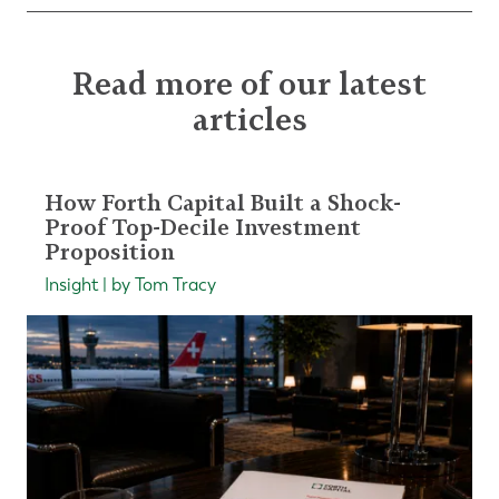
Read more of our latest
articles
How Forth Capital Built a Shock-
Proof Top-Decile Investment
Proposition
Insight | by Tom Tracy