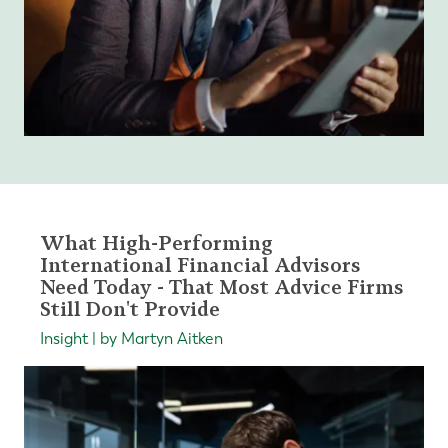
What High-Performing
International Financial Advisors
Need Today - That Most Advice Firms
Still Don't Provide
Insight | by Martyn Aitken