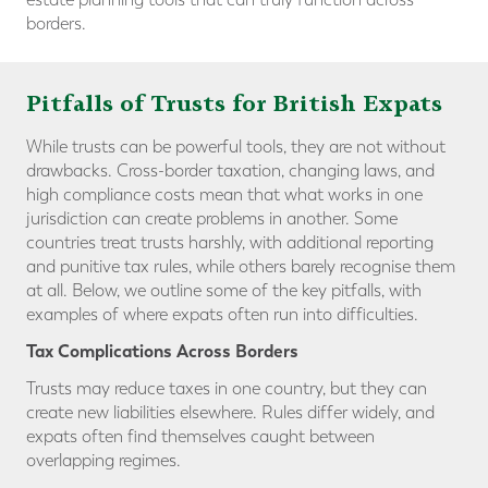
borders.
Pitfalls of Trusts for British Expats
While trusts can be powerful tools, they are not without
drawbacks. Cross-border taxation, changing laws, and
high compliance costs mean that what works in one
jurisdiction can create problems in another. Some
countries treat trusts harshly, with additional reporting
and punitive tax rules, while others barely recognise them
at all. Below, we outline some of the key pitfalls, with
examples of where expats often run into difficulties.
Tax Complications Across Borders
Trusts may reduce taxes in one country, but they can
create new liabilities elsewhere. Rules differ widely, and
expats often find themselves caught between
overlapping regimes.