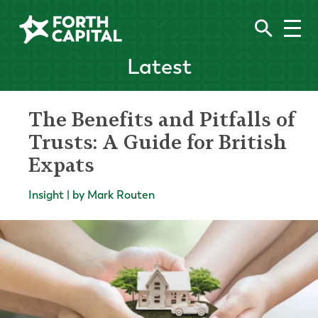
Latest
The Benefits and Pitfalls of
Trusts: A Guide for British
Expats
Insight | by Mark Routen