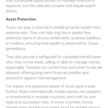
may still provide opportunities to manage inheritance
exposure, but the rules are complex and require expert
advice.
Asset Protection
Trusts can play a vital role in shielding family wealth from
external risks. They can help ring-fence assets from
potential claims in divorce settlements, business liabilities,
or creditors, ensuring that wealth is preserved for future
generations.
They also provide a safeguard for vulnerable beneficiaries
who may not be ready, willing, or able to manage money
responsibly. Trustees can control how and when funds are
released, offering long-term financial stability and
protection against mismanagement.
For expats, the protective power of trusts goes a step
further. Many internationally mobile expats own property
or investments in multiple countries, each with its own
legal and succession rules. In some countries, forced
heirship laws dictate how assets must be divided among