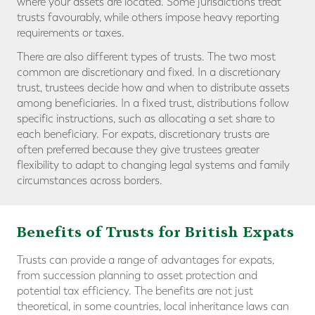
where your assets are located. Some jurisdictions treat
trusts favourably, while others impose heavy reporting
requirements or taxes.
There are also different types of trusts. The two most
common are discretionary and fixed. In a discretionary
trust, trustees decide how and when to distribute assets
among beneficiaries. In a fixed trust, distributions follow
specific instructions, such as allocating a set share to
each beneficiary. For expats, discretionary trusts are
often preferred because they give trustees greater
flexibility to adapt to changing legal systems and family
circumstances across borders.
Benefits of Trusts for British Expats
Trusts can provide a range of advantages for expats,
from succession planning to asset protection and
potential tax efficiency. The benefits are not just
theoretical, in some countries, local inheritance laws can