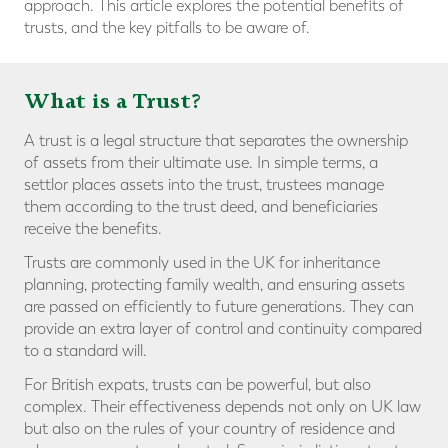
approach. This article explores the potential benefits of
trusts, and the key pitfalls to be aware of.
What is a Trust?
A trust is a legal structure that separates the ownership
of assets from their ultimate use. In simple terms, a
settlor places assets into the trust, trustees manage
them according to the trust deed, and beneficiaries
receive the benefits.
Trusts are commonly used in the UK for inheritance
planning, protecting family wealth, and ensuring assets
are passed on efficiently to future generations. They can
provide an extra layer of control and continuity compared
to a standard will.
For British expats, trusts can be powerful, but also
complex. Their effectiveness depends not only on UK law
but also on the rules of your country of residence and