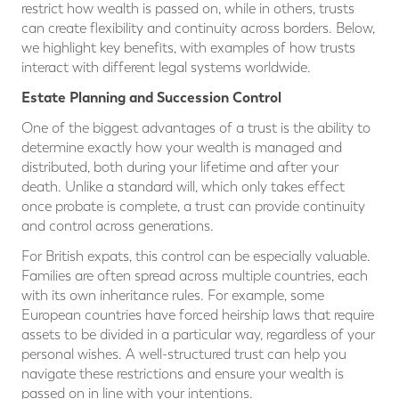
restrict how wealth is passed on, while in others, trusts
can create flexibility and continuity across borders. Below,
we highlight key benefits, with examples of how trusts
interact with different legal systems worldwide.
Estate Planning and Succession Control
One of the biggest advantages of a trust is the ability to
determine exactly how your wealth is managed and
distributed, both during your lifetime and after your
death. Unlike a standard will, which only takes effect
once probate is complete, a trust can provide continuity
and control across generations.
For British expats, this control can be especially valuable.
Families are often spread across multiple countries, each
with its own inheritance rules. For example, some
European countries have forced heirship laws that require
assets to be divided in a particular way, regardless of your
personal wishes. A well-structured trust can help you
navigate these restrictions and ensure your wealth is
passed on in line with your intentions.