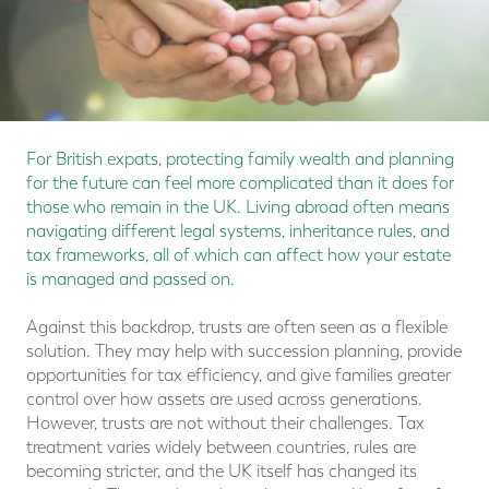
For British expats, protecting family wealth and planning
for the future can feel more complicated than it does for
those who remain in the UK. Living abroad often means
navigating different legal systems, inheritance rules, and
tax frameworks, all of which can affect how your estate
is managed and passed on.
Against this backdrop, trusts are often seen as a flexible
solution. They may help with succession planning, provide
opportunities for tax efficiency, and give families greater
control over how assets are used across generations.
However, trusts are not without their challenges. Tax
treatment varies widely between countries, rules are
becoming stricter, and the UK itself has changed its