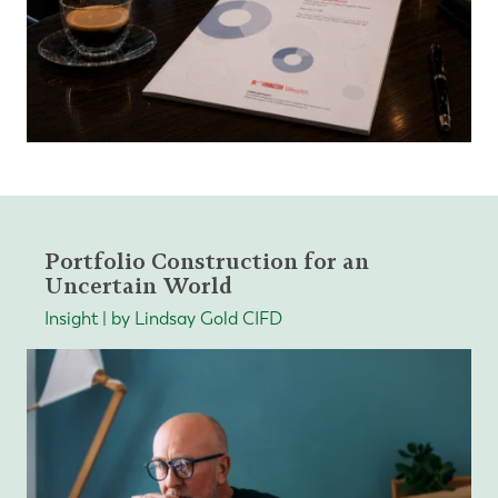
Portfolio Construction for an
Uncertain World
Insight | by Lindsay Gold CIFD