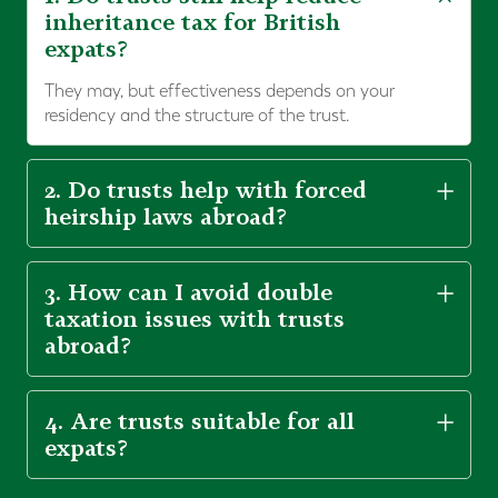
inheritance tax for British
expats?
They may, but effectiveness depends on your
residency and the structure of the trust.
2. Do trusts help with forced
heirship laws abroad?
3. How can I avoid double
taxation issues with trusts
abroad?
4. Are trusts suitable for all
expats?