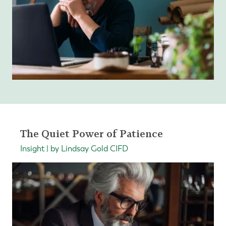
The Quiet Power of Patience
Insight | by Lindsay Gold CIFD