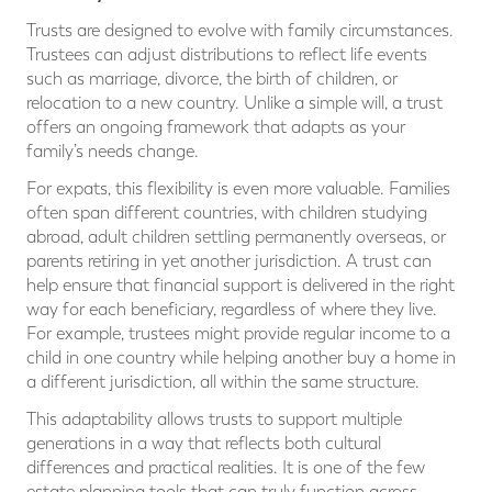
Trusts are designed to evolve with family circumstances.
Trustees can adjust distributions to reflect life events
such as marriage, divorce, the birth of children, or
relocation to a new country. Unlike a simple will, a trust
offers an ongoing framework that adapts as your
family’s needs change.
For expats, this flexibility is even more valuable. Families
often span different countries, with children studying
abroad, adult children settling permanently overseas, or
parents retiring in yet another jurisdiction. A trust can
help ensure that financial support is delivered in the right
way for each beneficiary, regardless of where they live.
For example, trustees might provide regular income to a
child in one country while helping another buy a home in
a different jurisdiction, all within the same structure.
This adaptability allows trusts to support multiple
generations in a way that reflects both cultural
differences and practical realities. It is one of the few
estate planning tools that can truly function across