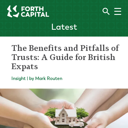
Latest
The Benefits and Pitfalls of
Trusts: A Guide for British
Expats
Insight | by Mark Routen