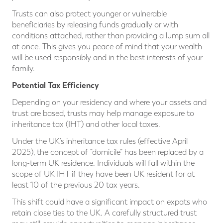
Trusts can also protect younger or vulnerable
beneficiaries by releasing funds gradually or with
conditions attached, rather than providing a lump sum all
at once. This gives you peace of mind that your wealth
will be used responsibly and in the best interests of your
family.
Potential Tax Efficiency
Depending on your residency and where your assets and
trust are based, trusts may help manage exposure to
inheritance tax (IHT) and other local taxes.
Under the UK’s inheritance tax rules (effective April
2025), the concept of “domicile” has been replaced by a
long-term UK residence. Individuals will fall within the
scope of UK IHT if they have been UK resident for at
least 10 of the previous 20 tax years.
This shift could have a significant impact on expats who
retain close ties to the UK. A carefully structured trust