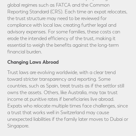
global regimes such as FATCA and the Common
Reporting Standard (CRS). Each time an expat relocates,
the trust structure may need to be reviewed for
compliance with local law, creating further legal and
advisory expenses. For some families, these costs can
erode the intended efficiency of the trust, making it
essential to weigh the benefits against the long-term
financial burden.
Changing Laws Abroad
Trust laws are evolving worldwide, with a clear trend
toward stricter transparency and reporting. Some
countries, such as Spain, treat trusts as if the settlor still
owns the assets. Others, like Australia, may tax trust
income at punitive rates if beneficiaries live abroad.
Expats who relocate multiple times face challenges, since
a trust that works well in Switzerland may cause
unexpected liabilities if the family later moves to Dubai or
Singapore.