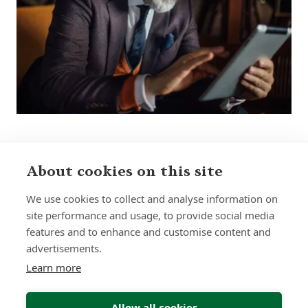
About cookies on this site
Sign up to receive insights and news
We use cookies to collect and analyse information on
site performance and usage, to provide social media
features and to enhance and customise content and
advertisements.
Learn more
Submit
Allow all cookies