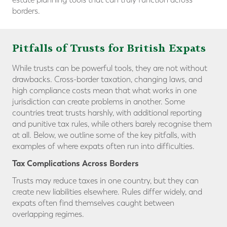
borders.
Pitfalls of Trusts for British Expats
While trusts can be powerful tools, they are not without
drawbacks. Cross-border taxation, changing laws, and
high compliance costs mean that what works in one
jurisdiction can create problems in another. Some
countries treat trusts harshly, with additional reporting
and punitive tax rules, while others barely recognise them
at all. Below, we outline some of the key pitfalls, with
examples of where expats often run into difficulties.
Tax Complications Across Borders
Trusts may reduce taxes in one country, but they can
create new liabilities elsewhere. Rules differ widely, and
expats often find themselves caught between
overlapping regimes.