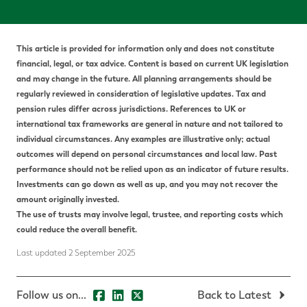
This article is provided for information only and does not constitute
financial, legal, or tax advice.
Content is based on current UK legislation
and may change in the future. All planning arrangements should be
regularly reviewed in consideration of legislative updates.
Tax and
pension rules differ across jurisdictions. References to UK or
international tax frameworks are general in nature and not tailored to
individual circumstances. Any examples are illustrative only; actual
outcomes will depend on personal circumstances and local law.
P
ast
performance should not be relied upon as an indicator of future results.
Investments can go down as well as up, and you may not recover the
amount originally invested.
The use of trusts may involve legal, trustee, and reporting costs which
could reduce the overall benefit.
Last updated 2 September 2025
Follow us on...
Back to Latest