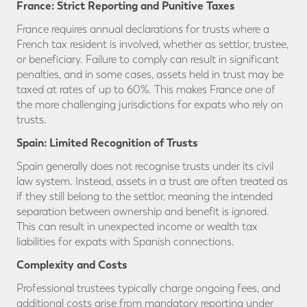
France: Strict Reporting and Punitive Taxes
France requires annual declarations for trusts where a
French tax resident is involved, whether as settlor, trustee,
or beneficiary. Failure to comply can result in significant
penalties, and in some cases, assets held in trust may be
taxed at rates of up to 60%. This makes France one of
the more challenging jurisdictions for expats who rely on
trusts.
Spain: Limited Recognition of Trusts
Spain generally does not recognise trusts under its civil
law system. Instead, assets in a trust are often treated as
if they still belong to the settlor, meaning the intended
separation between ownership and benefit is ignored.
This can result in unexpected income or wealth tax
liabilities for expats with Spanish connections.
Complexity and Costs
Professional trustees typically charge ongoing fees, and
additional costs arise from mandatory reporting under