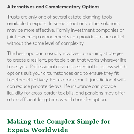
Alternatives and Complementary Options
Trusts are only one of several estate planning tools
available to expats. In some situations, other solutions
may be more effective. Family investment companies or
joint ownership arrangements can provide similar control
without the same level of complexity.
The best approach usually involves combining strategies
to create a resilient, portable plan that works wherever life
takes you. Professional advice is essential to assess which
options suit your circumstances and to ensure they fit
together effectively. For example, multi-jurisdictional wills
can reduce probate delays, life insurance can provide
liquidity for cross-border tax bills, and pensions may offer
a tax-efficient long-term wealth transfer option.
Making the Complex Simple for
Expats Worldwide