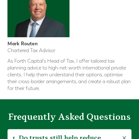
Mark Routen
Chartered Tax Advisor
As Forth Capital's Head of Tax, I offer tailored tax
planning advice to high-net-worth international private
clients. I help them understand their options, optimise
their cross-border arrangements, and create a robust plan
for their future.
Frequently Asked Questions
1. Do trusts still help reduce