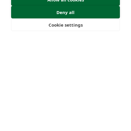
Deny all
Cookie settings
Freedom
Wealth
Pensions
0
0
+
Years
Clients
0
0
Countries
International
Worldwide
Licences