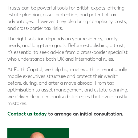
Trusts can be powerful tools for British expats, offering
estate planning, asset protection, and potential tax
advantages. However, they also bring complexity, costs,
and cross-border tax risks.
The right solution depends on your residency, family
needs, and long-term goals. Before establishing a trust,
it’s essential to seek advice from a cross-border specialist
who understands both UK and international rules.
At Forth Capital, we help high-net-worth, internationally
mobile executives structure and protect their wealth
before, during, and after a move abroad. From tax
optimisation to asset management and estate planning,
we deliver clear, personalised strategies that avoid costly
mistakes.
Contact us today
to arrange an initial consultation.