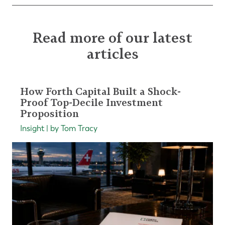
Read more of our latest
articles
How Forth Capital Built a Shock-
Proof Top-Decile Investment
Proposition
Insight | by Tom Tracy