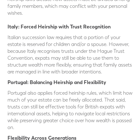
family members, which may conflict with your personal
wishes.
Italy: Forced Heirship with Trust Recognition
Italian succession law requires that a portion of your
estate is reserved for children and/or a spouse. However,
because Italy recognises trusts under the Hague Trust
Convention, expats may still be able to use them to
structure wealth more flexibly, ensuring that family assets
are managed in line with broader intentions.
Po
rtugal: Balancing Heirship and Flexibility
Portugal also applies forced heirship rules, which limit how
much of your estate can be freely allocated. That said,
trusts can still be effective tools for British expats with
international assets, helping to navigate local restrictions
while preserving greater choice over how wealth is passed
on.
Flexibility Across Generations