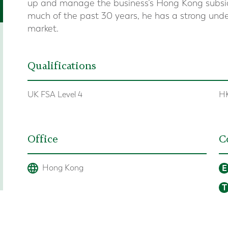
up and manage the business’s Hong Kong subsid
much of the past 30 years, he has a strong unde
market.
Qualifications
UK FSA Level 4
HK
Office
C
E
Hong Kong
T