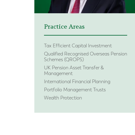
Practice Areas
Tax Efficient Capital Investment
Qualified Recognised Overseas Pension
Schemes (QROPS)
UK Pension Asset Transfer &
Management
International Financial Planning
Portfolio Management Trusts
Wealth Protection