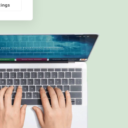
tings