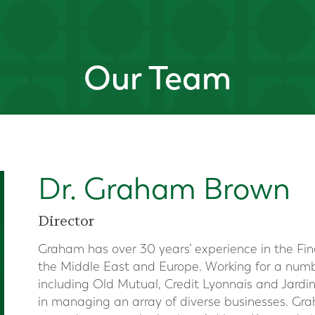
Our Team
Dr. Graham Brown
Director
Graham has over 30 years’ experience in the Fina
the Middle East and Europe. Working for a numbe
including Old Mutual, Credit Lyonnais and Jard
in managing an array of diverse businesses. Gra