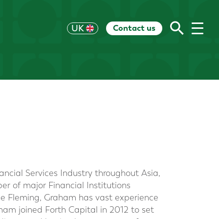
Contact us
US
UK
HK
EU
CH
AU
RoW
ncial Services Industry throughout Asia,
r of major Financial Institutions
ine Fleming, Graham has vast experience
ham joined Forth Capital in 2012 to set