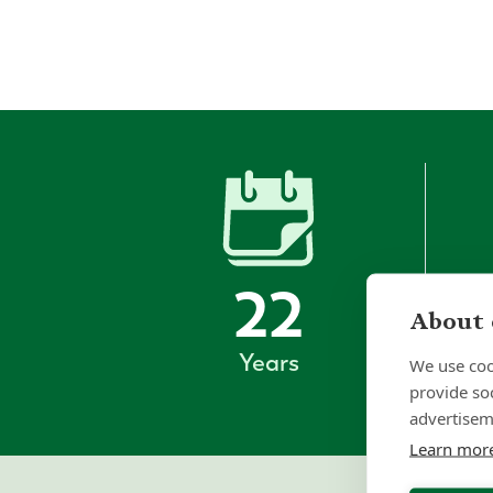
22
About 
Years
We use coo
provide so
advertisem
Learn mor