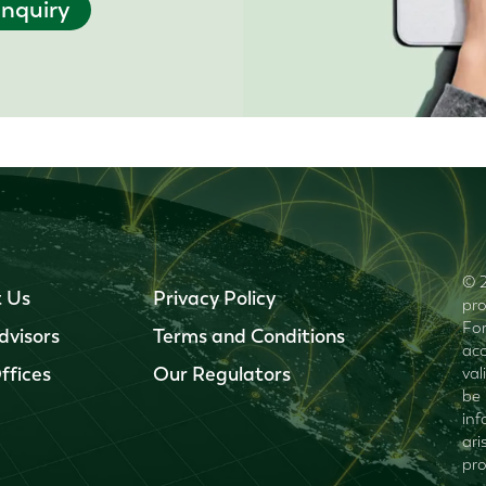
nquiry
© 2
 Us
Privacy Policy
pro
For
dvisors
Terms and Conditions
acc
ffices
Our Regulators
val
be 
inf
ari
pro