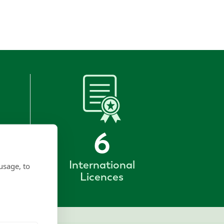
6
International
usage, to
Licences