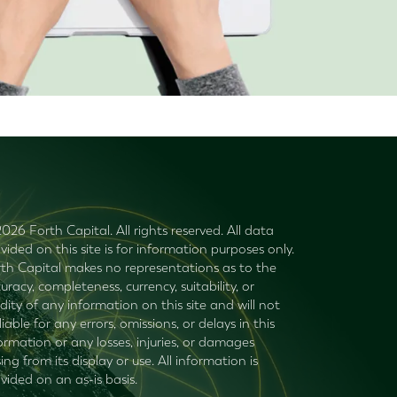
026 Forth Capital. All rights reserved. All data
vided on this site is for information purposes only.
th Capital makes no representations as to the
uracy, completeness, currency, suitability, or
idity of any information on this site and will not
liable for any errors, omissions, or delays in this
ormation or any losses, injuries, or damages
sing from its display or use. All information is
vided on an as-is basis.