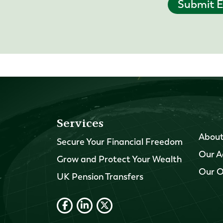
Submit E
Services
About
Secure Your Financial Freedom
Our A
Grow and Protect Your Wealth
Our O
UK Pension Transfers