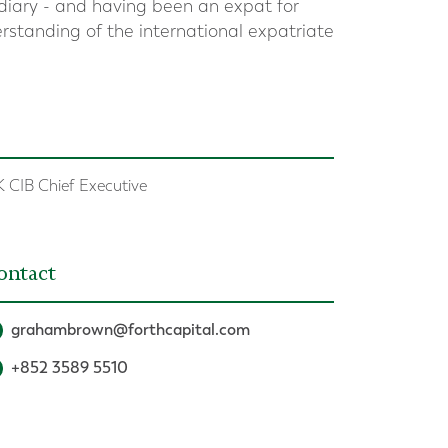
iary - and having been an expat for
rstanding of the international expatriate
 CIB Chief Executive
ontact
grahambrown@forthcapital.com
+852 3589 5510