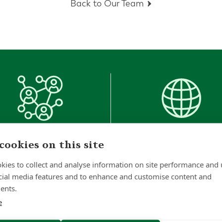
Back to Our Team
1000
+
53
cookies on this site
Clients
Countries
kies to collect and analyse information on site performance and 
Worldwide
cial media features and to enhance and customise content and
ents.
e