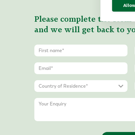
Allow
Please complete the form 
and we will get back to yo