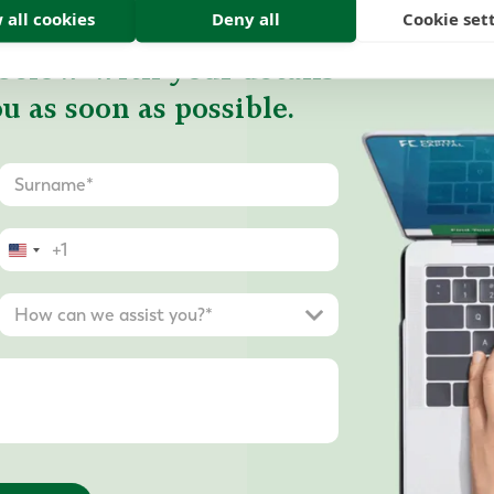
 all cookies
Deny all
Cookie set
below with your details
u as soon as possible.
United
States
+1