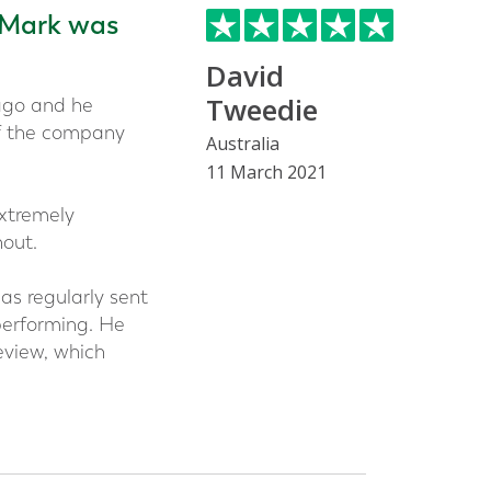
 Mark was
David
Tweedie
ago and he
of the company
Australia
11 March 2021
xtremely
out.
as regularly sent
performing. He
eview, which