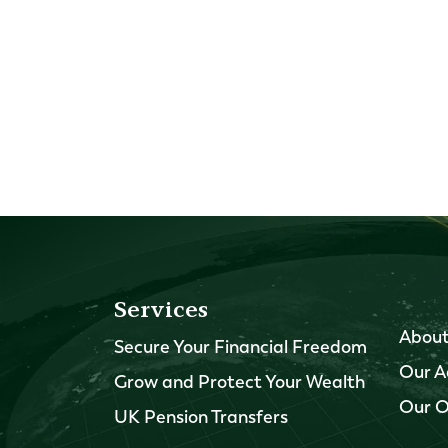
Services
About
Secure Your Financial Freedom
Our A
Grow and Protect Your Wealth
Our O
UK Pension Transfers