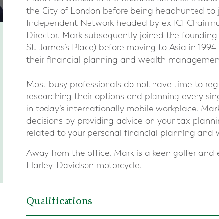
the City of London before being headhunted to 
Independent Network headed by ex ICI Chairman
Director. Mark subsequently joined the founding
St. James’s Place) before moving to Asia in 199
their financial planning and wealth management
Most busy professionals do not have time to regul
researching their options and planning every sin
in today’s internationally mobile workplace. Mark
decisions by providing advice on your tax plann
related to your personal financial planning an
Away from the office, Mark is a keen golfer and 
Harley-Davidson motorcycle.
Qualifications