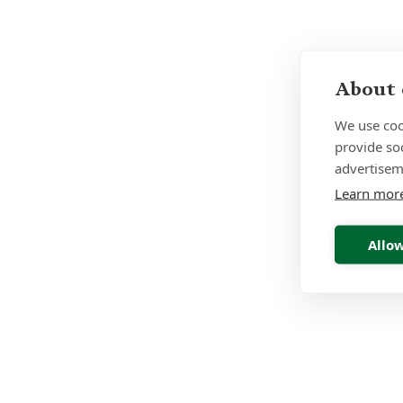
About 
We use coo
provide so
advertisem
Learn mor
Allow