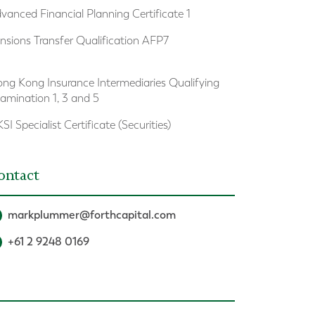
vanced Financial Planning Certificate 1
nsions Transfer Qualification AFP7
ng Kong Insurance Intermediaries Qualifying
amination 1, 3 and 5
SI Specialist Certificate (Securities)
ontact
markplummer@forthcapital.com
+61 2 9248 0169