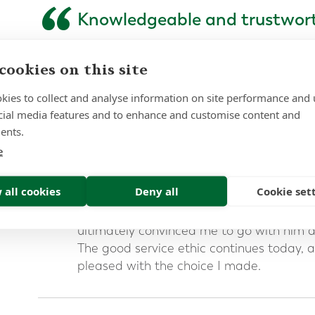
“
Knowledgeable and trustwor
I spent a long time searching for an advis
cookies on this site
moving my pension from the UK. I resea
spoke to quite a few consultants before t
kies to collect and analyse information on site performance and 
Forth Capital.
cial media features and to enhance and customise content and
ents.
I found Mark was highly knowledgeable a
something that was very important to me
e
complexity of the process and the mater
money involved.
 all cookies
Deny all
Cookie set
Mark’s patient and considered approach
ultimately convinced me to go with him a
The good service ethic continues today, a
pleased with the choice I made.