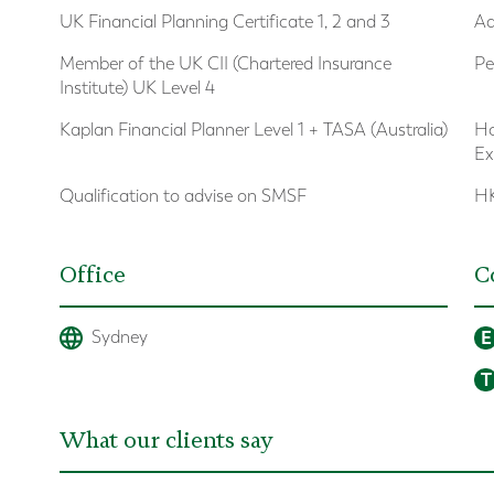
UK Financial Planning Certificate 1, 2 and 3
Ad
Member of the UK CII (Chartered Insurance
Pe
Institute) UK Level 4
Kaplan Financial Planner Level 1 + TASA (Australia)
Ho
Ex
Qualification to advise on SMSF
HK
Office
C
E
Sydney
T
What our clients say