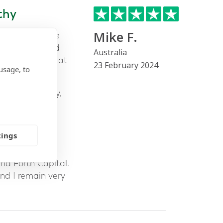
thy
Mike F.
or to assist me
rched many and
Australia
alking to Mark at
23 February 2024
usage, to
nd trustworthy,
 given the
ial amount of
tings
 was what
nd Forth Capital.
nd I remain very