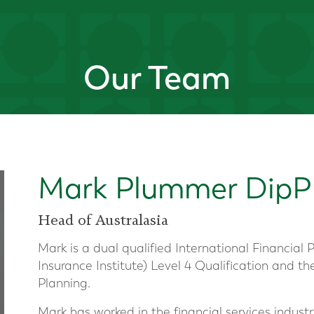
Our Team
Mark Plummer DipP
Head of Australasia
Mark is a dual qualified International Financial 
Insurance Institute) Level 4 Qualification and th
Planning.
Mark has worked in the financial services industry