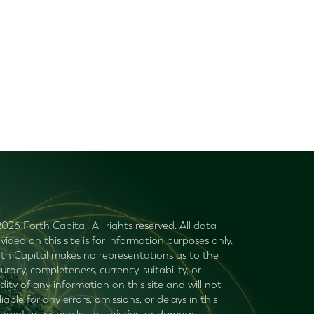
026 Forth Capital. All rights reserved. All data
vided on this site is for information purposes only.
th Capital makes no representations as to the
uracy, completeness, currency, suitability, or
idity of any information on this site and will not
liable for any errors, omissions, or delays in this