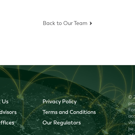
Back to Our Team
© 2
 Us
Privacy Policy
pro
For
dvisors
Terms and Conditions
acc
ffices
Our Regulators
val
be 