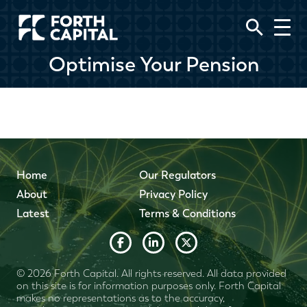
Optimise Your Pension
Home
Our Regulators
About
Privacy Policy
Latest
Terms & Conditions
© 2026 Forth Capital. All rights reserved. All data provided
on this site is for information purposes only. Forth Capital
makes no representations as to the accuracy,