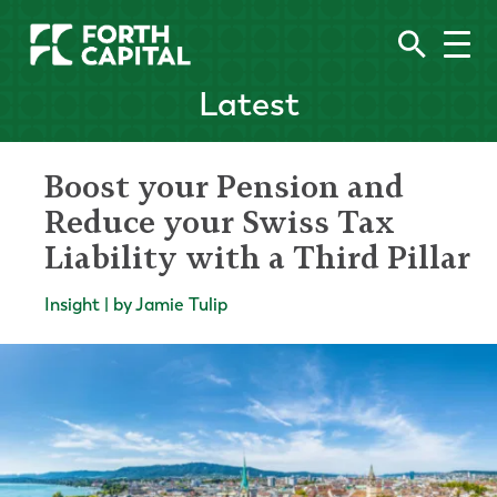
Latest
Boost your Pension and
Reduce your Swiss Tax
Liability with a Third Pillar
Insight | by Jamie Tulip