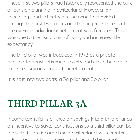
These first two pillars had historically represented the bulk
of pension planning in Switzerland. However, an
increasing shortfall between the benefits provided
through the first two pillars and the projected needs of
the average individual in retirement was foreseen. This
was due to the rising cost of living and increased life
expectancy.
The third pillar was introduced in 1972 as a private
pension to boost retirement assets and close the gap in
expected savings required for retirement.
It is split into two parts, a 3a pillar and 3b pillar.
THIRD PILLAR 3A
Income tax-relief is offered on savings into a third pillar as
an incentive to save. Contributions to a third pillar can be
deducted from income tax in Switzerland, with greater
advantage for those Swiss Cantons with higher rates of