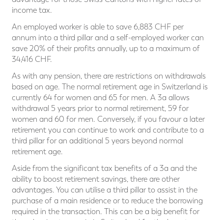
income tax.
An employed worker is able to save 6,883 CHF per
annum into a third pillar and a self-employed worker can
save 20% of their profits annually, up to a maximum of
34,416 CHF.
As with any pension, there are restrictions on withdrawals
based on age. The normal retirement age in Switzerland is
currently 64 for women and 65 for men. A 3a allows
withdrawal 5 years prior to normal retirement, 59 for
women and 60 for men. Conversely, if you favour a later
retirement you can continue to work and contribute to a
third pillar for an additional 5 years beyond normal
retirement age.
Aside from the significant tax benefits of a 3a and the
ability to boost retirement savings, there are other
advantages. You can utilise a third pillar to assist in the
purchase of a main residence or to reduce the borrowing
required in the transaction. This can be a big benefit for