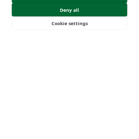
Deny all
Submit Enquiry
Cookie settings
Freedom
Wealth
Pensions
Home
Our Regulators