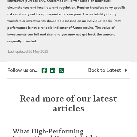
illustrative purpose only. Outcomes will differ based on individual
circumstances and local law and regulation. Pension transfers carry specific
risks and may not be appropriate for everyone. The suitability of any
transfers or investments should be assessed on an individual basis. Past
performance is not a reliable indicator of future results. The value of
investments can fall and rise, and you may not get back the amount
originally invested.
Last updated 26 May 2025
Follow us on...
Back to Latest
Read more of our latest
articles
What High-Performing