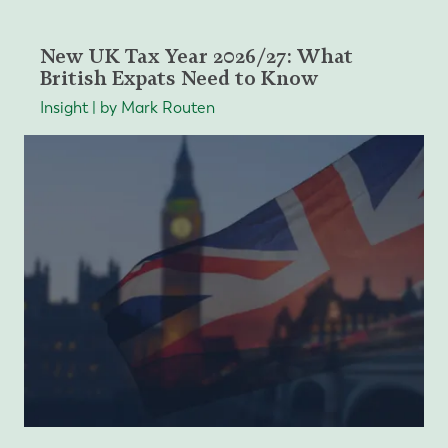
New UK Tax Year 2026/27: What
British Expats Need to Know
Insight | by Mark Routen