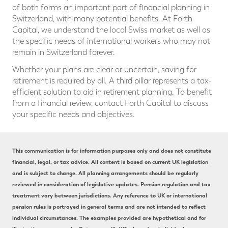
of both forms an important part of financial planning in
Switzerland, with many potential benefits. At Forth
Capital, we understand the local Swiss market as well as
the specific needs of international workers who may not
remain in Switzerland forever.
Whether your plans are clear or uncertain, saving for
retirement is required by all. A third pillar represents a tax-
efficient solution to aid in retirement planning. To benefit
from a financial review, contact Forth Capital to discuss
your specific needs and objectives.
This communication is for information purposes only and does not constitute
financial, legal, or tax advice. All content is based on current UK legislation
and is subject to change. All planning arrangements should be regularly
reviewed in consideration of legislative updates. Pension regulation and tax
treatment vary between jurisdictions. Any reference to UK or international
pension rules is portrayed in general terms and are not intended to reflect
individual circumstances. The examples provided are hypothetical and for