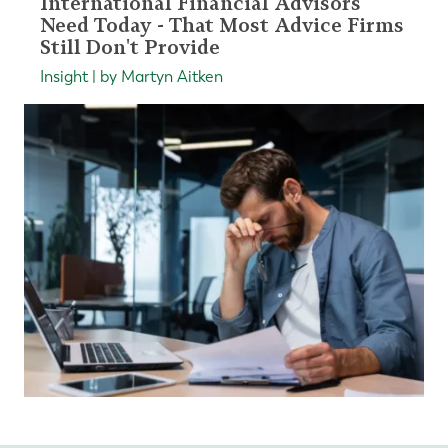
International Financial Advisors
Need Today - That Most Advice Firms
Still Don't Provide
Insight | by Martyn Aitken