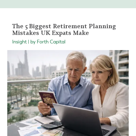
The 5 Biggest Retirement Planning
Mistakes UK Expats Make
Insight | by Forth Capital