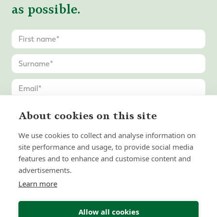
as possible.
About cookies on this site
We use cookies to collect and analyse information on
site performance and usage, to provide social media
features and to enhance and customise content and
advertisements.
Learn more
Allow all cookies