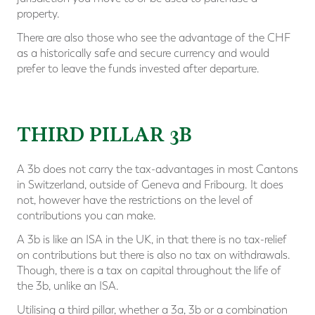
property.
There are also those who see the advantage of the CHF
as a historically safe and secure currency and would
prefer to leave the funds invested after departure.
⠀
THIRD PILLAR 3B
A 3b does not carry the tax-advantages in most Cantons
in Switzerland, outside of Geneva and Fribourg. It does
not, however have the restrictions on the level of
contributions you can make.
A 3b is like an ISA in the UK, in that there is no tax-relief
on contributions but there is also no tax on withdrawals.
Though, there is a tax on capital throughout the life of
the 3b, unlike an ISA.
Utilising a third pillar, whether a 3a, 3b or a combination