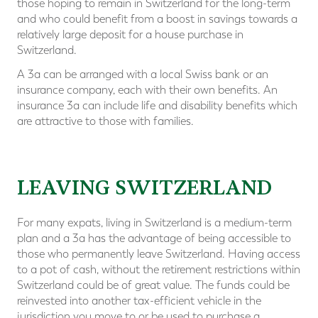
those hoping to remain in Switzerland for the long-term
and who could benefit from a boost in savings towards a
relatively large deposit for a house purchase in
Switzerland.
A 3a can be arranged with a local Swiss bank or an
insurance company, each with their own benefits. An
insurance 3a can include life and disability benefits which
are attractive to those with families.
⠀
LEAVING SWITZERLAND
For many expats, living in Switzerland is a medium-term
plan and a 3a has the advantage of being accessible to
those who permanently leave Switzerland. Having access
to a pot of cash, without the retirement restrictions within
Switzerland could be of great value. The funds could be
reinvested into another tax-efficient vehicle in the
jurisdiction you move to or be used to purchase a