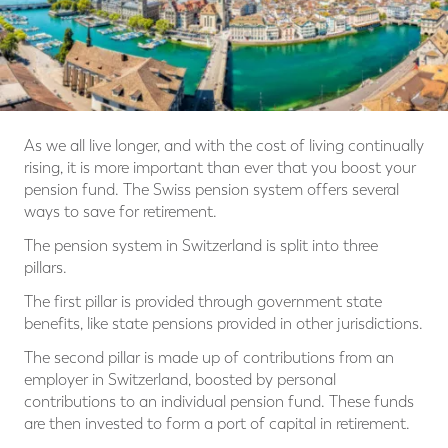
As we all live longer, and with the cost of living continually
rising, it is more important than ever that you boost your
pension fund. The Swiss pension system offers several
ways to save for retirement.
The pension system in Switzerland is split into three
pillars.
The first pillar is provided through government state
benefits, like state pensions provided in other jurisdictions.
The second pillar is made up of contributions from an
employer in Switzerland, boosted by personal
contributions to an individual pension fund. These funds
are then invested to form a port of capital in retirement.