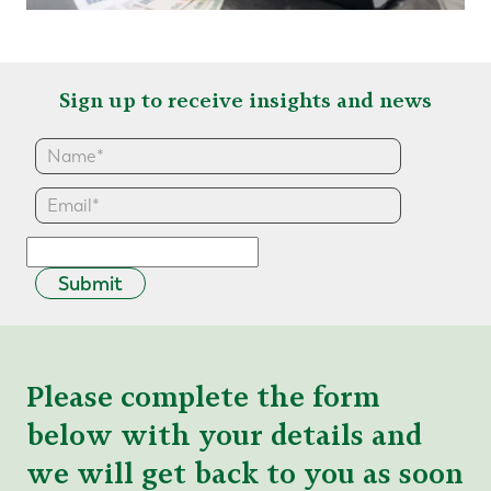
Sign up to receive insights and news
Submit
Please complete the form
below with your details and
we will get back to you as soon