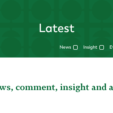
Latest
News
Insight
E
ews, comment, insight and 