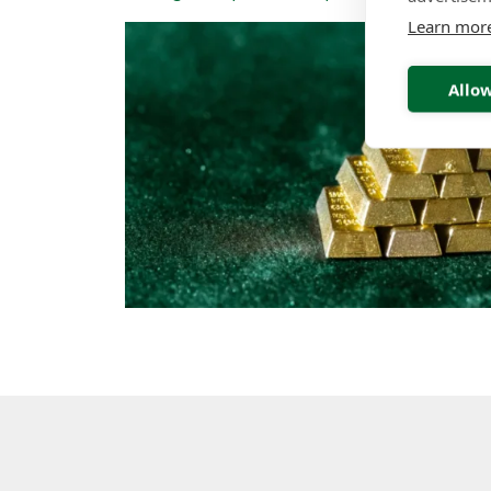
Learn mor
Allow