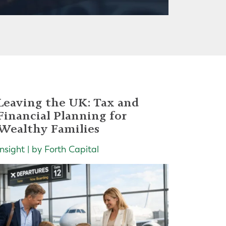
Leaving the UK: Tax and
Financial Planning for
Wealthy Families
Insight | by Forth Capital