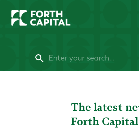
The latest n
Forth Capital