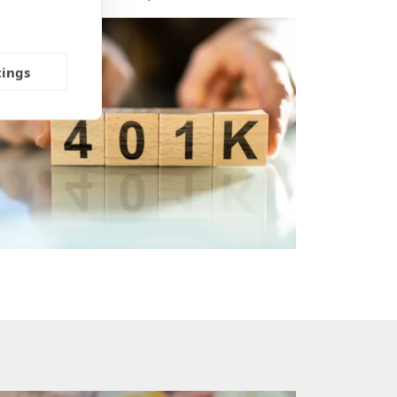
tings