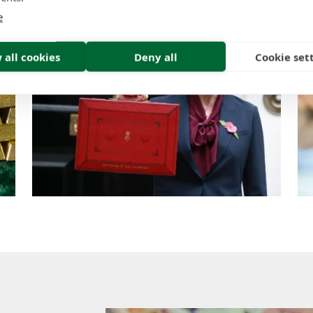
e
 all cookies
Deny all
Cookie set