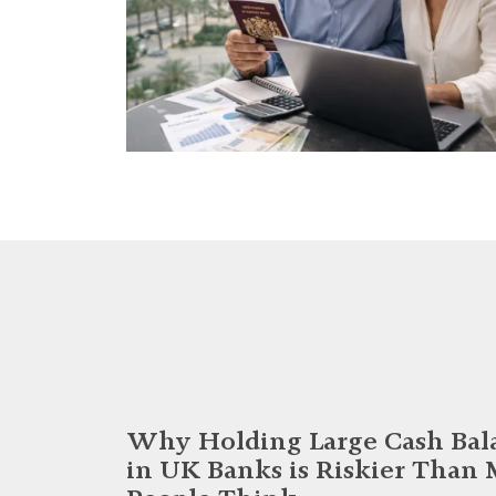
Why Holding Large Cash Bal
in UK Banks is Riskier Than 