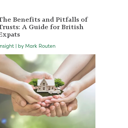
The Benefits and Pitfalls of
Trusts: A Guide for British
Expats
Insight | by Mark Routen