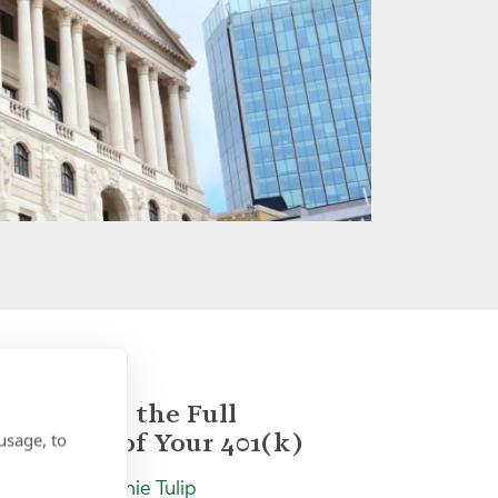
Unlocking the Full
Potential of Your 401(k)
usage, to
Insight | by Jamie Tulip