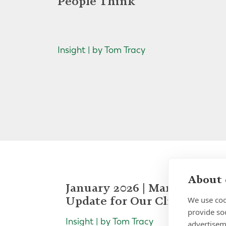
People Think
Insight | by Tom Tracy
About 
January 2026 | Market
Update for Our Clients
We use coo
provide so
Insight | by Tom Tracy
advertisem