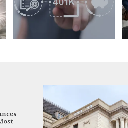
ances
Most