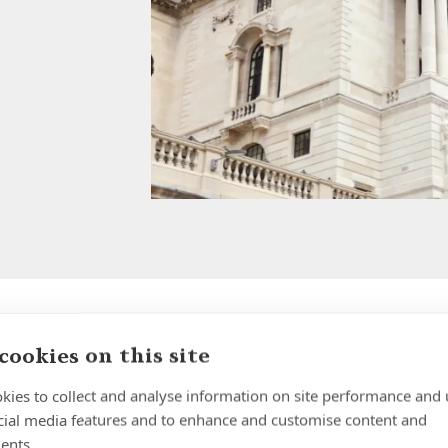
cookies on this site
Autumn Budget 2025: Key
Updates for UK Expats
kies to collect and analyse information on site performance and 
cial media features and to enhance and customise content and
Insight | by Forth Capital
ents.