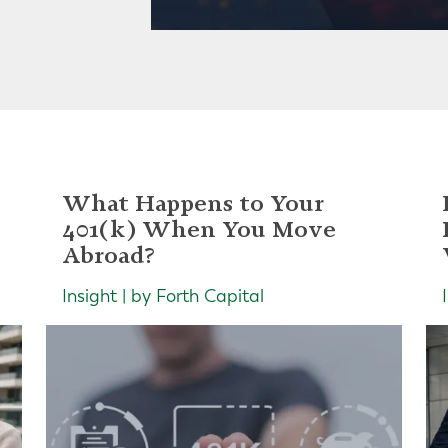
What Happens to Your
401(k) When You Move
Abroad?
Insight | by Forth Capital