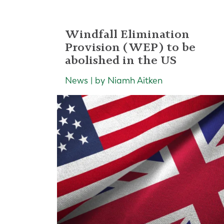
Windfall Elimination
Provision (WEP) to be
abolished in the US
News | by Niamh Aitken