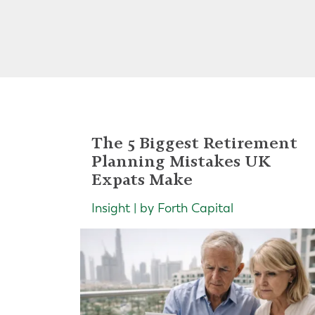
The 5 Biggest Retirement
Planning Mistakes UK
Expats Make
Insight | by Forth Capital