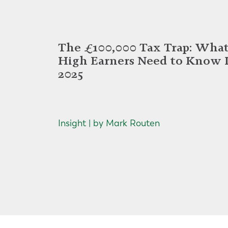
The £100,000 Tax Trap: Wha
High Earners Need to Know 
2025
Insight | by Mark Routen