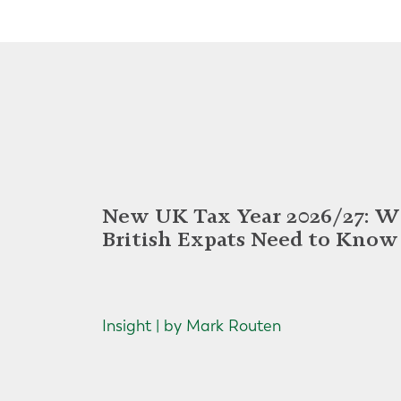
New UK Tax Year 2026/27: W
British Expats Need to Know
Insight | by Mark Routen