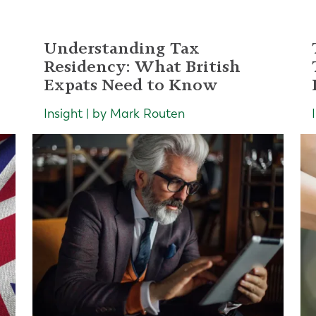
Understanding Tax
Residency: What British
Expats Need to Know
Insight | by Mark Routen