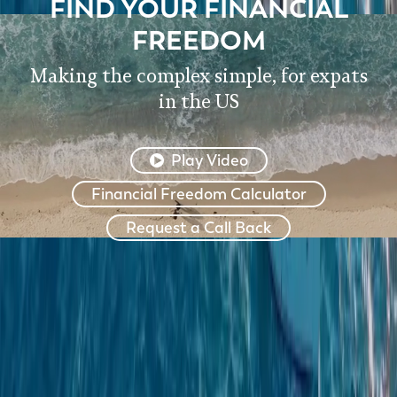
FIND YOUR FINANCIAL
FREEDOM
Making the complex simple, for expats
in the US
Play Video
Financial Freedom Calculator
Request a Call Back