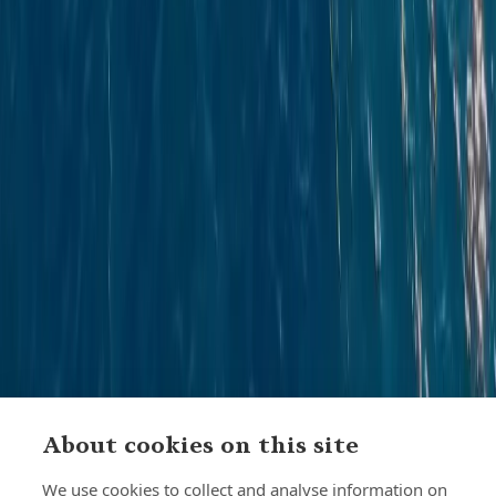
About cookies on this site
We use cookies to collect and analyse information on