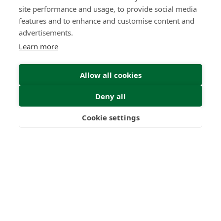
site performance and usage, to provide social media
features and to enhance and customise content and
advertisements.
Learn more
Allow all cookies
Find Your Freedom
Deny all
Find out more
Cookie settings
Freedom
Wealth
Pensions