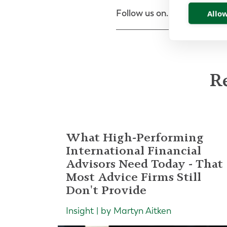
Follow us on...
Allow
Re
What High-Performing
International Financial
Advisors Need Today - That
Most Advice Firms Still
Don't Provide
Insight | by Martyn Aitken