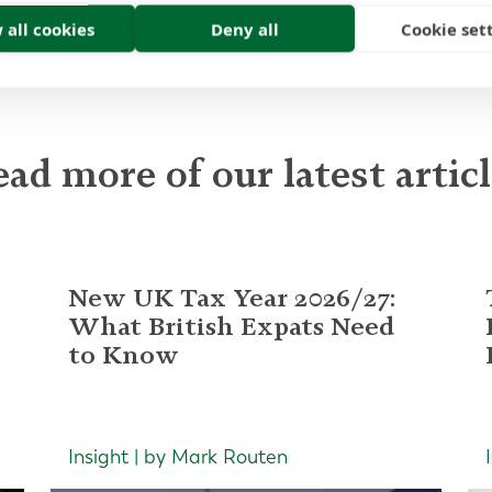
 all cookies
Deny all
Cookie set
ad more of our latest artic
New UK Tax Year 2026/27:
What British Expats Need
to Know
Insight | by Mark Routen