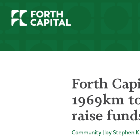
Forth Cap
1969km to
raise fund
Community | by Stephen K