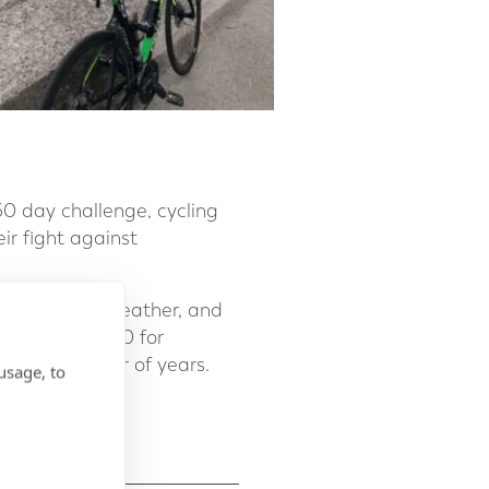
0 day challenge, cycling
eir fight against
challenging weather, and
 raised £11,500 for
w for a number of years.
usage, to