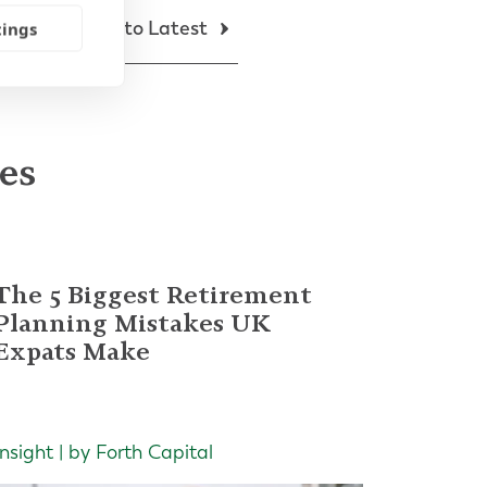
Back to Latest
tings
les
The 5 Biggest Retirement
Planning Mistakes UK
Expats Make
Insight | by Forth Capital