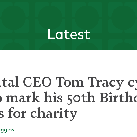
Latest
ital CEO Tom Tracy c
 mark his 50th Birth
s for charity
iggins