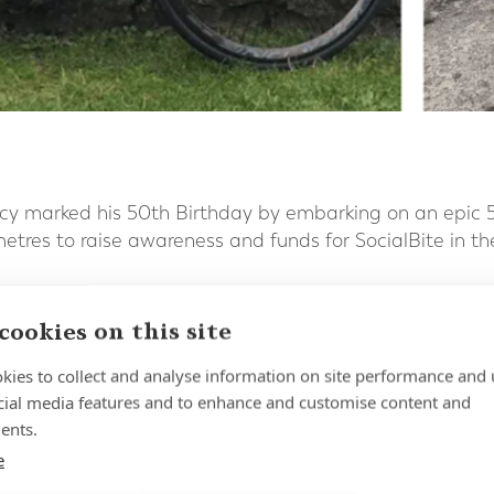
cy marked his 50th Birthday by embarking on an epic 5
ometres to raise awareness and funds for SocialBite in th
 days Tom burned through 45,000 calories, faced some 
cookies on this site
ut completed the target distance exactly as planned and
harity which Forth Capital has been proud to support no
kies to collect and analyse information on site performance and 
cial media features and to enhance and customise content and
ents.
e