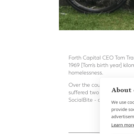
Forth Capital CEO Tom Tra
1969 [Tom's birth year] kil
homelessness.
Over the course of the 50
About 
suffered two flat tyres, b
SocialBite - a fantastic c
We use coo
provide so
advertisem
Learn mor