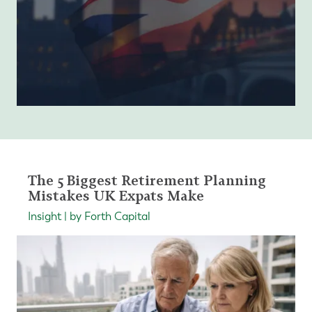
The 5 Biggest Retirement Planning
Mistakes UK Expats Make
Insight | by Forth Capital