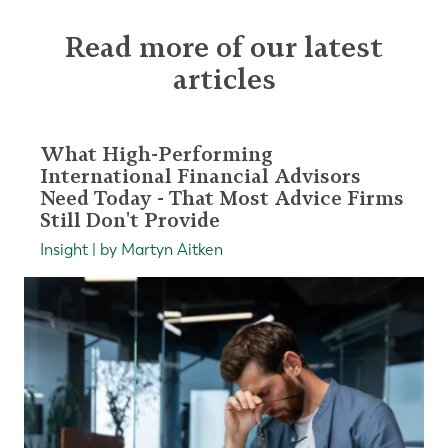
Read more of our latest
articles
What High-Performing
International Financial Advisors
Need Today - That Most Advice Firms
Still Don't Provide
Insight | by Martyn Aitken