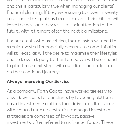
and this is particularly true when managing our clients’
financial planning. If they were saving to cover university
costs, once this goal has been achieved, their children will
leave the nest and they will turn their attention to the
future, with retirement often the next big milestone.
For our clients who are retiring, their pension will need to
remain invested for hopefully decades to come. Inflation
will still exist, as will the desire to maximise their lifestyles
and to leave a legacy to their family. We will be on hand
to plan those next steps with our clients and help them
on their continued journeys.
Always Improving Our Service
As a company, Forth Capital have worked tirelessly to
drive down costs for our clients by favouring platform-
based investment solutions that deliver excellent value
with reduced running costs. Our managed investment
strategies are comprised of low-cost, passive
investments, often referred to as ‘tracker funds’. These