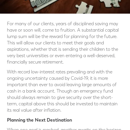
For many of our clients, years of disciplined saving may
have or soon will, come to fruition. A substantial capital
lump sum will be the reward for planning for the future.
This will allow our clients to meet their goals and
aspirations, whether that is sending their children to the
very best universities or even entering a well-deserved,
financially secure retirement.
With record low-interest rates prevailing and with the
ongoing uncertainty caused by Covid-19, it is more
important than ever to avoid leaving large amounts of
cash in a bank account. Though an emergency fund
should always remain to give security over the short-
term, capital above this should be invested to maintain
its real value after inflation.
Planning the Next Destination
When one goal is reached, another awaits on the horizon