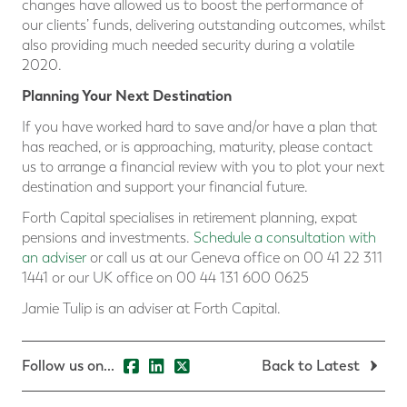
changes have allowed us to boost the performance of
our clients’ funds, delivering outstanding outcomes, whilst
also providing much needed security during a volatile
2020.
Planning Your Next Destination
If you have worked hard to save and/or have a plan that
has reached, or is approaching, maturity, please contact
us to arrange a financial review with you to plot your next
destination and support your financial future.
Forth Capital specialises in retirement planning, expat
pensions and investments.
Schedule a consultation with
an adviser
or call us at our Geneva office on 00 41 22 311
1441 or our UK office on 00 44 131 600 0625
Jamie Tulip is an adviser at Forth Capital.
Follow us on...
Back to Latest