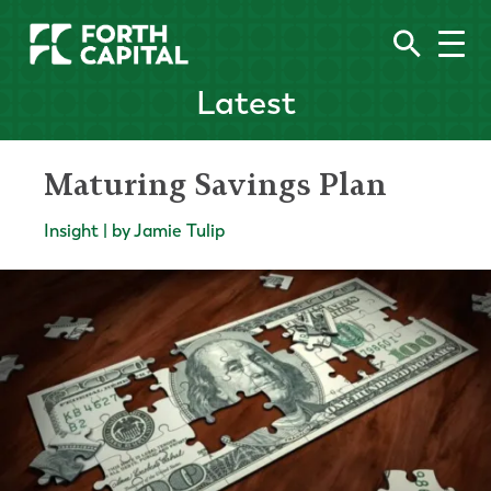
Latest
Maturing Savings Plan
Insight | by Jamie Tulip