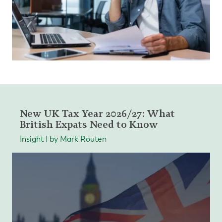
New UK Tax Year 2026/27: What
British Expats Need to Know
Insight | by Mark Routen