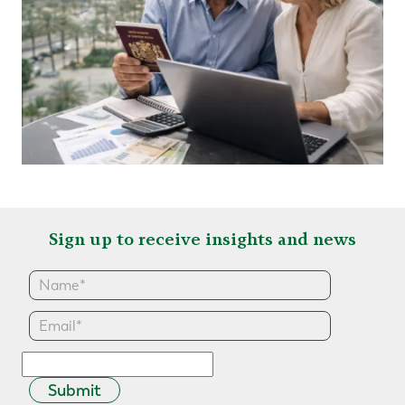
Sign up to receive insights and news
Submit