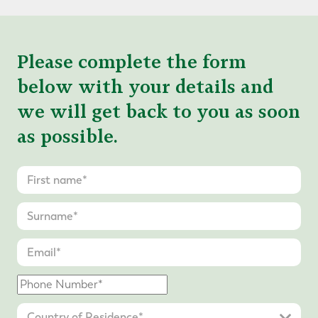
Please complete the form
below with your details and
we will get back to you as soon
as possible.