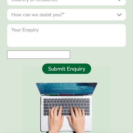
Submit Enquiry