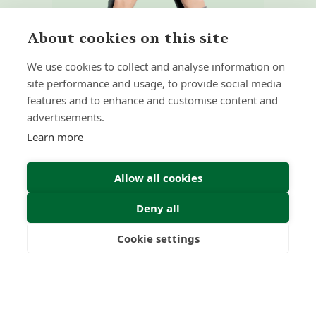
About cookies on this site
We use cookies to collect and analyse information on
site performance and usage, to provide social media
features and to enhance and customise content and
Home
Our Regulators
advertisements.
About
Privacy Policy
Learn more
Latest
Terms & Conditions
Allow all cookies
Deny all
© 2026 Forth Capital. All rights reserved. All data and
information provided on this site is for informational
purposes only. Forth Capital makes no representations as
Cookie settings
to accuracy, completeness, currency, suitability, or validity of
Freedom
Wealth
Pensions
any information on this site and will not be liable for any
errors, omissions, or delays in this information or any losses,
injuries, or damages arising from its display or use. All
information is provided on an as-is basis.