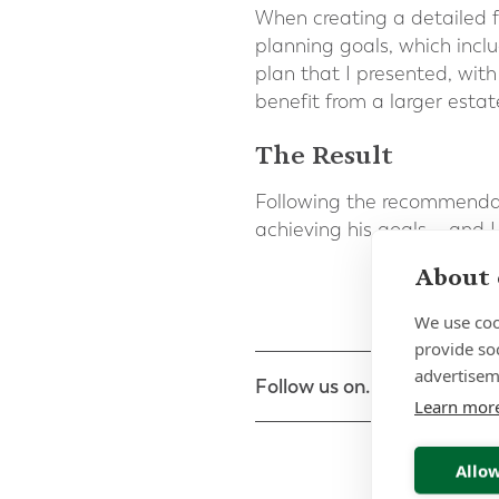
When creating a detailed fi
planning goals, which inclu
plan that I presented, with
benefit from a larger estat
The Result
Following the recommendat
achieving his goals – and I
About 
We use coo
provide so
advertisem
Follow us on...
Learn mor
Allow