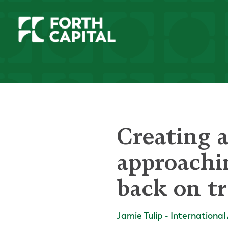
Creating a
approachi
back on t
Jamie Tulip - International