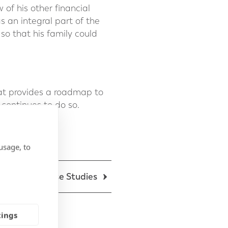
 of his other financial
s an integral part of the
 so that his family could
at provides a roadmap to
 continues to do so.
usage, to
Back to Case Studies
tings