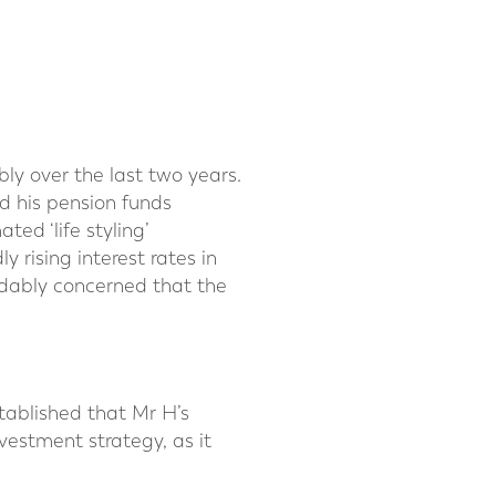
y over the last two years.
d his pension funds
ed ‘life styling’
 rising interest rates in
ndably concerned that the
stablished that Mr H’s
nvestment strategy, as it