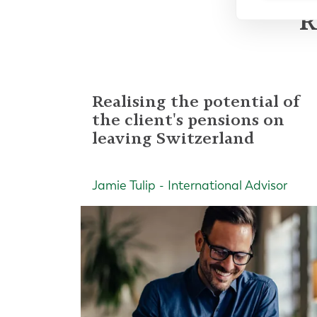
R
Realising the potential of
the client's pensions on
leaving Switzerland
Jamie Tulip - International Advisor