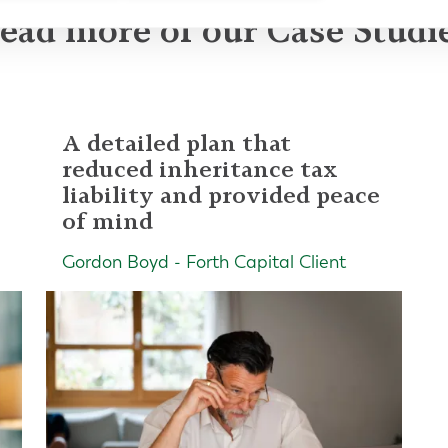
ead more of our Case Studi
A detailed plan that
reduced inheritance tax
liability and provided peace
of mind
Gordon Boyd - Forth Capital Client