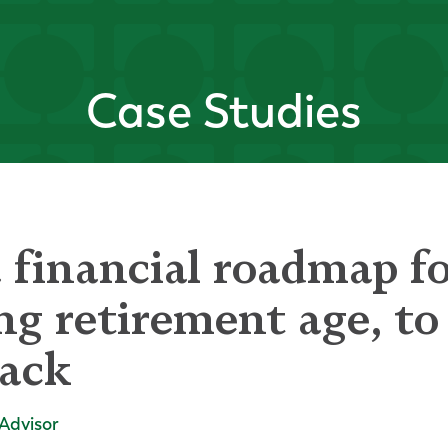
Case Studies
 financial roadmap fo
ng retirement age, to
rack
 Advisor