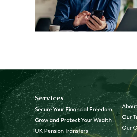
Services
About
Secure Your Financial Freedom
Our 
Grow and Protect Your Wealth
Our O
UK Pension Transfers