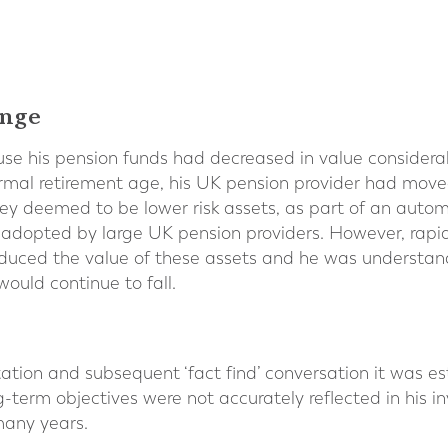
enge
e his pension funds had decreased in value considerabl
mal retirement age, his UK pension provider had move
y deemed to be lower risk assets, as part of an automat
adopted by large UK pension providers. However, rapidly
reduced the value of these assets and he was understa
would continue to fall.
ultation and subsequent ‘fact find’ conversation it was e
ng-term objectives were not accurately reflected in his i
many years.