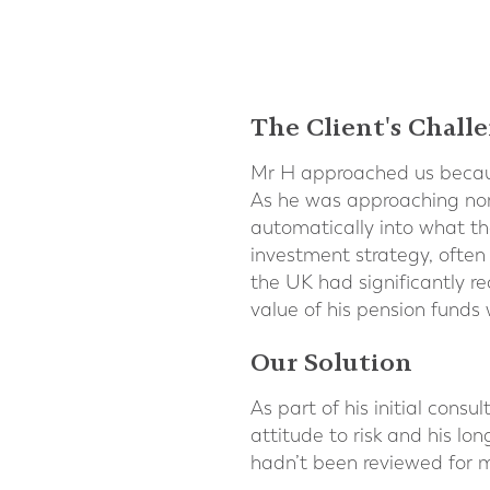
The Client's Chall
Mr H approached us becaus
As he was approaching nor
automatically into what the
investment strategy, often 
the UK had significantly 
value of his pension funds 
Our Solution
As part of his initial cons
attitude to risk and his lo
hadn’t been reviewed for 