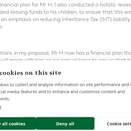
nancial plan for Mr H, I also conducted a holistic review
ded leaving funds to his children, to ensure that this wa
 an emphasis on reducing Inheritance Tax (IHT) liability
e.
ions in my proposal, Mr H now has a financial plan th
 will meet with him on an annual basis to ensure that it
cookies on this site
kies to collect and analyse information on site performance and 
cial media features and to enhance and customise content and
ents.
e
 all cookies
Deny all
Cookie set