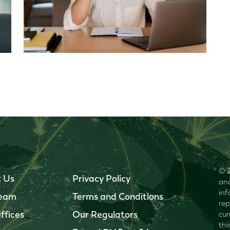
© 2
 Us
Privacy Policy
and
inf
Team
Terms and Conditions
rep
ffices
Our Regulators
cur
thi