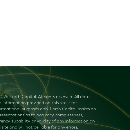
026 Forth Capital. All rights reserved. All data
 information provided on this site is for
ormational purposes only. Forth Capital makes no
resentations as to accuracy, completeness,
rency, suitability, or validity of any information on
s site and will not be liable for any errors,