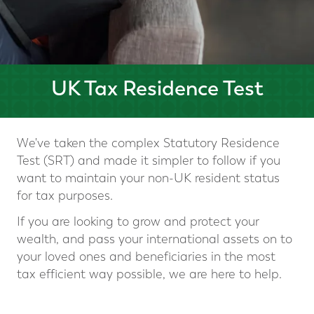
UK Tax Residence Test
We've taken the complex Statutory Residence
Test (SRT) and made it simpler to follow if you
want to maintain your non-UK resident status
for tax purposes.
If you are looking to grow and protect your
wealth, and pass your international assets on to
your loved ones and beneficiaries in the most
tax efficient way possible, we are here to help.