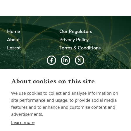
Home
Our Regulators
About
Privacy Policy
Latest
Terms & Conditions
© 2026 Forth Capital. All rights reserved. All data and
information provided on this site is for informational
About cookies on this site
purposes only. Forth Capital makes no representations as
to accuracy, completeness, currency, suitability, or validity of
We use cookies to collect and analyse information on
any information on this site and will not be liable for any
errors, omissions, or delays in this information or any losses,
site performance and usage, to provide social media
injuries, or damages arising from its display or use. All
features and to enhance and customise content and
information is provided on an as-is basis.
advertisements.
Learn more