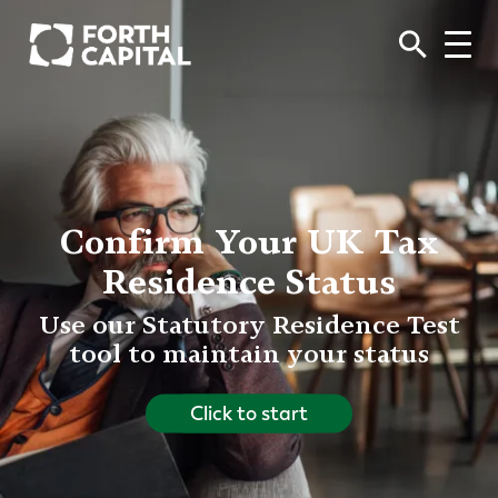
Confirm Your UK Tax
Residence Status
Use our Statutory Residence Test
tool to maintain your status
Click to start