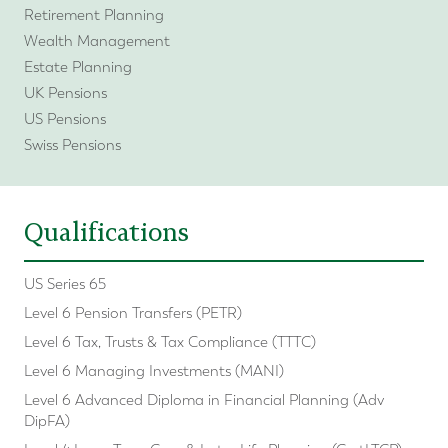
Retirement Planning
Wealth Management
Estate Planning
UK Pensions
US Pensions
Swiss Pensions
Qualifications
US Series 65
Level 6 Pension Transfers (PETR)
Level 6 Tax, Trusts & Tax Compliance (TTTC)
Level 6 Managing Investments (MANI)
Level 6 Advanced Diploma in Financial Planning (Adv
DipFA)