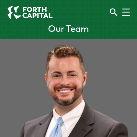
Our Team