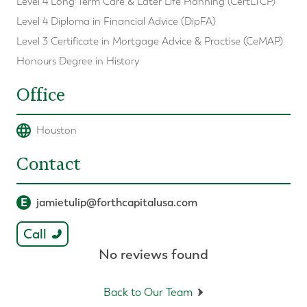
Level 4 Long Term Care & Later Life Planning (CertLTCP)
Level 4 Diploma in Financial Advice (DipFA)
Level 3 Certificate in Mortgage Advice & Practise (CeMAP)
Honours Degree in History
Office
Houston
Contact
E
jamietulip@forthcapitalusa.com
Call
No reviews found
Back to Our Team