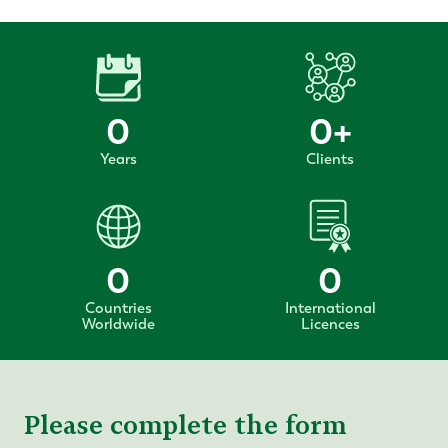
0
0
+
Years
Clients
0
0
Countries
International
Worldwide
Licences
Please complete the form