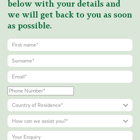
below with your details and
we will get back to you as soon
as possible.