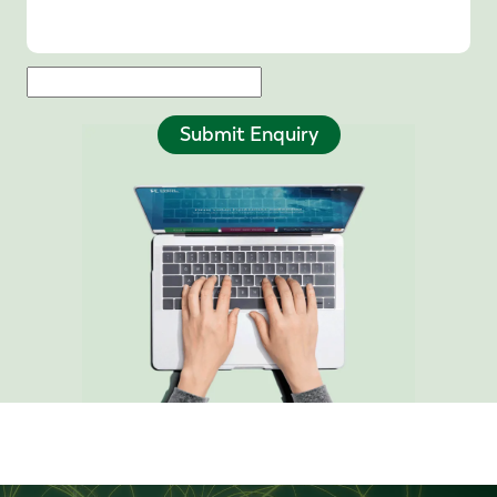
Submit Enquiry