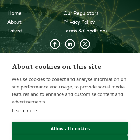
Home
Our Regulators
About
Privacy Policy
Latest
Terms & Conditions
© 2026 Forth Capital. All rights reserved. All data and
information provided on this site is for informational
About cookies on this site
purposes only. Forth Capital makes no representations as
to accuracy, completeness, currency, suitability, or validity of
We use cookies to collect and analyse information on
any information on this site and will not be liable for any
errors, omissions, or delays in this information or any losses,
site performance and usage, to provide social media
injuries, or damages arising from its display or use. All
features and to enhance and customise content and
information is provided on an as-is basis.
advertisements.
Learn more
Chat with one of our Advisors
Allow all cookies
Contact Us