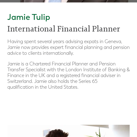
Jamie Tulip
International Financial Planner
Having spent several years advising expats in Geneva,
Jamie now provides expert financial planning and pension
advice to clients internationally.
Jamie is a Chartered Financial Planner and Pension
Transfer Specialist with the London Institute of Banking &
Finance in the UK and a registered financial adviser in
Switzerland. Jamie also holds the Series 65
qualification in the United States.