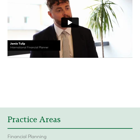
Practice Areas
Financial Planning