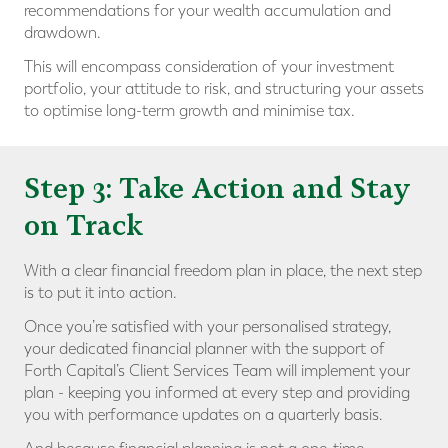
recommendations for your wealth accumulation and
drawdown.
This will encompass consideration of your investment
portfolio, your attitude to risk, and structuring your assets
to optimise long-term growth and minimise tax.
Step 3: Take Action and Stay
on Track
With a clear financial freedom plan in place, the next step
is to put it into action.
Once you’re satisfied with your personalised strategy,
your dedicated financial planner with the support of
Forth Capital’s Client Services Team will implement your
plan - keeping you informed at every step and providing
you with performance updates on a quarterly basis.