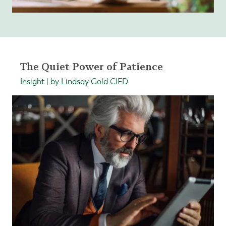
The Quiet Power of Patience
Insight | by Lindsay Gold CIFD