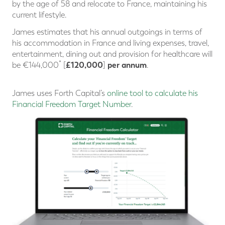
by the age of 58 and relocate to France, maintaining his
current lifestyle.
James estimates that his annual outgoings in terms of
his accommodation in France and living expenses, travel,
entertainment, dining out and provision for healthcare will
*
£120,000
per annum
be €144,000
[
]
.
James uses Forth Capital’s
online tool to calculate his
Financial Freedom Target Number
.