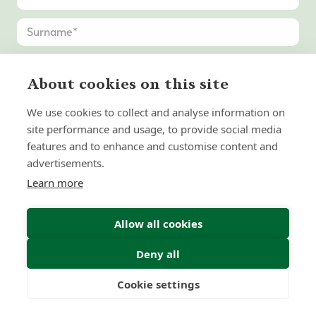
About cookies on this site
We use cookies to collect and analyse information on
site performance and usage, to provide social media
features and to enhance and customise content and
advertisements.
Learn more
Allow all cookies
Deny all
Cookie settings
Freedom
Wealth
Pensions
Submit Enquiry