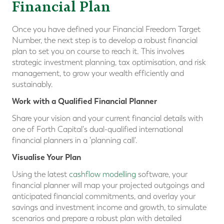
Financial Plan
Once you have defined your Financial Freedom Target
Number, the next step is to develop a robust financial
plan to set you on course to reach it. This involves
strategic investment planning, tax optimisation, and risk
management, to grow your wealth efficiently and
sustainably.
Work with a Qualified Financial Planner
Share your vision and your current financial details with
one of Forth Capital's dual-qualified international
financial planners in a 'planning call'.
Visualise Your Plan
Using the latest
cashflow modelling
software, your
financial planner will map your projected outgoings and
anticipated financial commitments, and overlay your
savings and investment income and growth, to simulate
scenarios and prepare a robust plan with detailed