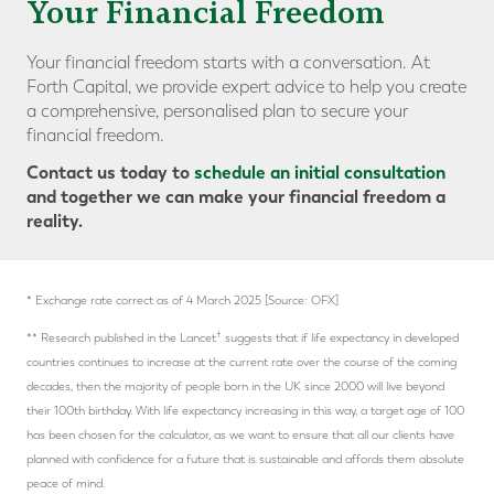
Your Financial Freedom
Your financial freedom starts with a conversation. At
Forth Capital, we provide expert advice to help you create
a comprehensive, personalised plan to secure your
financial freedom.
Contact us today to
schedule an initial consultation
and together we can make your financial freedom a
reality.
* Exchange rate correct as of 4 March 2025 [Source: OFX]
†
** Research published in the Lancet
suggests that if life expectancy in developed
countries continues to increase at the current rate over the course of the coming
decades, then the majority of people born in the UK since 2000 will live beyond
their 100th birthday. With life expectancy increasing in this way, a target age of 100
has been chosen for the calculator, as we want to ensure that all our clients have
planned with confidence for a future that is sustainable and affords them absolute
peace of mind.