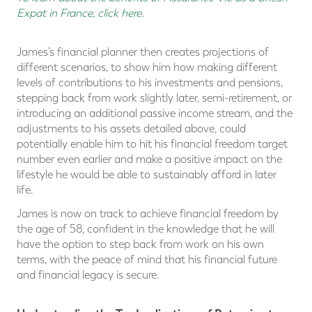
Expat in France, click here
.
James’s financial planner then creates projections of
different scenarios, to show him how making different
levels of contributions to his investments and pensions,
stepping back from work slightly later, semi-retirement, or
introducing an additional passive income stream, and the
adjustments to his assets detailed above, could
potentially enable him to hit his financial freedom target
number even earlier and make a positive impact on the
lifestyle he would be able to sustainably afford in later
life.
James is now on track to achieve financial freedom by
the age of 58, confident in the knowledge that he will
have the option to step back from work on his own
terms, with the peace of mind that his financial future
and financial legacy is secure.