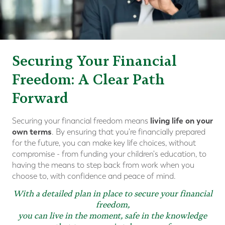
Securing Your Financial
Freedom: A Clear Path
Forward
living life on your
Securing your financial freedom means
own terms
. By ensuring that you're financially prepared
for the future, you can make key life choices, without
compromise - from funding your children's education, to
having the means to step back from work when you
choose to, with confidence and peace of mind.
With a detailed plan in place to secure your financial
freedom,
you can live in the moment, safe in the knowledge