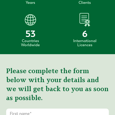
Years
Clients
53
6
Countries
International
Worldwide
Licences
Please complete the form
below with your details and
we will get back to you as soon
as possible.