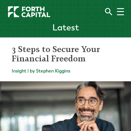
Latest
3 Steps to Secure Your
Financial Freedom
Insight | by Stephen Kiggins