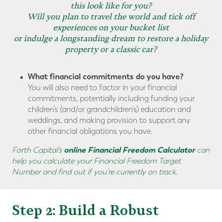
this look like for you?
Will you plan to travel the world and tick off
experiences on your bucket list
or indulge a longstanding dream to restore a holiday
property or a classic car?
What financial commitments do you have?
You will also need to factor in your financial
commitments, potentially including funding your
children’s (and/or grandchildren’s) education and
weddings, and making provision to support any
other financial obligations you have.
online Financial Freedom Calculator
Forth Capital’s
can
help you calculate your Financial Freedom Target
Number and find out if you're currently on track.
Step 2: Build a Robust