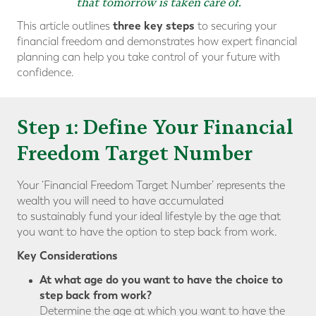
that tomorrow is taken care of.
three key steps
This article outlines
to securing your
financial freedom and demonstrates how expert financial
planning can help you take control of your future with
confidence.
Step 1: Define Your Financial
Freedom Target Number
Your ‘Financial Freedom Target Number’ represents the
wealth you will need to have accumulated
to sustainably fund your ideal lifestyle by the age that
you want to have the option to step back from work.
Key Considerations
At what age do you want to have the choice to
step back from work?
Determine the age at which you want to have the