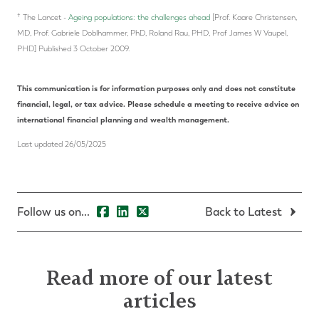
†
The Lancet -
Ageing populations: the challenges ahead
[Prof. Kaare Christensen,
MD, Prof. Gabriele Doblhammer, PhD, Roland Rau, PHD, Prof James W Vaupel,
PHD] Published 3 October 2009.
This communication is for information purposes only and does not constitute
financial, legal, or tax advice. Please schedule a meeting to receive advice on
international financial planning and wealth management.
Last updated 26/05/2025
Follow us on...
Back to Latest
Read more of our latest
articles