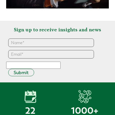
Sign up to receive insights and news
Submit
22
1000
+