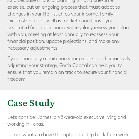
And because financial planning is not a one-time
exercise, but an ongoing process that must adapt to
changes in your life - such as your income, family
circumstances, as well as market conditions - your
dedicated financial planner will regularly review your plan
with you, meeting at least annually to reassess your
financial position, update projections, and make any
necessary adjustments.
By continuously monitoring your progress and proactively
adjusting your strategy, Forth Capital can help you to
ensure that you remain on track to secure your financial
freedom.
Case Study
Let’s consider James, a 48-year-old executive living and
working in Texas.
James wants to have the option to step back from work