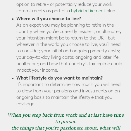
option to retire - or potentially reduce your work
commitments as part of a
hybrid retirement
plan.
Where will you choose to live?
As an expat you may be planning to retire in the
country where you're currently resident, or ultimately
your intention might be to return to the UK - but
wherever in the world you choose to live, you’ll need
to consider; your initial and ongoing property costs;
your day-to-day living costs; ongoing and later life
healthcare; and how that country’s tax regime could
impact your income.
What lifestyle do you want to maintain?
It’s important to determine how much you will need
to draw from your pensions and investments on an
ongoing basis to maintain the lifestyle that you
envisage.
When you step back from work and at last have time
to pursue
the things that you're passionate about, what will