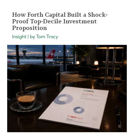
How Forth Capital Built a Shock-
Proof Top-Decile Investment
Proposition
Insight | by Tom Tracy