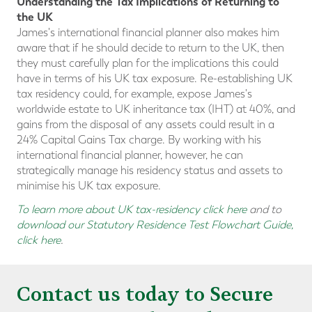
Understanding the Tax Implications of Returning to
the UK
James's international financial planner also makes him
aware that if he should decide to return to the UK, then
they must carefully plan for the implications this could
have in terms of his UK tax exposure. Re-establishing UK
tax residency could, for example, expose James's
worldwide estate to UK inheritance tax (IHT) at 40%, and
gains from the disposal of any assets could result in a
24% Capital Gains Tax charge. By working with his
international financial planner, however, he can
strategically manage his residency status and assets to
minimise his UK tax exposure.
To learn more about UK tax-residency click here
and to
download our Statutory Residence Test Flowchart Guide,
click here
.
Contact us today to Secure