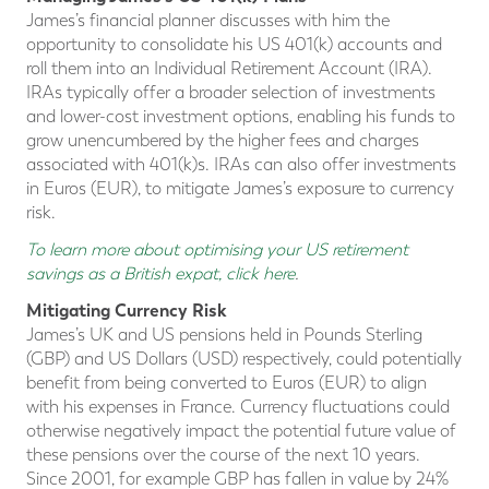
James’s financial planner discusses with him the
opportunity to consolidate his US 401(k) accounts and
roll them into an Individual Retirement Account (IRA).
IRAs typically offer a broader selection of investments
and lower-cost investment options, enabling his funds to
grow unencumbered by the higher fees and charges
associated with 401(k)s. IRAs can also offer investments
in Euros (EUR), to mitigate James’s exposure to currency
risk.
To learn more about optimising your US retirement
savings as a British expat, click here
.
Mitigating Currency Risk
James’s UK and US pensions held in Pounds Sterling
(GBP) and US Dollars (USD) respectively, could potentially
benefit from being converted to Euros (EUR) to align
with his expenses in France. Currency fluctuations could
otherwise negatively impact the potential future value of
these pensions over the course of the next 10 years.
Since 2001, for example GBP has fallen in value by 24%