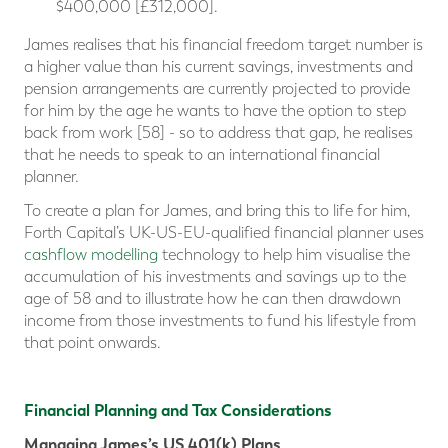
$400,000 [£312,000].
James realises that his financial freedom target number is
a higher value than his current savings, investments and
pension arrangements are currently projected to provide
for him by the age he wants to have the option to step
back from work [58] - so to address that gap, he realises
that he needs to speak to an international financial
planner.
To create a plan for James, and bring this to life for him,
Forth Capital’s UK-US-EU-qualified financial planner uses
cashflow modelling
technology to help him visualise the
accumulation of his investments and savings up to the
age of 58 and to illustrate how he can then drawdown
income from those investments to fund his lifestyle from
that point onwards.
Financial Planning and Tax Considerations
Managing James’s US 401(k) Plans