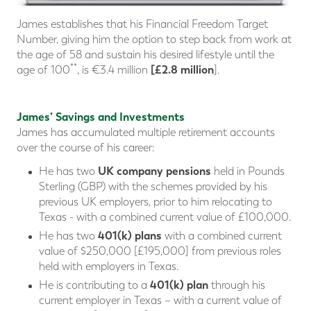
James establishes that his Financial Freedom Target
Number, giving him the option to step back from work at
the age of 58 and sustain his desired lifestyle until the
**
[£2.8 million
age of 100
, is €3.4 million
].
James’ Savings and Investments
James has accumulated multiple retirement accounts
over the course of his career:
UK company pensions
He has two
held in Pounds
Sterling (GBP) with the schemes provided by his
previous UK employers, prior to him relocating to
Texas - with a combined current value of £100,000.
401(k) plans
He has two
with a combined current
value of $250,000 [£195,000] from previous roles
held with employers in Texas.
401(k) plan
He is contributing to a
through his
current employer in Texas – with a current value of