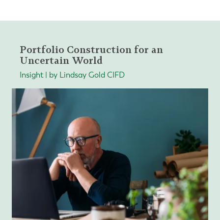
Portfolio Construction for an
Uncertain World
Insight | by Lindsay Gold CIFD