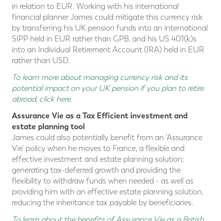
in relation to EUR. Working with his international
financial planner James could mitigate this currency risk
by transferring his UK pension funds into an international
SIPP held in EUR rather than GPB, and his US 401(k)s
into an Individual Retirement Account (IRA) held in EUR
rather than USD.
To learn more about managing currency risk and its
potential impact on your UK pension if you plan to retire
abroad, click here
.
Assurance Vie as a Tax Efficient investment and
estate planning tool
James could also potentially benefit from an 'Assurance
Vie' policy when he moves to France, a flexible and
effective investment and estate planning solution;
generating tax-deferred growth and providing the
flexibility to withdraw funds when needed - as well as
providing him with an effective estate planning solution,
reducing the inheritance tax payable by beneficiaries.
To learn about the benefits of Assurance Vie as a British