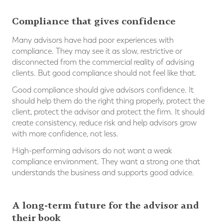
Compliance that gives confidence
Many advisors have had poor experiences with
compliance. They may see it as slow, restrictive or
disconnected from the commercial reality of advising
clients. But good compliance should not feel like that.
Good compliance should give advisors confidence. It
should help them do the right thing properly, protect the
client, protect the advisor and protect the firm. It should
create consistency, reduce risk and help advisors grow
with more confidence, not less.
High-performing advisors do not want a weak
compliance environment. They want a strong one that
understands the business and supports good advice.
A long-term future for the advisor and
their book