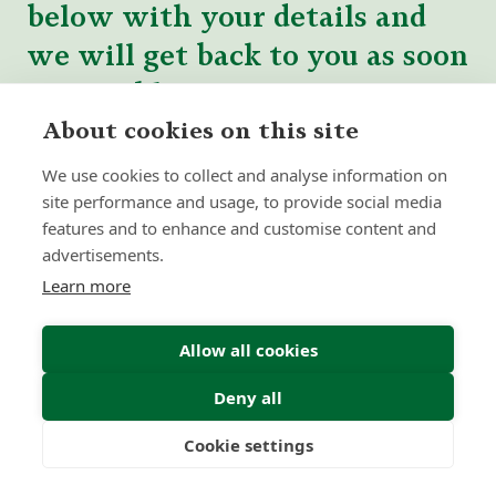
below with your details and
we will get back to you as soon
as possible.
About cookies on this site
We use cookies to collect and analyse information on
site performance and usage, to provide social media
features and to enhance and customise content and
advertisements.
Learn more
Allow all cookies
Deny all
Cookie settings
Freedom
Wealth
Pensions