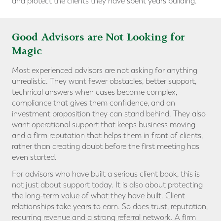
and protect the clients they have spent years building.
Good Advisors are Not Looking for
Magic
Most experienced advisors are not asking for anything
unrealistic. They want fewer obstacles, better support,
technical answers when cases become complex,
compliance that gives them confidence, and an
investment proposition they can stand behind. They also
want operational support that keeps business moving
and a firm reputation that helps them in front of clients,
rather than creating doubt before the first meeting has
even started.
For advisors who have built a serious client book, this is
not just about support today. It is also about protecting
the long-term value of what they have built. Client
relationships take years to earn. So does trust, reputation,
recurring revenue and a strong referral network. A firm