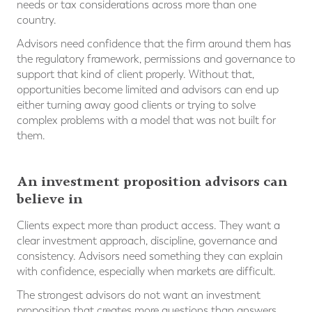
needs or tax considerations across more than one
country.
Advisors need confidence that the firm around them has
the regulatory framework, permissions and governance to
support that kind of client properly. Without that,
opportunities become limited and advisors can end up
either turning away good clients or trying to solve
complex problems with a model that was not built for
them.
An investment proposition advisors can
believe in
Clients expect more than product access. They want a
clear investment approach, discipline, governance and
consistency. Advisors need something they can explain
with confidence, especially when markets are difficult.
The strongest advisors do not want an investment
proposition that creates more questions than answers.