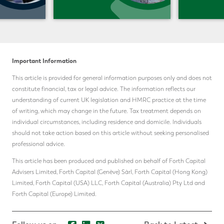
Important Information
This article is provided for general information purposes only and does not
constitute financial, tax or legal advice. The information reflects our
understanding of current UK legislation and HMRC practice at the time
of writing, which may change in the future. Tax treatment depends on
individual circumstances, including residence and domicile. Individuals
should not take action based on this article without seeking personalised
professional advice.
This article has been produced and published on behalf of Forth Capital
Advisers Limited, Forth Capital (Genève) Sàrl, Forth Capital (Hong Kong)
Limited, Forth Capital (USA) LLC, Forth Capital (Australia) Pty Ltd and
Forth Capital (Europe) Limited.