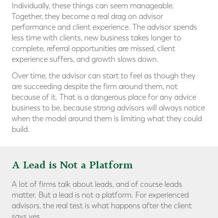
Individually, these things can seem manageable.
Together, they become a real drag on advisor
performance and client experience. The advisor spends
less time with clients, new business takes longer to
complete, referral opportunities are missed, client
experience suffers, and growth slows down.
Over time, the advisor can start to feel as though they
are succeeding despite the firm around them, not
because of it. That is a dangerous place for any advice
business to be, because strong advisors will always notice
when the model around them is limiting what they could
build.
A Lead is Not a Platform
A lot of firms talk about leads, and of course leads
matter. But a lead is not a platform. For experienced
advisors, the real test is what happens after the client
says yes.