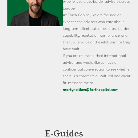
experienced cross-border advisors across
Europe.
At Forth Capital, we are focused on
experienced advisors who care about
long-term client outcomes, cross-border
capability, reputation, compliance, and
the future value of the relationships they
have built.
If you are an established international
advisor and would like to have a
confidential conversation to see whether
there is a commercial, cultural and client
fit, message me at
martynaitken@forthcapital.com
E-Guides