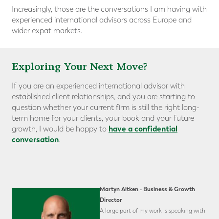
Increasingly, those are the conversations I am having with
experienced international advisors across Europe and
wider expat markets.
Exploring Your Next Move?
If you are an experienced international advisor with
established client relationships, and you are starting to
question whether your current firm is still the right long-
term home for your clients, your book and your future
have a confidential
growth, I would be happy to
conversation
.
Martyn Aitken - Business & Growth
Director
A large part of my work is speaking with