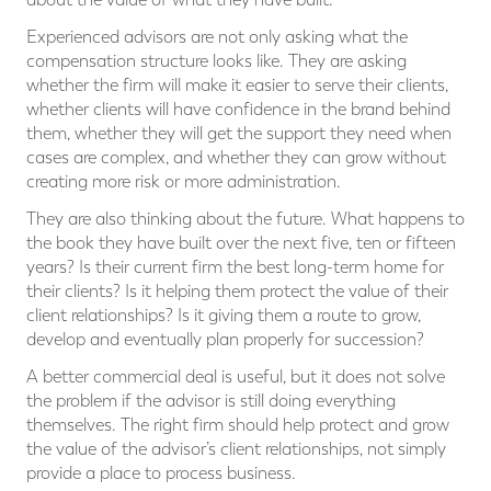
Experienced advisors are not only asking what the
compensation structure looks like. They are asking
whether the firm will make it easier to serve their clients,
whether clients will have confidence in the brand behind
them, whether they will get the support they need when
cases are complex, and whether they can grow without
creating more risk or more administration.
They are also thinking about the future. What happens to
the book they have built over the next five, ten or fifteen
years? Is their current firm the best long-term home for
their clients? Is it helping them protect the value of their
client relationships? Is it giving them a route to grow,
develop and eventually plan properly for succession?
A better commercial deal is useful, but it does not solve
the problem if the advisor is still doing everything
themselves. The right firm should help protect and grow
the value of the advisor’s client relationships, not simply
provide a place to process business.