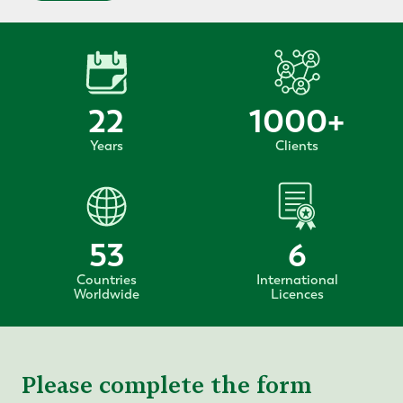
22
1000
+
Years
Clients
53
6
Countries
International
Worldwide
Licences
Please complete the form