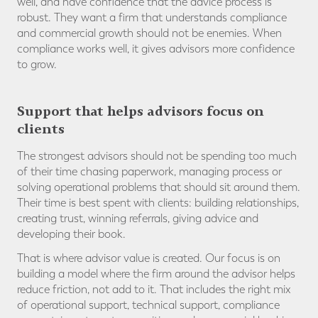
well, and have confidence that the advice process is
robust. They want a firm that understands compliance
and commercial growth should not be enemies. When
compliance works well, it gives advisors more confidence
to grow.
Support that helps advisors focus on
clients
The strongest advisors should not be spending too much
of their time chasing paperwork, managing process or
solving operational problems that should sit around them.
Their time is best spent with clients: building relationships,
creating trust, winning referrals, giving advice and
developing their book.
That is where advisor value is created. Our focus is on
building a model where the firm around the advisor helps
reduce friction, not add to it. That includes the right mix
of operational support, technical support, compliance