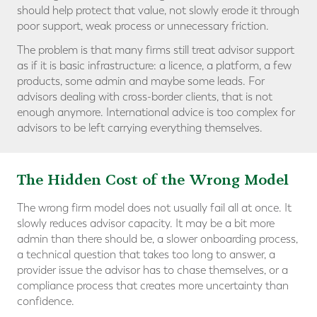
should help protect that value, not slowly erode it through
poor support, weak process or unnecessary friction.
The problem is that many firms still treat advisor support
as if it is basic infrastructure: a licence, a platform, a few
products, some admin and maybe some leads. For
advisors dealing with cross-border clients, that is not
enough anymore. International advice is too complex for
advisors to be left carrying everything themselves.
The Hidden Cost of the Wrong Model
The wrong firm model does not usually fail all at once. It
slowly reduces advisor capacity. It may be a bit more
admin than there should be, a slower onboarding process,
a technical question that takes too long to answer, a
provider issue the advisor has to chase themselves, or a
compliance process that creates more uncertainty than
confidence.