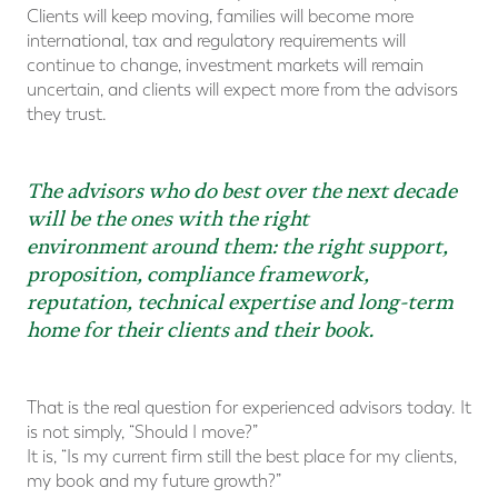
Clients will keep moving, families will become more
international, tax and regulatory requirements will
continue to change, investment markets will remain
uncertain, and clients will expect more from the advisors
they trust.
The advisors who do best over the next decade
will be the ones with the right
environment around them: the right support,
proposition, compliance framework,
reputation, technical expertise and long-term
home for their clients and their book.
That is the real question for experienced advisors today. It
is not simply, “Should I move?”
It is, “Is my current firm still the best place for my clients,
my book and my future growth?”