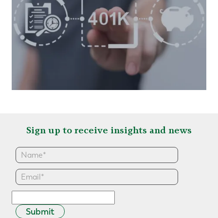
Sign up to receive insights and news
Submit