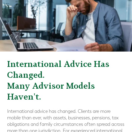
International Advice Has
Changed.
Many Advisor Models
Haven't.
International advice has changed. Clients are more
mobile than ever, with assets, businesses, pensions, tax
obligations and family circumstances often spread across
more than one jurisdiction. For experienced international