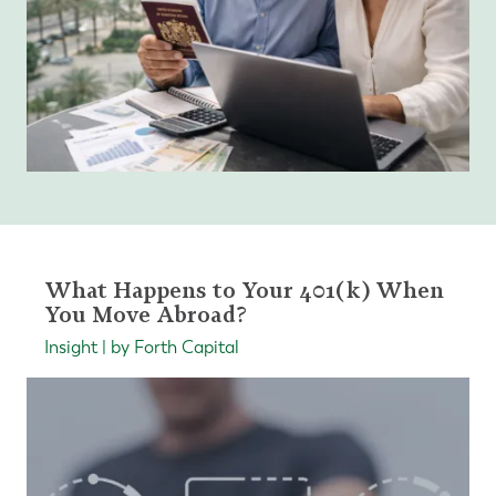
What Happens to Your 401(k) When
You Move Abroad?
Insight | by Forth Capital