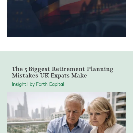
The 5 Biggest Retirement Planning
Mistakes UK Expats Make
Insight | by Forth Capital