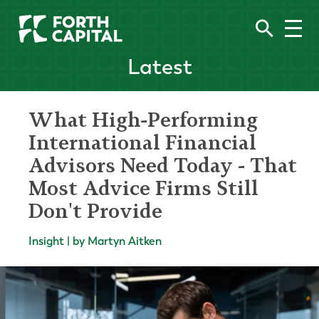
Latest
What High-Performing
International Financial
Advisors Need Today - That
Most Advice Firms Still
Don't Provide
Insight | by Martyn Aitken