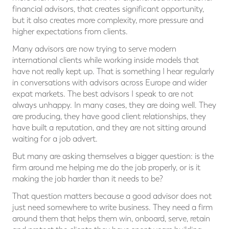
financial advisors, that creates significant opportunity,
but it also creates more complexity, more pressure and
higher expectations from clients.
Many advisors are now trying to serve modern
international clients while working inside models that
have not really kept up. That is something I hear regularly
in conversations with advisors across Europe and wider
expat markets. The best advisors I speak to are not
always unhappy. In many cases, they are doing well. They
are producing, they have good client relationships, they
have built a reputation, and they are not sitting around
waiting for a job advert.
But many are asking themselves a bigger question: is the
firm around me helping me do the job properly, or is it
making the job harder than it needs to be?
That question matters because a good advisor does not
just need somewhere to write business. They need a firm
around them that helps them win, onboard, serve, retain