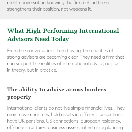
client conversation knowing the firm behind them
strengthens their position, not weakens it.
What High-Performing International
Advisors Need Today
From the conversations I am having, the priorities of
strong advisors are becoming clear. They need a firm that
can support the realities of international advice, not just
in theory, but in practice.
The ability to advise across borders
properly
International clients do not live simple financial lives. They
may move countries, hold assets in different jurisdictions,
have UK pensions, US connections, European residency,
offshore structures, business assets, inheritance planning