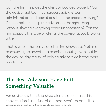
Can the firm help get the client onboarded properly? Can
the advisor get technical support quickly? Can
administration and operations keep the process moving?
Can compliance help the advisor do the right thing
without slowing everything down unnecessarily? Can the
firm support the type of clients the advisor actually works
with?
That is where the real value of a firm shows up. Not in a
brochure, a job advert or a promise about growth, but in
the day-to-day reality of helping advisors do better work
for clients.
The Best Advisors Have Built
Something Valuable
For advisors with established client relationships, this
conversation is not just about next year’s income. It is
about the value of what they have built.