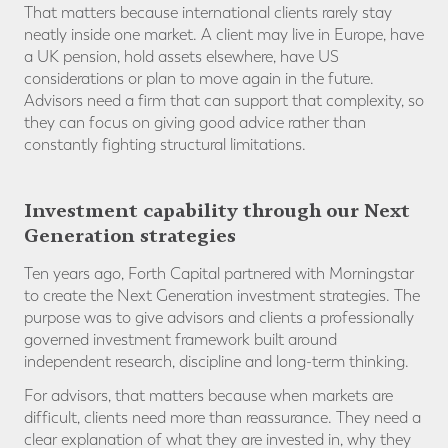
That matters because international clients rarely stay
neatly inside one market. A client may live in Europe, have
a UK pension, hold assets elsewhere, have US
considerations or plan to move again in the future.
Advisors need a firm that can support that complexity, so
they can focus on giving good advice rather than
constantly fighting structural limitations.
Investment capability through our Next
Generation strategies
Ten years ago, Forth Capital partnered with Morningstar
to create the Next Generation investment strategies. The
purpose was to give advisors and clients a professionally
governed investment framework built around
independent research, discipline and long-term thinking.
For advisors, that matters because when markets are
difficult, clients need more than reassurance. They need a
clear explanation of what they are invested in, why they