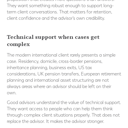
They want something robust enough to support long-
term client conversations. That matters for retention,
client confidence and the advisor’s own credibility.
Technical support when cases get
complex
The modern international client rarely presents a simple
case. Residency, domicile, cross-border pensions,
inheritance planning, business exits, US tax
considerations, UK pension transfers, European retirement
planning and international asset structuring are not
always areas where an advisor should be left on their
own.
Good advisors understand the value of technical support.
They want access to people who can help them think
through complex client situations properly. That does not
replace the advisor. It makes the advisor stronger.