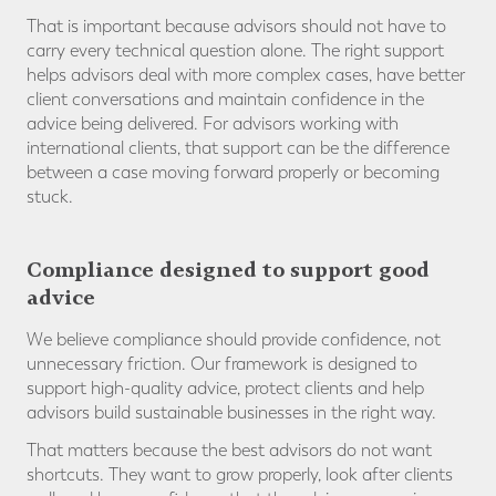
That is important because advisors should not have to
carry every technical question alone. The right support
helps advisors deal with more complex cases, have better
client conversations and maintain confidence in the
advice being delivered. For advisors working with
international clients, that support can be the difference
between a case moving forward properly or becoming
stuck.
Compliance designed to support good
advice
We believe compliance should provide confidence, not
unnecessary friction. Our framework is designed to
support high-quality advice, protect clients and help
advisors build sustainable businesses in the right way.
That matters because the best advisors do not want
shortcuts. They want to grow properly, look after clients