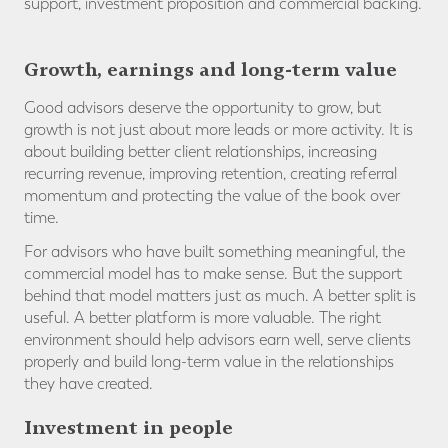
support, investment proposition and commercial backing.
Growth, earnings and long-term value
Good advisors deserve the opportunity to grow, but
growth is not just about more leads or more activity. It is
about building better client relationships, increasing
recurring revenue, improving retention, creating referral
momentum and protecting the value of the book over
time.
For advisors who have built something meaningful, the
commercial model has to make sense. But the support
behind that model matters just as much. A better split is
useful. A better platform is more valuable. The right
environment should help advisors earn well, serve clients
properly and build long-term value in the relationships
they have created.
Investment in people