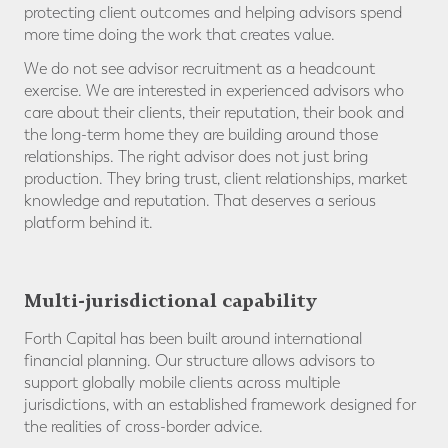
protecting client outcomes and helping advisors spend
more time doing the work that creates value.
We do not see advisor recruitment as a headcount
exercise. We are interested in experienced advisors who
care about their clients, their reputation, their book and
the long-term home they are building around those
relationships. The right advisor does not just bring
production. They bring trust, client relationships, market
knowledge and reputation. That deserves a serious
platform behind it.
Multi-jurisdictional capability
Forth Capital has been built around international
financial planning. Our structure allows advisors to
support globally mobile clients across multiple
jurisdictions, with an established framework designed for
the realities of cross-border advice.