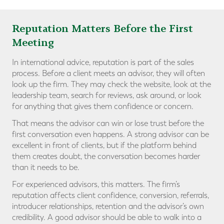
Reputation Matters Before the First
Meeting
In international advice, reputation is part of the sales
process. Before a client meets an advisor, they will often
look up the firm. They may check the website, look at the
leadership team, search for reviews, ask around, or look
for anything that gives them confidence or concern.
That means the advisor can win or lose trust before the
first conversation even happens. A strong advisor can be
excellent in front of clients, but if the platform behind
them creates doubt, the conversation becomes harder
than it needs to be.
For experienced advisors, this matters. The firm’s
reputation affects client confidence, conversion, referrals,
introducer relationships, retention and the advisor’s own
credibility. A good advisor should be able to walk into a