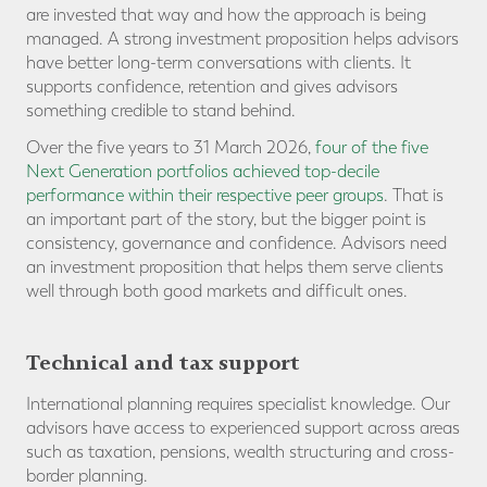
are invested that way and how the approach is being
managed. A strong investment proposition helps advisors
have better long-term conversations with clients. It
supports confidence, retention and gives advisors
something credible to stand behind.
Over the five years to 31 March 2026,
four of the five
Next Generation portfolios achieved top-decile
performance within their respective peer groups
. That is
an important part of the story, but the bigger point is
consistency, governance and confidence. Advisors need
an investment proposition that helps them serve clients
well through both good markets and difficult ones.
Technical and tax support
International planning requires specialist knowledge. Our
advisors have access to experienced support across areas
such as taxation, pensions, wealth structuring and cross-
border planning.