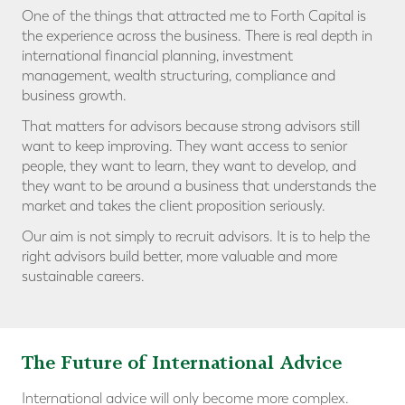
One of the things that attracted me to Forth Capital is
the experience across the business. There is real depth in
international financial planning, investment
management, wealth structuring, compliance and
business growth.
That matters for advisors because strong advisors still
want to keep improving. They want access to senior
people, they want to learn, they want to develop, and
they want to be around a business that understands the
market and takes the client proposition seriously.
Our aim is not simply to recruit advisors. It is to help the
right advisors build better, more valuable and more
sustainable careers.
The Future of International Advice
International advice will only become more complex.