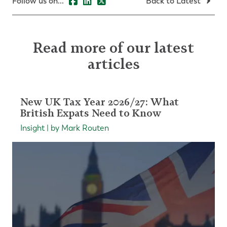
Follow us on...
Back to Latest
Read more of our latest
articles
New UK Tax Year 2026/27: What
British Expats Need to Know
Insight | by Mark Routen