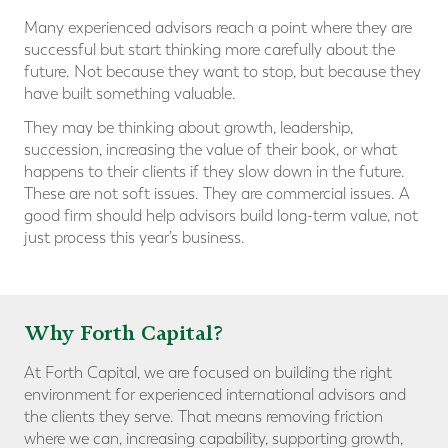
Many experienced advisors reach a point where they are
successful but start thinking more carefully about the
future. Not because they want to stop, but because they
have built something valuable.
They may be thinking about growth, leadership,
succession, increasing the value of their book, or what
happens to their clients if they slow down in the future.
These are not soft issues. They are commercial issues. A
good firm should help advisors build long-term value, not
just process this year’s business.
Why Forth Capital?
At Forth Capital, we are focused on building the right
environment for experienced international advisors and
the clients they serve. That means removing friction
where we can, increasing capability, supporting growth,