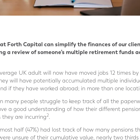
t Forth Capital can simplify the finances of our clie
king a review of someone’s multiple retirement funds 
erage UK adult will now have moved jobs 12 times by t
they will have potentially accumulated multiple individu
nd if they have worked abroad; in more than one locati
 many people struggle to keep track of all the paperwo
ave a good understanding of how their different pensio
2
 they are incurring
.
lmost half (47%) had lost track of how many pensions t
were unsure of their cumulative value, nearly two third