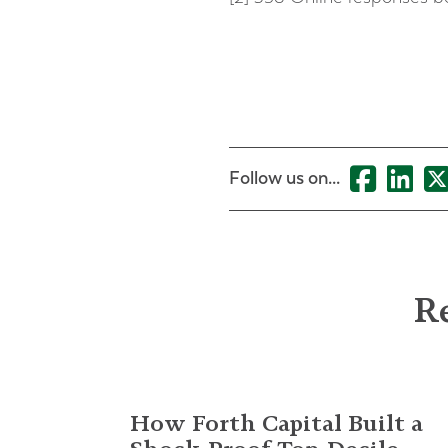
Follow us on...
Re
How Forth Capital Built a