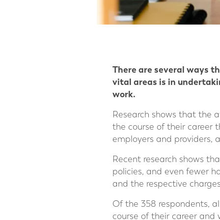
There are several ways tha
vital areas is in underta
work.
Research shows that the av
the course of their career 
employers and providers, a
Recent research shows than
policies, and even fewer h
and the respective charges
Of the 358 respondents, a
course of their career and 