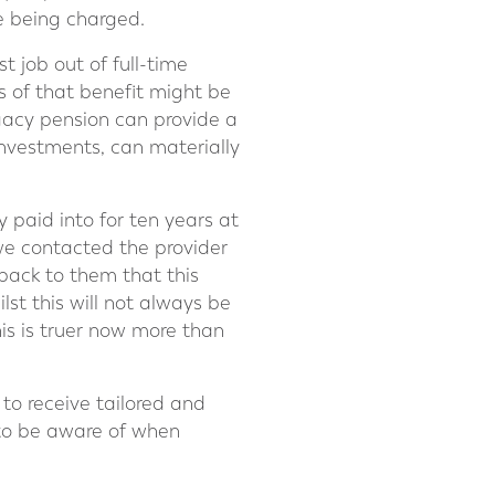
e being charged.
t job out of full-time
s of that benefit might be
gacy pension can provide a
investments, can materially
paid into for ten years at
 we contacted the provider
back to them that this
lst this will not always be
his is truer now more than
 to receive tailored and
ls to be aware of when