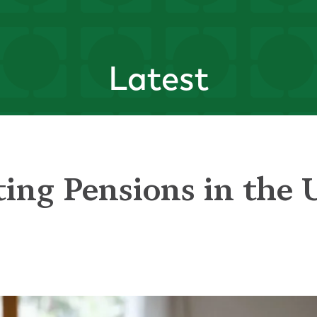
Latest
ting Pensions in the