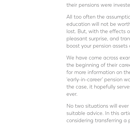
their pensions were invest
All too often the assumptio
education will not be wort
lost. But, with the effect
pleasant surprise, and tra
boost your pension assets 
We have come across exampl
the beginning of their car
for more information on th
‘early-in-career’ pension w
the case, it hopefully serv
ever.
No two situations will ever
suitable advice. In this art
considering transferring a 