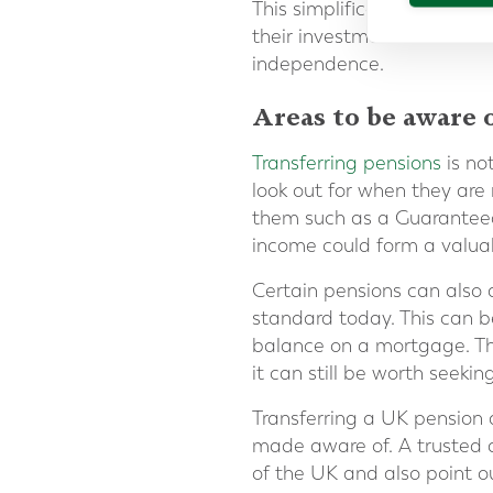
This simplification, and th
their investments more eas
independence.
Areas to be aware 
Transferring pensions
is no
look out for when they are
them such as a Guaranteed
income could form a valuab
Certain pensions can also 
standard today. This can be
balance on a mortgage. Tha
it can still be worth seekin
Transferring a UK pension
made aware of. A trusted a
of the UK and also point o