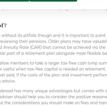
e clarity that it can deliver, means that clients can mon
ily and better understand the progress they are making
of?
t without its pitfalls though and it is important to poi
 reviewing their pensions. Older plans may have valua
 Annuity Rate (GAR) that cannot be achieved via the
le part of a retirement plan alongside more flexible be
allow members to take a larger tax-free cash lump sum
 useful when tax-free capital is needed on retirement, f
t said, if the costs of the plan and investment perfor
g advice.
 abroad has many unique advantages but comes with o
dviser should help you to consider the positive reasons
ut the considerations you should make on fees and tran