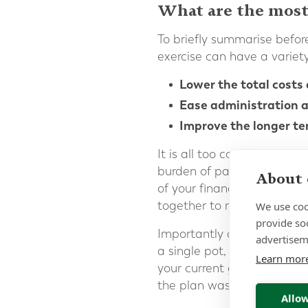
What are the most
To briefly summarise before
exercise can have a variety 
Lower the total costs 
Ease administration a
Improve the longer te
It is all too common for p
burden of paperwork from 
About 
of your financial and life 
together to minimise and s
We use coo
provide so
Importantly consolidation 
advertisem
a single pot, a more coher
Learn mor
your current goals and att
the plan was initially open
Allow