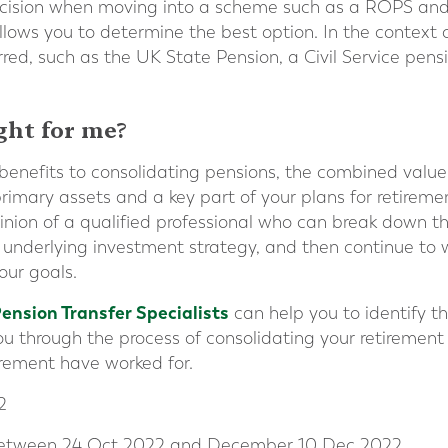
ecision when moving into a scheme such as a ROPS and 
llows you to determine the best option. In the context 
red, such as the UK State Pension, a Civil Service pens
ight for me?
benefits to consolidating pensions, the combined value
rimary assets and a key part of your plans for retirement.
inion of a qualified professional who can break down 
 underlying investment strategy, and then continue to 
our goals.
Pension Transfer Specialists
can help you to identify th
u through the process of consolidating your retirement 
tirement have worked for.
2
 between 24 Oct 2022 and December 10 Dec 2022