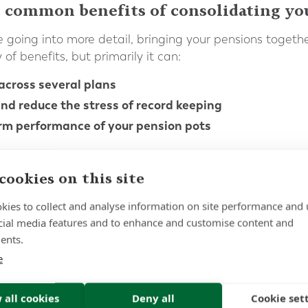
 common benefits of consolidating yo
 going into more detail, bringing your pensions togethe
of benefits, but primarily it can:
across several plans
nd reduce the stress of record keeping
rm performance of your pension pots
eople to lose track of pensions which they opened years
multiple providers over time becomes overwhelming. Fo
cookies on this site
planning, this should never be the case and consolidatio
implify their administration, making it easier to manag
kies to collect and analyse information on site performance and 
cial media features and to enhance and customise content and
can also potentially reduce fees and facilitate greater
ents.
ent and streamlined investment strategy can be impleme
e
itude to risk, rather than the investment portfolio tha
ed.
 all cookies
Deny all
Cookie set