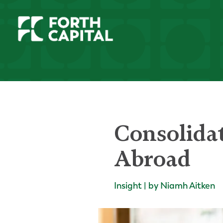
Consolida
Abroad
Insight | by Niamh Aitken