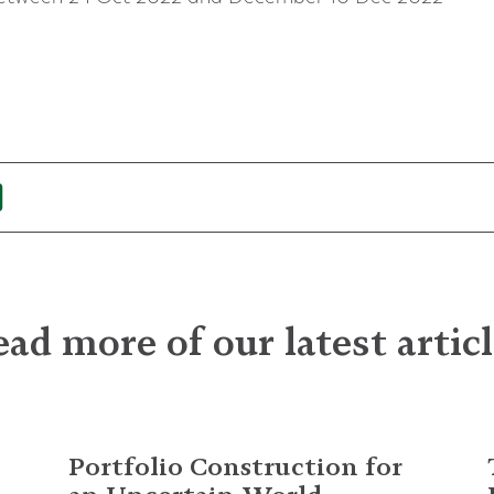
ad more of our latest artic
Portfolio Construction for