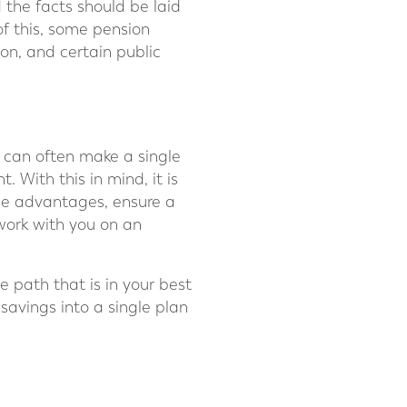
the facts should be laid
of this, some pension
ion, and certain public
 can often make a single
 With this in mind, it is
the advantages, ensure a
work with you on an
e path that is in your best
savings into a single plan