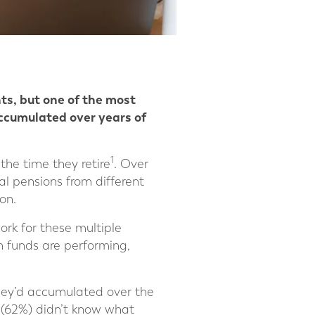
nts, but one of the most
accumulated over years of
1
he time they retire
. Over
al pensions from different
on.
rk for these multiple
n funds are performing,
hey’d accumulated over the
s (62%) didn’t know what