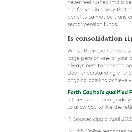
never feel rushed into a d
out for you in a way that a
benefits cannot be transfer
sector pension funds.
Is consolidation r
Whilst there are numerous 
large pension one of your p
always best to seek the op
clear understanding of the
ongoing basis to achieve y
Forth Capital's qualified 
interests and then guide yo
to allow you to live the re
[1] Source: Zippia April 202
[2] 358 Online responses