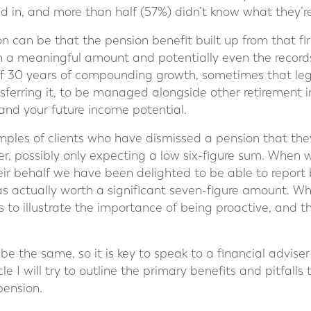
ed in, and more than half (57%) didn’t know what they’r
n can be that the pension benefit built up from that firs
h a meaningful amount and potentially even the record
s of 30 years of compounding growth, sometimes that le
nsferring it, to be managed alongside other retirement 
and your future income potential.
es of clients who have dismissed a pension that they 
eer, possibly only expecting a low six-figure sum. When
eir behalf we have been delighted to be able to report 
as actually worth a significant seven-figure amount. Whi
es to illustrate the importance of being proactive, and t
 be the same, so it is key to speak to a financial adviser
icle I will try to outline the primary benefits and pitfal
pension.