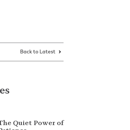
Back to Latest
les
The Quiet Power of