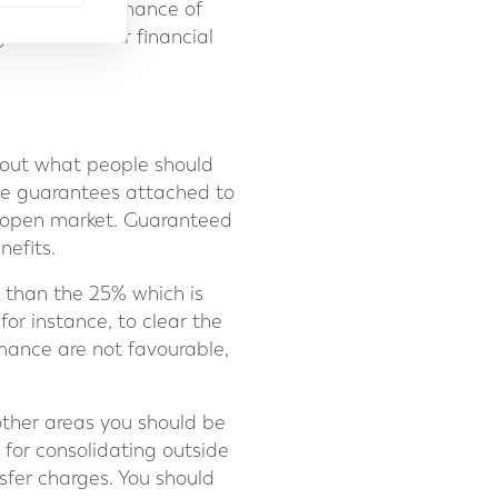
itor the performance of
 towards their financial
nt out what people should
ble guarantees attached to
 open market. Guaranteed
nefits.
 than the 25% which is
or instance, to clear the
mance are not favourable,
ther areas you should be
 for consolidating outside
sfer charges. You should