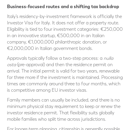
Business-focused routes and a shifting tax backdrop
Italy’s residency-by-investment framework is officially the
Investor Visa for Italy. It does not offer a property route.
Eligibility is tied to four investment categories: €250,000
in an innovative startup, €500,000 in an Italian
company, €1,000,000 philanthropic donation, or
€2,000,000 in Italian government bonds.
Approvals typically follow a two-step process: a
nulla
osta
(pre-approval) and then the residence permit on
arrival. The initial permit is valid for two years, renewable
for three more if the investment is maintained. Processing
times are commonly around three to four months, which
is competitive among EU investor visas.
Family members can usually be included, and there is no
minimum physical stay requirement to keep or renew the
investor residence permit. That flexibility suits globally
mobile families who split time across jurisdictions.
For longer-term planning, citizenship is generally possible