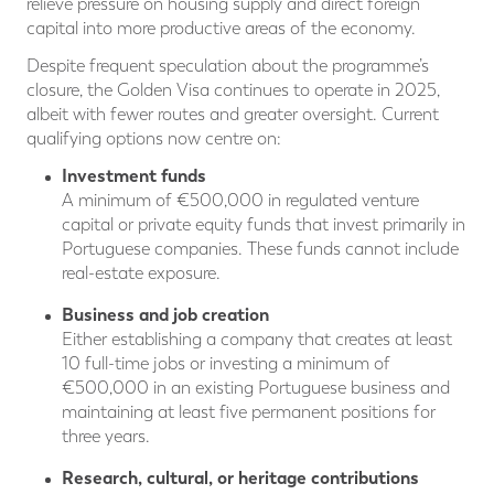
relieve pressure on housing supply and direct foreign
capital into more productive areas of the economy.
Despite frequent speculation about the programme’s
closure, the Golden Visa continues to operate in 2025,
albeit with fewer routes and greater oversight. Current
qualifying options now centre on:
Investment funds
A minimum of €500,000 in regulated venture
capital or private equity funds that invest primarily in
Portuguese companies. These funds cannot include
real-estate exposure.
Business and job creation
Either establishing a company that creates at least
10 full-time jobs or investing a minimum of
€500,000 in an existing Portuguese business and
maintaining at least five permanent positions for
three years.
Research, cultural, or heritage contributions