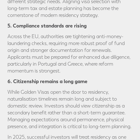
different strategic needs. Aligning visa selection with
long-term tax and estate planning has become the
cornerstone of modern residency strategy.
5. Compliance standards are rising
Across the EU, authorities are tightening anti-money-
laundering checks, requiring more robust proof of fund
origin and stronger documentation for renewals.
Applicants must be prepared for enhanced due diligence,
particularly in Portugal and Greece, where reform
momentum is strongest.
6. Citizenship remains a long game
While Golden Visas open the door to residency,
naturalisation timelines remain long and subject to
domestic review. Investors should view citizenship as a
secondary benefit rather than a short-term guarantee.
Managing expectations around permanence, physical
presence, and integration is critical to long-term planning.
In 2025, successful investors will treat residency as one