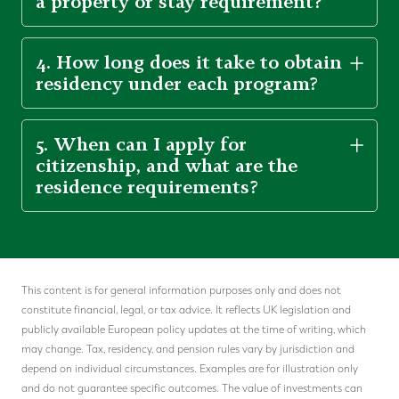
a property or stay requirement?
4. How long does it take to obtain
residency under each program?
5. When can I apply for
citizenship, and what are the
residence requirements?
This content is for general information purposes only and does not
constitute financial, legal, or tax advice. It reflects UK legislation and
publicly available European policy updates at the time of writing, which
may change. Tax, residency, and pension rules vary by jurisdiction and
depend on individual circumstances. Examples are for illustration only
and do not guarantee specific outcomes. The value of investments can