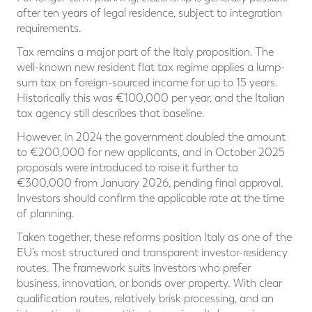
after ten years of legal residence, subject to integration
requirements.
Tax remains a major part of the Italy proposition. The
well-known new resident flat tax regime applies a lump-
sum tax on foreign-sourced income for up to 15 years.
Historically this was €100,000 per year, and the Italian
tax agency still describes that baseline.
However, in 2024 the government doubled the amount
to €200,000 for new applicants, and in October 2025
proposals were introduced to raise it further to
€300,000 from January 2026, pending final approval.
Investors should confirm the applicable rate at the time
of planning.
Taken together, these reforms position Italy as one of the
EU’s most structured and transparent investor-residency
routes. The framework suits investors who prefer
business, innovation, or bonds over property. With clear
qualification routes, relatively brisk processing, and an