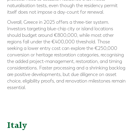
naturalisation tests, even though the residency permit
itself does not impose a day-count for renewal.
Overall, Greece in 2025 offers a three-tier system.
Investors targeting blue-chip city or island locations
should budget around €800,000, while most other
regions fall under the €400,000 threshold. Those
seeking a lower entry cost can explore the €250,000
conversion or heritage restoration categories, recognising
the added project-management, restoration, and timing
considerations. Faster processing and a shrinking backlog
are positive developments, but due diligence on asset
choice, eligibility proofs, and renovation milestones remain
essential.
Italy