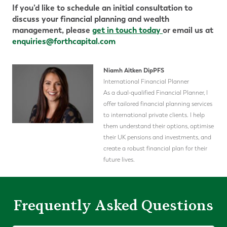
If you’d like to schedule an initial consultation to
discuss your financial planning and wealth
management, please
get in touch today
or email us at
enquiries@forthcapital.com
Niamh Aitken DipPFS
International Financial Planner
As a dual-qualified Financial Planner, I
offer tailored financial planning services
to international private clients. I help
them understand their options, optimise
their UK pensions and investments, and
create a robust financial plan for their
future lives.
Frequently Asked Questions