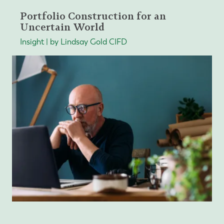
Portfolio Construction for an
Uncertain World
Insight | by Lindsay Gold CIFD