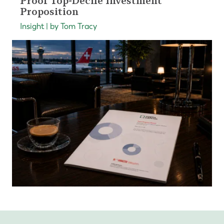
Proof Top-Decile Investment
Proposition
Insight | by Tom Tracy