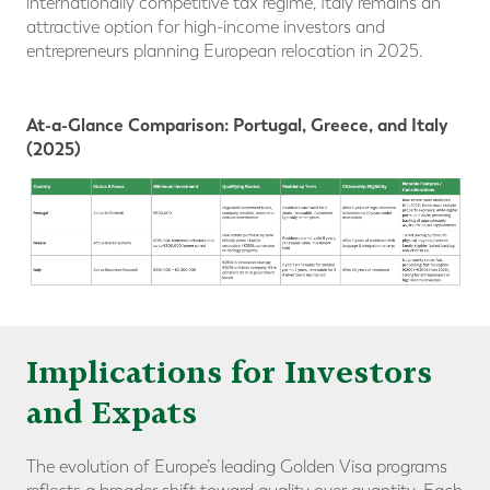
internationally competitive tax regime, Italy remains an
attractive option for high-income investors and
entrepreneurs planning European relocation in 2025.
At-a-Glance Comparison: Portugal, Greece, and Italy
(2025)
Implications for Investors
and Expats
The evolution of Europe’s leading Golden Visa programs