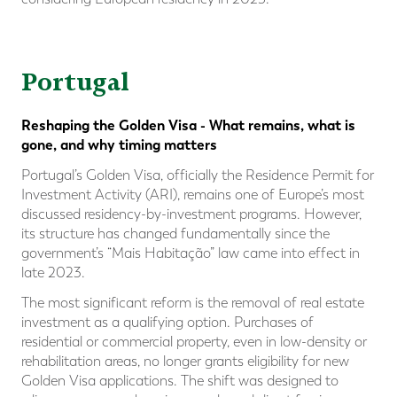
Portugal
Reshaping the Golden Visa - What remains, what is
gone, and why timing matters
Portugal’s Golden Visa, officially the Residence Permit for
Investment Activity (ARI), remains one of Europe’s most
discussed residency-by-investment programs. However,
its structure has changed fundamentally since the
government’s “Mais Habitação” law came into effect in
late 2023.
The most significant reform is the removal of real estate
investment as a qualifying option. Purchases of
residential or commercial property, even in low-density or
rehabilitation areas, no longer grants eligibility for new
Golden Visa applications. The shift was designed to