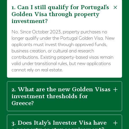
1. Can I still qualify for Portugal’s
Golden Visa through property
investment?
No. Since October 2023, property purchases no
longer qualify under the Portugal Golden Visa. New
applicants must invest through approved funds,
business creation, or cultural and research
contributions. Existing property-based visas remain
valid under transitional rules, but new applications
cannot rely on real estate.
2. What are the new Golden Visas
investment thresholds for
Greece?
3. Does Italy’s Investor Visa have