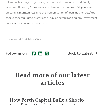
fall as well as rise, and you may not get back the amount originally
invested. Eligibility for residency or double-taxation relief depends on
personal circumstances and the interpretation of local authorities. You
should seek regulated professional advice before making any investment,
financial, or relocation decisions.
Last updated 24 October 2025
Follow us on...
Back to Latest
Read more of our latest
articles
How Forth Capital Built a Shock-