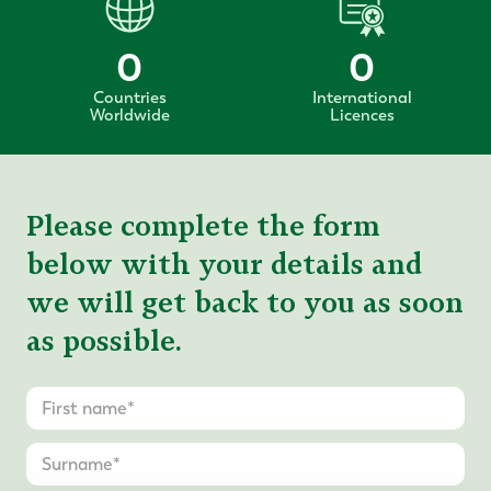
0
0
Countries
International
Worldwide
Licences
Please complete the form
below with your details and
we will get back to you as soon
as possible.