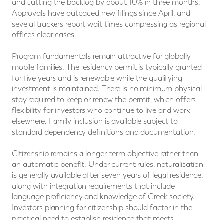
and cutting the backlog by about 10% in three months.
Approvals have outpaced new filings since April, and
several trackers report wait times compressing as regional
offices clear cases.
Program fundamentals remain attractive for globally
mobile families. The residency permit is typically granted
for five years and is renewable while the qualifying
investment is maintained. There is no minimum physical
stay required to keep or renew the permit, which offers
flexibility for investors who continue to live and work
elsewhere. Family inclusion is available subject to
standard dependency definitions and documentation.
Citizenship remains a longer-term objective rather than
an automatic benefit. Under current rules, naturalisation
is generally available after seven years of legal residence,
along with integration requirements that include
language proficiency and knowledge of Greek society.
Investors planning for citizenship should factor in the
practical need to establish residence that meets