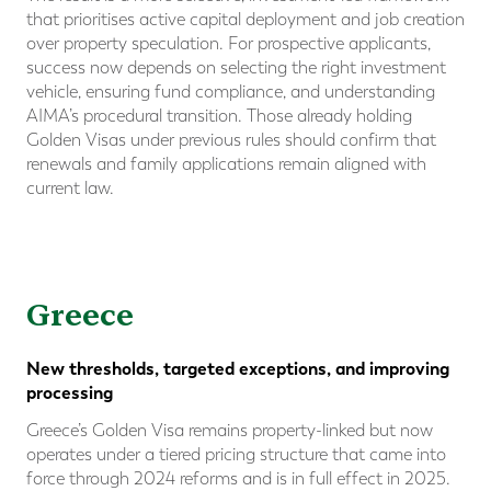
that prioritises active capital deployment and job creation
over property speculation. For prospective applicants,
success now depends on selecting the right investment
vehicle, ensuring fund compliance, and understanding
AIMA’s procedural transition. Those already holding
Golden Visas under previous rules should confirm that
renewals and family applications remain aligned with
current law.
Greece
New thresholds, targeted exceptions, and improving
processing
Greece’s Golden Visa remains property-linked but now
operates under a tiered pricing structure that came into
force through 2024 reforms and is in full effect in 2025.