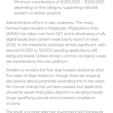
Minimum contributions of €250,000 – €500,000
depending on the category, supporting national
research or artistic projects.
Administrative reform is also underway. The newly
formed Agência para a Integração, Migrações e Asilo
(AIMA) has taken over from SEF and is developing a fully
digital application system expected to launch in early
2026. In the meantime, backlogs remain significant, with
around 45,000 to 50,000 pending applications still
being processed. Delays remain common as legacy cases
are transferred to the new platform.
Residency remains the first step toward citizenship after
five years of legal residence, though there are ongoing
discussions about potentially extending this to ten years.
No formal change has yet been passed, but applicants
should be aware that policy direction is trending toward
longer qualifying periods and increased compliance
scrutiny.
The result is a more selective, investment-led framework