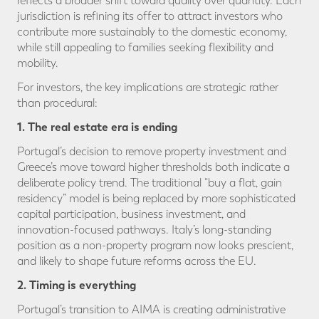
reflects a broader shift toward quality over quantity. Each
jurisdiction is refining its offer to attract investors who
contribute more sustainably to the domestic economy,
while still appealing to families seeking flexibility and
mobility.
For investors, the key implications are strategic rather
than procedural:
1. The real estate era is ending
Portugal’s decision to remove property investment and
Greece’s move toward higher thresholds both indicate a
deliberate policy trend. The traditional “buy a flat, gain
residency” model is being replaced by more sophisticated
capital participation, business investment, and
innovation-focused pathways. Italy’s long-standing
position as a non-property program now looks prescient,
and likely to shape future reforms across the EU.
2. Timing is everything
Portugal’s transition to AIMA is creating administrative