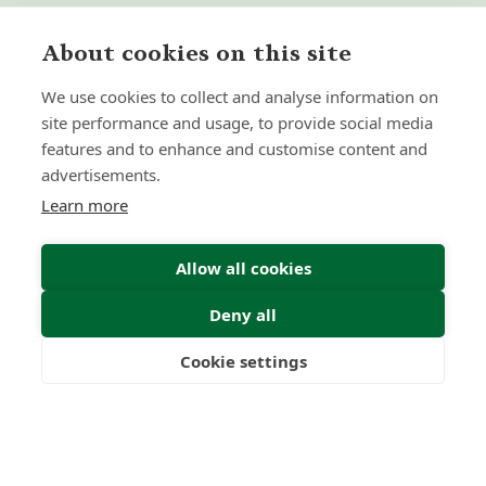
About cookies on this site
We use cookies to collect and analyse information on
site performance and usage, to provide social media
features and to enhance and customise content and
advertisements.
Learn more
Allow all cookies
Deny all
Cookie settings
Freedom
Wealth
Pensions
Submit Enquiry