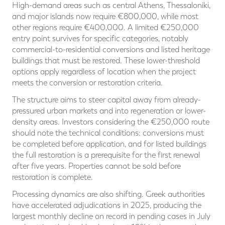
High-demand areas such as central Athens, Thessaloniki,
and major islands now require €800,000, while most
other regions require €400,000. A limited €250,000
entry point survives for specific categories, notably
commercial-to-residential conversions and listed heritage
buildings that must be restored. These lower-threshold
options apply regardless of location when the project
meets the conversion or restoration criteria.
The structure aims to steer capital away from already-
pressured urban markets and into regeneration or lower-
density areas. Investors considering the €250,000 route
should note the technical conditions: conversions must
be completed before application, and for listed buildings
the full restoration is a prerequisite for the first renewal
after five years. Properties cannot be sold before
restoration is complete.
Processing dynamics are also shifting. Greek authorities
have accelerated adjudications in 2025, producing the
largest monthly decline on record in pending cases in July