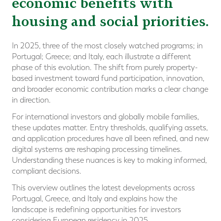
economic benefits with
housing and social priorities.
In 2025, three of the most closely watched programs; in
Portugal; Greece; and Italy, each illustrate a different
phase of this evolution. The shift from purely property-
based investment toward fund participation, innovation,
and broader economic contribution marks a clear change
in direction.
For international investors and globally mobile families,
these updates matter. Entry thresholds, qualifying assets,
and application procedures have all been refined, and new
digital systems are reshaping processing timelines.
Understanding these nuances is key to making informed,
compliant decisions.
This overview outlines the latest developments across
Portugal, Greece, and Italy and explains how the
landscape is redefining opportunities for investors
considering European residency in 2025.