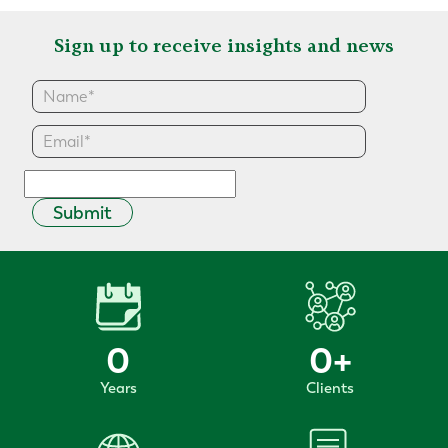
Sign up to receive insights and news
Submit
0
0
+
Years
Clients