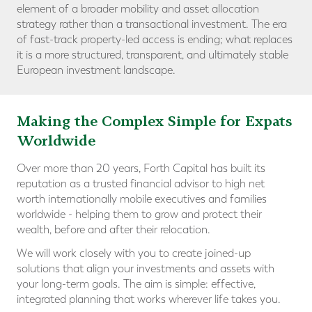
element of a broader mobility and asset allocation
strategy rather than a transactional investment. The era
of fast-track property-led access is ending; what replaces
it is a more structured, transparent, and ultimately stable
European investment landscape.
Making the Complex Simple for Expats
Worldwide
Over more than 20 years, Forth Capital has built its
reputation as a trusted financial advisor to high net
worth internationally mobile executives and families
worldwide - helping them to grow and protect their
wealth, before and after their relocation.
We will work closely with you to create joined-up
solutions that align your investments and assets with
your long-term goals. The aim is simple: effective,
integrated planning that works wherever life takes you.