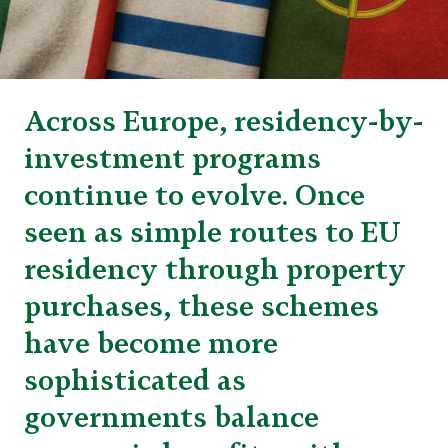
Across Europe, residency-by-
investment programs
continue to evolve. Once
seen as simple routes to EU
residency through property
purchases, these schemes
have become more
sophisticated as
governments balance