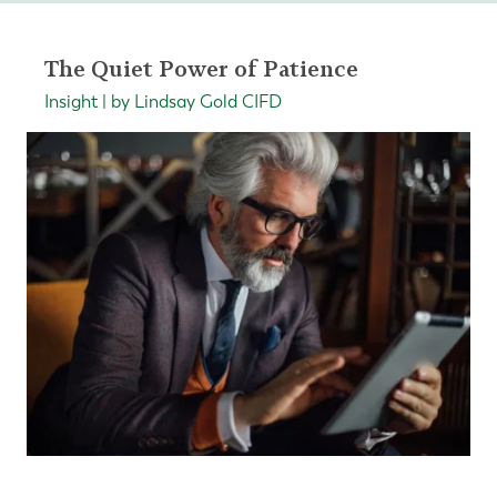
The Quiet Power of Patience
Insight | by Lindsay Gold CIFD