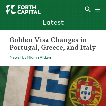
Latest
Golden Visa Changes in
Portugal, Greece, and Italy
News | by Niamh Aitken