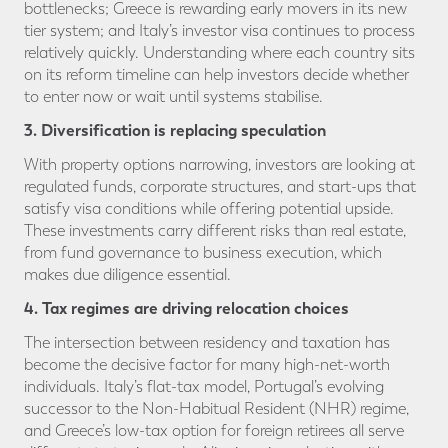
bottlenecks; Greece is rewarding early movers in its new
tier system; and Italy’s investor visa continues to process
relatively quickly. Understanding where each country sits
on its reform timeline can help investors decide whether
to enter now or wait until systems stabilise.
3. Diversification is replacing speculation
With property options narrowing, investors are looking at
regulated funds, corporate structures, and start-ups that
satisfy visa conditions while offering potential upside.
These investments carry different risks than real estate,
from fund governance to business execution, which
makes due diligence essential.
4. Tax regimes are driving relocation choices
The intersection between residency and taxation has
become the decisive factor for many high-net-worth
individuals. Italy’s flat-tax model, Portugal’s evolving
successor to the Non-Habitual Resident (NHR) regime,
and Greece’s low-tax option for foreign retirees all serve