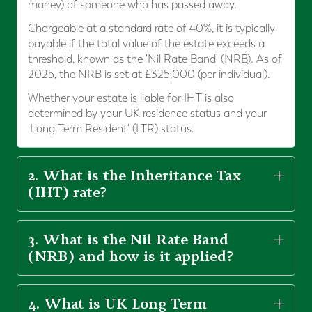
money) of someone who has passed away.
Chargeable at a standard rate of 40%, it is typically
payable if the total value of the estate exceeds a
threshold, known as the 'Nil Rate Band' (NRB). As of
2025, the NRB is set at £325,000 (per individual).
Whether your estate is liable for IHT is also
determined by your UK residence status and your
'Long Term Resident' (LTR) status.
2. What is the Inheritance Tax
(IHT) rate?
3. What is the Nil Rate Band
(NRB) and how is it applied?
4. What is UK Long Term