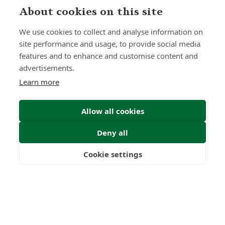
The Quiet Power of Patience
About cookies on this site
Insight | by Lindsay Gold CIFD
We use cookies to collect and analyse information on
site performance and usage, to provide social media
features and to enhance and customise content and
advertisements.
Learn more
Allow all cookies
Deny all
Cookie settings
Freedom
Wealth
Pensions