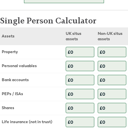
Single Person Calculator
UK situs
Non-UK situs
Assets
assets
assets
Property
Personal valuables
Bank accounts
PEPs / ISAs
Shares
Life insurance (not in trust)