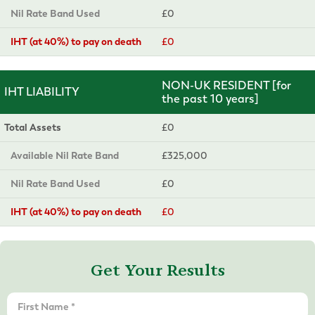
Nil Rate Band Used
£0
IHT (at 40%) to pay on death
£0
NON-UK RESIDENT [for
IHT LIABILITY
the past 10 years]
Total Assets
£0
Available Nil Rate Band
£325,000
Nil Rate Band Used
£0
IHT (at 40%) to pay on death
£0
Get Your Results