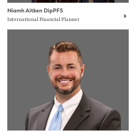
Niamh Aitken DipPFS
International Financial Planner