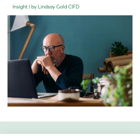
Insight | by Lindsay Gold CIFD