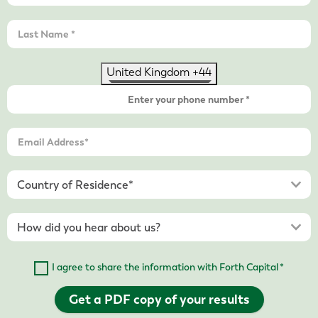
United Kingdom +44
I agree to share the information with Forth Capital *
Get a PDF copy of your results