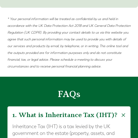
* Your personal information will be treated as confidential by us and held in
accordance with the UK Data Protection Act 2018 and
UK
General Data Protection
Regulation (UK
GDPR)
. By providing your contact details to us via this website you
agree that such personal information may be used to provide you with details of
our services and products by email, by telephone, or in writing. This online tool and
the outputs provided are for information purposes only and do not constitute
financial, tax, or legal advice. Please schedule a meeting to discuss your
circumstances and to receive personal financial planning advice.
FAQs
1. What is Inheritance Tax (IHT)?
Inheritance Tax (IHT) is a tax levied by the UK
government on the estate (property, assets, and