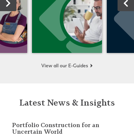
View all our E-Guides
Latest News & Insights
Portfolio Construction for an
Uncertain World