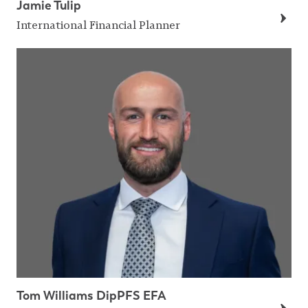
Jamie Tulip
International Financial Planner
Tom Williams DipPFS EFA