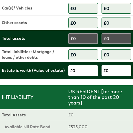
Car(s)/ Vehicles
Other assets
Total assets
£0
£0
Total liabilities: Mortgage /
loans / other debts
Estate is worth (Value of estate)
£0
£0
UK RESIDENT [for more
IHT LIABILITY
than 10 of the past 20
years]
Total Assets
£0
Available Nil Rate Band
£325,000