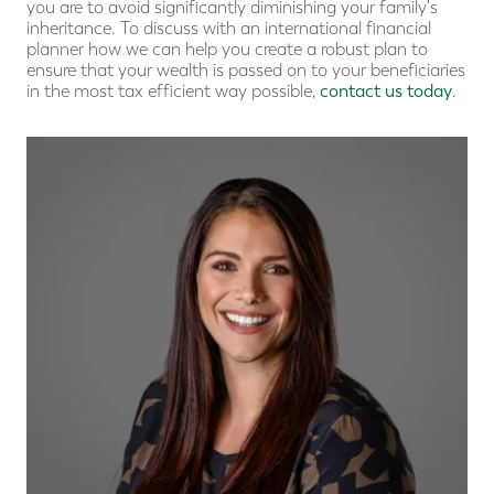
you are to avoid significantly diminishing your family's
inheritance. To discuss with an international financial
planner how we can help you create a robust plan to
ensure that your wealth is passed on to your beneficiaries
in the most tax efficient way possible,
contact us today
.