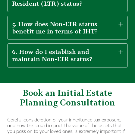
Resident (LTR) status?
5. How does Non-LTR status
benefit me in terms of IHT?
6. How do I establish and
maintain Non-LTR status?
Book an Initial Estate
Planning Consultation
Careful consideration of your inheritance tax exposure,
and how this could impact the value of the assets that
you pass on to your loved ones, is extremely important if