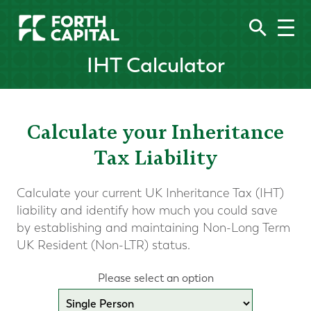
IHT Calculator
Calculate your Inheritance
Tax Liability
Calculate your current UK Inheritance Tax (IHT)
liability and identify how much you could save
by establishing and maintaining Non-Long Term
UK Resident (Non-LTR) status.
Please select an option