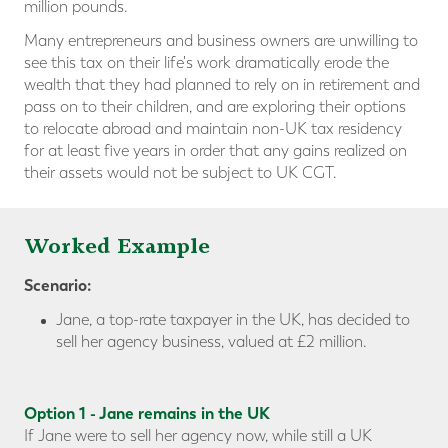
million pounds.
Many entrepreneurs and business owners are unwilling to
see this tax on their life's work dramatically erode the
wealth that they had planned to rely on in retirement and
pass on to their children, and are exploring their options
to relocate abroad and maintain non-UK tax residency
for at least five years in order that any gains realized on
their assets would not be subject to UK CGT.
Worked Example
Scenario:
Jane, a top-rate taxpayer in the UK, has decided to
sell her agency business, valued at £2 million.
Option 1 - Jane remains in the UK
If Jane were to sell her agency now, while still a UK