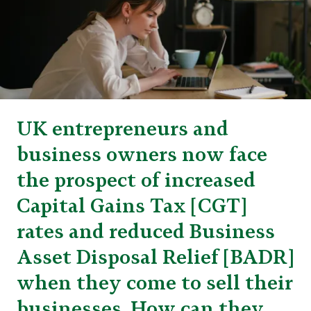
UK entrepreneurs and
business owners now face
the prospect of increased
Capital Gains Tax [CGT]
rates and reduced Business
Asset Disposal Relief [BADR]
when they come to sell their
businesses. How can they