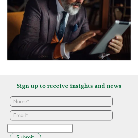
Sign up to receive insights and news
Submit