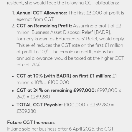
resident, she would face the following CGT obligations:
Annual CGT Allowance:
The first £3,000 of profit is
exempt from CGT.
CGT on Remaining Profit:
Assuming a profit of £2
million, Business Asset Disposal Relief [BADR],
formerly known as Entrepreneurs’ Relief, would apply.
This relief reduces the CGT rate on the first £1 million
of profit to 10%. The remaining profit, minus her
annual allowance, would be taxed at the higher CGT
rate of 24%.
CGT at 10% [with BADR] on first £1 million:
£1
million x 10% = £100,000
CGT at 24% on remaining £997,000:
£997,000 x
24% = £239,280
TOTAL CGT Payable:
£100,000 + £239,280 =
£339,280
Future CGT Increases
If Jane sold her business after 6 April 2025, the CGT