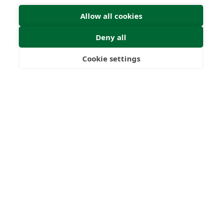
Allow all cookies
Deny all
Cookie settings
Freedom
Wealth
Pensions
Submit Enquiry