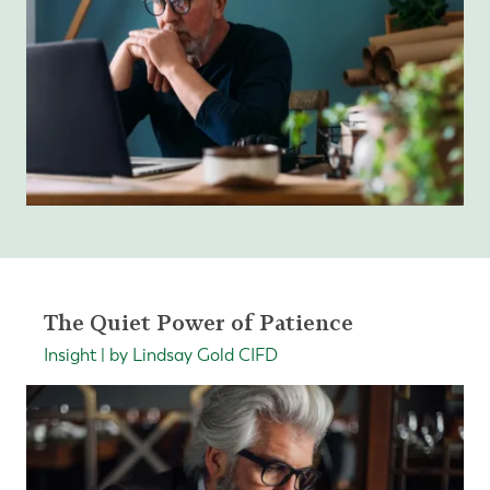
The Quiet Power of Patience
Insight | by Lindsay Gold CIFD