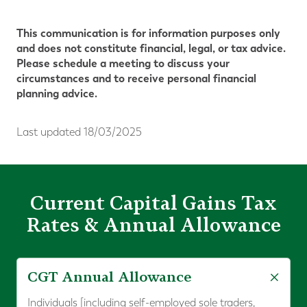
This communication is for information purposes only
and does not constitute financial, legal, or tax advice.
Please schedule a meeting to discuss your
circumstances and to receive personal financial
planning advice.
Last updated 18/03/2025
Current Capital Gains Tax
Rates & Annual Allowance
CGT Annual Allowance
Individuals [including self-employed sole traders,