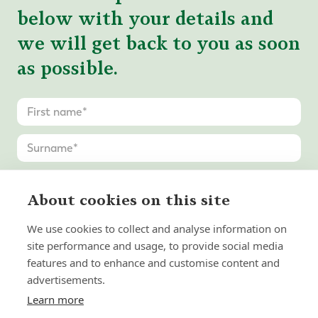
below with your details and
we will get back to you as soon
as possible.
About cookies on this site
We use cookies to collect and analyse information on
site performance and usage, to provide social media
features and to enhance and customise content and
advertisements.
Learn more