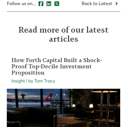
Follow us on...
Back to Latest
Read more of our latest
articles
How Forth Capital Built a Shock-
Proof Top-Decile Investment
Proposition
Insight | by Tom Tracy