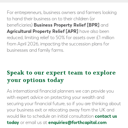
For entrepreneurs, business owners and farmers looking
to hand their business on to their children (or
Business Property Relief [BPR]
beneficiaries)
and
Agricultural Property Relief
[APR]
have also been
reduced, limiting relief to 50% for assets over £1 million
from April 2026, impacting the succession plans for
businesses and family farms.
Speak to our expert team to explore
your options today
As international financial planners we can provide you
with expert advice on protecting your wealth and
securing your financial future, so if you are thinking about
your business exit or relocating away from the UK and
contact us
would like to schedule an initial consultation
today
enquiries@forthcapital.com
or email us at