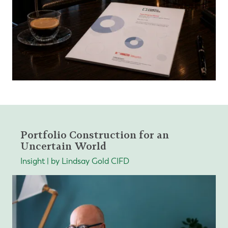
Portfolio Construction for an
Uncertain World
Insight | by Lindsay Gold CIFD