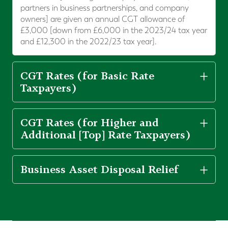
partners in business partnerships, and company
owners] are given an annual CGT allowance of
£3,000 [down from £6,000 in the 2023/24 tax year
and £12,300 in the 2022/23 tax year].
CGT Rates (for Basic Rate
Taxpayers)
CGT Rates (for Higher and
Additional [Top] Rate Taxpayers)
Business Asset Disposal Relief