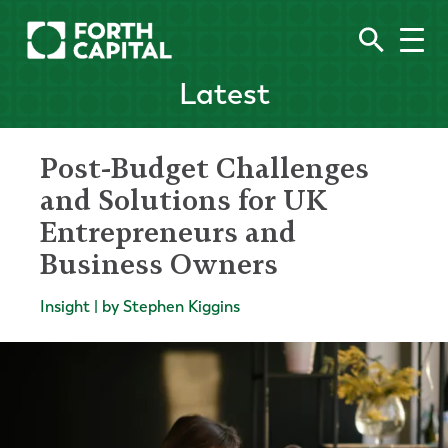
Latest
Post-Budget Challenges
and Solutions for UK
Entrepreneurs and
Business Owners
Insight | by Stephen Kiggins