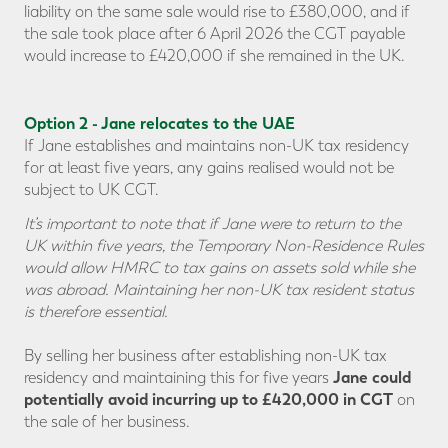
liability on the same sale would rise to £380,000, and if
the sale took place after 6 April 2026 the CGT payable
would increase to £420,000 if she remained in the UK.
Option 2 - Jane relocates to the UAE
If Jane establishes and maintains non-UK tax residency
for at least five years, any gains realised would not be
subject to UK CGT.
It’s important to note that if Jane were to return to the
UK within five years, the Temporary Non-Residence Rules
would allow HMRC to tax gains on assets sold while she
was abroad. Maintaining her
non-UK tax resident status
is therefore essential.
By selling her business after establishing non-UK tax
Jane could
residency and maintaining this for five years
potentially avoid incurring up to £420,000 in CGT
on
the sale of her business.