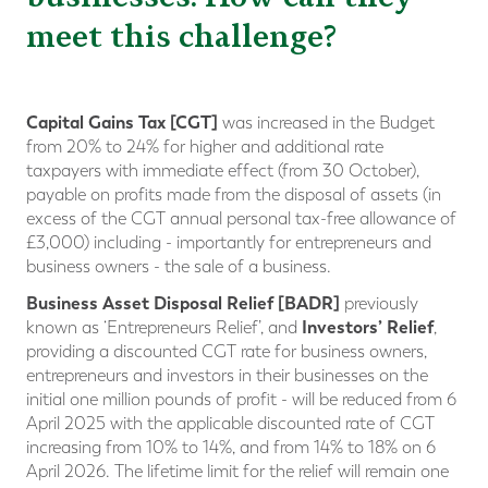
meet this challenge?
Capital Gains Tax [CGT]
was increased in the Budget
from 20% to 24% for higher and additional rate
taxpayers with immediate effect (from 30 October),
payable on profits made from the disposal of assets (in
excess of the CGT annual personal tax-free allowance of
£3,000) including - importantly for entrepreneurs and
business owners - the sale of a business.
Business Asset Disposal Relief [BADR]
previously
Investors’ Relief
known as ‘Entrepreneurs Relief’, and
,
providing a discounted CGT rate for business owners,
entrepreneurs and investors in their businesses on the
initial one million pounds of profit - will be reduced from 6
April 2025 with the applicable discounted rate of CGT
increasing from 10% to 14%, and from 14% to 18% on 6
April 2026. The lifetime limit for the relief will remain one