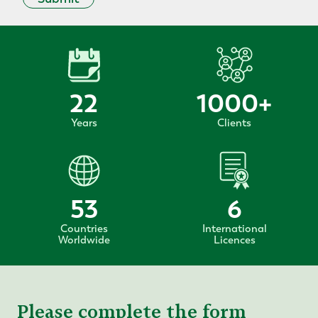
22
1000
+
Years
Clients
53
6
Countries
International
Worldwide
Licences
Please complete the form