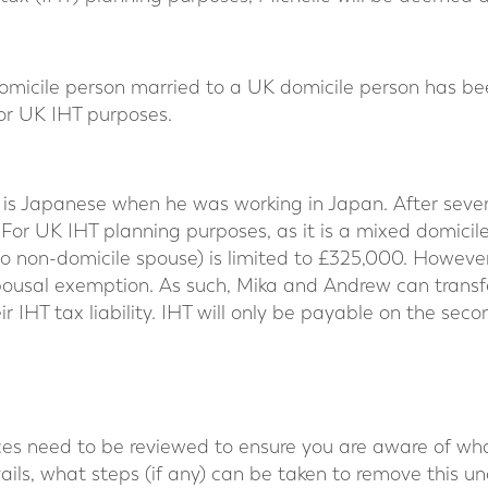
domicile person married to a UK domicile person has be
or UK IHT purposes.
is Japanese when he was working in Japan. After seve
For UK IHT planning purposes, as it is a mixed domicil
o non-domicile spouse) is limited to £325,000. However
spousal exemption. As such, Mika and Andrew can trans
r IHT tax liability. IHT will only be payable on the sec
ces need to be reviewed to ensure you are aware of what
ails, what steps (if any) can be taken to remove this unc