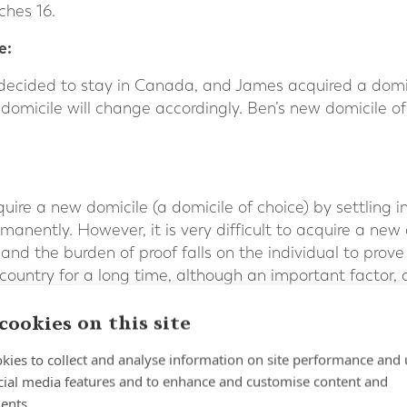
ches 16.
e:
decided to stay in Canada, and James acquired a domici
s domicile will change accordingly. Ben’s new domicile o
quire a new domicile (a domicile of choice) by settling 
rmanently. However, it is very difficult to acquire a new
 and the burden of proof falls on the individual to pro
r country for a long time, although an important factor,
 There also needs to be clear evidence of the individual’
cookies on this site
 individual’s long term intentions, the UK’s HM Reven
kies to collect and analyse information on site performance and 
iewing the ties with the domicile of origin and those wi
cial media features and to enhance and customise content and
ents.
country in which you were previously domiciled may help