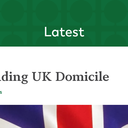
Latest
ding UK Domicile
s