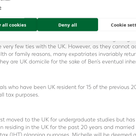
choice will be acquired if there are still ties (other than 
e
 all cookies
Deny all
Cookie set
e:
 left Canada, Rebecca and James move to Hong Kong 
e very few ties with the UK. However, as they cannot a
lth or family reasons, many expatriates invariably retu
they are UK domicile for the sake of Ben’s eventual inhe
als who have been UK resident for 15 of the previous 
ll tax purposes.
irst moved to the UK for undergraduate studies but has 
n residing in the UK for the past 20 years and married
 tax (IHT) planning purposes, Michelle will be deemed 