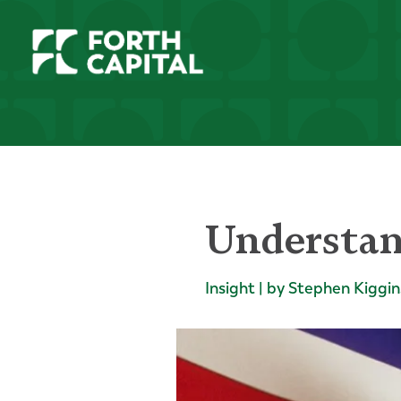
Understan
Insight | by Stephen Kiggin