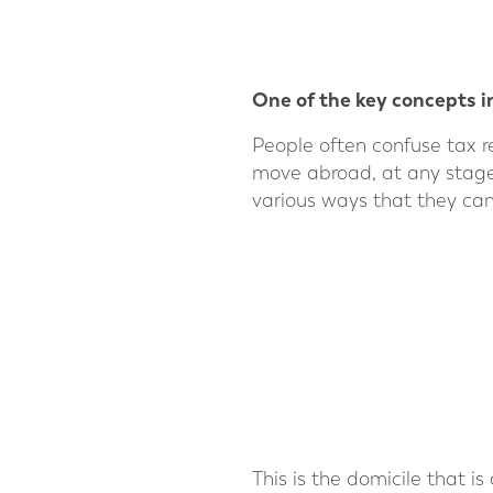
One of the key concepts in
People often confuse tax r
move abroad, at any stage in
various ways that they can
This is the domicile that is