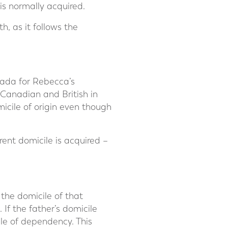
 is normally acquired.
h, as it follows the
nada for Rebecca’s
 Canadian and British in
icile of origin even though
erent domicile is acquired –
 the domicile of that
 If the father’s domicile
ile of dependency. This