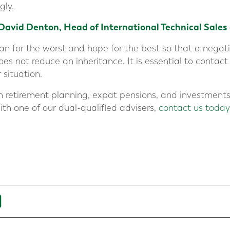
gly.
David Denton, Head of International Technical Sales
plan for the worst and hope for the best so that a neg
 not reduce an inheritance. It is essential to contact
 situation.
n retirement planning, expat pensions, and investments.
ith one of our dual-qualified advisers,
contact us today