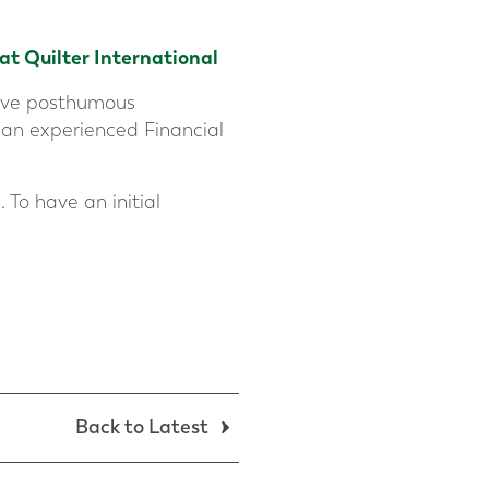
 at
Quilter International
ative posthumous
 an experienced Financial
 To have an initial
Back to Latest