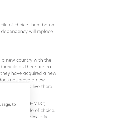
le of choice there before
f dependency will replace
in a new country with the
 domicile as there are no
ve they have acquired a new
 does not prove a new
s intention to live there
ue and Customs (HMRC)
usage, to
th the domicile of choice.
 support a claim. It is