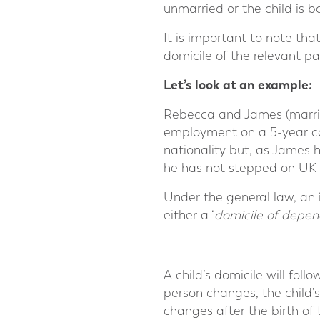
unmarried or the child is b
It is important to note that
domicile of the relevant pa
Let’s look at an example:
Rebecca and James (marrie
employment on a 5-year cont
nationality but, as James 
he has not stepped on UK s
Under the general law, an in
either a ‘
domicile of depen
A child’s domicile will fol
person changes, the child’s
changes after the birth of 