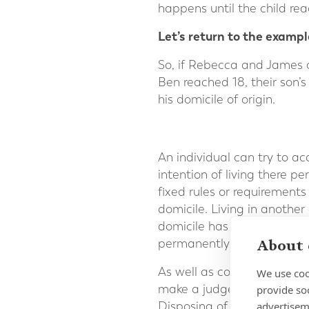
happens until the child rea
Let’s return to the exampl
So, if Rebecca and James 
Ben reached 18, their son’
his domicile of origin.
An individual can try to ac
intention of living there pe
fixed rules or requirements
domicile. Living in anothe
domicile has been acquired.
About 
permanently.
As well as considering an
We use coo
make a judgement after rev
provide so
advertisem
Disposing of assets in the 