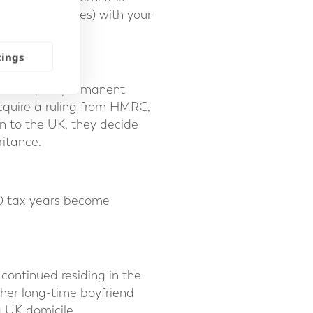
insignificant ones) with your
tings
and acquire permanent
cquire a ruling from HMRC,
rn to the UK, they decide
ritance.
20 tax years become
continued residing in the
 her long-time boyfriend
a UK domicile.