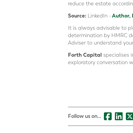
reduce the estate accordin
Source
:
Author,
LinkedIn -
It is always advisable to 
determination by HMRC does
Adviser to understand your
Forth Capital
specialises i
exploratory conversation w
Follow us on...