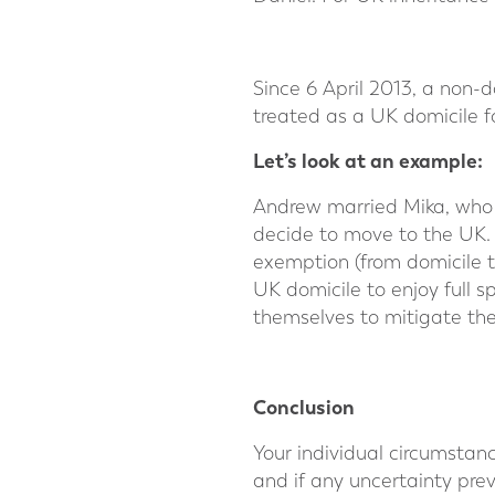
Since 6 April 2013, a non-
treated as a UK domicile f
Let’s look at an example:
Andrew married Mika, who 
decide to move to the UK. 
exemption (from domicile t
UK domicile to enjoy full 
themselves to mitigate thei
⠀
Conclusion
Your individual circumstan
and if any uncertainty prev