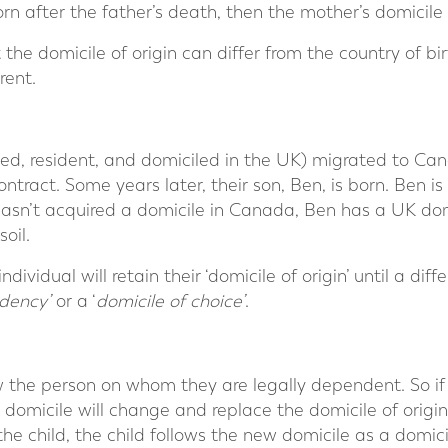
orn after the father’s death, then the mother’s domicile
 the domicile of origin can differ from the country of birt
rent.
d, resident, and domiciled in the UK) migrated to Ca
ract. Some years later, their son, Ben, is born. Ben is
hasn’t acquired a domicile in Canada, Ben has a UK dom
oil.
dividual will retain their ‘domicile of origin’ until a diff
dency’
or a ‘
domicile of choice’
.
low the person on whom they are legally dependent. So if
 domicile will change and replace the domicile of origin.
the child, the child follows the new domicile as a domic