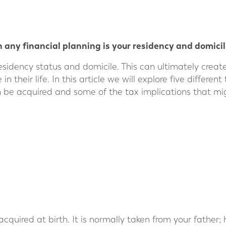
 any financial planning is your residency and domicil
esidency status and domicile. This can ultimately crea
 their life. In this article we will explore five differen
 be acquired and some of the tax implications that mig
 acquired at birth. It is normally taken from your father;