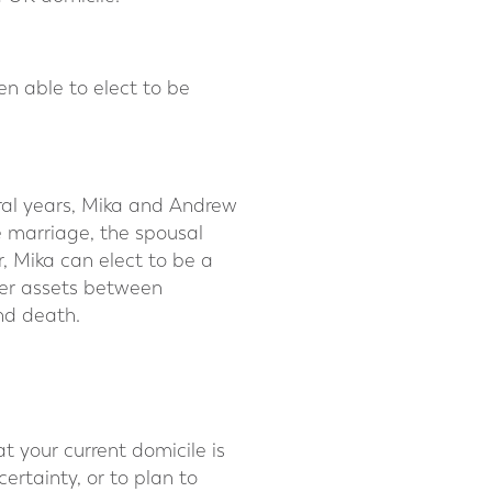
en able to elect to be
ral years, Mika and Andrew
e marriage, the spousal
, Mika can elect to be a
fer assets between
ond death.
 your current domicile is
ertainty, or to plan to