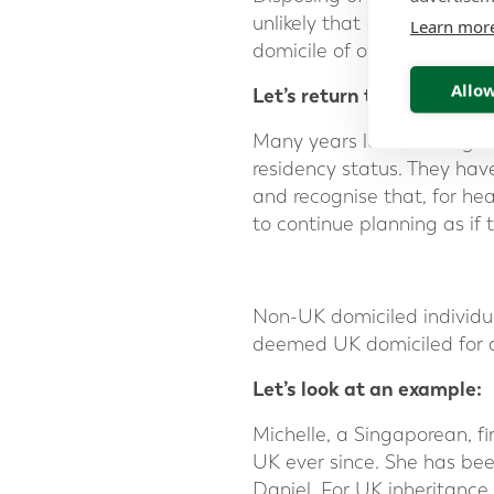
unlikely that a domicile of 
Learn mor
domicile of origin.
Allow
Let’s return to the exampl
Many years later, having
residency status. They hav
and recognise that, for hea
to continue planning as if 
Non-UK domiciled individu
deemed UK domiciled for a
Let’s look at an example:
Michelle, a Singaporean, f
UK ever since. She has bee
Daniel. For UK inheritance