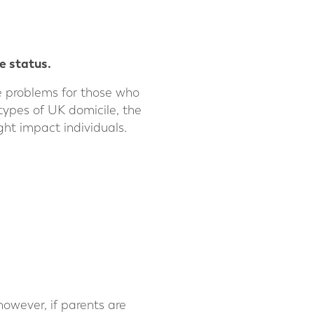
e status.
te problems for those who
t types of UK domicile, the
ht impact individuals.
 however, if parents are