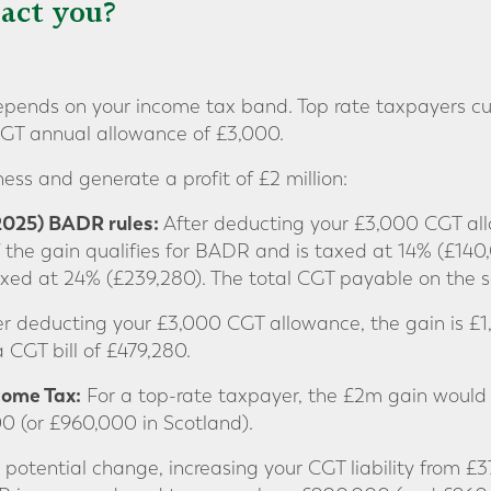
act you?
ends on your income tax band. Top rate taxpayers cu
CGT annual allowance of £3,000.
ess and generate a profit of £2 million:
 2025) BADR rules:
After deducting your £3,000 CGT all
of the gain qualifies for BADR and is taxed at 14% (£14
axed at 24% (£239,280). The total CGT payable on the 
r deducting your £3,000 CGT allowance, the gain is £1,
a CGT bill of £479,280.
ncome Tax:
For a top-rate taxpayer, the £2m gain would 
000 (or £960,000 in Scotland).
 potential change, increasing your CGT liability from £