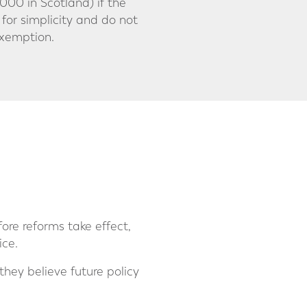
00 in Scotland) if the
 for simplicity and do not
exemption.
re reforms take effect,
ice.
 they believe future policy