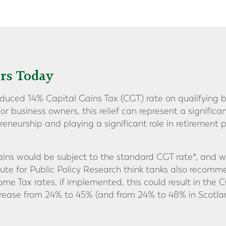
rs Today
educed 14% Capital Gains Tax (CGT) rate on qualifying b
 For business owners, this relief can represent a significa
reneurship and playing a significant role in retirement
ns would be subject to the standard CGT rate*, and with
itute for Public Policy Research think tanks also recom
me Tax rates, if implemented, this could result in the C
rease from 24% to 45% (and from 24% to 48% in Scotlan