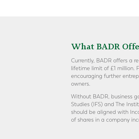
What BADR Offe
Currently, BADR offers a r
lifetime limit of £1 million.
encouraging further entrep
owners.
Without BADR, business gai
Studies (IFS) and The Inst
should be aligned with Inco
of shares in a company inc