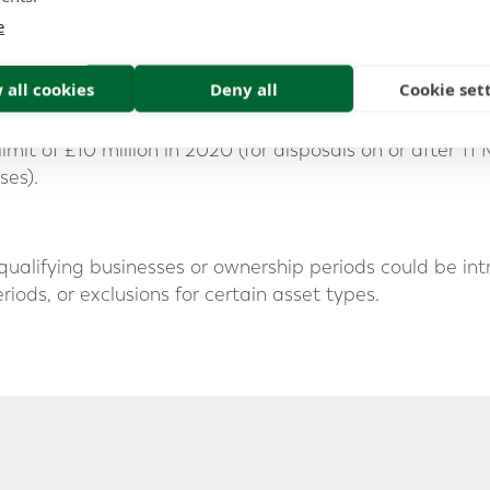
d from 10% to 14% in April 2025 and is legislated to in
e
uction
 all cookies
Deny all
Cookie set
imit for qualifying gains of £1 million could be reduced 
imit of £10 million in 2020 (for disposals on or after 11
ses).
n qualifying businesses or ownership periods could be i
ods, or exclusions for certain asset types.