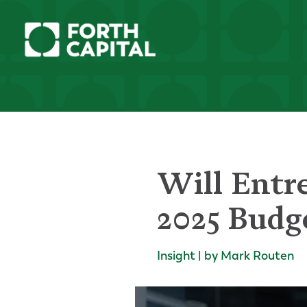
Will Entre
2025 Budg
Insight | by Mark Routen