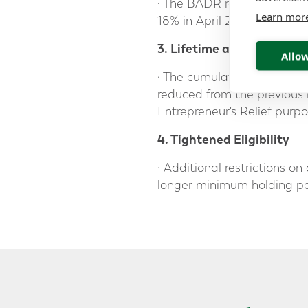
· The BADR rate was revise
Learn mor
18% in April 2026.
3. Lifetime allowance red
Allow
· The cumulative lifetime l
reduced from the previous l
Entrepreneur's Relief purpo
4. Tightened Eligibility
· Additional restrictions o
longer minimum holding peri