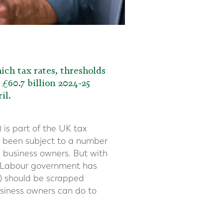
ch tax rates, thresholds
£60.7 billion 2024-25
il.
) is part of the UK tax
as been subject to a number
nd business owners. But with
he Labour government has
R) should be scrapped
usiness owners can do to