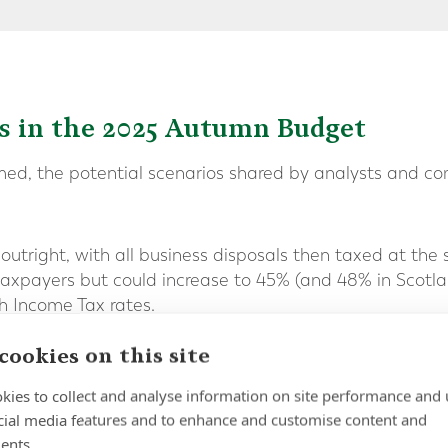
os in the 2025 Autumn Budget
rmed, the potential scenarios shared by analysts and c
utright, with all business disposals then taxed at the s
taxpayers but could increase to 45% (and 48% in Scotlan
th Income Tax rates.
 rate creep
cookies on this site
DR altogether, the Labour government could continue to
kies to collect and analyse information on site performance and 
losing the gap incrementally between the BADR rate an
cial media features and to enhance and customise content and
ents.