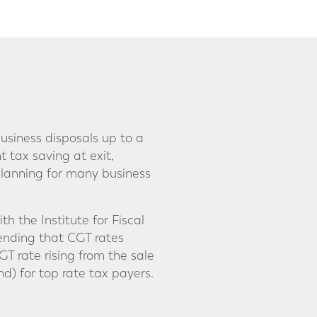
usiness disposals up to a
nt tax saving at exit,
 planning for many business
 the Institute for Fiscal
mending that CGT rates
GT rate rising from the sale
d) for top rate tax payers.