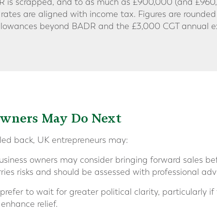
R is scrapped, and to as much as £900,000 (and £960,0
 rates are aligned with income tax. Figures are rounded
r allowances beyond BADR and the £3,000 CGT annual 
Owners May Do Next
aled back, UK entrepreneurs may:
iness owners may consider bringing forward sales befo
ries risks and should be assessed with professional adv
efer to wait for greater political clarity, particularly if
enhance relief.