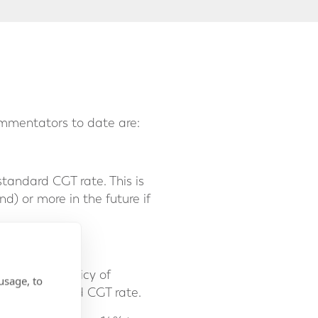
ommentators to date are:
tandard CGT rate. This is
d) or more in the future if
 pursue a policy of
usage, to
d the standard CGT rate.