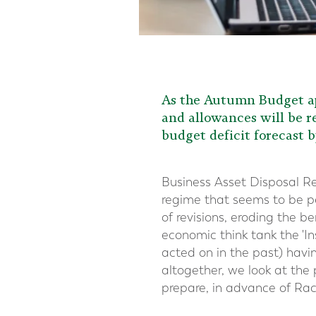
As the Autumn Budget ap
and allowances will be re
budget deficit forecast b
Business Asset Disposal Reli
regime that seems to be pe
of revisions, eroding the b
economic think tank the 'I
acted on in the past) hav
altogether, we look at the
prepare, in advance of R