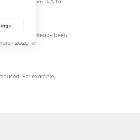
crease again from 14% to
tings
further, having already been
 March 2020 for
ntroduced. For example,