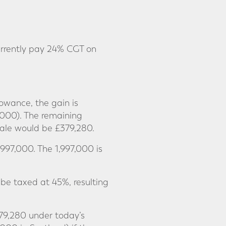
rrently pay 24% CGT on
owance, the gain is
0,000). The remaining
sale would be £379,280.
997,000. The 1,997,000 is
be taxed at 45%, resulting
379,280 under today’s