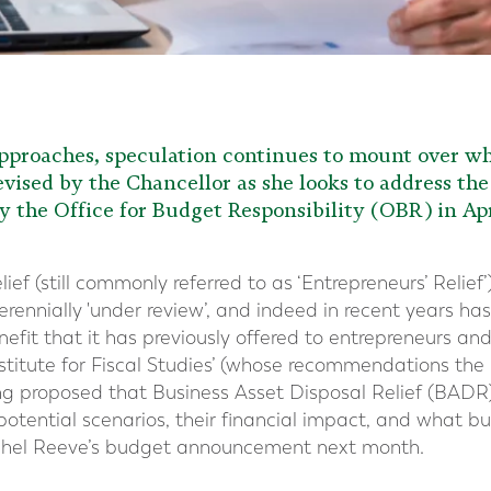
proaches, speculation continues to mount over whi
vised by the Chancellor as she looks to address the 
y the Office for Budget Responsibility (OBR) in Apr
ef (still commonly referred to as ‘Entrepreneurs’ Relief’
rennially 'under review’, and indeed in recent years h
enefit that it has previously offered to entrepreneurs a
nstitute for Fiscal Studies’ (whose recommendations t
ing proposed that Business Asset Disposal Relief (BAD
 potential scenarios, their financial impact, and what b
achel Reeve’s budget announcement next month.