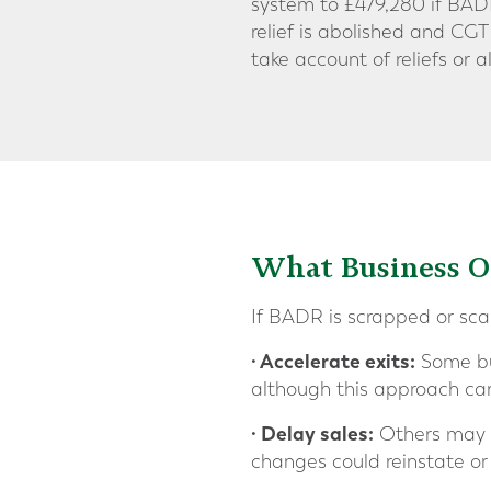
system to £479,280 if BAD
relief is abolished and CGT
take account of reliefs o
What Business 
If BADR is scrapped or sc
· Accelerate exits:
Some bus
although this approach car
· Delay sales:
Others may pr
changes could reinstate or 