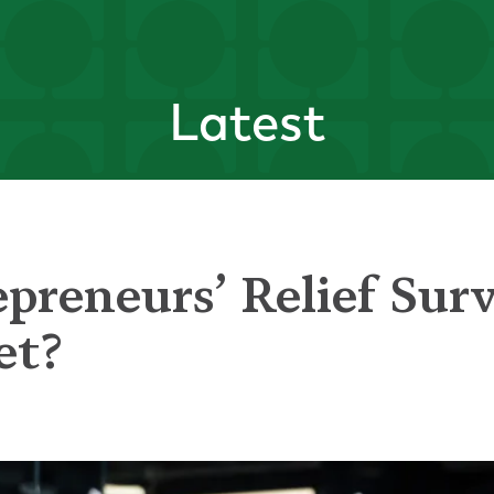
Latest
preneurs’ Relief Sur
et?