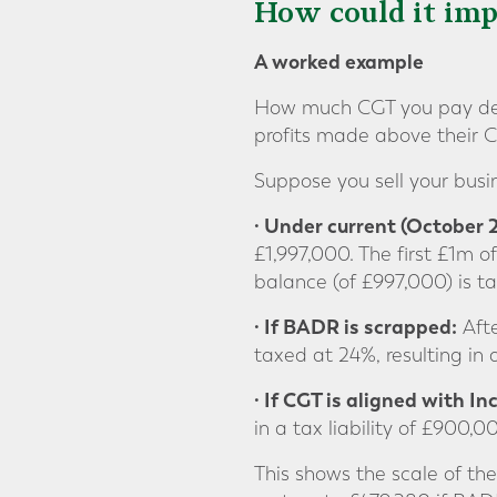
How could it imp
A worked example
How much CGT you pay dep
profits made above their 
Suppose you sell your busin
· Under current (October
£1,997,000. The first £1m 
balance (of £997,000) is t
· If BADR is scrapped:
Afte
taxed at 24%, resulting in 
· If CGT is aligned with I
in a tax liability of £900,
This shows the scale of the