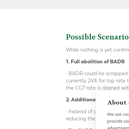
Possible Scenari
While nothing is yet confi
1. Full abolition of BADR
· BADR could be scrapped o
currently 24% for top rate 
the CGT rate is aligned wi
2. Additional incremental
About 
· Instead of abolishing BA
We use coo
reducing the benefit by c
provide so
advertisem