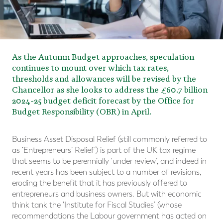
As the Autumn Budget approaches, speculation
continues to mount over which tax rates,
thresholds and allowances will be revised by the
Chancellor as she looks to address the £60.7 billion
2024-25 budget deficit forecast by the Office for
Budget Responsibility (OBR) in April.
Business Asset Disposal Relief (still commonly referred to
as ‘Entrepreneurs’ Relief’) is part of the UK tax regime
that seems to be perennially 'under review’, and indeed in
recent years has been subject to a number of revisions,
eroding the benefit that it has previously offered to
entrepreneurs and business owners. But with economic
think tank the 'Institute for Fiscal Studies’ (whose
recommendations the Labour government has acted on