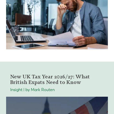
New UK Tax Year 2026/27: What
British Expats Need to Know
Insight | by Mark Routen