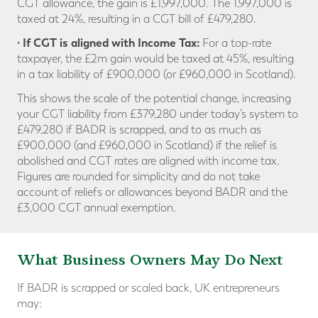
CGT allowance, the gain is £1,997,000. The 1,997,000 is
taxed at 24%, resulting in a CGT bill of £479,280.
· If CGT is aligned with Income Tax:
For a top-rate
taxpayer, the £2m gain would be taxed at 45%, resulting
in a tax liability of £900,000 (or £960,000 in Scotland).
This shows the scale of the potential change, increasing
your CGT liability from £379,280 under today’s system to
£479,280 if BADR is scrapped, and to as much as
£900,000 (and £960,000 in Scotland) if the relief is
abolished and CGT rates are aligned with income tax.
Figures are rounded for simplicity and do not take
account of reliefs or allowances beyond BADR and the
£3,000 CGT annual exemption.
What Business Owners May Do Next
If BADR is scrapped or scaled back, UK entrepreneurs
may: