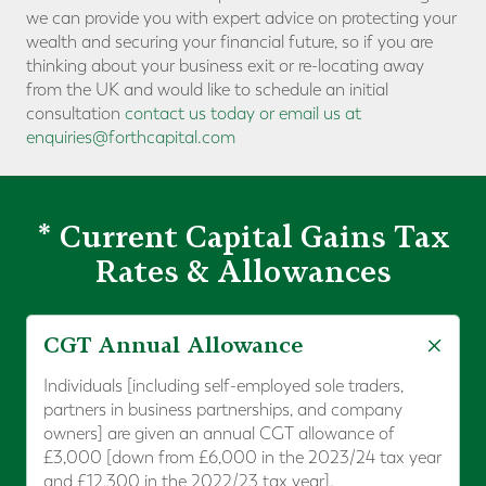
we can provide you with expert advice on protecting your
wealth and securing your financial future, so if you are
thinking about your business exit or re-locating away
from the UK and would like to schedule an initial
consultation
contact us today or email us at
enquiries@forthcapital.com
* Current Capital Gains Tax
Rates & Allowances
CGT Annual Allowance
Individuals [including self-employed sole traders,
partners in business partnerships, and company
owners] are given an annual CGT allowance of
£3,000 [down from £6,000 in the 2023/24 tax year
and £12,300 in the 2022/23 tax year].