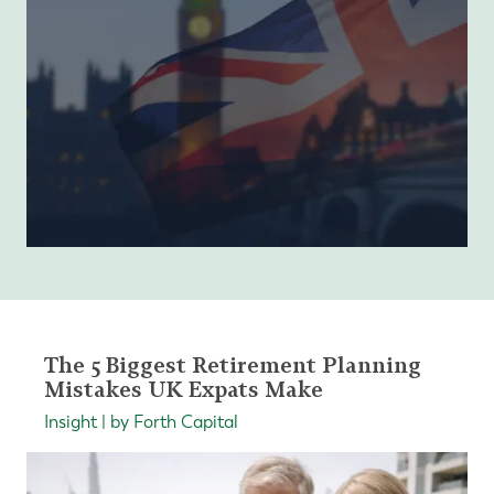
The 5 Biggest Retirement Planning
Mistakes UK Expats Make
Insight | by Forth Capital