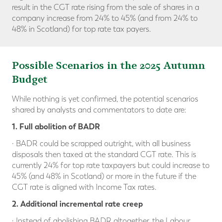
result in the CGT rate rising from the sale of shares in a
company increase from 24% to 45% (and from 24% to
48% in Scotland) for top rate tax payers.
Possible Scenarios in the 2025 Autumn
Budget
While nothing is yet confirmed, the potential scenarios
shared by analysts and commentators to date are:
1. Full abolition of BADR
· BADR could be scrapped outright, with all business
disposals then taxed at the standard CGT rate. This is
currently 24% for top rate taxpayers but could increase to
45% (and 48% in Scotland) or more in the future if the
CGT rate is aligned with Income Tax rates.
2. Additional incremental rate creep
· Instead of abolishing BADR altogether, the Labour