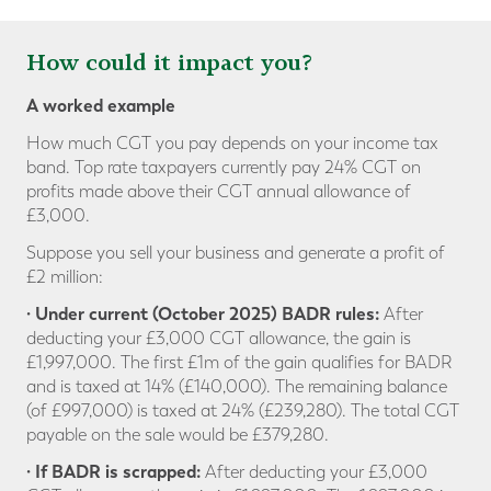
How could it impact you?
A worked example
How much CGT you pay depends on your income tax
band. Top rate taxpayers currently pay 24% CGT on
profits made above their CGT annual allowance of
£3,000.
Suppose you sell your business and generate a profit of
£2 million:
· Under current (October 2025) BADR rules:
After
deducting your £3,000 CGT allowance, the gain is
£1,997,000. The first £1m of the gain qualifies for BADR
and is taxed at 14% (£140,000). The remaining balance
(of £997,000) is taxed at 24% (£239,280). The total CGT
payable on the sale would be £379,280.
· If BADR is scrapped:
After deducting your £3,000