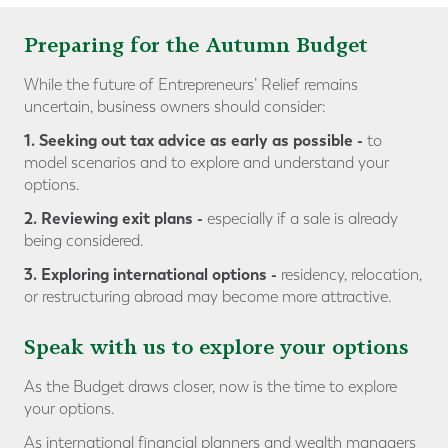
Preparing for the Autumn Budget
While the future of Entrepreneurs’ Relief remains
uncertain, business owners should consider:
1. Seeking out tax advice as early as possible
-
to
model scenarios and to explore and understand your
options.
2. Reviewing exit plans
-
especially if a sale is already
being considered.
3. Exploring international options -
residency, relocation,
or restructuring abroad may become more attractive.
Speak with us to explore your options
As the Budget draws closer, now is the time to explore
your options.
As international financial planners and wealth managers