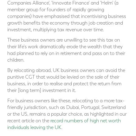
Companies Alliance', 'Innovate Finance' and 'Helm' (a
member group for founders of rapidly growing
companies) have emphasised that incentivising business
growth benefits the economy through job creation and
investment, multiplying tax revenue over time.
These business owners are unwilling to see this tax on
their life's work dramatically erode the wealth that they
had planned to rely on in retirement and pass on to their
children.
By relocating abroad, UK business owners can avoid the
punitive CGT that would be levied on the sale of their
business, in order to realise and protect the return from
their [long term] investment in it.
For business owners like these, relocating to a more tax-
friendly jurisdiction, such as Dubai, Portugal, Switzerland
or the US, remains a popular choice, as highlighted in our
recent article on the
record numbers of high net worth
individuals leaving the UK
.