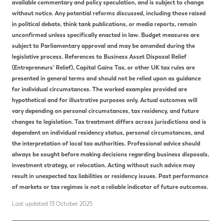
available commentary and policy speculation, and is subject to change
without notice. Any potential reforms discussed, including those raised
in political debate, think tank publications, or media reports, remain
unconfirmed unless specifically enacted in law. Budget measures are
subject to Parliamentary approval and may be amended during the
legislative process. References to Business Asset Disposal Relief
(Entrepreneurs’ Relief), Capital Gains Tax, or other UK tax rules are
presented in general terms and should not be relied upon as guidance
for individual circumstances. The worked examples provided are
hypothetical and for illustrative purposes only. Actual outcomes will
vary depending on personal circumstances, tax residency, and future
changes to legislation. Tax treatment differs across jurisdictions and is
dependent on individual residency status, personal circumstances, and
the interpretation of local tax authorities. Professional advice should
always be sought before making decisions regarding business disposals,
investment strategy, or relocation. Acting without such advice may
result in unexpected tax liabilities or residency issues. Past performance
of markets or tax regimes is not a reliable indicator of future outcomes.
Last updated 13 October 2025