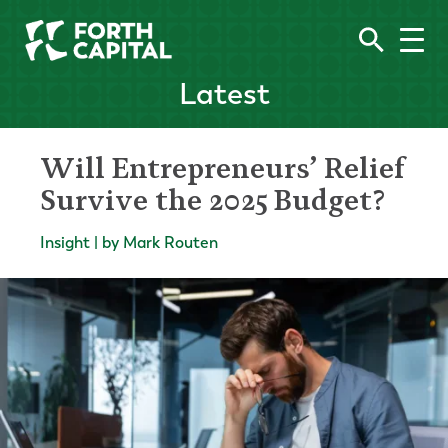
Latest
Will Entrepreneurs’ Relief
Survive the 2025 Budget?
Insight | by Mark Routen