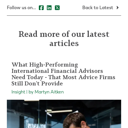
Follow us on...
Back to Latest
Read more of our latest
articles
What High-Performing
International Financial Advisors
Need Today - That Most Advice Firms
Still Don't Provide
Insight | by Martyn Aitken