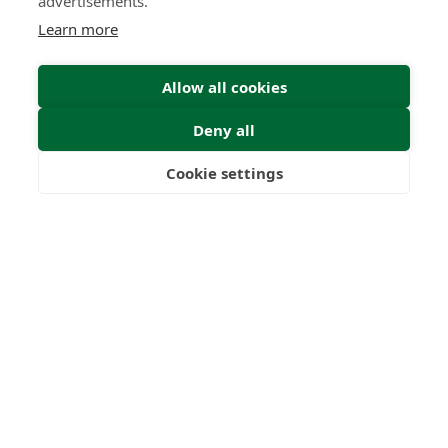
advertisements.
Learn more
Submit
Allow all cookies
Deny all
Cookie settings
Freedom
Wealth
Pensions
0
0
+
Years
Clients
0
0
Countries
International
Worldwide
Licences