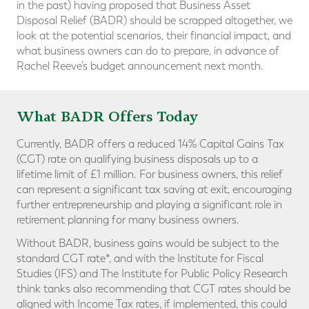
in the past) having proposed that Business Asset
Disposal Relief (BADR) should be scrapped altogether, we
look at the potential scenarios, their financial impact, and
what business owners can do to prepare, in advance of
Rachel Reeve’s budget announcement next month.
What BADR Offers Today
Currently, BADR offers a reduced 14% Capital Gains Tax
(CGT) rate on qualifying business disposals up to a
lifetime limit of £1 million. For business owners, this relief
can represent a significant tax saving at exit, encouraging
further entrepreneurship and playing a significant role in
retirement planning for many business owners.
Without BADR, business gains would be subject to the
standard CGT rate*, and with the Institute for Fiscal
Studies (IFS) and The Institute for Public Policy Research
think tanks also recommending that CGT rates should be
aligned with Income Tax rates, if implemented, this could