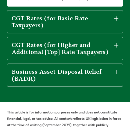
CGT Rates (for Basic Rate
Taxpayers)
CGT Rates (for Higher and
Additional [Top] Rate Taxpayers)
Business Asset Disposal Relief
(BADR)
This article is for information purposes only and does not constitute
financial, legal, or tax advice. All content reflects UK legislation in force
at the time of writing (September 2025), together with publicly