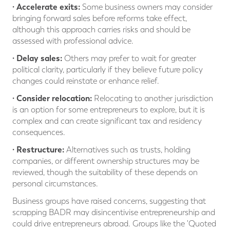
· Accelerate exits:
Some business owners may consider
bringing forward sales before reforms take effect,
although this approach carries risks and should be
assessed with professional advice.
· Delay sales:
Others may prefer to wait for greater
political clarity, particularly if they believe future policy
changes could reinstate or enhance relief.
· Consider relocation:
Relocating to another jurisdiction
is an option for some entrepreneurs to explore, but it is
complex and can create significant tax and residency
consequences.
· Restructure:
Alternatives such as trusts, holding
companies, or different ownership structures may be
reviewed, though the suitability of these depends on
personal circumstances.
Business groups have raised concerns, suggesting that
scrapping BADR may disincentivise entrepreneurship and
could drive entrepreneurs abroad. Groups like the 'Quoted