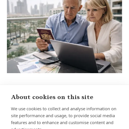
About cookies on this site
Sign up to receive insights and news
We use cookies to collect and analyse information on
site performance and usage, to provide social media
features and to enhance and customise content and