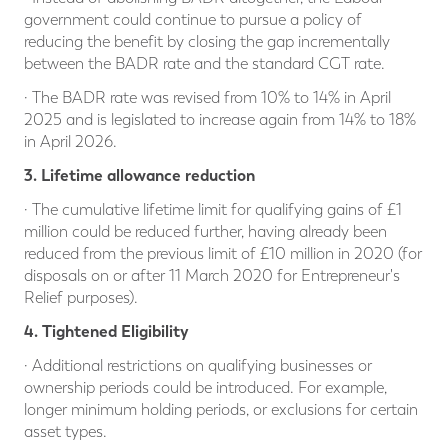
government could continue to pursue a policy of
reducing the benefit by closing the gap incrementally
between the BADR rate and the standard CGT rate.
· The BADR rate was revised from 10% to 14% in April
2025 and is legislated to increase again from 14% to 18%
in April 2026.
3. Lifetime allowance reduction
· The cumulative lifetime limit for qualifying gains of £1
million could be reduced further, having already been
reduced from the previous limit of £10 million in 2020 (for
disposals on or after 11 March 2020 for Entrepreneur's
Relief purposes).
4. Tightened Eligibility
· Additional restrictions on qualifying businesses or
ownership periods could be introduced. For example,
longer minimum holding periods, or exclusions for certain
asset types.