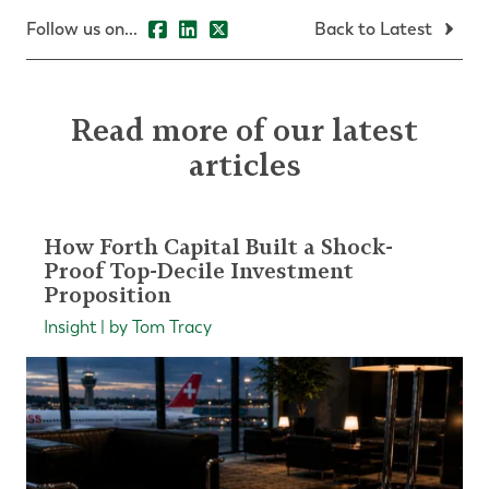
Follow us on...
Back to Latest
Read more of our latest
articles
How Forth Capital Built a Shock-
Proof Top-Decile Investment
Proposition
Insight | by Tom Tracy