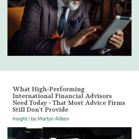
What High-Performing
International Financial Advisors
Need Today - That Most Advice Firms
Still Don't Provide
Insight | by Martyn Aitken