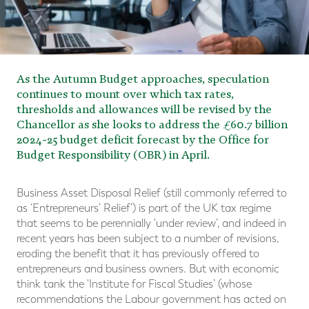
As the Autumn Budget approaches, speculation
continues to mount over which tax rates,
thresholds and allowances will be revised by the
Chancellor as she looks to address the £60.7 billion
2024-25 budget deficit forecast by the Office for
Budget Responsibility (OBR) in April.
Business Asset Disposal Relief (still commonly referred to
as ‘Entrepreneurs’ Relief’) is part of the UK tax regime
that seems to be perennially 'under review’, and indeed in
recent years has been subject to a number of revisions,
eroding the benefit that it has previously offered to
entrepreneurs and business owners. But with economic
think tank the 'Institute for Fiscal Studies’ (whose
recommendations the Labour government has acted on