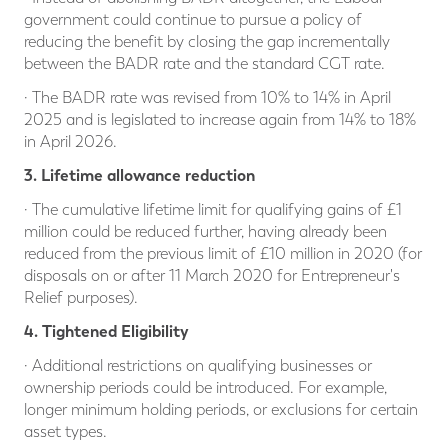
government could continue to pursue a policy of
reducing the benefit by closing the gap incrementally
between the BADR rate and the standard CGT rate.
· The BADR rate was revised from 10% to 14% in April
2025 and is legislated to increase again from 14% to 18%
in April 2026.
3. Lifetime allowance reduction
· The cumulative lifetime limit for qualifying gains of £1
million could be reduced further, having already been
reduced from the previous limit of £10 million in 2020 (for
disposals on or after 11 March 2020 for Entrepreneur's
Relief purposes).
4. Tightened Eligibility
· Additional restrictions on qualifying businesses or
ownership periods could be introduced. For example,
longer minimum holding periods, or exclusions for certain
asset types.