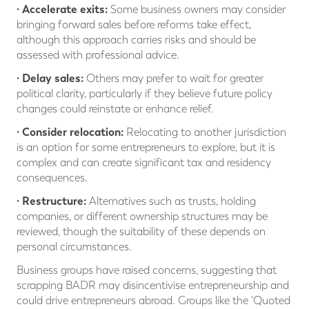
· Accelerate exits:
Some business owners may consider
bringing forward sales before reforms take effect,
although this approach carries risks and should be
assessed with professional advice.
· Delay sales:
Others may prefer to wait for greater
political clarity, particularly if they believe future policy
changes could reinstate or enhance relief.
· Consider relocation:
Relocating to another jurisdiction
is an option for some entrepreneurs to explore, but it is
complex and can create significant tax and residency
consequences.
· Restructure:
Alternatives such as trusts, holding
companies, or different ownership structures may be
reviewed, though the suitability of these depends on
personal circumstances.
Business groups have raised concerns, suggesting that
scrapping BADR may disincentivise entrepreneurship and
could drive entrepreneurs abroad. Groups like the 'Quoted