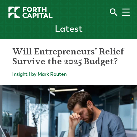
Latest
Will Entrepreneurs’ Relief
Survive the 2025 Budget?
Insight | by Mark Routen