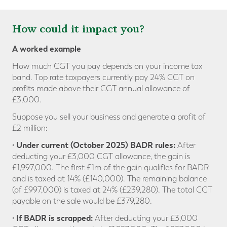
How could it impact you?
A worked example
How much CGT you pay depends on your income tax
band. Top rate taxpayers currently pay 24% CGT on
profits made above their CGT annual allowance of
£3,000.
Suppose you sell your business and generate a profit of
£2 million:
· Under current (October 2025) BADR rules:
After
deducting your £3,000 CGT allowance, the gain is
£1,997,000. The first £1m of the gain qualifies for BADR
and is taxed at 14% (£140,000). The remaining balance
(of £997,000) is taxed at 24% (£239,280). The total CGT
payable on the sale would be £379,280.
· If BADR is scrapped:
After deducting your £3,000