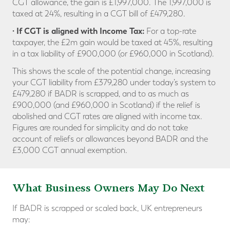
CGT allowance, the gain is £1,997,000. The 1,997,000 is
taxed at 24%, resulting in a CGT bill of £479,280.
· If CGT is aligned with Income Tax:
For a top-rate
taxpayer, the £2m gain would be taxed at 45%, resulting
in a tax liability of £900,000 (or £960,000 in Scotland).
This shows the scale of the potential change, increasing
your CGT liability from £379,280 under today’s system to
£479,280 if BADR is scrapped, and to as much as
£900,000 (and £960,000 in Scotland) if the relief is
abolished and CGT rates are aligned with income tax.
Figures are rounded for simplicity and do not take
account of reliefs or allowances beyond BADR and the
£3,000 CGT annual exemption.
What Business Owners May Do Next
If BADR is scrapped or scaled back, UK entrepreneurs
may: