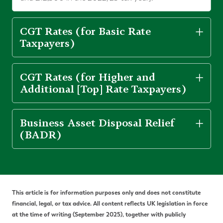
CGT Rates (for Basic Rate
Taxpayers)
CGT Rates (for Higher and
Additional [Top] Rate Taxpayers)
Business Asset Disposal Relief
(BADR)
This article is for information purposes only and does not constitute
financial, legal, or tax advice. All content reflects UK legislation in force
at the time of writing (September 2025), together with publicly