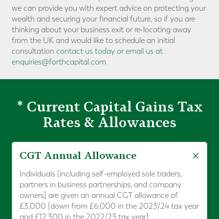
we can provide you with expert advice on protecting your
wealth and securing your financial future, so if you are
thinking about your business exit or re-locating away
from the UK and would like to schedule an initial
consultation
contact us today or email us at
enquiries@forthcapital.com
* Current Capital Gains Tax
Rates & Allowances
CGT Annual Allowance
Individuals [including self-employed sole traders,
partners in business partnerships, and company
owners] are given an annual CGT allowance of
£3,000 [down from £6,000 in the 2023/24 tax year
and £12,300 in the 2022/23 tax year].