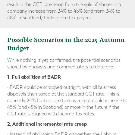
result in the CGT rate rising from the sale of shares in a
company increase from 24% to 45% (and from 24% to
48% in Scotland) for top rate tax payers.
Possible Scenarios in the 2025 Autumn
Budget
While nothing is yet confirmed, the potential scenarios
shared by analysts and commentators to date are:
1. Full abolition of BADR
· BADR could be scrapped outright, with all business
disposals then taxed at the standard CGT rate. This is
currently 24% for top rate taxpayers but could increase to
45% (and 48% in Scotland) or more in the future if the
CGT rate is aligned with Income Tax rates.
2. Additional incremental rate creep
· Instead of abolishing BADR altogether, the Labour