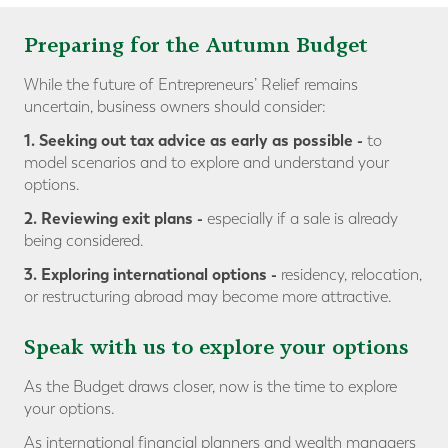
Preparing for the Autumn Budget
While the future of Entrepreneurs’ Relief remains
uncertain, business owners should consider:
1. Seeking out tax advice as early as possible
-
to
model scenarios and to explore and understand your
options.
2. Reviewing exit plans
-
especially if a sale is already
being considered.
3. Exploring international options -
residency, relocation,
or restructuring abroad may become more attractive.
Speak with us to explore your options
As the Budget draws closer, now is the time to explore
your options.
As international financial planners and wealth managers