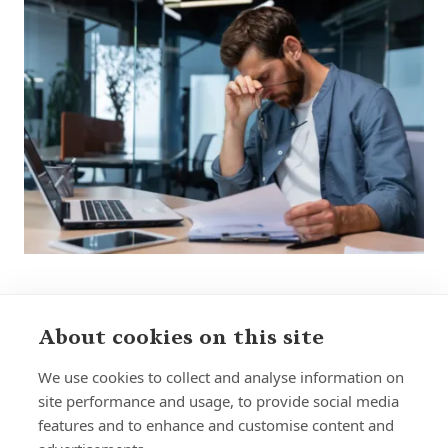
About cookies on this site
Sign up to receive insights and news
We use cookies to collect and analyse information on
site performance and usage, to provide social media
features and to enhance and customise content and