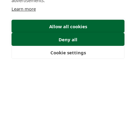
advertisements.
Learn more
Submit
Allow all cookies
Deny all
Cookie settings
Freedom
Wealth
Pensions
0
0
+
Years
Clients
0
0
Countries
International
Worldwide
Licences