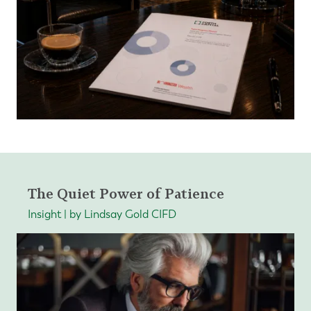
The Quiet Power of Patience
Insight | by Lindsay Gold CIFD