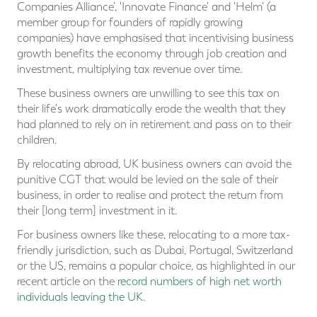
Companies Alliance', 'Innovate Finance' and 'Helm' (a
member group for founders of rapidly growing
companies) have emphasised that incentivising business
growth benefits the economy through job creation and
investment, multiplying tax revenue over time.
These business owners are unwilling to see this tax on
their life's work dramatically erode the wealth that they
had planned to rely on in retirement and pass on to their
children.
By relocating abroad, UK business owners can avoid the
punitive CGT that would be levied on the sale of their
business, in order to realise and protect the return from
their [long term] investment in it.
For business owners like these, relocating to a more tax-
friendly jurisdiction, such as Dubai, Portugal, Switzerland
or the US, remains a popular choice, as highlighted in our
recent article on the
record numbers of high net worth
individuals leaving the UK
.