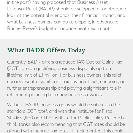
in the past) having proposed that Business Asset
Disposal Relief (BADR) should be scrapped altogether, we
look at the potential scenarios, their financial impact, and
what business owners can do to prepare, in advance of
Rachel Reeve’s budget announcement next month.
What BADR Offers Today
Currently, BADR offers a reduced 14% Capital Gains Tax
(CGT) rate on qualifying business disposals up to a
lifetime limit of £1 million. For business owners, this relief
can represent a significant tax saving at exit, encouraging
further entrepreneurship and playing a significant role in
retirement planning for many business owners.
Without BADR, business gains would be subject to the
standard CGT rate*, and with the Institute for Fiscal
Studies (IFS) and The Institute for Public Policy Research
think tanks also recommending that CGT rates should be
aligned with Income Tax rates, if implemented, this could