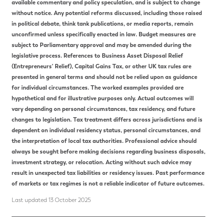
available commentary and policy speculation, and is subject to change
without notice. Any potential reforms discussed, including those raised
in political debate, think tank publications, or media reports, remain
unconfirmed unless specifically enacted in law. Budget measures are
subject to Parliamentary approval and may be amended during the
legislative process. References to Business Asset Disposal Relief
(Entrepreneurs’ Relief), Capital Gains Tax, or other UK tax rules are
presented in general terms and should not be relied upon as guidance
for individual circumstances. The worked examples provided are
hypothetical and for illustrative purposes only. Actual outcomes will
vary depending on personal circumstances, tax residency, and future
changes to legislation. Tax treatment differs across jurisdictions and is
dependent on individual residency status, personal circumstances, and
the interpretation of local tax authorities. Professional advice should
always be sought before making decisions regarding business disposals,
investment strategy, or relocation. Acting without such advice may
result in unexpected tax liabilities or residency issues. Past performance
of markets or tax regimes is not a reliable indicator of future outcomes.
Last updated 13 October 2025