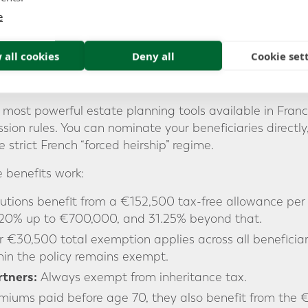
e
ic savings products, expat-friendly Assurance Vie con
or Swiss francs. This flexibility helps you manage exchange
hose financial lives span both the UK and the eurozone.
 all cookies
Deny all
Cookie set
s
 most powerful estate planning tools available in Franc
ion rules. You can nominate your beneficiaries directly,
strict French “forced heirship” regime.
e benefits work:
utions benefit from a €152,500 tax-free allowance per b
20% up to €700,000, and 31.25% beyond that.
 €30,500 total exemption applies across all beneficiar
in the policy remains exempt.
tners:
Always exempt from inheritance tax.
miums paid before age 70, they also benefit from the