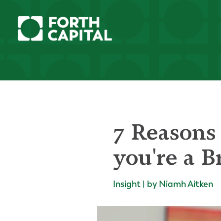
7 Reasons 
you're a B
Insight | by Niamh Aitken