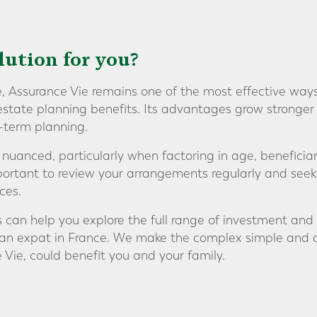
olution for you?
e, Assurance Vie remains one of the most effective ways
 estate planning benefits. Its advantages grow stronger
g-term planning.
 nuanced, particularly when factoring in age, beneficia
mportant to review your arrangements regularly and seek
ces.
s can help you explore the full range of investment and
s an expat in France. We make the complex simple and 
 Vie, could benefit you and your family.