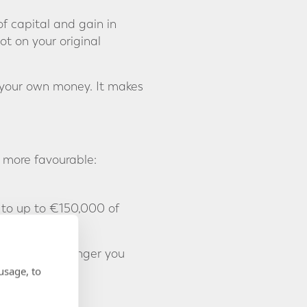
f capital and gain in
ot on your original
 your own money. It makes
 more favourable:
 to up to €150,000 of
nt tool. The longer you
usage, to