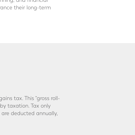
anning, and financial
France their long-term
ns tax. This “gross roll-
by taxation. Tax only
 are deducted annually,