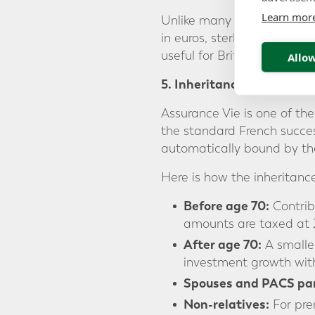
Learn mor
Unlike many French domest
in euros, sterling, dollars, 
useful for British expats w
Allow
5. Inheritance Advantage
Assurance Vie is one of the
the standard French success
automatically bound by the 
Here is how the inheritanc
Before age 70:
Contrib
amounts are taxed at 
After age 70:
A smaller
investment growth with
Spouses and PACS par
Non-relatives:
For pre