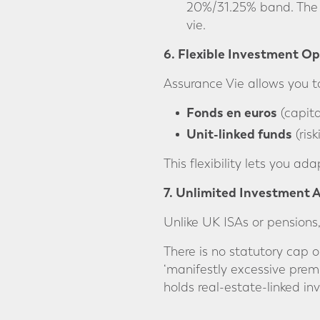
20%/31.25% band. The 
vie.
6. Flexible Investment Op
Assurance Vie allows you t
Fonds en euros
(capita
Unit-linked funds
(ris
This flexibility lets you ad
7. Unlimited Investment
Unlike UK ISAs or pensions,
There is no statutory cap 
‘manifestly excessive premi
holds real-estate-linked in