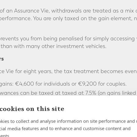
 an Assurance Vie, withdrawals are treated as a mix o
 performance. You are only taxed on the gain element, n
revents you from being penalised for simply accessing
 than with many other investment vehicles.
rs
ce Vie for eight years, the tax treatment becomes even
ains: €4,600 for individuals or €9,200 for couples.
wances can be taxed at taxed at 7.5% (on gains linked
or 12.8% above that, plus social charges.
cookies on this site
specially valuable as a long-term savings and retireme
 the benefits.
kies to collect and analyse information on site performance and 
cial media features and to enhance and customise content and
ty
ents.