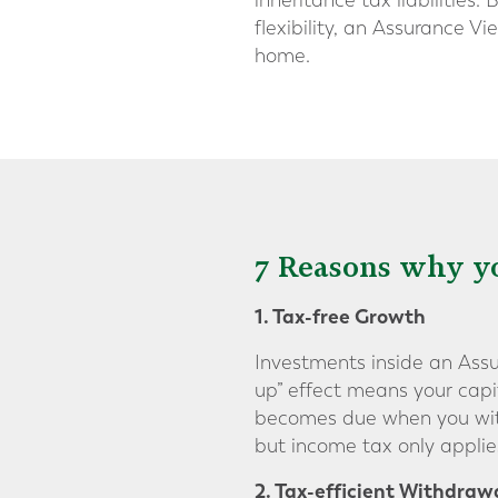
inheritance tax liabilities
flexibility, an Assurance V
home.
7 Reasons why yo
1. Tax-free Growth
Investments inside an Assur
up” effect means your capi
becomes due when you withd
but income tax only appli
2. Tax-efficient Withdraw