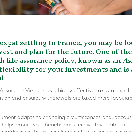
h expat settling in France, you may be lo
vest and plan for the future. One of th
ch life assurance policy, known as an
As
flexibility for your investments and is
ol
.
 Assurance Vie acts as a highly effective tax wrapper. 
ation and ensures withdrawals are taxed more favourab
nstrument adapts to changing circumstances and, because
t helps ensure your beneficiaries receive favourable tr