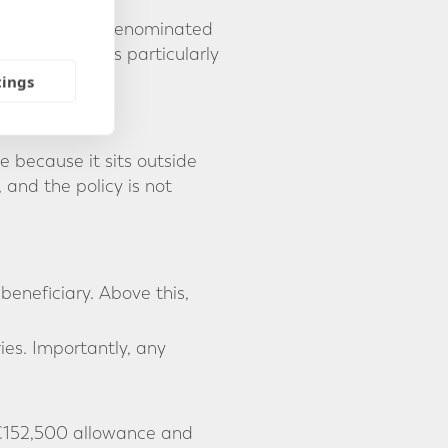
tracts can be denominated
-rate risk. It is particularly
tings
e because it sits outside
 and the policy is not
eneficiary. Above this,
ies. Importantly, any
 €152,500 allowance and