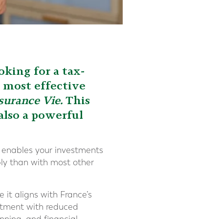
oking for a tax-
e most effective
surance Vie.
This
 also a powerful
It enables your investments
ly than with most other
 it aligns with France’s
eatment with reduced