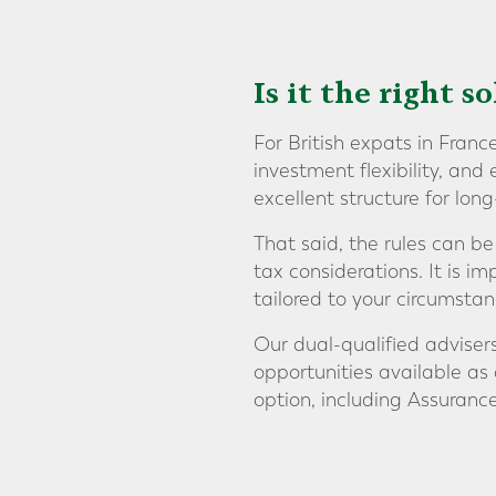
Is it the right s
For British expats in Franc
investment flexibility, and
excellent structure for lon
That said, the rules can be
tax considerations. It is i
tailored to your circumstan
Our dual-qualified adviser
opportunities available a
option, including Assurance