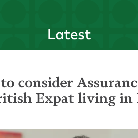
Latest
to consider Assurance
ritish Expat living in