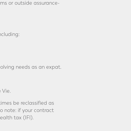
ms or outside assurance-
ncluding:
 evolving needs as an expat.
 Vie.
imes be reclassified as
 note: if your contract
alth tax (IFI).