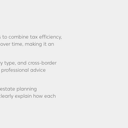
 to combine tax efficiency,
 over time, making it an
ry type, and cross-border
 professional advice
 estate planning
clearly explain how each