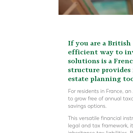
If you are a Britis
efficient way to in
solutions is a Fren
structure provides 
estate planning to
For residents in France, an
to grow free of annual tax
savings options.
This versatile financial i
legal and tax framework, i