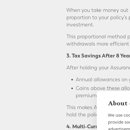
When you take money out of
proportion to your policy’s
investment.
This proportional method p
withdrawals more efficient
3. Tax Savings After 8 Yea
After holding your Assuran
Annual allowances on g
Gains above these allo
premiums per person), 
About 
This makes Assurance Vie e
hold the policy, the greater
We use coo
provide so
4. Multi-Currency Flexibili
advertisem