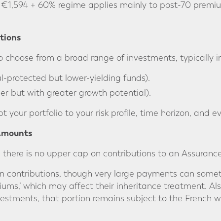
€1,594 + 60% regime applies mainly to post-70 premiu
tions
o choose from a broad range of investments, typically i
l-protected but lower-yielding funds).
kier but with greater growth potential).
apt your portfolio to your risk profile, time horizon, and
 Amounts
 there is no upper cap on contributions to an Assurance
on contributions, though very large payments can somet
ums,’ which may affect their inheritance treatment. Also
vestments, that portion remains subject to the French we