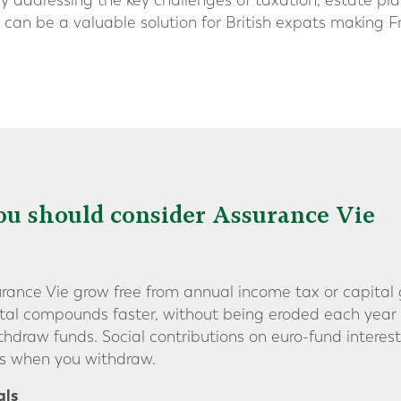
. By addressing the key challenges of taxation, estate pl
ie can be a valuable solution for British expats making 
u should consider Assurance Vie
ance Vie grow free from annual income tax or capital gai
tal compounds faster, without being eroded each year 
raw funds. Social contributions on euro-fund interest
es when you withdraw.
als