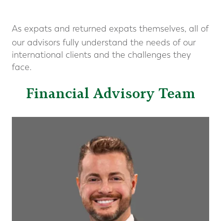
As expats and returned expats themselves, all of
our advisors fully understand the needs of our
international clients and the challenges they
face.
Financial Advisory Team