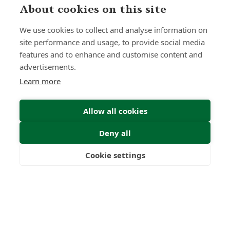
0
0
About cookies on this site
Countries
International
We use cookies to collect and analyse information on
Worldwide
Licences
site performance and usage, to provide social media
features and to enhance and customise content and
advertisements.
Please complete the form
Learn more
below with your details and
Allow all cookies
we will get back to you as soon
Deny all
as possible.
Cookie settings
Freedom
Wealth
Pensions