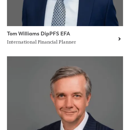
Tom Williams DipPFS EFA
International Financial Planner