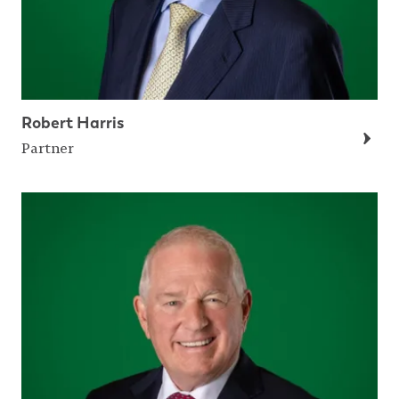
Robert Harris
Partner