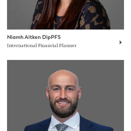
Niamh Aitken DipPFS
International Financial Planner