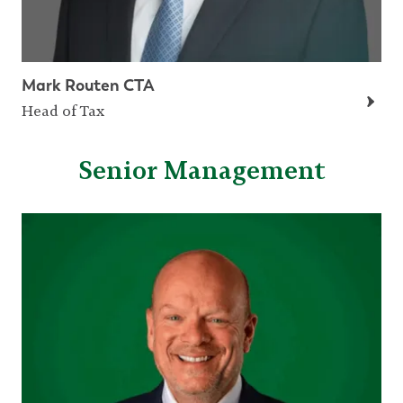
Mark Routen CTA
Head of Tax
Senior Management