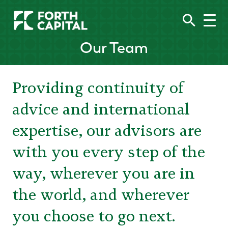
Our Team
Providing continuity of
advice and international
expertise, our advisors are
with you every step of the
way, wherever you are in
the world, and wherever
you choose to go next.