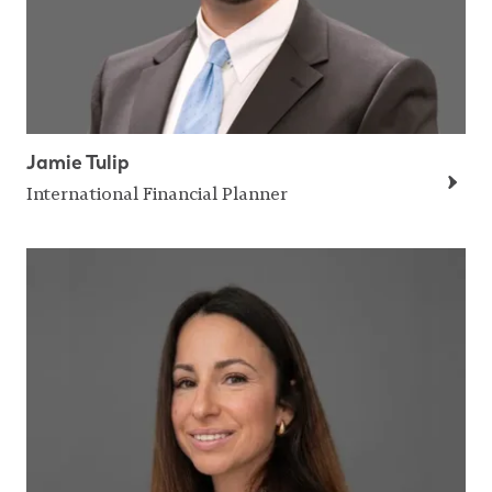
Jamie Tulip
International Financial Planner