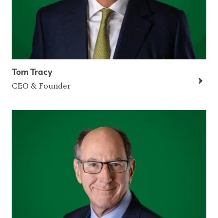
Tom Tracy
CEO & Founder