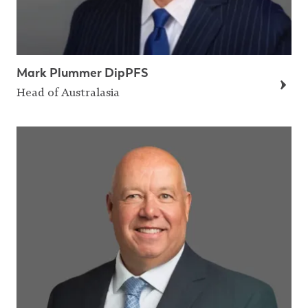
Mark Plummer DipPFS
Head of Australasia