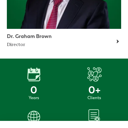
Dr. Graham Brown
Director
0
0
+
Years
Clients