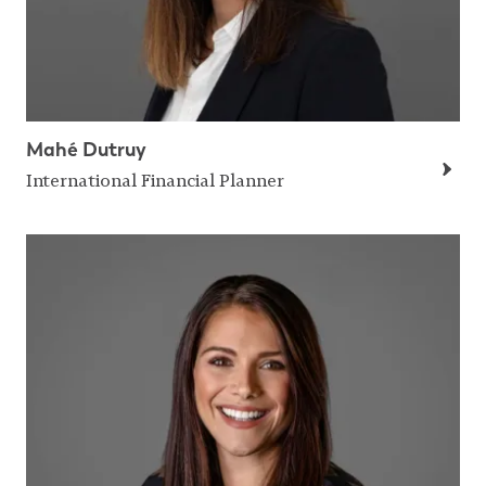
Mahé Dutruy
International Financial Planner