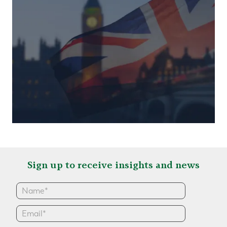
Sign up to receive insights and news