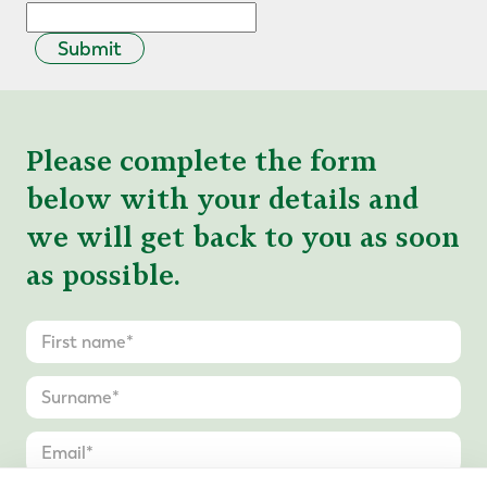
Submit
Please complete the form
below with your details and
we will get back to you as soon
as possible.