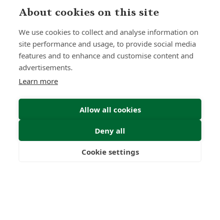
About cookies on this site
We use cookies to collect and analyse information on
site performance and usage, to provide social media
features and to enhance and customise content and
advertisements.
Learn more
Allow all cookies
Deny all
Submit Enquiry
Cookie settings
Freedom
Wealth
Pensions