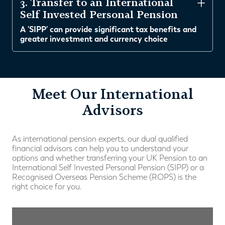
3. Transfer to an International
Self Invested Personal Pension
A 'SIPP' can provide significant tax benefits and
greater investment and currency choice
Meet Our International
Advisors
As international pension experts, our dual qualified
financial advisors can help you to understand your
options and whether transferring your UK Pension to an
International Self Invested Personal Pension (SIPP) or a
Recognised Overseas Pension Scheme (ROPS) is the
right choice for you.