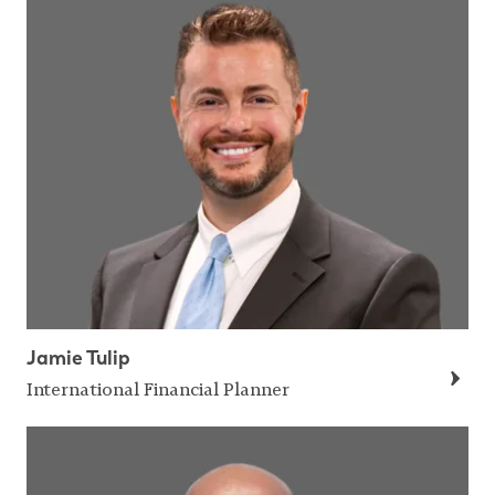
Jamie Tulip
International Financial Planner