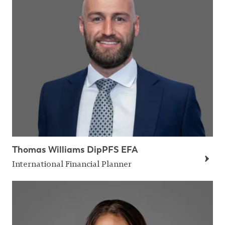
Thomas Williams DipPFS EFA
International Financial Planner