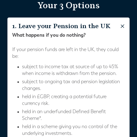
Your 3 Options
1. Leave your Pension in the UK
What happens if you do nothing?
If your pension funds are left in the UK, they could
be:
subject to income tax at source of up to 45%
when income is withdrawn from the pension.
subject to ongoing tax and pension legislation
changes.
held in £GBP, creating a potential future
currency risk.
held in an underfunded Defined Benefit
Scheme*.
held in a scheme giving you no control of the
underlying investments.