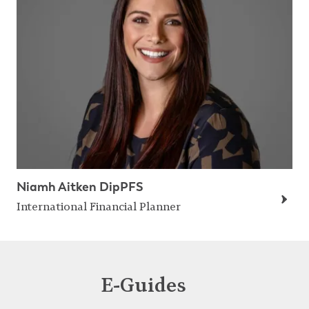
Niamh Aitken DipPFS
International Financial Planner
E-Guides