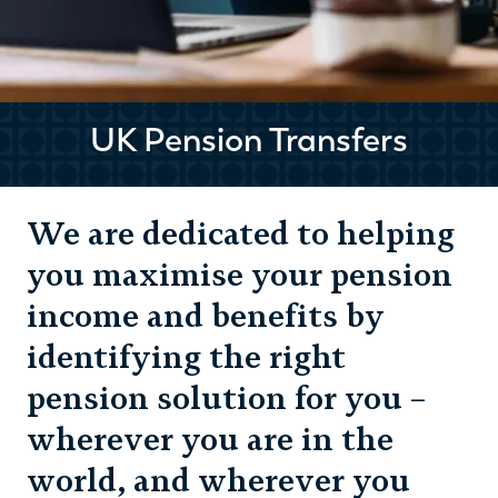
UK Pension Transfers
We are dedicated to helping
you maximise your pension
income and benefits by
identifying the right
pension solution for you –
wherever you are in the
world, and wherever you