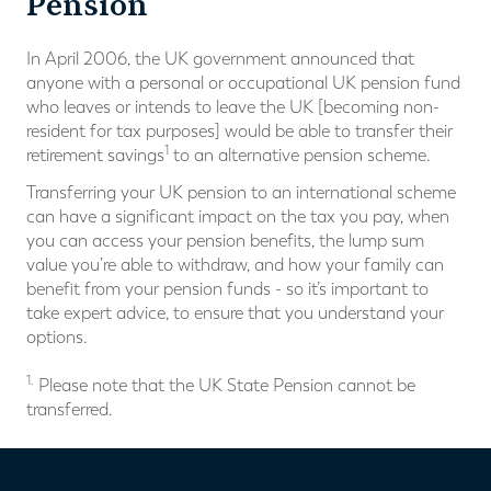
Pension
In April 2006, the UK government announced that
anyone with a personal or occupational UK pension fund
who leaves or intends to leave the UK [becoming non-
resident for tax purposes] would be able to transfer their
1
retirement savings
to an alternative pension scheme.
Transferring your UK pension to an international scheme
can have a significant impact on the tax you pay, when
you can access your pension benefits, the lump sum
value you’re able to withdraw, and how your family can
benefit from your pension funds - so it’s important to
take expert advice, to ensure that you understand your
options.
1.
Please note that the UK State Pension cannot be
transferred.