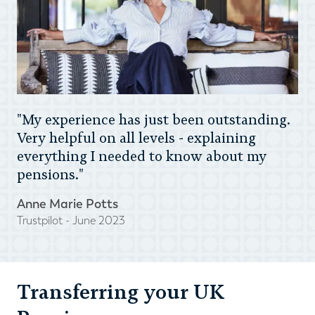
"My experience has just been outstanding.
Very helpful on all levels - explaining
everything I needed to know about my
pensions."
Anne Marie Potts
Trustpilot - June 2023
Transferring your UK