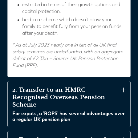
restricted in terms of their growth options and
capital protection.
held in a scheme which doesn’t allow your
family to benefit fully from your pension funds
after your death.
* As at July 2023 nearly one in ten of all UK final
salary schemes are underfunded, with an aggregate
deficit of £2.3bn – Source: UK Pension Protection
Fund [PPF].
2. Transfer to an HMRC
Recognised Overseas Pension
Scheme
For expats, a 'ROPS' has several advantages over
a regular UK pension plan