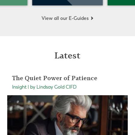
View all our E-Guides
Latest
The Quiet Power of Patience
Insight | by Lindsay Gold CIFD