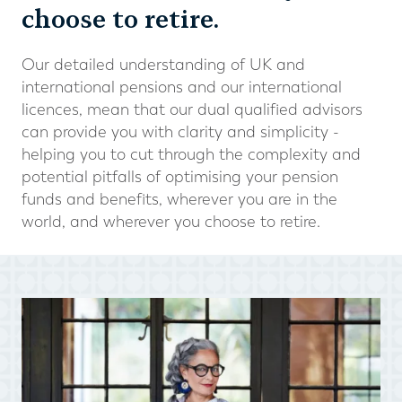
choose to retire.
Our detailed understanding of UK and
international pensions and our international
licences, mean that our dual qualified advisors
can provide you with clarity and simplicity -
helping you to cut through the complexity and
potential pitfalls of optimising your pension
funds and benefits, wherever you are in the
world, and wherever you choose to retire.