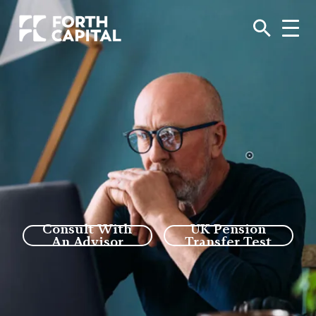
Consult With
UK Pension
An Advisor
Transfer Test