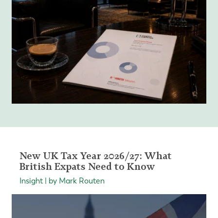
New UK Tax Year 2026/27: What
British Expats Need to Know
Insight | by Mark Routen