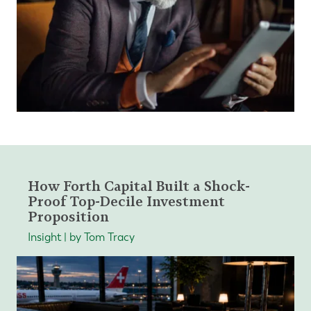
How Forth Capital Built a Shock-
Proof Top-Decile Investment
Proposition
Insight | by Tom Tracy