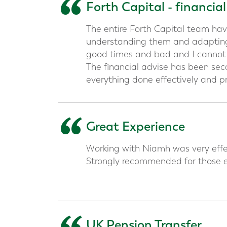
“
Forth Capital - financia
The entire Forth Capital team hav
understanding them and adapting
good times and bad and I canno
The financial advise has been se
everything done effectively and pr
“
Great Experience
Working with Niamh was very effec
Strongly recommended for those e
UK Pension Transfer