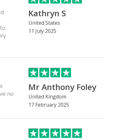
Kathryn S
ed
United States
 to
11 July 2025
ory
Mr Anthony Foley
s
ave no
United Kingdom
17 February 2025