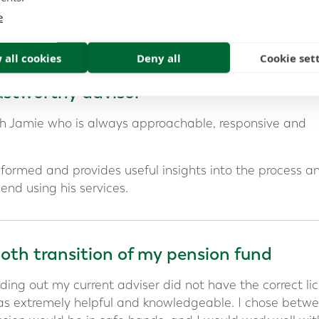
e
al relationship last
 all cookies
Deny all
Cookie set
stworthy advisor
ith Jamie who is always approachable, responsive and
informed and provides useful insights into the process a
end using his services.
th transition of my pension fund
ding out my current adviser did not have the correct li
as extremely helpful and knowledgeable. I chose betw