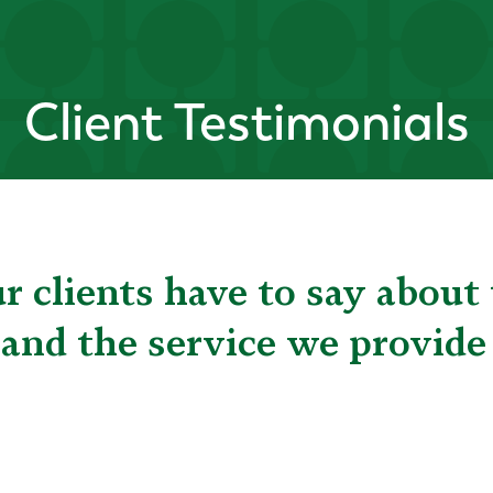
Client Testimonials
 clients have to say about 
 and the service we provide