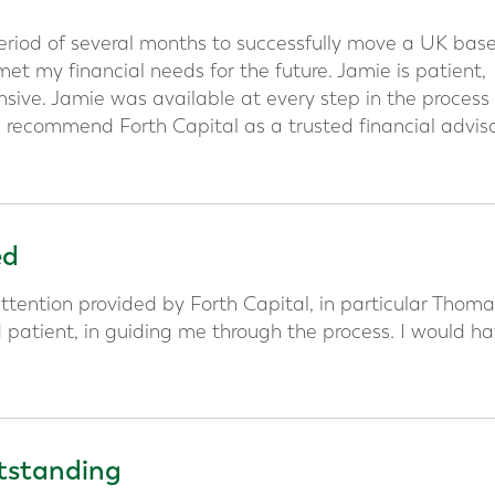
period of several months to successfully move a UK bas
t my financial needs for the future. Jamie is patient,
sive. Jamie was available at every step in the process
 recommend Forth Capital as a trusted financial advis
ed
ttention provided by Forth Capital, in particular Thoma
d patient, in guiding me through the process. I would h
utstanding