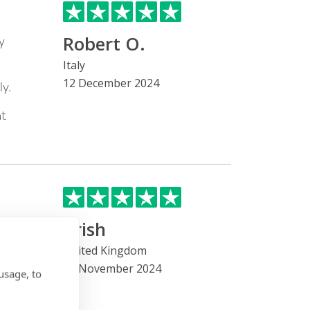
Robert O.
y
Italy
12 December 2024
y.
nt
Trish
he
United Kingdom
22 November 2024
 been
usage, to