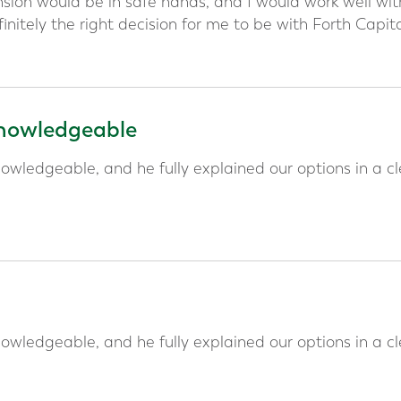
ion would be in safe hands, and I would work well wit
initely the right decision for me to be with Forth Capit
 knowledgeable
owledgeable, and he fully explained our options in a cl
owledgeable, and he fully explained our options in a cl