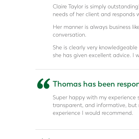
“
Claire Taylor is simply outstandin
needs of her client and responds 
Her manner is always business like
conversation.
She is clearly very knowledgeable 
she has given excellent advice. I
“
Thomas has been respons
Super happy with my experience s
transparent, and informative, but
experience I would recommend.