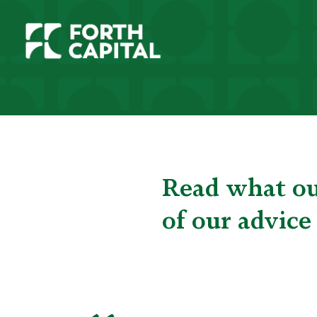
Read what our
of our advice