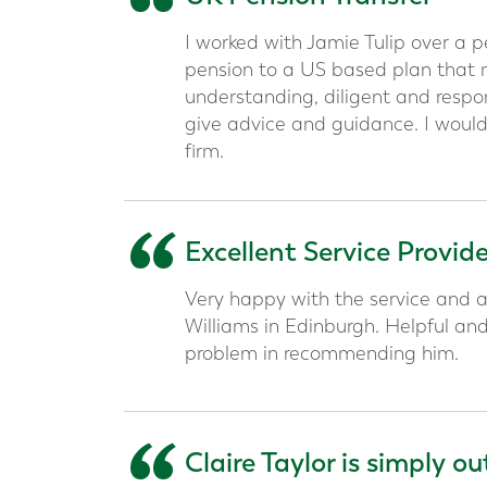
“
I worked with Jamie Tulip over a 
pension to a US based plan that me
understanding, diligent and respon
give advice and guidance. I would
firm.
“
Excellent Service Provid
Very happy with the service and a
Williams in Edinburgh. Helpful an
problem in recommending him.
Claire Taylor is simply o