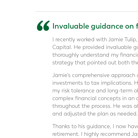
“
Invaluable guidance on 
I recently worked with Jamie Tulip,
Capital. He provided invaluable g
thoroughly understand my financia
strategy that pointed out both th
Jamie’s comprehensive approach co
investments to tax implications. 
my risk tolerance and long-term obj
complex financial concepts in an
throughout the process. He was al
and adjusted the plan as needed.
Thanks to his guidance, I now hav
retirement. I highly recommend Ja