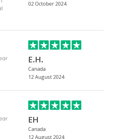
h
02 October 2024
al
E.H.
ear
Canada
12 August 2024
EH
ear
Canada
12 August 2024