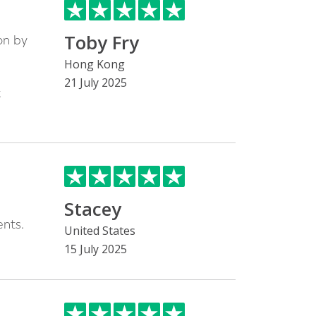
Toby Fry
on by
h
Hong Kong
21 July 2025
t
Stacey
nts.
United States
15 July 2025