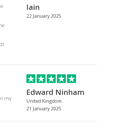
Iain
he
22 January 2025
he
at
Edward Ninham
on my
United Kingdom
21 January 2025