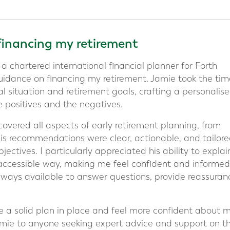
financing my retirement
 a chartered international financial planner for Forth
uidance on financing my retirement. Jamie took the tim
l situation and retirement goals, crafting a personalis
e positives and the negatives.
vered all aspects of early retirement planning, from
His recommendations were clear, actionable, and tailore
ectives. I particularly appreciated his ability to explai
 accessible way, making me feel confident and informed
ways available to answer questions, provide reassuran
e a solid plan in place and feel more confident about 
mie to anyone seeking expert advice and support on th