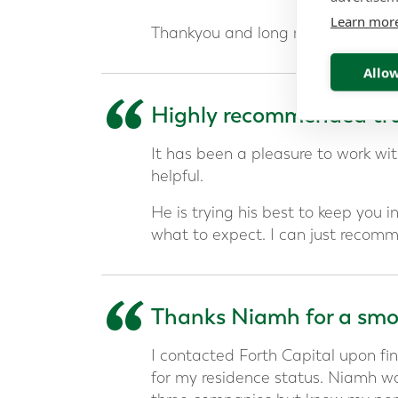
Learn mor
Thankyou and long may our financi
Allow
“
Highly recommended tru
It has been a pleasure to work w
helpful.
He is trying his best to keep you 
what to expect. I can just recomm
“
Thanks Niamh for a smoo
I contacted Forth Capital upon fin
for my residence status. Niamh w