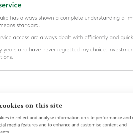
service
Tulip has always shown a complete understanding of m
 means standard.
vice access are always dealt with efficiently and quickl
 years and have never regretted my choice. Investme
ions.
d Niamh for 3 years or more and I can honestly share t
cookies on this site
ing financial security for my ever expanding family has
kies to collect and analyse information on site performance and 
ceptional and returns so favourable.
cial media features and to enhance and customise content and
ents.