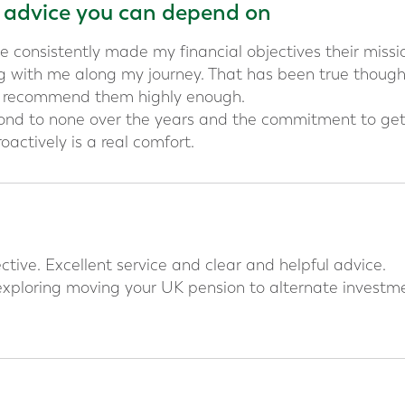
l advice you can depend on
e consistently made my financial objectives their missi
 with me along my journey. That has been true thoug
t recommend them highly enough.
cond to none over the years and the commitment to ge
oactively is a real comfort.
tive. Excellent service and clear and helpful advice.
xploring moving your UK pension to alternate investme