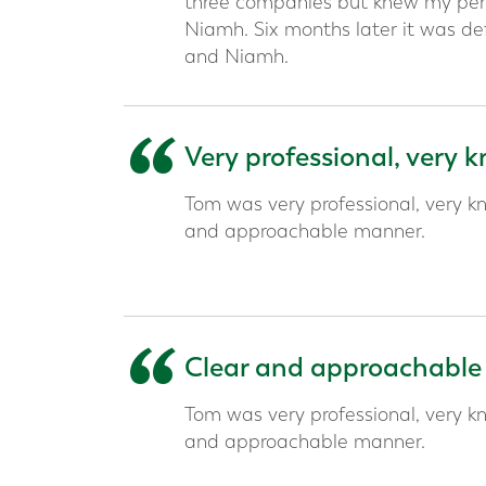
three companies but knew my pens
Niamh. Six months later it was def
and Niamh.
“
Very professional, very
Tom was very professional, very kn
and approachable manner.
“
Clear and approachable
Tom was very professional, very kn
and approachable manner.