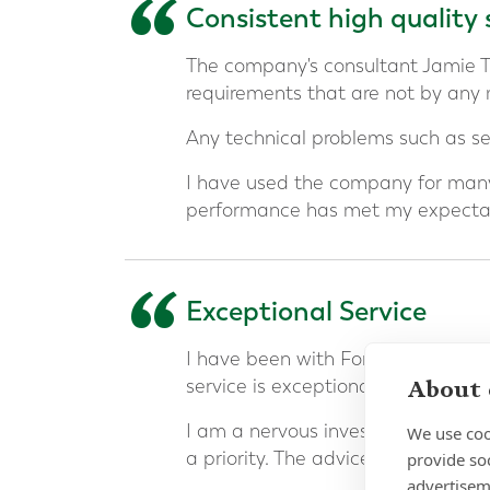
“
Consistent high quality 
The company's consultant Jamie 
requirements that are not by any
Any technical problems such as ser
I have used the company for many
performance has met my expectat
“
Exceptional Service
I have been with Forth Capital an
About 
service is exceptional.
I am a nervous investor and build
We use coo
a priority. The advice has been ex
provide so
advertisem