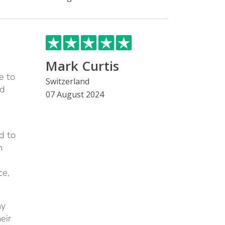
Mark Curtis
e to
Switzerland
ed
07 August 2024
d to
n
ce,
my
eir