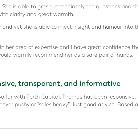
g! She is able to grasp immediately the questions and t
with clarity and great warmth.
 and yet she is able to inject insight and humour into t
in her area of expertise and I have great confidence th
 would warmly recommend her as a safe pair of hands.
ive, transparent, and informative
o far with Forth Capital. Thomas has been responsive,
 never pushy or "sales heavy". Just good advice. Based 