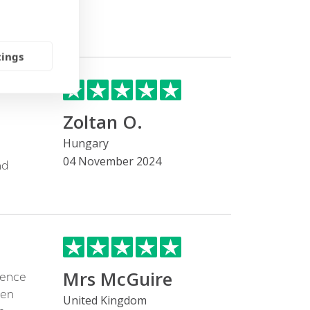
tings
Zoltan O.
Hungary
04 November 2024
nd
Mrs McGuire
cence
een
United Kingdom