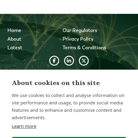
Home
Our Regulators
About
Privacy Policy
Latest
Terms & Conditions
© 2026 Forth Capital. All rights reserved. All data and
information provided on this site is for informational
About cookies on this site
purposes only. Forth Capital makes no representations as
to accuracy, completeness, currency, suitability, or validity of
We use cookies to collect and analyse information on
any information on this site and will not be liable for any
errors, omissions, or delays in this information or any losses,
site performance and usage, to provide social media
injuries, or damages arising from its display or use. All
features and to enhance and customise content and
information is provided on an as-is basis.
advertisements.
Learn more
Chat with one of our Advisors