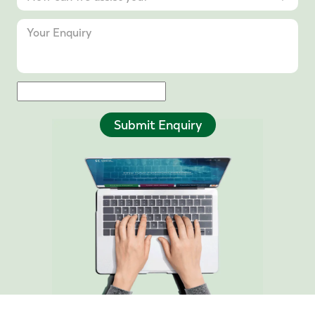
Submit Enquiry