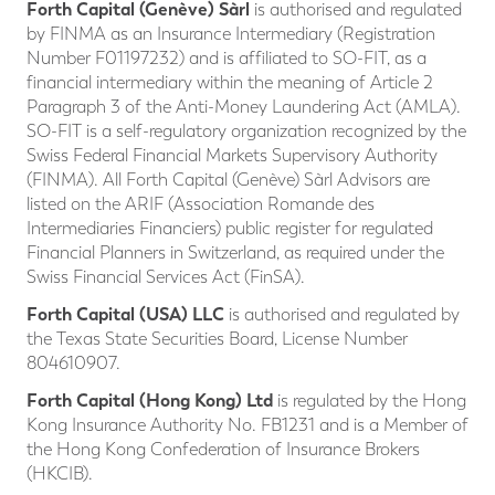
Forth Capital (Genève)
Sàrl
is authorised and regulated
by FINMA as an Insurance Intermediary (Registration
Number F01197232) and is affiliated to SO-FIT, as a
financial intermediary within the meaning of Article 2
Paragraph 3 of the Anti-Money Laundering Act (AMLA).
SO-FIT is a self-regulatory organization recognized by the
Swiss Federal Financial Markets Supervisory Authority
(FINMA). All Forth Capital (Genève) Sàrl Advisors are
listed on the ARIF (Association Romande des
Intermediaries Financiers) public register for regulated
Financial Planners in Switzerland, as required under the
Swiss Financial Services Act (FinSA).
Forth Capital (USA)
LLC
is authorised and regulated by
the Texas State Securities Board, License Number
804610907.
Forth Capital (Hong Kong) Ltd
is regulated by the Hong
Kong Insurance Authority No. FB1231 and is a Member of
the Hong Kong Confederation of Insurance Brokers
(HKCIB).