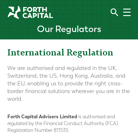
Our Regulators
International Regulation
We are authorised and regulated in the UK,
Switzerland, the US, Hong Kong, Australia, and
the EU, enabling us to provide the right cross-
border financial solutions wherever you are in the
world.
Forth Capital Advisers Limited
is authorised and
regulated by the Financial Conduct Authority (FCA)
Registration Number 811535.