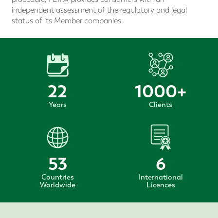
independent assessment of the regulatory and legal
status of its Member companies.
22
1000
+
Years
Clients
53
6
Countries
International
Worldwide
Licences