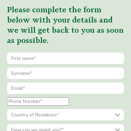
Please complete the form
below with your details and
we will get back to you as soon
as possible.