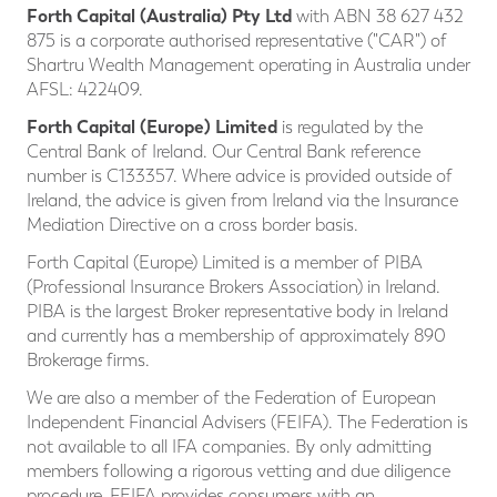
Forth Capital (Australia) Pty Ltd
with ABN 38 627 432
875 is a corporate authorised representative ("CAR") of
Shartru Wealth Management operating in Australia under
AFSL: 422409.
Forth Capital (Europe) Limited
is regulated by the
Central Bank of Ireland. Our Central Bank reference
number is C133357. Where advice is provided outside of
Ireland, the advice is given from Ireland via the Insurance
Mediation Directive on a cross border basis.
Forth Capital (Europe) Limited is a member of PIBA
(Professional Insurance Brokers Association) in Ireland.
PIBA is the largest Broker representative body in Ireland
and currently has a membership of approximately 890
Brokerage firms.
We are also a member of the Federation of European
Independent Financial Advisers (FEIFA). The Federation is
not available to all IFA companies. By only admitting
members following a rigorous vetting and due diligence
procedure, FEIFA provides consumers with an