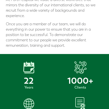
mirrors the diversity of our international clients, so we
recruit from a wide variety of backgrounds and
experience.
Once you are a member of our team, we will do
everything in our power to ensure that you are in a
position to be successful. To demonstrate our
commitment to our people we provide excellent
remuneration, training and support.
22
1000
+
Years
Clients