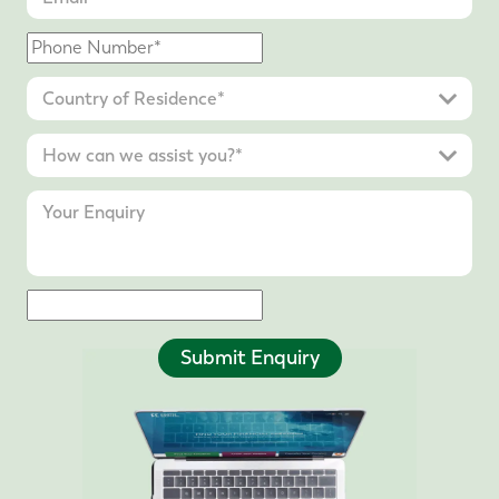
Submit Enquiry