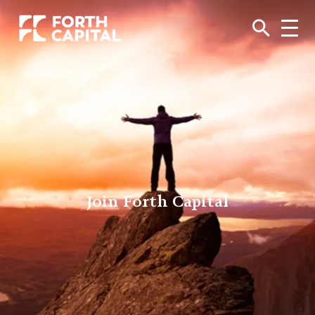
Join Forth Capital