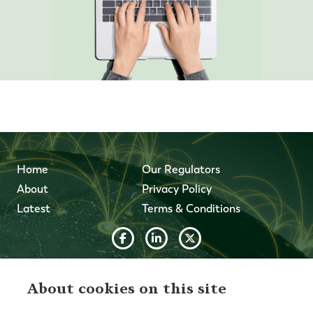
Home
Our Regulators
About
Privacy Policy
Latest
Terms & Conditions
© 2026 Forth Capital. All rights reserved. All data and
information provided on this site is for informational
About cookies on this site
purposes only. Forth Capital makes no representations as
to accuracy, completeness, currency, suitability, or validity of