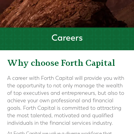
Careers
Why choose Forth Capital
A career with Forth Capital will provide you with
the opportunity to not only manage the wealth
of top executives and entrepreneurs, but also to
achieve your own professional and financial
goals. Forth Capital is committed to attracting
the most talented, motivated and qualified
individuals in the financial services industry.
At Forth Capital we value a diverse workforce that