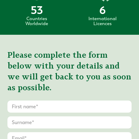
53
6
Countries
International
Worldwide
Licences
Please complete the form
below with your details and
we will get back to you as soon
as possible.