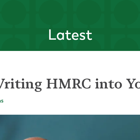
Latest
riting HMRC into Yo
ms