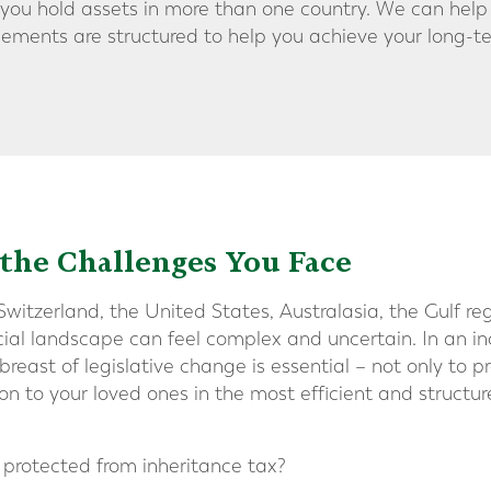
f you hold assets in more than one country. We can help
ements are structured to help you achieve your long-t
he Challenges You Face
itzerland, the United States, Australasia, the Gulf reg
ncial landscape can feel complex and uncertain. In an i
reast of legislative change is essential – not only to p
 on to your loved ones in the most efficient and struct
e protected from inheritance tax?