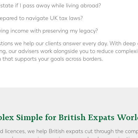
ate if I pass away while living abroad?
repared to navigate UK tax laws?
ing income with preserving my legacy?
stions we help our clients answer every day. With deep
ng, our advisers work alongside you to reduce complexit
n that supports your goals across borders.
lex Simple for British Expats Wor
d licences, we help British expats cut through the comp