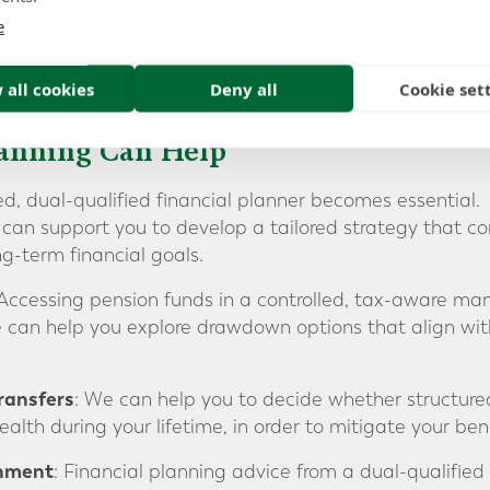
e
 all cookies
Deny all
Cookie set
lanning Can Help
ed, dual-qualified financial planner becomes essential.
can support you to develop a tailored strategy that con
g-term financial goals.
 Accessing pension funds in a controlled, tax-aware ma
 can help you explore drawdown options that align with
ransfers
: We can help you to decide whether structured
alth during your lifetime, in order to mitigate your benefi
gnment
: Financial planning advice from a dual-qualified 