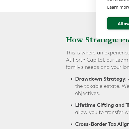
Learn mor
Allow
How Strategic P
This is where an experienc
At Forth Capital, our team 
family’s needs and your lon
Drawdown Strategy
:
the taxable estate. We
objectives.
Lifetime Gifting and T
allow you to transfer we
Cross-Border Tax Ali