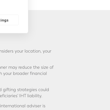
tings
siders your location, your
nner may reduce the size of
 your broader financial
 gifting strategies could
ciaries' IHT liability.
international adviser is