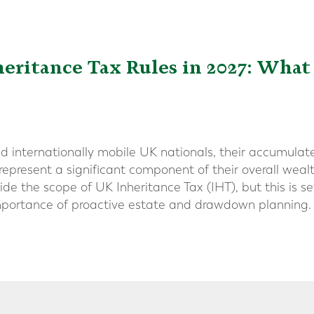
eritance Tax Rules in 2027: What
d internationally mobile UK nationals, their accumula
represent a significant component of their overall weal
de the scope of UK Inheritance Tax (IHT), but this is s
importance of proactive estate and drawdown planning.