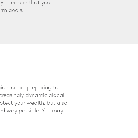
 you ensure that your
erm goals.
ion, or are preparing to
ncreasingly dynamic global
rotect your wealth, but also
ured way possible. You may