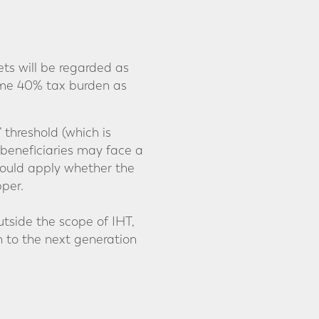
ts will be regarded as
same 40% tax burden as
 threshold (which is
 beneficiaries may face a
could apply whether the
per.
tside the scope of IHT,
n to the next generation