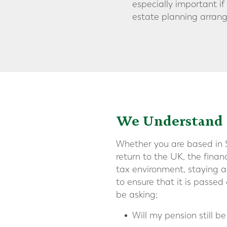
especially important i
estate planning arrang
We Understand t
Whether you are based in Sw
return to the UK, the fina
tax environment, staying ab
to ensure that it is passed
be asking;
Will my pension still b