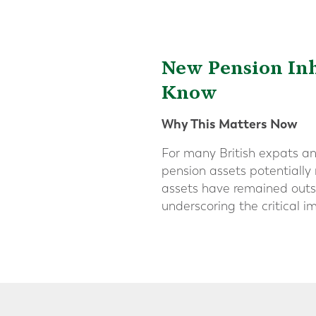
New Pension Inh
Know
Why This Matters Now
For many British expats an
pension assets potentially 
assets have remained outsi
underscoring the critical 