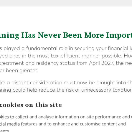
nning Has Never Been More Impor
 played a fundamental role in securing your financial 
oved ones in the most tax-efficient manner possible. Ho
 treatment and residency status from April 2027, the ne
er been greater.
ke a distant consideration must now be brought into sh
ning could help reduce the risk of unnecessary taxatio
cookies on this site
ers of multi-jurisdictional tax exposure have the potent
kies to collect and analyse information on site performance and 
ntly more complex.
cial media features and to enhance and customise content and
ents.