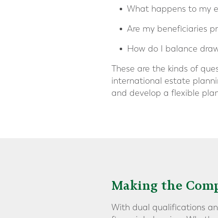
What happens to my est
Are my beneficiaries p
How do I balance draw
These are the kinds of que
international estate planni
and develop a flexible pla
Making the Comp
With dual qualifications an