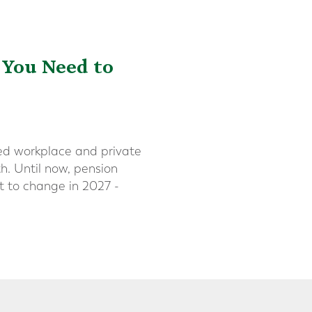
 You Need to
ted workplace and private
th. Until now, pension
et to change in 2027 -