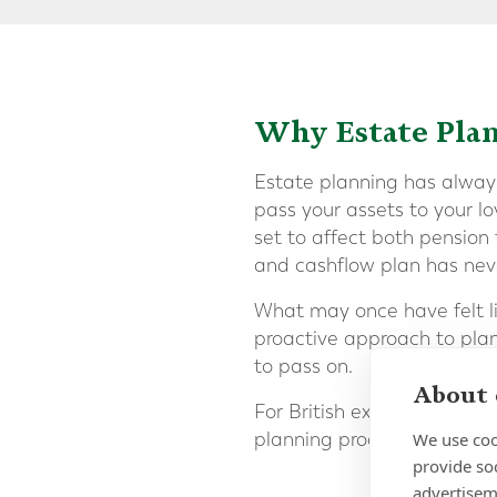
Why Estate Pla
Estate planning has always
pass your assets to your l
set to affect both pension
and cashflow plan has nev
What may once have felt li
proactive approach to plan
to pass on.
About 
For British expats, the lay
We use coo
planning process significa
provide so
advertisem