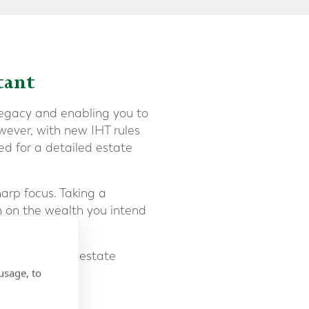
tant
legacy and enabling you to
wever, with new IHT rules
ed for a detailed estate
arp focus. Taking a
n on the wealth you intend
ial to make the estate
usage, to