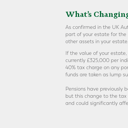
What’s Changing
As confirmed in the UK Aut
part of your estate for th
other assets in your estate
If the value of your estate
currently £325,000 per ind
40% tax charge on any port
funds are taken as lump su
Pensions have previously b
but this change to the tax
and could significantly aff