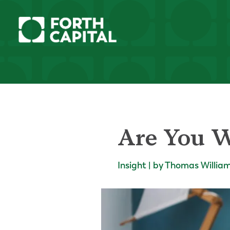
Are You W
Insight | by Thomas Willia