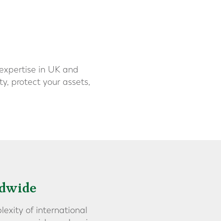
 expertise in UK and
y, protect your assets,
ldwide
lexity of international