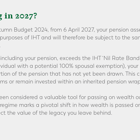
 in 2027?
umn Budget 2024, from 6 April 2027, your pension asse
e purposes of IHT and will therefore be subject to the 
.
, including your pension, exceeds the IHT ‘Nil Rate Band’
ividual with a potential 100% spousal exemption), your
ion of the pension that has not yet been drawn. This 
ms or remain invested within an inherited pension wrap
een considered a valuable tool for passing on wealth ou
 regime marks a pivotal shift in how wealth is passed o
ect the value of the legacy you leave behind.