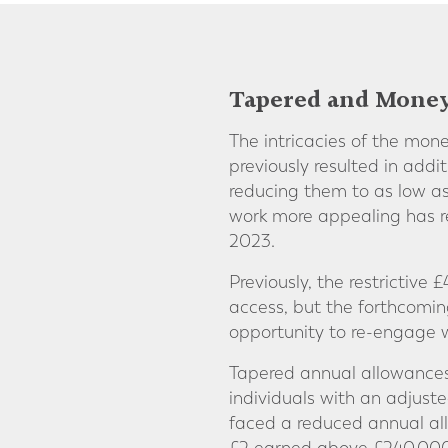
Tapered and Mone
The intricacies of the mo
previously resulted in addi
reducing them to as low as
work more appealing has re
2023.
Previously, the restrictive
access, but the forthcoming
opportunity to re-engage w
Tapered annual allowances 
individuals with an adjus
faced a reduced annual all