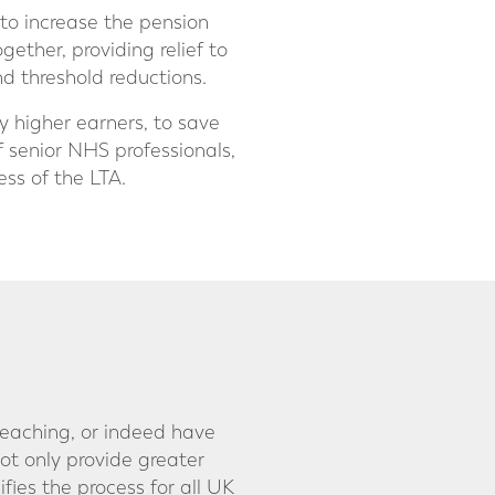
to increase the pension
ether, providing relief to
d threshold reductions.
 higher earners, to save
f senior NHS professionals,
ess of the LTA.
reaching, or indeed have
t only provide greater
ifies the process for all UK