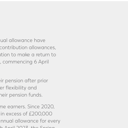
nual allowance have
 contribution allowances,
tion to make a return to
0, commencing 6 April
ir pension after prior
r flexibility and
heir pension funds.
me earners. Since 2020,
 in excess of £200,000
annual allowance for every