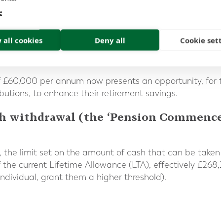
elief, has undergone numerous adjustments over the years.
e
antly lowered to £50,000, before being reduced to its cur
 all cookies
Deny all
Cookie set
easing number of individuals each year have found the
 over 41,000 self-assessment tax returns reporting a b
of £60,000 per annum now presents an opportunity, for 
ibutions, to enhance their retirement savings.
cash withdrawal (the ‘Pension Comme
3, the limit set on the amount of cash that can be take
f the current Lifetime Allowance (LTA), effectively £268,
ndividual, grant them a higher threshold).