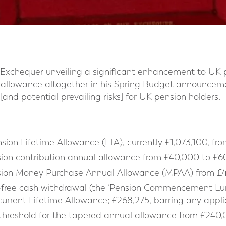
e Exchequer unveiling a significant enhancement to UK 
 allowance altogether in his Spring Budget announceme
[and potential prevailing risks] for UK pension holders.
ion Lifetime Allowance (LTA), currently £1,073,100, fro
ion contribution annual allowance from £40,000 to £60
sion Money Purchase Annual Allowance (MPAA) from £4
tax-free cash withdrawal (the ‘Pension Commencement 
current Lifetime Allowance; £268,275, barring any appli
 threshold for the tapered annual allowance from £240