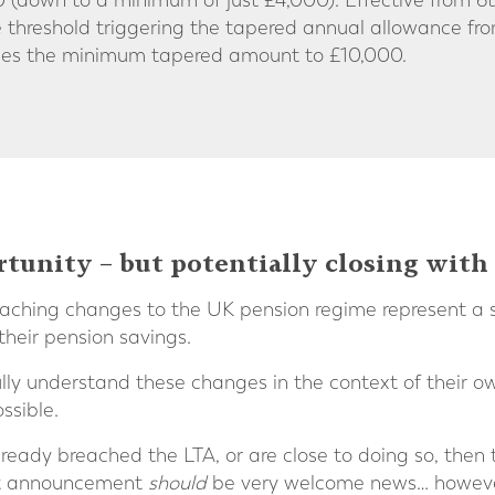
down to a minimum of just £4,000). Effective from 6th
 threshold triggering the tapered annual allowance f
ases the minimum tapered amount to £10,000.
unity – but potentially closing with
ching changes to the UK pension regime represent a si
their pension savings.
ully understand these changes in the context of their 
ssible.
lready breached the LTA, or are close to doing so, then 
et announcement
should
be very welcome news… however,