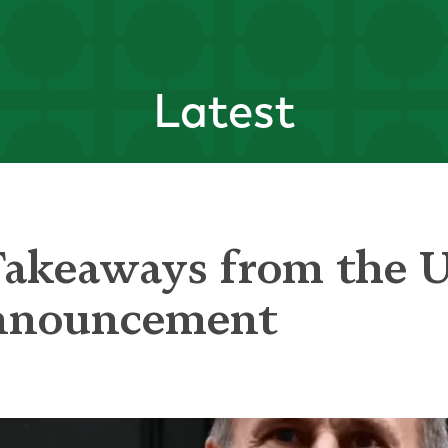
Latest
Takeaways from the 
nnouncement