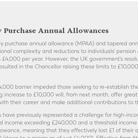
y Purchase Annual Allowances
ney purchase annual allowance (MPAA) and tapered an
tional complexity and reductions to individuals’ pension
 £4,000 per year. However, the UK government’s resolu
sulted in the Chancellor raising these limits to £10,00
 £4,000 barrier impeded those seeking to re-establish the
 increase to £10,000 will, from next month, offer greate
ith their career and make additional contributions to t
have previously represented a challenge for high-inco
ted income exceeding £240,000 and a threshold income
owance, meaning that they effectively lost £1 of their 