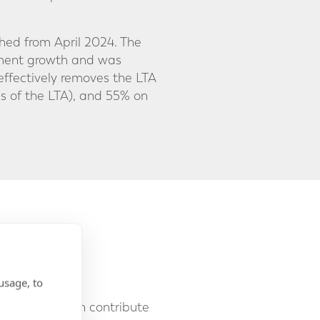
shed from April 2024. The
stment growth and was
effectively removes the LTA
s of the LTA), and 55% on
o £60,000.
usage, to
individual can contribute