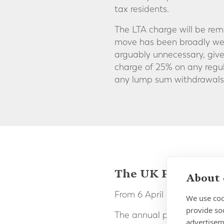
tax residents.
The LTA charge will be remo
move has been broadly wel
arguably unnecessary, give
charge of 25% on any regul
any lump sum withdrawals 
The UK Pension A
About 
From 6 April 2023 the UK 
We use coo
provide so
The annual pension contri
advertisem