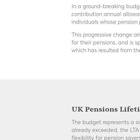
In a ground-breaking budg
contribution annual allowa
individuals whose pension 
This progressive change ai
for their pensions, and is 
which has resulted from the
UK Pensions Lifet
The budget represents a si
already exceeded, the LTA
flexibility for pension save