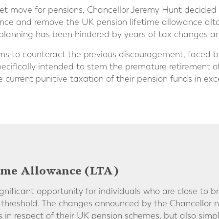
et move for pensions, Chancellor Jeremy Hunt decided 
nce and remove the UK pension lifetime allowance altog
planning has been hindered by years of tax changes an
ms to counteract the previous discouragement, faced by
specifically intended to stem the premature retirement o
 current punitive taxation of their pension funds in exc
ime Allowance (LTA)
gnificant opportunity for individuals who are close to b
 threshold. The changes announced by the Chancellor no
rs in respect of their UK pension schemes, but also simpl