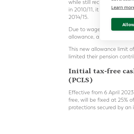
while still receiving tax r
Learn mor
in 2010/11, it was signific
2014/15.
Allow
Due to wage rises, an incr
allowance, as evidenced by
This new allowance limit 
limited their pension contr
Initial tax-free 
(PCLS)
Effective from 6 April 202
free, will be fixed at 25% o
protections secured by an i