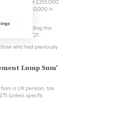
 Initially set at £255,000
rent limit of £40,000 in
tings
mselves exceeding this
reach in 2020/21.
those who had previously
ncement Lump Sum’
n from a UK pension, tax
275 (unless specific