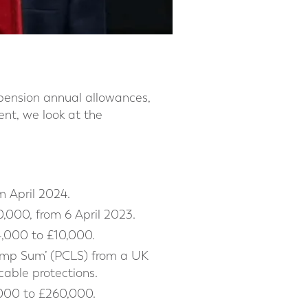
pension annual allowances,
nt, we look at the
m April 2024.
,000, from 6 April 2023.
,000 to £10,000.
Lump Sum’ (PCLS) from a UK
cable protections.
,000 to £260,000.