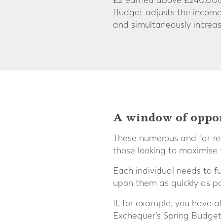
£2 earned above £240,000 (
Budget adjusts the income
and simultaneously incre
A window of opport
These numerous and far-rea
those looking to maximise 
Each individual needs to f
upon them as quickly as po
If, for example, you have a
Exchequer’s Spring Budg