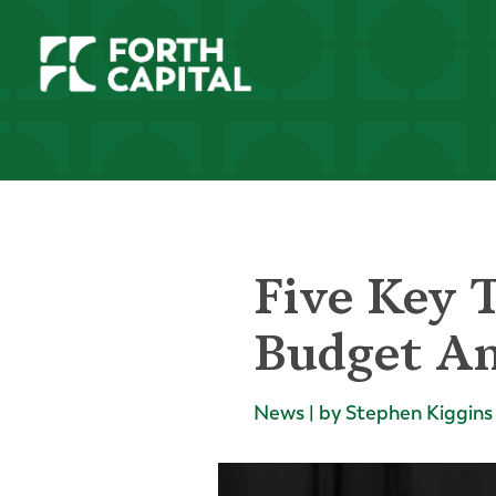
Five Key 
Budget A
News | by Stephen Kiggins