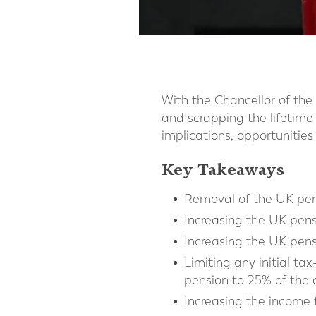
With the Chancellor of th
and scrapping the lifetime
implications, opportunities 
Key Takeaways
Removal of the UK pens
Increasing the UK pens
Increasing the UK pen
Limiting any initial 
pension to 25% of the 
Increasing the income