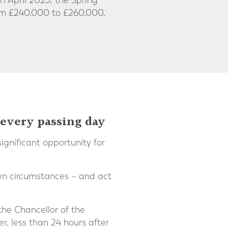
 April 2023, the Spring
rom £240,000 to £260,000,
 every passing day
gnificant opportunity for
own circumstances – and act
the Chancellor of the
 less than 24 hours after