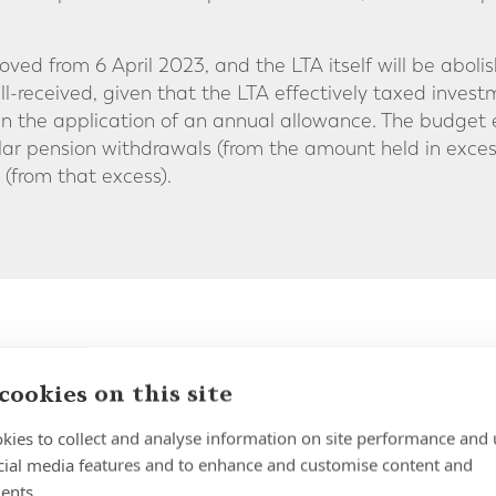
ved from 6 April 2023, and the LTA itself will be aboli
l-received, given that the LTA effectively taxed inve
n the application of an annual allowance. The budget 
ar pension withdrawals (from the amount held in exces
(from that excess).
nnual Allowance
cookies on this site
pension annual allowance will increase from £40,000 t
kies to collect and analyse information on site performance and 
cial media features and to enhance and customise content and
bution limit, which determines the maximum amount an 
ents.