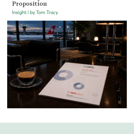
Proposition
Insight | by Tom Tracy