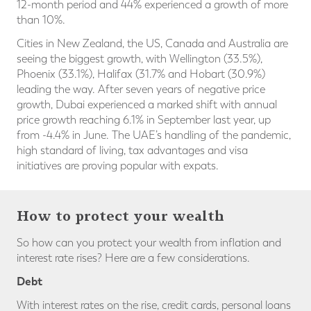
12-month period and 44% experienced a growth of more
than 10%.
Cities in New Zealand, the US, Canada and Australia are
seeing the biggest growth, with Wellington (33.5%),
Phoenix (33.1%), Halifax (31.7% and Hobart (30.9%)
leading the way. After seven years of negative price
growth, Dubai experienced a marked shift with annual
price growth reaching 6.1% in September last year, up
from -4.4% in June. The UAE’s handling of the pandemic,
high standard of living, tax advantages and visa
initiatives are proving popular with expats.
How to protect your wealth
So how can you protect your wealth from inflation and
interest rate rises? Here are a few considerations.
Debt
With interest rates on the rise, credit cards, personal loans