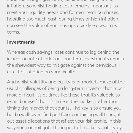
inflation. So whilst holding cash remains important, to
meet your liquidity needs and for near term purchases,
hoarding too much cash during times of high inflation
can see the value of your savings quickly eroded in real
terms.
Investments
Whereas cash savings rates continue to lag behind the
increasing rate of inflation, long term investments remain
the shrewdest way to mitigate against the pernicious
effect of inflation on your wealth.
And whilst volatility and equity bear markets make all the
usual challenges of being a long-term investor that much
more difficult, it’s at times like these that it’s valuable to
remind oneself that it’s ’time in the market, rather than
timing the market that counts’. The key is to ensure you
hold a well-diversified portfolio, containing well thought-
out asset allocations that reflect your risk profile. In this
way you can mitigate the impact of market volatility by