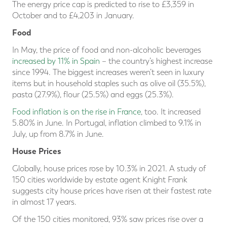
The energy price cap is predicted to rise to £3,359 in
October and to £4,203 in January.
Food
In May, the price of food and non-alcoholic beverages
increased by 11% in Spain
– the country’s highest increase
since 1994. The biggest increases weren’t seen in luxury
items but in household staples such as olive oil (35.5%),
pasta (27.9%), flour (25.5%) and eggs (25.3%).
Food inflation is on the rise in France
, too. It increased
5.80% in June. In Portugal, inflation climbed to 9.1% in
July, up from 8.7% in June.
House Prices
Globally, house prices rose by 10.3% in 2021. A study of
150 cities worldwide by estate agent Knight Frank
suggests city house prices have risen at their fastest rate
in almost 17 years.
Of the 150 cities monitored, 93% saw prices rise over a