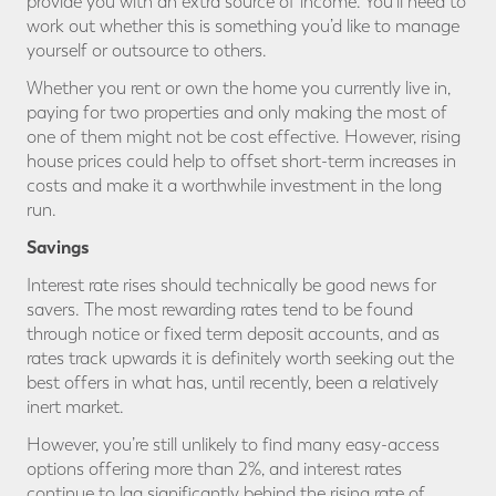
provide you with an extra source of income. You’ll need to
work out whether this is something you’d like to manage
yourself or outsource to others.
Whether you rent or own the home you currently live in,
paying for two properties and only making the most of
one of them might not be cost effective. However, rising
house prices could help to offset short-term increases in
costs and make it a worthwhile investment in the long
run.
Savings
Interest rate rises should technically be good news for
savers. The most rewarding rates tend to be found
through notice or fixed term deposit accounts, and as
rates track upwards it is definitely worth seeking out the
best offers in what has, until recently, been a relatively
inert market.
However, you’re still unlikely to find many easy-access
options offering more than 2%, and interest rates
continue to lag significantly behind the rising rate of