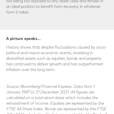
not being too exposed to any asset class and remain in
an ideal position to benefit from recovery, in whatever
form it takes.
A picture speaks…
History shows that despite fluctuations caused by socio-
political and macro-economic events, investing in
diversified assets such as equities, bonds and property
has continued to deliver growth and has outperformed
inflation over the long term.
Source: Bloomberg/Financial Express. Data from 1
January 1987 to 31 December 2021. All figures are
calculated on a total return basis which includes the
reinvestment of income. Equities are represented by the
FTSE All Share Index. Bonds are represented by the FTSE