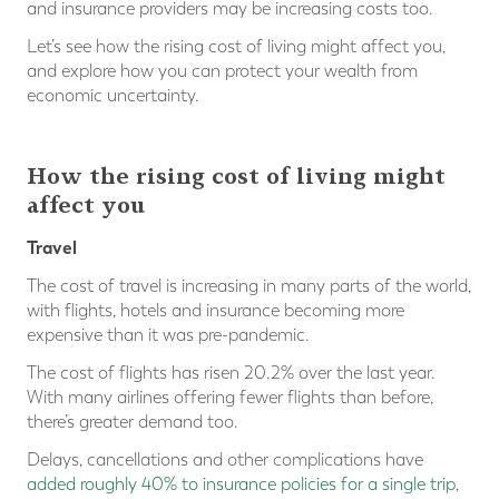
and insurance providers may be increasing costs too.
Let’s see how the rising cost of living might affect you,
and explore how you can protect your wealth from
economic uncertainty.
How the rising cost of living might
affect you
Travel
The cost of travel is increasing in many parts of the world,
with flights, hotels and insurance becoming more
expensive than it was pre-pandemic.
The cost of flights has risen 20.2% over the last year.
With many airlines offering fewer flights than before,
there’s greater demand too.
Delays, cancellations and other complications have
added roughly 40% to insurance policies for a single trip
,