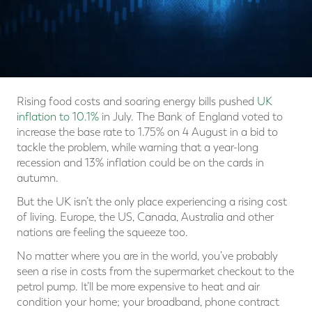
Rising food costs and soaring energy bills pushed
UK
inflation to 10.1%
in July. The Bank of England voted to
increase the base rate to 1.75% on 4 August in a bid to
tackle the problem, while warning that a year-long
recession and 13% inflation could be on the cards in
autumn.
But the UK isn’t the only place experiencing a rising cost
of living. Europe, the US, Canada, Australia and other
nations are feeling the squeeze too.
No matter where you are in the world, you’ve probably
seen a rise in costs from the supermarket checkout to the
petrol pump. It’ll be more expensive to heat and air
condition your home; your broadband, phone contract