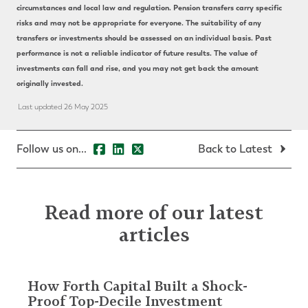
circumstances and local law and regulation. Pension transfers carry specific
risks and may not be appropriate for everyone. The suitability of any
transfers or investments should be assessed on an individual basis. Past
performance is not a reliable indicator of future results. The value of
investments can fall and rise, and you may not get back the amount
originally invested.
Last updated 26 May 2025
Follow us on...
Back to Latest
Read more of our latest
articles
How Forth Capital Built a Shock-
Proof Top-Decile Investment