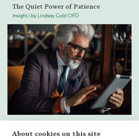
The Quiet Power of Patience
Insight | by Lindsay Gold CIFD
About cookies on this site