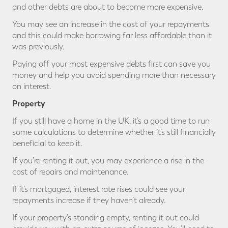
and other debts are about to become more expensive.
You may see an increase in the cost of your repayments
and this could make borrowing far less affordable than it
was previously.
Paying off your most expensive debts first can save you
money and help you avoid spending more than necessary
on interest.
Property
If you still have a home in the UK, it’s a good time to run
some calculations to determine whether it’s still financially
beneficial to keep it.
If you’re renting it out, you may experience a rise in the
cost of repairs and maintenance.
If it’s mortgaged, interest rate rises could see your
repayments increase if they haven’t already.
If your property’s standing empty, renting it out could