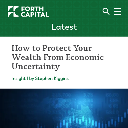
Latest
How to Protect Your
Wealth From Economic
Uncertainty
Insight | by Stephen Kiggins