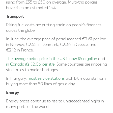
rising from £35 to £50 on average. Multi-trip policies
have risen an estimated 15%.
Transport
Rising fuel costs are putting strain on people’s finances
across the globe.
In June, the average price of petrol reached €2.67 per litre
in Norway, €2.55 in Denmark, €2.36 in Greece, and
€2.12 in France.
The average petrol price in the US is now $5 a gallon
and
in Canada it’s $2.06 per litre
. Some countries are imposing
strict rules to avoid shortages.
In Hungary,
most service stations
prohibit motorists from
buying more than 50 litres of gas a day.
Energy
Energy prices continue to rise to unprecedented highs in
many parts of the world.