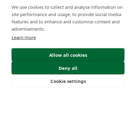
We use cookies to collect and analyse information on
What High-Performing
site performance and usage, to provide social media
International Financial Advisors
Need Today - That Most Advice Firms
features and to enhance and customise content and
Still Don't Provide
advertisements.
Learn more
Insight | by Martyn Aitken
Allow all cookies
Deny all
Cookie settings
Freedom
Wealth
Pensions