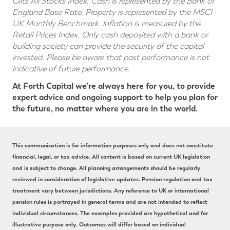
Gilts All Stocks Index. Cash is represented by the Bank of
England Base Rate. Property is represented by the MSCI
UK Monthly Benchmark. lnflation is measured by the
Retail Prices Index. Only cash deposited with a bank or
building society can provide the security of the capital
invested. Please be aware that past performance is not
indicative of future performance.
At Forth Capital we’re always here for you, to provide
expert advice and ongoing support to help you plan for
the future, no matter where you are in the world.
This communication is for information purposes only and does not constitute
financial, legal, or tax advice. All content is based on current UK legislation
and is subject to change. All planning arrangements should be regularly
reviewed in consideration of legislative updates. Pension regulation and tax
treatment vary between jurisdictions. Any reference to UK or international
pension rules is portrayed in general terms and are not intended to reflect
individual circumstances. The examples provided are hypothetical and for
illustrative purpose only. Outcomes will differ based on individual