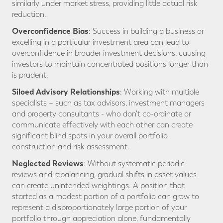
similarly under market stress, providing little actual risk
reduction.
Overconfidence Bias
: Success in building a business or
excelling in a particular investment area can lead to
overconfidence in broader investment decisions, causing
investors to maintain concentrated positions longer than
is prudent.
Siloed Advisory Relationships
: Working with multiple
specialists – such as tax advisors, investment managers
and property consultants - who don't co-ordinate or
communicate effectively with each other can create
significant blind spots in your overall portfolio
construction and risk assessment.
Neglected Reviews
: Without systematic periodic
reviews and rebalancing, gradual shifts in asset values
can create unintended weightings. A position that
started as a modest portion of a portfolio can grow to
represent a disproportionately large portion of your
portfolio through appreciation alone, fundamentally