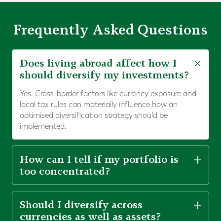
Frequently Asked Questions
Does living abroad affect how I
should diversify my investments?
Yes. Cross-border factors like currency exposure and
local tax rules can materially influence how an
optimised diversification strategy should be
implemented.
How can I tell if my portfolio is
too concentrated?
Should I diversify across
currencies as well as assets?