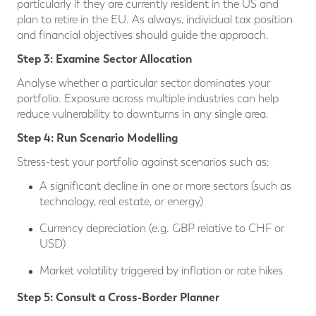
particularly if they are currently resident in the US and
plan to retire in the EU. As always, individual tax position
and financial objectives should guide the approach.
Step 3: Examine Sector Allocation
Analyse whether a particular sector dominates your
portfolio. Exposure across multiple industries can help
reduce vulnerability to downturns in any single area.
Step 4: Run Scenario Modelling
Stress-test your portfolio against scenarios such as:
A significant decline in one or more sectors (such as
technology, real estate, or energy)
Currency depreciation (e.g. GBP relative to CHF or
USD)
Market volatility triggered by inflation or rate hikes
Step 5: Consult a Cross-Border Planner