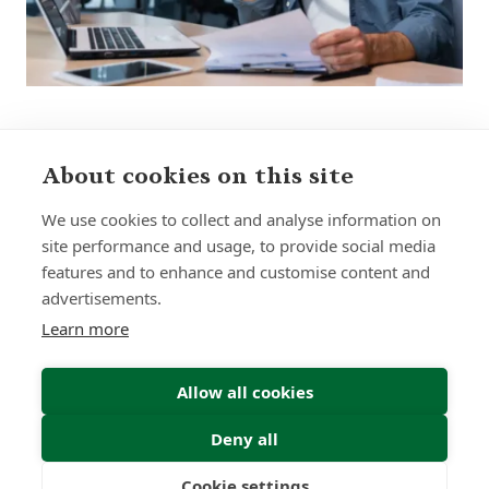
About cookies on this site
Sign up to receive insights and news
We use cookies to collect and analyse information on
site performance and usage, to provide social media
features and to enhance and customise content and
advertisements.
Learn more
Submit
Allow all cookies
Deny all
Cookie settings