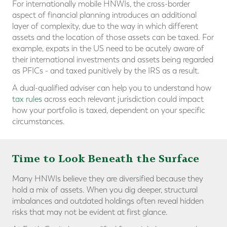
For internationally mobile HNWIs, the cross-border
aspect of financial planning introduces an additional
layer of complexity, due to the way in which different
assets and the location of those assets can be taxed. For
example, expats in the US need to be acutely aware of
their international investments and assets being regarded
as PFICs - and taxed punitively by the IRS as a result.
A dual-qualified adviser can help you to understand how
tax rules
across each relevant jurisdiction could impact
how your portfolio is taxed, dependent on your specific
circumstances.
Time to Look Beneath the Surface
Many HNWIs believe they are diversified because they
hold a mix of assets. When you dig deeper, structural
imbalances and outdated holdings often reveal hidden
risks that may not be evident at first glance.