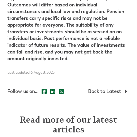
Outcomes will differ based on individual
circumstances and local law and regulation.
Pension
transfers carry specific risks and may not be
appropriate for everyone. The suitability of any
transfers or investments should be assessed on an
individual basis.
Past performance is not a reliable
indicator of future results. The value of investments
can fall and rise, and you may not get back the
amount originally invested.
Last updated 6 August 2025
Follow us on...
Back to Latest
Read more of our latest
articles