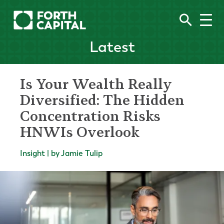
Latest
Is Your Wealth Really
Diversified: The Hidden
Concentration Risks
HNWIs Overlook
Insight | by Jamie Tulip