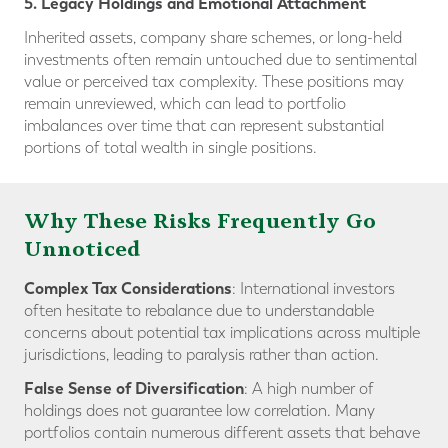
5. Legacy Holdings and Emotional Attachment
Inherited assets, company share schemes, or long-held
investments often remain untouched due to sentimental
value or perceived tax complexity. These positions may
remain unreviewed, which can lead to portfolio
imbalances over time that can represent substantial
portions of total wealth in single positions.
Why These Risks Frequently Go
Unnoticed
Complex Tax Considerations
: International investors
often hesitate to rebalance due to understandable
concerns about potential tax implications across multiple
jurisdictions, leading to paralysis rather than action.
False Sense of Diversification
: A high number of
holdings does not guarantee low correlation. Many
portfolios contain numerous different assets that behave