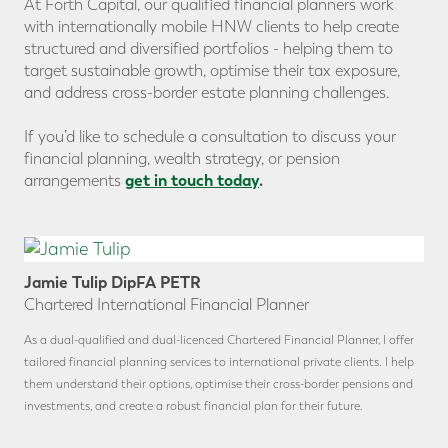
At Forth Capital, our qualified financial planners work
with internationally mobile HNW clients to help create
structured and diversified portfolios - helping them to
target sustainable growth, optimise their tax exposure,
and address cross-border estate planning challenges.
If you’d like to schedule a consultation to discuss your
financial planning, wealth strategy, or pension
get in touch today
.
arrangements
Jamie Tulip DipFA PETR
Chartered International Financial Planner
As a dual-qualified and dual-licenced Chartered Financial Planner, I offer
tailored financial planning services to international private clients. I help
them understand their options, optimise their cross-border pensions and
investments, and create a robust financial plan for their future.