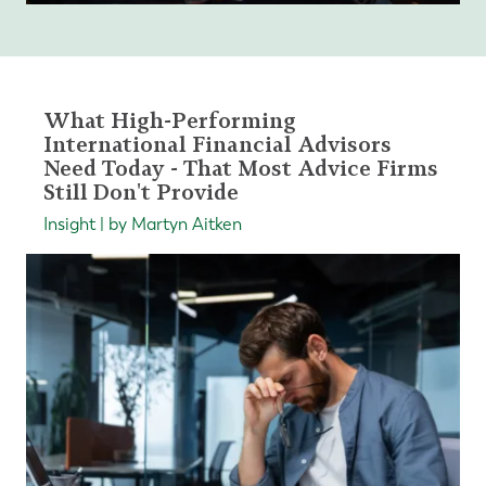
What High-Performing
International Financial Advisors
Need Today - That Most Advice Firms
Still Don't Provide
Insight | by Martyn Aitken