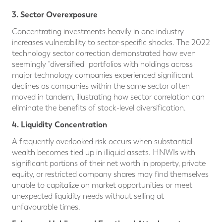
3. Sector Overexposure
Concentrating investments heavily in one industry
increases vulnerability to sector-specific shocks. The 2022
technology sector correction demonstrated how even
seemingly "diversified" portfolios with holdings across
major technology companies experienced significant
declines as companies within the same sector often
moved in tandem, illustrating how sector correlation can
eliminate the benefits of stock-level diversification.
4. Liquidity Concentration
A frequently overlooked risk occurs when substantial
wealth becomes tied up in illiquid assets. HNWIs with
significant portions of their net worth in property, private
equity, or restricted company shares may find themselves
unable to capitalize on market opportunities or meet
unexpected liquidity needs without selling at
unfavourable times.