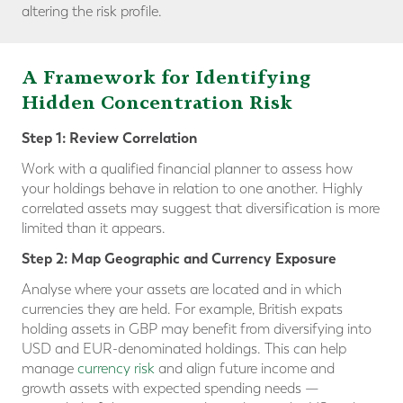
altering the risk profile.
A Framework for Identifying
Hidden Concentration Risk
Step 1: Review Correlation
Work with a qualified financial planner to assess how
your holdings behave in relation to one another. Highly
correlated assets may suggest that diversification is more
limited than it appears.
Step 2: Map Geographic and Currency Exposure
Analyse where your assets are located and in which
currencies they are held. For example, British expats
holding assets in GBP may benefit from diversifying into
USD and EUR-denominated holdings. This can help
manage
currency risk
and align future income and
growth assets with expected spending needs —