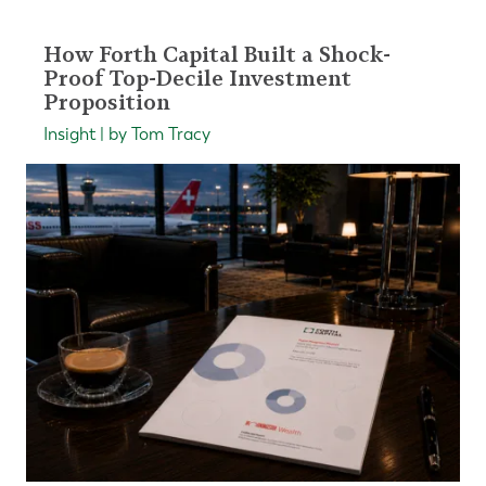
How Forth Capital Built a Shock-
Proof Top-Decile Investment
Proposition
Insight | by Tom Tracy