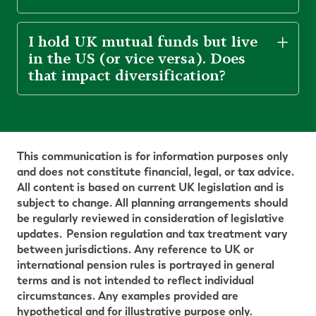
I hold UK mutual funds but live
in the US (or vice versa). Does
that impact diversification?
This communication is for information purposes only
and does not constitute financial, legal, or tax advice.
All content is based on current UK legislation and is
subject to change. All planning arrangements should
be regularly reviewed in consideration of legislative
updates.
Pension regulation and tax treatment vary
between
jurisdictions. Any reference to UK or
international pension rules is portrayed in general
terms and is not intended to reflect individual
circumstances. Any examples provided are
hypothetical and for illustrative purpose only.