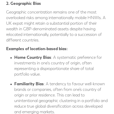
2. Geographic Bias
Geographic concentration remains one of the most
overlooked risks among internationally mobile HNWIs. A
UK expat might retain a substantial portion of their
wealth in GBP-denominated assets despite having
relocated internationally, potentially to a succession of
different countries.
Examples of location-based bias:
Home Country Bias
: A systematic preference for
investments in one's country of origin, often
representing a disproportionate share of total
portfolio value.
Familiarity Bias
: A tendency to favour well-known
brands or companies, often from one’s country of
origin or prior residence. This can lead to
unintentional geographic clustering in a portfolio and
reduce true global diversification across developed
and emerging markets.