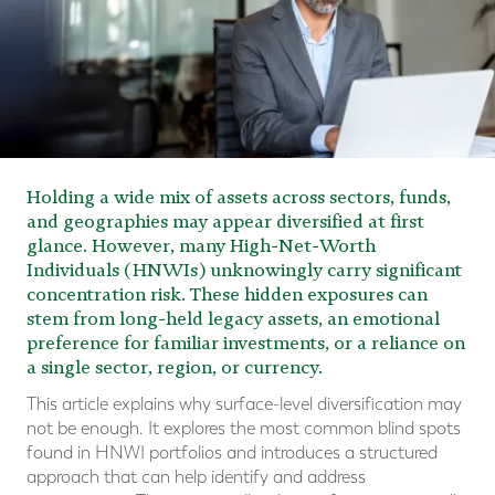
Holding a wide mix of assets across sectors, funds,
and geographies may appear diversified at first
glance. However, many High-Net-Worth
Individuals (HNWIs) unknowingly carry significant
concentration risk. These hidden exposures can
stem from long-held legacy assets, an emotional
preference for familiar investments, or a reliance on
a single sector, region, or currency.
This article explains why surface-level diversification may
not be enough. It explores the most common blind spots
found in HNWI portfolios and introduces a structured
approach that can help identify and address