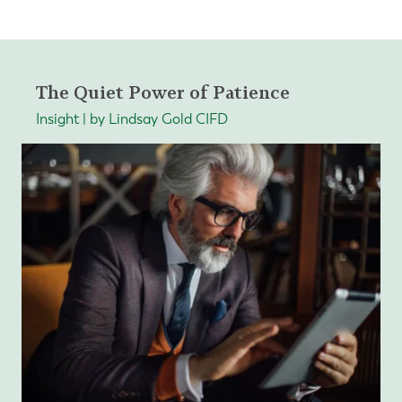
The Quiet Power of Patience
Insight | by Lindsay Gold CIFD