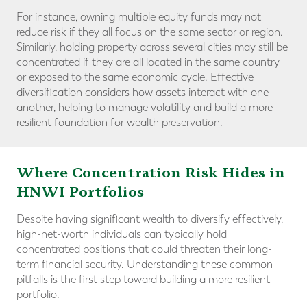
For instance, owning multiple equity funds may not
reduce risk if they all focus on the same sector or region.
Similarly, holding property across several cities may still be
concentrated if they are all located in the same country
or exposed to the same economic cycle. Effective
diversification considers how assets interact with one
another, helping to manage volatility and build a more
resilient foundation for wealth preservation.
Where Concentration Risk Hides in
HNWI Portfolios
Despite having significant wealth to diversify effectively,
high-net-worth individuals can typically hold
concentrated positions that could threaten their long-
term financial security. Understanding these common
pitfalls is the first step toward building a more resilient
portfolio.