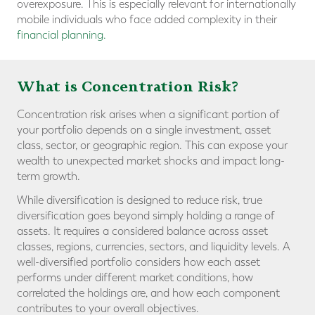
overexposure. This is especially relevant for internationally
mobile individuals who face added complexity in their
financial planning.
What is Concentration Risk?
Concentration risk arises when a significant portion of
your portfolio depends on a single investment, asset
class, sector, or geographic region. This can expose your
wealth to unexpected market shocks and impact long-
term growth.
While diversification is designed to reduce risk, true
diversification goes beyond simply holding a range of
assets. It requires a considered balance across asset
classes, regions, currencies, sectors, and liquidity levels. A
well-diversified portfolio considers how each asset
performs under different market conditions, how
correlated the holdings are, and how each component
contributes to your overall objectives.