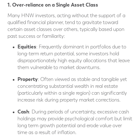
1. Over-reliance on a Single Asset Class
Many HNW investors, acting without the support of a
qualified financial planner, tend to gravitate toward
certain asset classes over others, typically based upon
past success or familiarity:
Equities
: Frequently dominant in portfolios due to
long-term return potential, some investors hold
disproportionately high equity allocations that leave
them vulnerable to market downturns.
Property
: Often viewed as stable and tangible yet
concentrating substantial wealth in real estate
(particularly within a single region) can significantly
increase risk during property market corrections.
Cash
: During periods of uncertainty, excessive cash
holdings may provide psychological comfort but limit
long term growth potential and erode value over
time as a result of inflation.