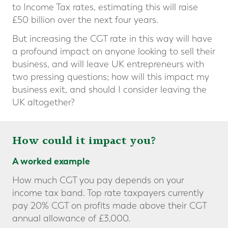
to Income Tax rates, estimating this will raise
£50 billion over the next four years.
But increasing the CGT rate in this way will have
a profound impact on anyone looking to sell their
business, and will leave UK entrepreneurs with
two pressing questions; how will this impact my
business exit, and should I consider leaving the
UK altogether?
How could it impact you?
A worked example
How much CGT you pay depends on your
income tax band. Top rate taxpayers currently
pay 20% CGT on profits made above their CGT
annual allowance of £3,000.