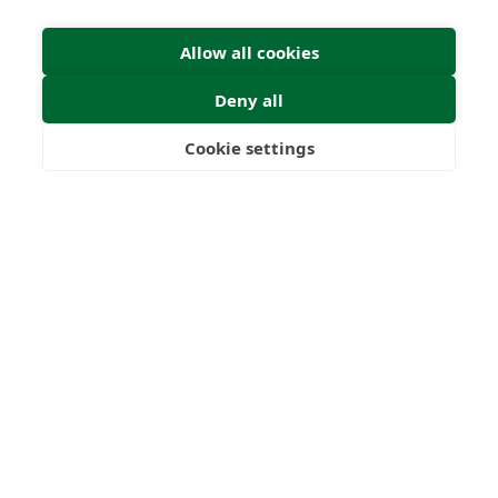
Allow all cookies
Deny all
Submit Enquiry
Cookie settings
Freedom
Wealth
Pensions