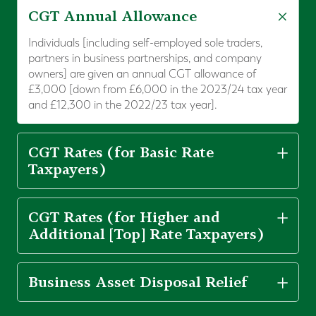
CGT Annual Allowance
Individuals [including self-employed sole traders,
partners in business partnerships, and company
owners] are given an annual CGT allowance of
£3,000 [down from £6,000 in the 2023/24 tax year
and £12,300 in the 2022/23 tax year].
CGT Rates (for Basic Rate
Taxpayers)
CGT Rates (for Higher and
Additional [Top] Rate Taxpayers)
Business Asset Disposal Relief