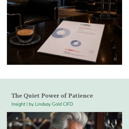
The Quiet Power of Patience
Insight | by Lindsay Gold CIFD