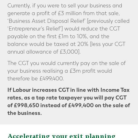
Currently, if you were to sell your business and
generate a profit of £3 million from that sale,
‘Business Asset Disposal Relief’ [previously called
‘Entrepreneur’s Relief’] would reduce the CGT
payable on the first £1m to 10%, and the
balance would be taxed at 20% [less your CGT
annual allowance of £3,000].
The CGT you would currently pay on the sale of
your business realising a £3m profit would
therefore be £499,400.
If Labour increases CGT in line with Income Tax
rates, as a top rate taxpayer you will pay CGT
of £998,650
instead of £499,400
on the sale of
the business.
Accelerating your exit planning