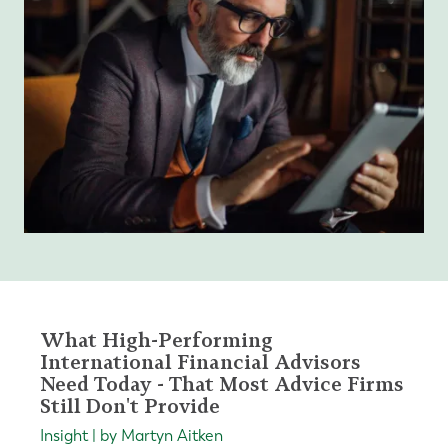
What High-Performing
International Financial Advisors
Need Today - That Most Advice Firms
Still Don't Provide
Insight | by Martyn Aitken