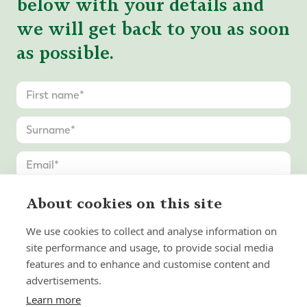
below with your details and
we will get back to you as soon
as possible.
About cookies on this site
We use cookies to collect and analyse information on
site performance and usage, to provide social media
features and to enhance and customise content and
advertisements.
Learn more