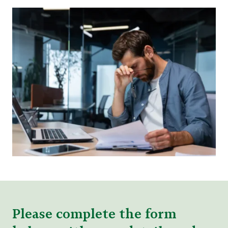
Please complete the form