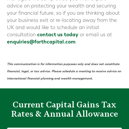
advice on protecting your wealth and securing
your financial future, so if you are thinking about
your business exit or re-locating away from the
UK and would like to schedule an initial
contact us today
consultation
or email us at
enquiries@forthcapital.com
.
This communication is for information purposes only and does not constitute
financial, legal, or tax advice. Please schedule a meeting to receive advice on
international financial planning and wealth management.
Current Capital Gains Tax
Rates & Annual Allowance