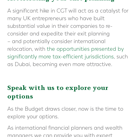
A significant hike in CGT will act as a catalyst for
many UK entrepreneurs who have built
substantial value in their companies to re-
consider and expedite their exit planning
– and potentially consider international
relocation, with
the opportunities presented by
significantly more tax-efficient jurisdictions
, such
as Dubai, becoming even more attractive.
Speak with us to explore your
options
As the Budget draws closer, now is the time to
explore your options.
As international financial planners and wealth
managers we can provide you with expert