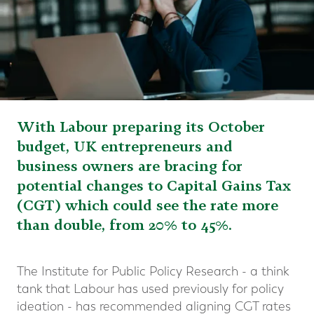
With Labour preparing its October
budget, UK entrepreneurs and
business owners are bracing for
potential changes to Capital Gains Tax
(CGT) which could see the rate more
than double, from 20% to 45%.
The Institute for Public Policy Research - a think
tank that Labour has used previously for policy
ideation - has recommended aligning CGT rates