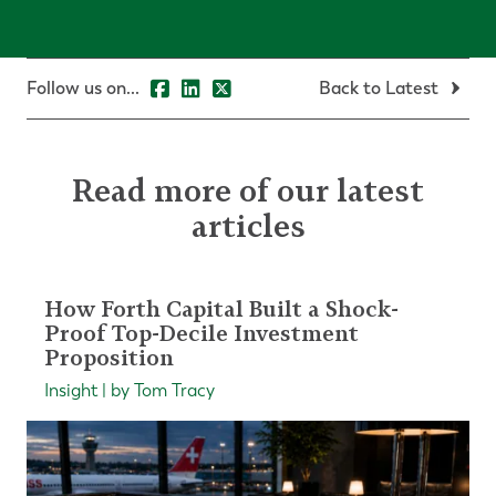
Follow us on...
Back to Latest
Read more of our latest
articles
How Forth Capital Built a Shock-
Proof Top-Decile Investment
Proposition
Insight | by Tom Tracy