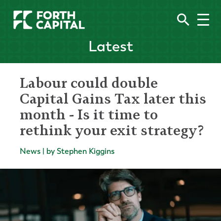
Latest
Labour could double
Capital Gains Tax later this
month - Is it time to
rethink your exit strategy?
News | by Stephen Kiggins