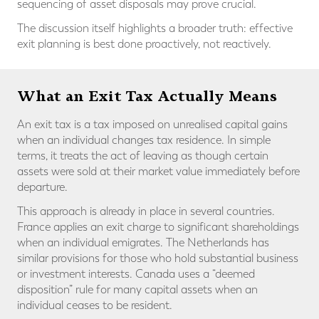
sequencing of asset disposals may prove crucial.
The discussion itself highlights a broader truth: effective
exit planning is best done proactively, not reactively.
What an Exit Tax Actually Means
An exit tax is a tax imposed on unrealised capital gains
when an individual changes tax residence. In simple
terms, it treats the act of leaving as though certain
assets were sold at their market value immediately before
departure.
This approach is already in place in several countries.
France applies an exit charge to significant shareholdings
when an individual emigrates. The Netherlands has
similar provisions for those who hold substantial business
or investment interests. Canada uses a “deemed
disposition” rule for many capital assets when an
individual ceases to be resident.