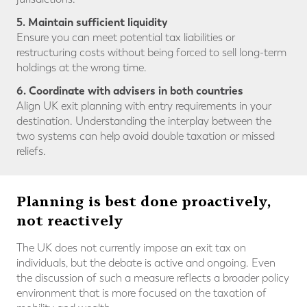
5. Maintain sufficient liquidity
Ensure you can meet potential tax liabilities or
restructuring costs without being forced to sell long-term
holdings at the wrong time.
6. Coordinate with advisers in both countries
Align UK exit planning with entry requirements in your
destination. Understanding the interplay between the
two systems can help avoid double taxation or missed
reliefs.
Planning is best done proactively,
not reactively
The UK does not currently impose an exit tax on
individuals, but the debate is active and ongoing. Even
the discussion of such a measure reflects a broader policy
environment that is more focused on the taxation of