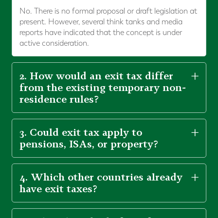
No. There is no formal proposal or draft legislation at
present. However, several think tanks and media
reports have indicated that the concept is under
active consideration.
2. How would an exit tax differ
from the existing temporary non-
residence rules?
3. Could exit tax apply to
pensions, ISAs, or property?
4. Which other countries already
have exit taxes?