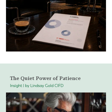
The Quiet Power of Patience
Insight | by Lindsay Gold CIFD