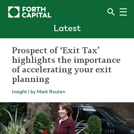
Latest
Prospect of ‘Exit Tax’
highlights the importance
of accelerating your exit
planning
Insight | by Mark Routen