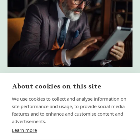
About cookies on this site
We use cookies to collect and analyse information on
What High-Performing
site performance and usage, to provide social media
International Financial Advisors
Need Today - That Most Advice Firms
features and to enhance and customise content and
Still Don't Provide
advertisements.
Learn more
Insight | by Martyn Aitken