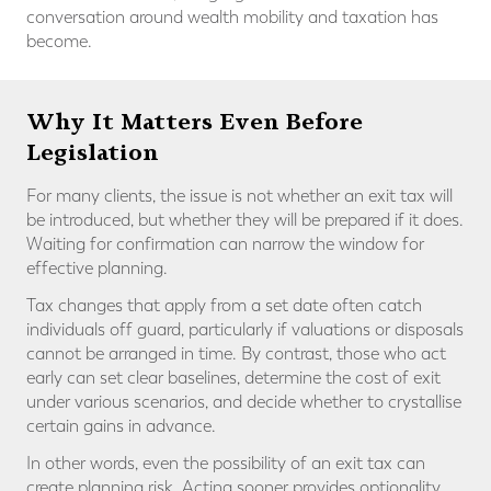
conversation around wealth mobility and taxation has
become.
Why It Matters Even Before
Legislation
For many clients, the issue is not whether an exit tax will
be introduced, but whether they will be prepared if it does.
Waiting for confirmation can narrow the window for
effective planning.
Tax changes that apply from a set date often catch
individuals off guard, particularly if valuations or disposals
cannot be arranged in time. By contrast, those who act
early can set clear baselines, determine the cost of exit
under various scenarios, and decide whether to crystallise
certain gains in advance.
In other words, even the possibility of an exit tax can
create planning risk. Acting sooner provides optionality,