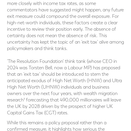
more closely with income tax rates, as some
commentators have suggested might happen, any future
exit measure could compound the overall exposure. For
high-net-worth individuals, these factors create a clear
incentive to review their position early. The absence of
certainty does not mean the absence of risk. This
uncertainty has kept the topic of an ‘exit tax’ alive among
policymakers and think tanks.
‘The Resolution Foundation' think tank (whose CEO in
2024 was Torsten Bell, now a Labour MP) has proposed
that an ‘exit tax’ should be introduced to stem the
anticipated exodus of High Net Worth (HNW) and Ultra
High Net Worth (UHNW) individuals and business
owners over the next four years, with wealth migration
research¹ forecasting that 490,000 millionaires will leave
the UK by 2028 driven by the prospect of higher UK
Capital Gains Tax (CGT) rates.
While this remains a policy proposal rather than a
confirmed measure, it highlights how serious the