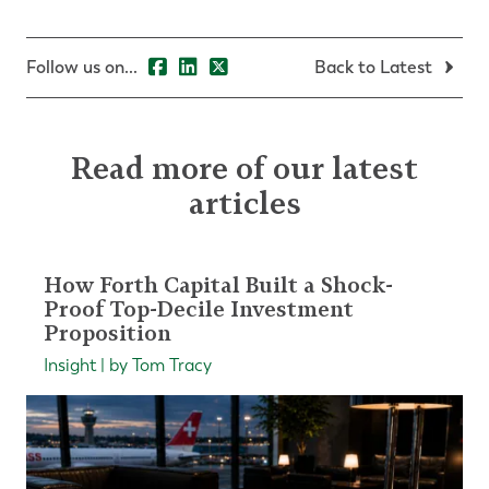
Follow us on...
Back to Latest
Read more of our latest
articles
How Forth Capital Built a Shock-
Proof Top-Decile Investment
Proposition
Insight | by Tom Tracy