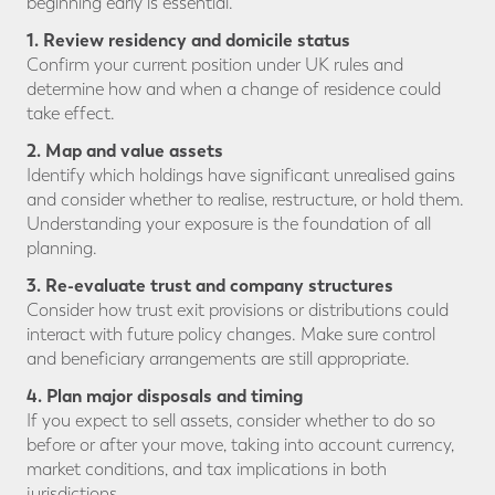
beginning early is essential.
1. Review residency and domicile status
Confirm your current position under UK rules and
determine how and when a change of residence could
take effect.
2. Map and value assets
Identify which holdings have significant unrealised gains
and consider whether to realise, restructure, or hold them.
Understanding your exposure is the foundation of all
planning.
3. Re-evaluate trust and company structures
Consider how trust exit provisions or distributions could
interact with future policy changes. Make sure control
and beneficiary arrangements are still appropriate.
4. Plan major disposals and timing
If you expect to sell assets, consider whether to do so
before or after your move, taking into account currency,
market conditions, and tax implications in both
jurisdictions.