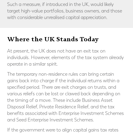
Such a measure, if introduced in the UK, would likely
target high-value portfolios, business owners, and those
with considerable unrealised capital appreciation.
Where the UK Stands Today
At present, the UK does not have an exit tax on
individuals. However, elements of the tax system already
operate in a similar spirit.
The temporary non-residence rules can bring certain
gains back into charge if the individual returns within a
specified period. There are exit charges on trusts, and
various reliefs can be lost or clawed back depending on
the timing of a move. These include Business Asset
Disposal Relief, Private Residence Relief, and the tax
benefits associated with Enterprise Investment Schemes
and Seed Enterprise Investment Schemes.
If the government were to align capital gains tax rates