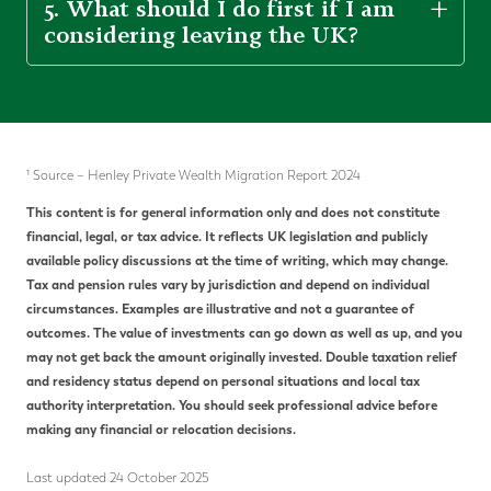
5. What should I do first if I am
considering leaving the UK?
¹ Source – Henley Private Wealth Migration Report 2024
This content is for general information only and does not constitute
financial, legal, or tax advice. It reflects UK legislation and publicly
available policy discussions at the time of writing, which may change.
Tax and pension rules vary by jurisdiction and depend on individual
circumstances. Examples are illustrative and not a guarantee of
outcomes. The value of investments can go down as well as up, and you
may not get back the amount originally invested. Double taxation relief
and residency status depend on personal situations and local tax
authority interpretation. You should seek professional advice before
making any financial or relocation decisions.
Last updated 24 October 2025