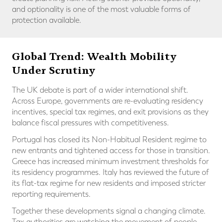
and optionality is one of the most valuable forms of
protection available.
Global Trend: Wealth Mobility
Under Scrutiny
The UK debate is part of a wider international shift.
Across Europe, governments are re-evaluating residency
incentives, special tax regimes, and exit provisions as they
balance fiscal pressures with competitiveness.
Portugal has closed its Non-Habitual Resident regime to
new entrants and tightened access for those in transition.
Greece has increased minimum investment thresholds for
its residency programmes. Italy has reviewed the future of
its flat-tax regime for new residents and imposed stricter
reporting requirements.
Together these developments signal a changing climate.
Tax authorities are watching the movement of people