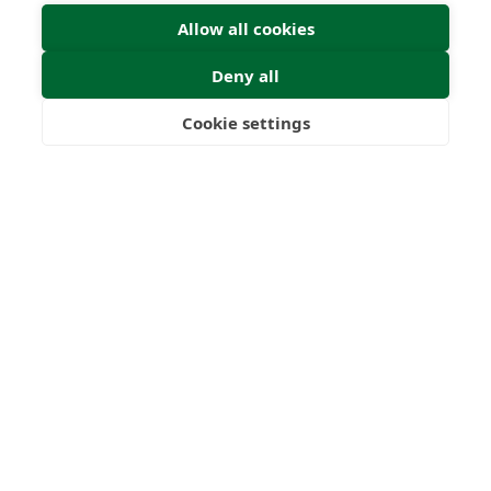
Allow all cookies
Deny all
Cookie settings
Freedom
Wealth
Pensions