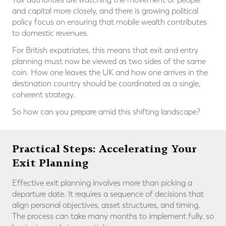
and capital more closely, and there is growing political
policy focus on ensuring that mobile wealth contributes
to domestic revenues.
For British expatriates, this means that exit and entry
planning must now be viewed as two sides of the same
coin. How one leaves the UK and how one arrives in the
destination country should be coordinated as a single,
coherent strategy.
So how can you prepare amid this shifting landscape?
Practical Steps: Accelerating Your
Exit Planning
Effective exit planning involves more than picking a
departure date. It requires a sequence of decisions that
align personal objectives, asset structures, and timing.
The process can take many months to implement fully, so