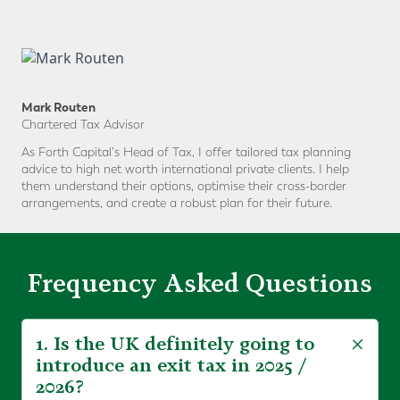
Mark Routen
Chartered Tax Advisor
As Forth Capital's Head of Tax, I offer tailored tax planning
advice to high net worth international private clients. I help
them understand their options, optimise their cross-border
arrangements, and create a robust plan for their future.
Frequency Asked Questions
1. Is the UK definitely going to
introduce an exit tax in 2025 /
2026?