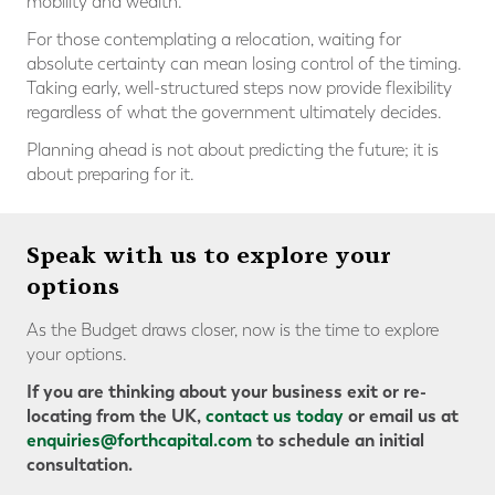
mobility and wealth.
For those contemplating a relocation, waiting for
absolute certainty can mean losing control of the timing.
Taking early, well-structured steps now provide flexibility
regardless of what the government ultimately decides.
Planning ahead is not about predicting the future; it is
about preparing for it.
Speak with us to explore your
options
As the Budget draws closer, now is the time to explore
your options.
If you are thinking about your business exit or re-
locating from the UK,
contact us today
or email us at
enquiries@forthcapital.com
to schedule an initial
consultation.