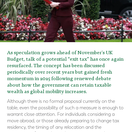
As speculation grows ahead of November's UK
Budget, talk of a potential “exit tax” has once again
resurfaced. The concept has been discussed
periodically over recent years but gained fresh
momentum in 2025 following renewed debate
about how the government can retain taxable
wealth as global mobility increases.
Although there is no formal proposal currently on the
table, even the possibility of such a measure is enough to
warrant close attention. For individuals considering a
move abroad, or those already preparing to change tax
residency, the timing of any relocation and the