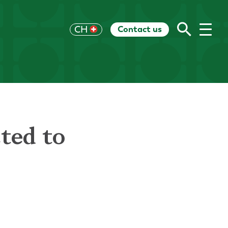
Contact us
UK
CH
US
HK
EU
AU
RoW
ted to