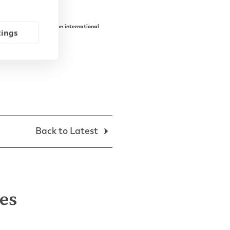
ing to receive advice on international
tings
Back to Latest
les