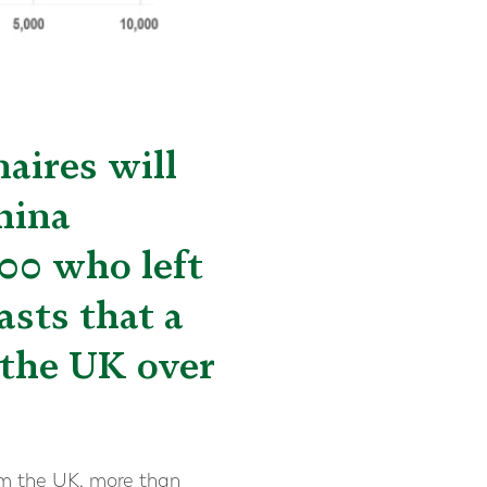
aires will
hina
00 who left
asts that a
 the UK over
rom the UK, more than