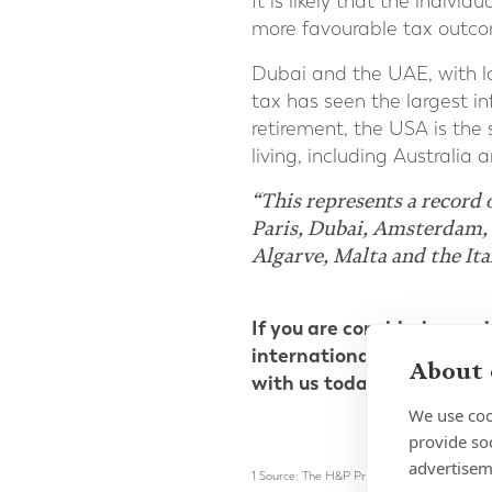
It is likely that the indivi
more favourable tax outcom
Dubai and the UAE, with lo
tax has seen the largest in
retirement, the USA is the
living, including Australia 
“This represents a record 
Paris, Dubai, Amsterdam, 
Algarve, Malta and the Ita
If you are considering emi
international dual-quali
About 
with us today.
We use coo
provide so
advertisem
1 Source: The H&P Private Wealth Migration