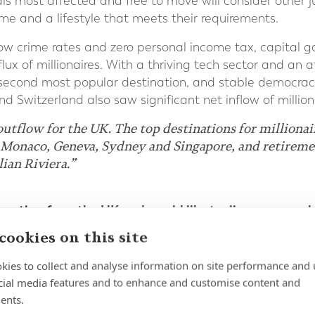
duals most affected and free to move will consider other j
e and a lifestyle that meets their requirements.
w crime rates and zero personal income tax, capital g
flux of millionaires. With a thriving tech sector and an 
 second most popular destination, and stable democrac
and Switzerland also saw significant net inflow of million
outflow for the UK. The top destinations for millionai
Monaco, Geneva, Sydney and Singapore, and retiremen
lian Riviera.”
grating from the UK and would like to discuss your pl
fied financial planning and wealth management exper
cookies on this site
kies to collect and analyse information on site performance and 
cial media features and to enhance and customise content and
ents.
 Report 2024