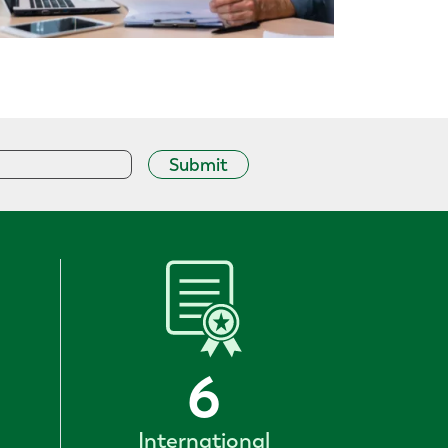
Submit
6
International