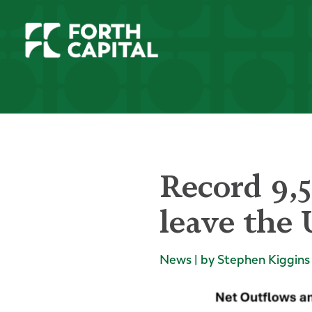
Record 9,5
leave the 
News | by Stephen Kiggins