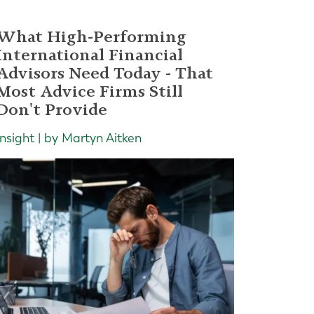
What High-Performing
International Financial
Advisors Need Today - That
Most Advice Firms Still
Don't Provide
Insight | by Martyn Aitken