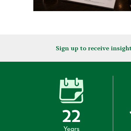
Sign up to receive insig
22
Years