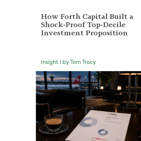
How Forth Capital Built a
Shock-Proof Top-Decile
Investment Proposition
Insight | by Tom Tracy