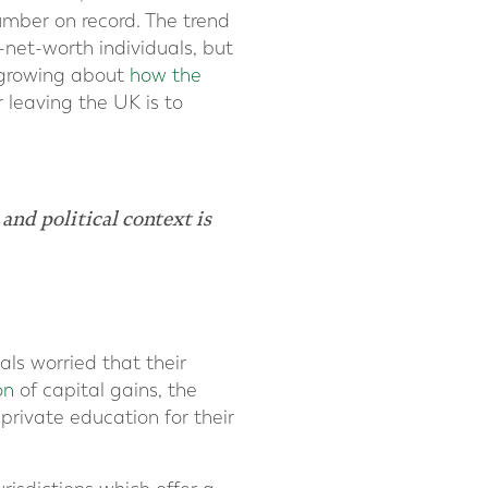
umber on record. The trend
-net-worth individuals, but
s growing about
how the
r leaving the UK is to
nd political context is
als worried that their
on
of capital gains, the
rivate education for their