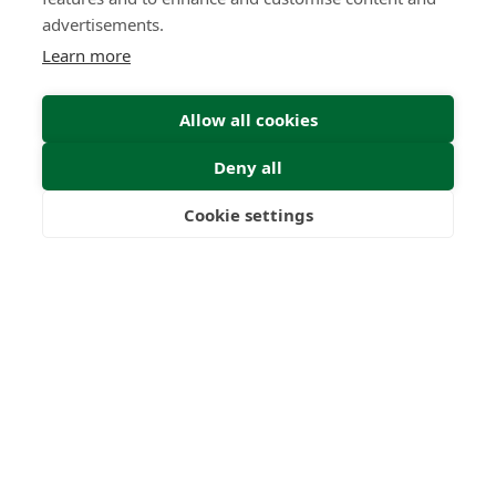
advertisements.
Learn more
Submit
Allow all cookies
Deny all
Cookie settings
Freedom
Wealth
Pensions
22
1000
+
Years
Clients
53
6
Countries
International
Worldwide
Licences