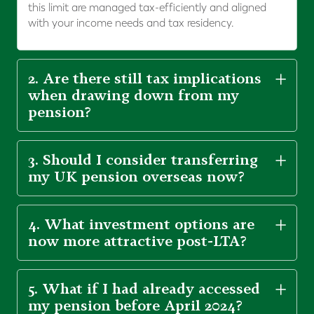
this limit are managed tax-efficiently and aligned
with your income needs and tax residency.
2. Are there still tax implications
when drawing down from my
pension?
3. Should I consider transferring
my UK pension overseas now?
4. What investment options are
now more attractive post-LTA?
5. What if I had already accessed
my pension before April 2024?