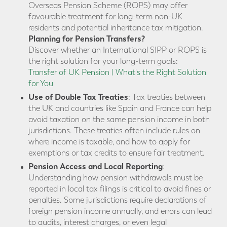
Overseas Pension Scheme (ROPS) may offer
favourable treatment for long-term non-UK
residents and potential inheritance tax mitigation.
Planning for Pension Transfers?
Discover whether an International SIPP or ROPS is
the right solution for your long-term goals:
Transfer of UK Pension | What's the Right Solution
for You
Use of Double Tax Treaties
: Tax treaties between
the UK and countries like Spain and France can help
avoid taxation on the same pension income in both
jurisdictions. These treaties often include rules on
where income is taxable, and how to apply for
exemptions or tax credits to ensure fair treatment.
Pension Access and Local Reporting
:
Understanding how pension withdrawals must be
reported in local tax filings is critical to avoid fines or
penalties. Some jurisdictions require declarations of
foreign pension income annually, and errors can lead
to audits, interest charges, or even legal