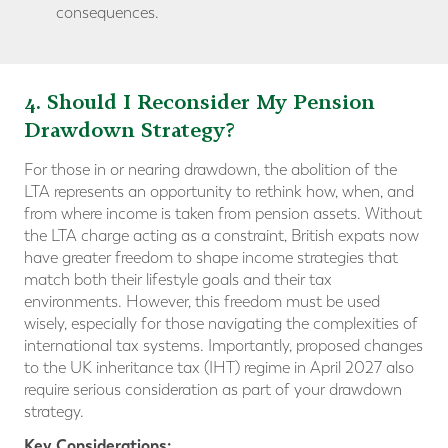
consequences.
4. Should I Reconsider My Pension
Drawdown Strategy?
For those in or nearing drawdown, the abolition of the
LTA represents an opportunity to rethink how, when, and
from where income is taken from pension assets. Without
the LTA charge acting as a constraint, British expats now
have greater freedom to shape income strategies that
match both their lifestyle goals and their tax
environments. However, this freedom must be used
wisely, especially for those navigating the complexities of
international tax systems. Importantly, proposed changes
to the UK inheritance tax (IHT) regime in April 2027 also
require serious consideration as part of your drawdown
strategy.
Key Considerations: