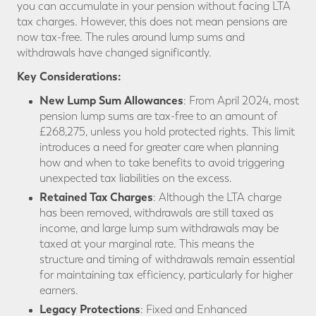
you can accumulate in your pension without facing LTA
tax charges. However, this does not mean pensions are
now tax-free. The rules around lump sums and
withdrawals have changed significantly.
Key Considerations:
New Lump Sum Allowances
: From April 2024, most
pension lump sums are tax-free to an amount of
£268,275, unless you hold protected rights. This limit
introduces a need for greater care when planning
how and when to take benefits to avoid triggering
unexpected tax liabilities on the excess.
Retained Tax Charges
: Although the LTA charge
has been removed, withdrawals are still taxed as
income, and large lump sum withdrawals may be
taxed at your marginal rate. This means the
structure and timing of withdrawals remain essential
for maintaining tax efficiency, particularly for higher
earners.
Legacy Protections
: Fixed and Enhanced