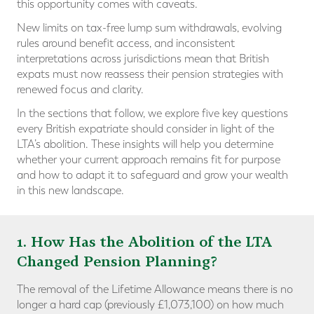
this opportunity comes with caveats.
New limits on tax-free lump sum withdrawals, evolving
rules around benefit access, and inconsistent
interpretations across jurisdictions mean that British
expats must now reassess their pension strategies with
renewed focus and clarity.
In the sections that follow, we explore five key questions
every British expatriate should consider in light of the
LTA’s abolition. These insights will help you determine
whether your current approach remains fit for purpose
and how to adapt it to safeguard and grow your wealth
in this new landscape.
1. How Has the Abolition of the LTA
Changed Pension Planning?
The removal of the Lifetime Allowance means there is no
longer a hard cap (previously £1,073,100) on how much