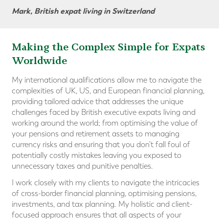
Mark, British expat living in Switzerland
Making the Complex Simple for Expats
Worldwide
My international qualifications allow me to navigate the
complexities of UK, US, and European financial planning,
providing tailored advice that addresses the unique
challenges faced by British executive expats living and
working around the world; from optimising the value of
your pensions and retirement assets to managing
currency risks and ensuring that you don’t fall foul of
potentially costly mistakes leaving you exposed to
unnecessary taxes and punitive penalties.
I work closely with my clients to navigate the intricacies
of cross-border financial planning, optimising pensions,
investments, and tax planning. My holistic and client-
focused approach ensures that all aspects of your