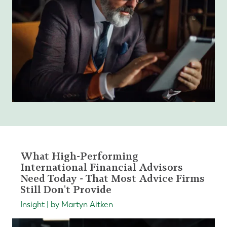
What High-Performing
International Financial Advisors
Need Today - That Most Advice Firms
Still Don't Provide
Insight | by Martyn Aitken