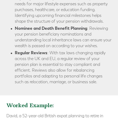
needs for major lifestyle expenses such as property
purchases, healthcare, or education funding.
Identifying upcoming financial milestones helps
shape the structure of your pension withdrawals.
Nominee and Death Benefit Planning
: Reviewing
your pension beneficiary nominations and
understanding local inheritance laws can ensure your
wealth is passed on according to your wishes.
Regular Reviews
: With tax laws changing rapidly
across the UK and EU, a regular review of your
pension plan is essential to stay compliant and
efficient. Reviews also allow for rebalancing
portfolios and adapting to personal life changes
such as relocation, marriage, or business sale.
Worked Example:
David, a 52-year-old British expat planning to retire in