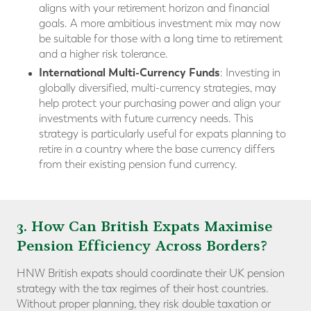
aligns with your retirement horizon and financial
goals. A more ambitious investment mix may now
be suitable for those with a long time to retirement
and a higher risk tolerance.
International Multi-Currency Funds
: Investing in
globally diversified, multi-currency strategies, may
help protect your purchasing power and align your
investments with future currency needs. This
strategy is particularly useful for expats planning to
retire in a country where the base currency differs
from their existing pension fund currency.
3. How Can British Expats Maximise
Pension Efficiency Across Borders?
HNW British expats should coordinate their UK pension
strategy with the tax regimes of their host countries.
Without proper planning, they risk double taxation or