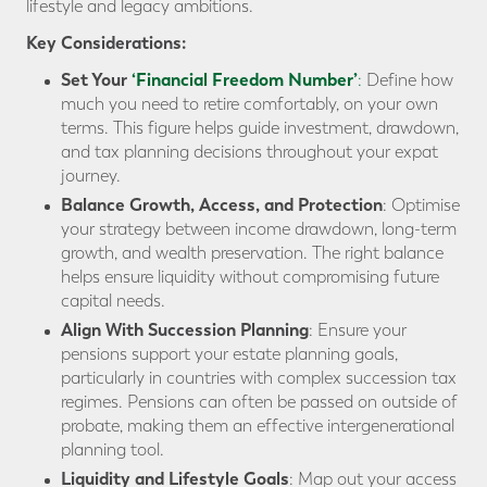
lifestyle and legacy ambitions.
Key Considerations:
Set Your
‘Financial Freedom Number’
:
Define how
much you need to retire comfortably, on your own
terms. This figure helps guide investment, drawdown,
and tax planning decisions throughout your expat
journey.
Balance Growth, Access, and Protection
: Optimise
your strategy between income drawdown, long-term
growth, and wealth preservation. The right balance
helps ensure liquidity without compromising future
capital needs.
Align With Succession Planning
: Ensure your
pensions support your estate planning goals,
particularly in countries with complex succession tax
regimes. Pensions can often be passed on outside of
probate, making them an effective intergenerational
planning tool.
Liquidity and Lifestyle Goals
: Map out your access