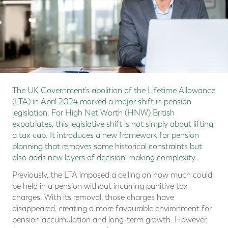
The UK Government’s abolition of the Lifetime Allowance
(LTA) in April 2024 marked a major shift in pension
legislation. For High Net Worth (HNW) British
expatriates, this legislative shift is not simply about lifting
a tax cap. It introduces a new framework for pension
planning that removes some historical constraints but
also adds new layers of decision-making complexity.
Previously, the LTA imposed a ceiling on how much could
be held in a pension without incurring punitive tax
charges. With its removal, those charges have
disappeared, creating a more favourable environment for
pension accumulation and long-term growth. However,