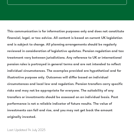
This communication is for information purposes only and does not constitute
financial, legal, or tax advice. All content is based on current UK legislation
and is subject to change. All planning arrangements should be regularly
reviewed in consideration of legislative updates. Pension regulation and tax
treatment vary between jurisdictions. Any reference to UK or international
pension rules is portrayed in general terms and are not intended to reflect
individual circumstances. The examples provided are hypothetical and for
illustrative purpose only. Outcomes will differ based on individual
circumstances and local law and regulation. Pension transfers carry specific
risks and may not be appropriate for everyone. The suitability of any
transfers or investments should be assessed on an individual basis. Past
performance is not a reliable indicator of future results. The value of
investments can fall and rise, and you may not get back the amount
originally invested.
Last Updated 14 July 2025