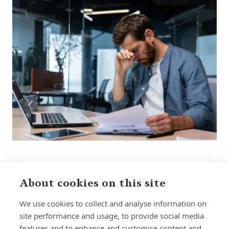
About cookies on this site
Sign up to receive insights and news
We use cookies to collect and analyse information on
site performance and usage, to provide social media
features and to enhance and customise content and