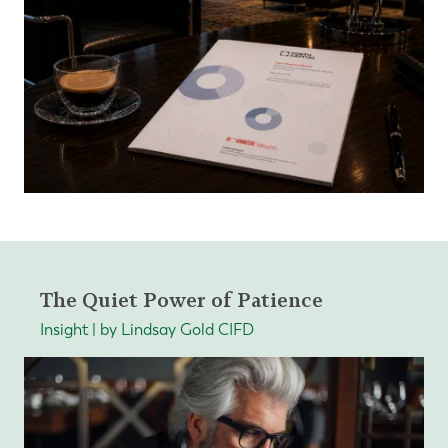
The Quiet Power of Patience
Insight | by Lindsay Gold CIFD