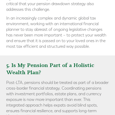
critical that your pension drawdown strategy also
addresses this challenge.
In an increasingly complex and dynamic global tax
environment, working with an international financial
planner to stay abreast of ongoing legislative changes
has never been more important – to protect your wealth
and ensure that it is passed on to your loved ones in the
most tax efficient and structured way possible.
5. Is My Pension Part of a Holistic
Wealth Plan?
Post-LTA, pensions should be treated as part of a broader
cross-border financial strategy. Coordinating pensions
with investment portfolios, estate plans, and currency
exposure is now more important than ever. This
integrated approach helps expats avoid blind spots,
ensures financial resilience, and supports long-term