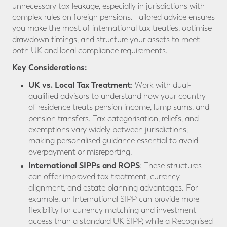
unnecessary tax leakage, especially in jurisdictions with
complex rules on foreign pensions. Tailored advice ensures
you make the most of international tax treaties, optimise
drawdown timings, and structure your assets to meet
both UK and local compliance requirements.
Key Considerations:
UK vs. Local Tax Treatment
: Work with dual-
qualified advisors to understand how your country
of residence treats pension income, lump sums, and
pension transfers. Tax categorisation, reliefs, and
exemptions vary widely between jurisdictions,
making personalised guidance essential to avoid
overpayment or misreporting.
International SIPPs and ROPS
: These structures
can offer improved tax treatment, currency
alignment, and estate planning advantages. For
example, an International SIPP can provide more
flexibility for currency matching and investment
access than a standard UK SIPP, while a Recognised