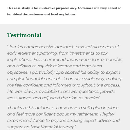
This case study is for illustrative purposes only. Outcomes will vary based on
individual circumstances and local regulations.
Testimonial
"
Jamie’s comprehensive approach covered all aspects of
early retirement planning, from investments to tax
implications. His recommendations were clear, actionable,
and tailored to my risk tolerance and long-term
objectives. I particularly appreciated his ability to explain
complex financial concepts in an accessible way, making
me feel confident and informed throughout the process.
He was always available to answer questions, provide
reassurance, and adjusted the plan as needed.
Thanks to his guidance, I now have a solid plan in place
and feel more confident about my retirement. I highly
recommend Jamie to anyone seeking expert advice and
support on their financial journey
."