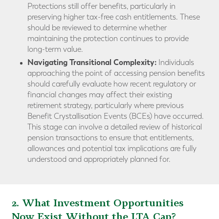
Protections still offer benefits, particularly in
preserving higher tax-free cash entitlements. These
should be reviewed to determine whether
maintaining the protection continues to provide
long-term value.
Navigating Transitional Complexity:
Individuals
approaching the point of accessing pension benefits
should carefully evaluate how recent regulatory or
financial changes may affect their existing
retirement strategy, particularly where previous
Benefit Crystallisation Events (BCEs) have occurred.
This stage can involve a detailed review of historical
pension transactions to ensure that entitlements,
allowances and potential tax implications are fully
understood and appropriately planned for.
2. What Investment Opportunities
Now Exist Without the LTA Cap?