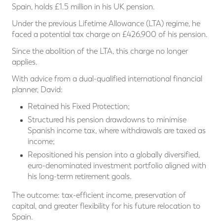
Spain, holds £1.5 million in his UK pension.
Under the previous Lifetime Allowance (LTA) regime, he
faced a potential tax charge on £426,900 of his pension.
Since the abolition of the LTA, this charge no longer
applies.
With advice from a dual-qualified international financial
planner, David:
Retained his Fixed Protection;
Structured his pension drawdowns to minimise
Spanish income tax, where withdrawals are taxed as
income;
Repositioned his pension into a globally diversified,
euro-denominated investment portfolio aligned with
his long-term retirement goals.
The outcome: tax-efficient income, preservation of
capital, and greater flexibility for his future relocation to
Spain.