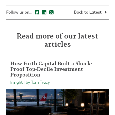
Follow us on...
Back to Latest
Read more of our latest
articles
How Forth Capital Built a Shock-
Proof Top-Decile Investment
Proposition
Insight | by Tom Tracy