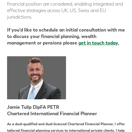
financial position are considered, enabling integrated and
effective strategies across UK, US, Swiss and EU
jurisdictions.
If you’d like to schedule an initial consultation with me
to discuss your financial planning, wealth
management or pensions please
get in touch today.
Jamie Tulip DipFA PETR
Chartered International Financial Planner
As a dual-qualified and dual-licenced Chartered Financial Planner, I offer
tailored financial planning services to international private clients. I help