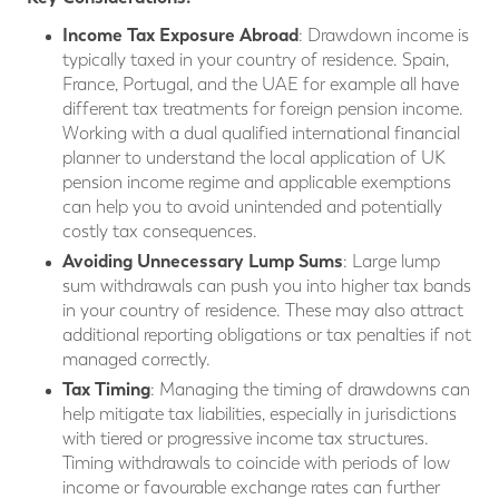
Income Tax Exposure Abroad
: Drawdown income is
typically taxed in your country of residence. Spain,
France, Portugal, and the UAE for example all have
different tax treatments for foreign pension income.
Working with a dual qualified international financial
planner to understand the local application of UK
pension income regime and applicable exemptions
can help you to avoid unintended and potentially
costly tax consequences.
Avoiding Unnecessary Lump Sums
: Large lump
sum withdrawals can push you into higher tax bands
in your country of residence. These may also attract
additional reporting obligations or tax penalties if not
managed correctly.
Tax Timing
: Managing the timing of drawdowns can
help mitigate tax liabilities, especially in jurisdictions
with tiered or progressive income tax structures.
Timing withdrawals to coincide with periods of low
income or favourable exchange rates can further