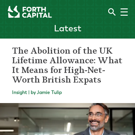
Latest
The Abolition of the UK
Lifetime Allowance: What
It Means for High-Net-
Worth British Expats
Insight | by Jamie Tulip