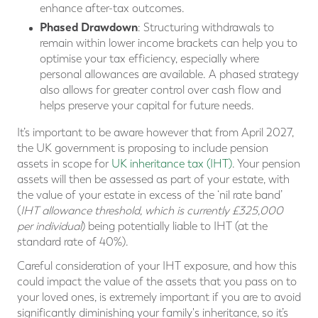
enhance after-tax outcomes.
Phased Drawdown
: Structuring withdrawals to
remain within lower income brackets can help you to
optimise your tax efficiency, especially where
personal allowances are available. A phased strategy
also allows for greater control over cash flow and
helps preserve your capital for future needs.
It’s important to be aware however that from April 2027,
the UK government is proposing to include pension
assets in scope for
UK inheritance tax (IHT)
. Your pension
assets will then be assessed as part of your estate, with
the value of your estate in excess of the ‘nil rate band’
(
IHT allowance threshold, which is currently £325,000
per individual
) being potentially liable to IHT (at the
standard rate of 40%).
Careful consideration of your IHT exposure, and how this
could impact the value of the assets that you pass on to
your loved ones, is extremely important if you are to avoid
significantly diminishing your family's inheritance, so it’s