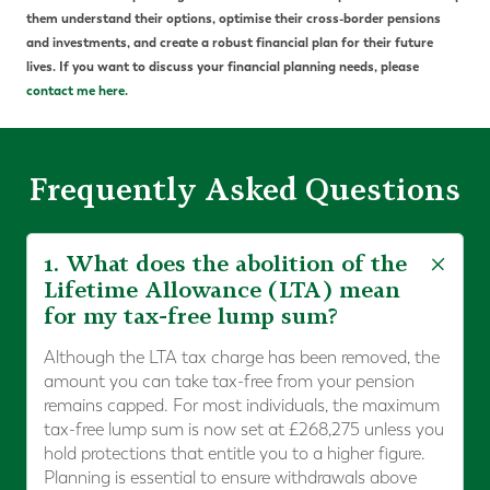
them understand their options, optimise their cross-border pensions
and investments, and create a robust financial plan for their future
lives. If you want to discuss your financial planning needs, please
contact me here.
Frequently Asked Questions
1. What does the abolition of the
Lifetime Allowance (LTA) mean
for my tax-free lump sum?
Although the LTA tax charge has been removed, the
amount you can take tax-free from your pension
remains capped. For most individuals, the maximum
tax-free lump sum is now set at £268,275 unless you
hold protections that entitle you to a higher figure.
Planning is essential to ensure withdrawals above