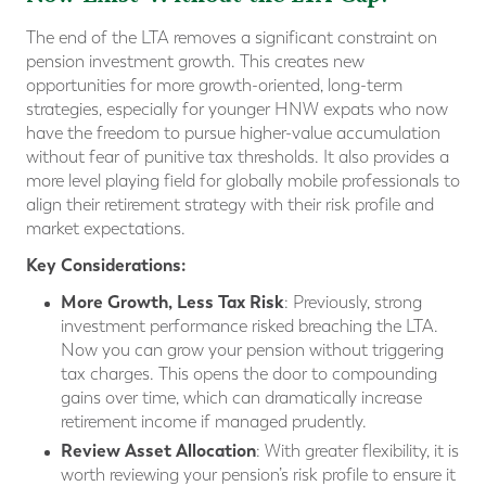
The end of the LTA removes a significant constraint on
pension investment growth. This creates new
opportunities for more growth-oriented, long-term
strategies, especially for younger HNW expats who now
have the freedom to pursue higher-value accumulation
without fear of punitive tax thresholds. It also provides a
more level playing field for globally mobile professionals to
align their retirement strategy with their risk profile and
market expectations.
Key Considerations:
More Growth, Less Tax Risk
: Previously, strong
investment performance risked breaching the LTA.
Now you can grow your pension without triggering
tax charges. This opens the door to compounding
gains over time, which can dramatically increase
retirement income if managed prudently.
Review Asset Allocation
: With greater flexibility, it is
worth reviewing your pension’s risk profile to ensure it