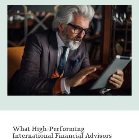
What High-Performing
International Financial Advisors