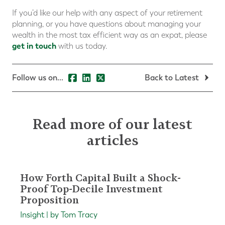
If you’d like our help with any aspect of your retirement
planning, or you have questions about managing your
wealth in the most tax efficient way as an expat, please
get in touch
with us today.
Follow us on...
Back to Latest
Read more of our latest
articles
How Forth Capital Built a Shock-
Proof Top-Decile Investment
Proposition
Insight | by Tom Tracy