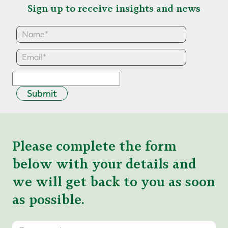
Sign up to receive insights and news
Submit
Please complete the form
below with your details and
we will get back to you as soon
as possible.