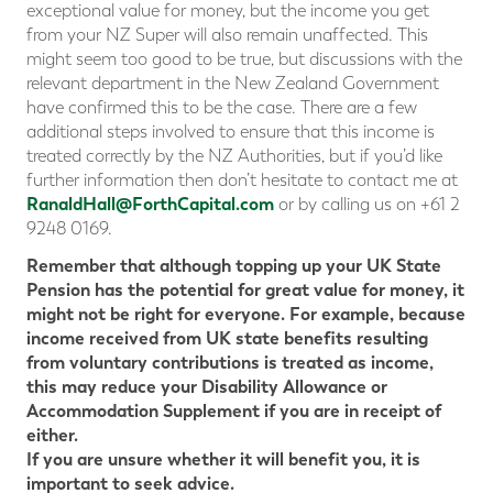
exceptional value for money, but the income you get
from your NZ Super will also remain unaffected. This
might seem too good to be true, but discussions with the
relevant department in the New Zealand Government
have confirmed this to be the case. There are a few
additional steps involved to ensure that this income is
treated correctly by the NZ Authorities, but if you’d like
further information then don’t hesitate to contact me at
RanaldHall@ForthCapital.com
or by calling us on +61 2
9248 0169.
Remember that although topping up your UK State
Pension has the potential for great value for money, it
might not be right for everyone. For example, because
income received from UK state benefits resulting
from voluntary contributions is treated as income,
this may reduce your Disability Allowance or
Accommodation Supplement if you are in receipt of
either.
If you are unsure whether it will benefit you, it is
important to seek advice.