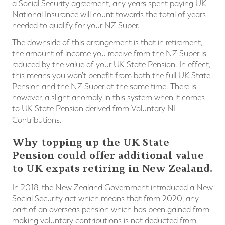
a Social Security agreement, any years spent paying UK
National Insurance will count towards the total of years
needed to qualify for your NZ Super.
The downside of this arrangement is that in retirement,
the amount of income you receive from the NZ Super is
reduced by the value of your UK State Pension. In effect,
this means you won’t benefit from both the full UK State
Pension and the NZ Super at the same time. There is
however, a slight anomaly in this system when it comes
to UK State Pension derived from Voluntary NI
Contributions.
Why topping up the UK State
Pension could offer additional value
to UK expats retiring in New Zealand.
In 2018, the New Zealand Government introduced a New
Social Security act which means that from 2020, any
part of an overseas pension which has been gained from
making voluntary contributions is not deducted from