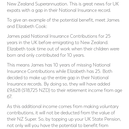
New Zealand Superannuation. This is great news for UK
expats with a gap in their National Insurance record.
To give an example of the potential benefit, meet James
and Elizabeth Cook:
James paid National Insurance Contributions for 25
years in the UK before emigrating to New Zealand.
Elizabeth took time out of work when their children were
born and only contributed for 10 years.
This means James has 10 years of missing National
Insurance Contributions while Elizabeth has 25. Both
decided to make up the entire gap in their National
Insurance records. By doing so, they will have added
£9,628 ($18,725 NZD) to their retirement income from age
67.
As this additional income comes from making voluntary
contributions, it will not be deducted from the value of
their NZ Super. So, by topping up your UK State Pension,
not only will you have the potential to benefit from