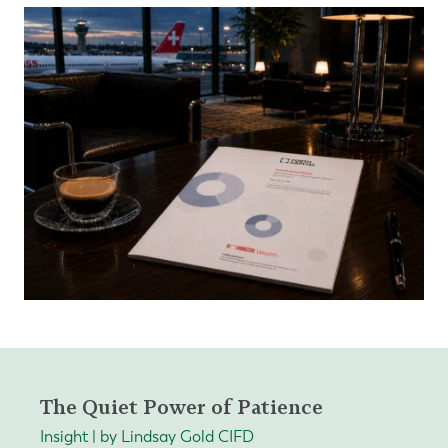
The Quiet Power of Patience
Insight | by Lindsay Gold CIFD