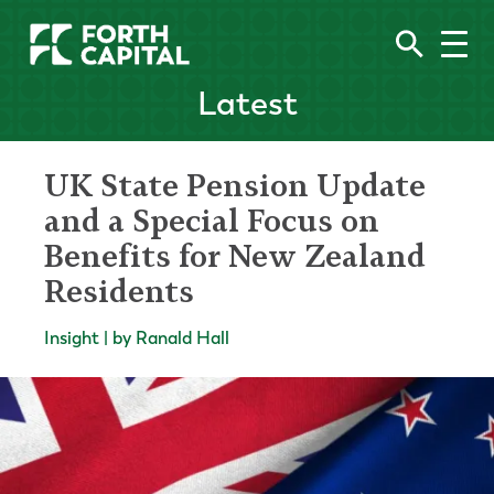
Latest
UK State Pension Update
and a Special Focus on
Benefits for New Zealand
Residents
Insight | by Ranald Hall