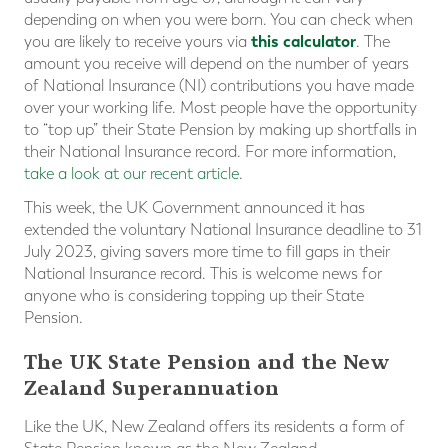
depending on when you were born. You can check when
this calculator
you are likely to receive yours via
.
The
amount you receive will depend on the number of years
of National Insurance (NI) contributions you have made
over your working life. Most people have the opportunity
to “top up” their State Pension by making up shortfalls in
their National Insurance record. For more information,
take a look at our recent article
.
This week, the UK Government announced it has
extended the voluntary National Insurance deadline to 31
July 2023, giving savers more time to fill gaps in their
National Insurance record. This is welcome news for
anyone who is considering topping up their State
Pension.
The UK State Pension and the New
Zealand Superannuation
Like the UK, New Zealand offers its residents a form of