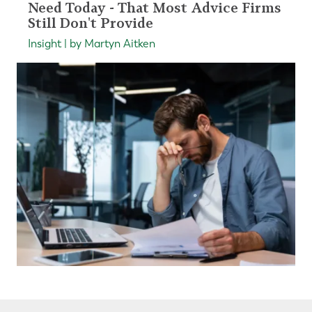
Need Today - That Most Advice Firms
Still Don't Provide
Insight | by Martyn Aitken