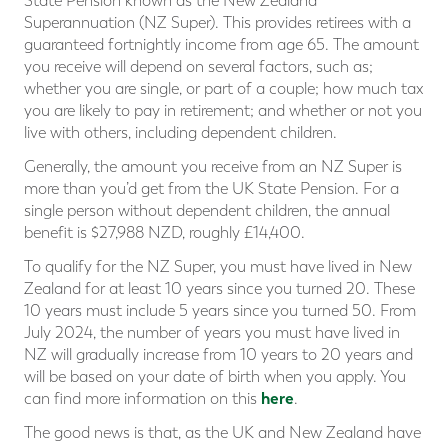
State Pension known as the New Zealand
Superannuation (NZ Super). This provides retirees with a
guaranteed fortnightly income from age 65. The amount
you receive will depend on several factors, such as;
whether you are single, or part of a couple; how much tax
you are likely to pay in retirement; and whether or not you
live with others, including dependent children.
Generally, the amount you receive from an NZ Super is
more than you’d get from the UK State Pension. For a
single person without dependent children, the annual
benefit is $27,988 NZD, roughly £14,400.
To qualify for the NZ Super, you must have lived in New
Zealand for at least 10 years since you turned 20. These
10 years must include 5 years since you turned 50. From
July 2024, the number of years you must have lived in
NZ will gradually increase from 10 years to 20 years and
will be based on your date of birth when you apply. You
here
can find more information on this
.
The good news is that, as the UK and New Zealand have