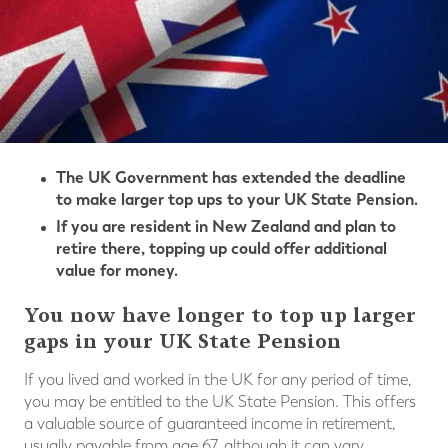
The UK Government has extended the deadline
to make larger top ups to your UK State Pension.
If you are resident in New Zealand and plan to
retire there, topping up could offer additional
value for money.
You now have longer to top up larger
gaps in your UK State Pension
If you lived and worked in the UK for any period of time,
you may be entitled to the UK State Pension. This offers
a valuable source of guaranteed income in retirement,
usually payable from age 67, although it can vary