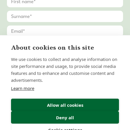
About cookies on this site
We use cookies to collect and analyse information on
site performance and usage, to provide social media
features and to enhance and customise content and
advertisements.
Learn more
Allow all cookies
Deny all
Submit Enquiry
Cookie settings