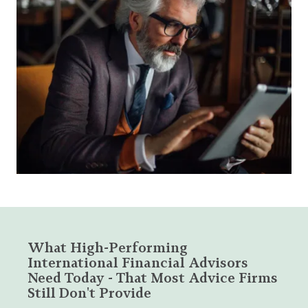
What High-Performing
International Financial Advisors
Need Today - That Most Advice Firms
Still Don't Provide