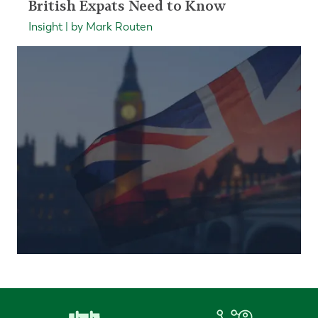
British Expats Need to Know
Insight | by Mark Routen