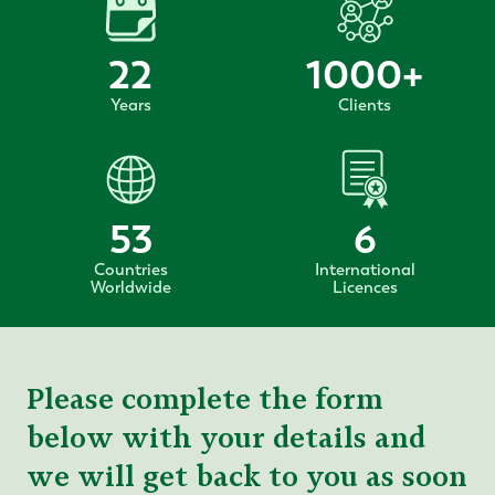
22
1000
+
Years
Clients
53
6
Countries
International
Worldwide
Licences
Please complete the form
below with your details and
we will get back to you as soon