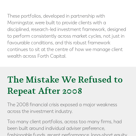
These portfolios, developed in partnership with
Morningstar, were built to provide clients with a
disciplined, research-led investment framework, designed
to perform consistently across market cycles, not just in
favourable conditions, and this robust framework
continues to sit at the centre of how we manage client
wealth across Forth Capital.
The Mistake We Refused to
Repeat After 2008
The 2008 financial crisis exposed a major weakness
across the investment industry.
Too many client portfolios, across too many firms, had
been built around individual adviser preference,
fashionable funds, recent performance, long-short equity