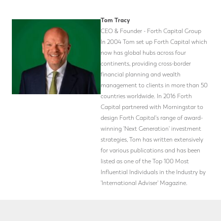
Tom Tracy
CEO & Founder - Forth Capital Group
In 2004 Tom set up Forth Capital which
now has global hubs across four
continents, providing cross-border
financial planning and wealth
management to clients in more than 50
countries worldwide. In 2016 Forth
Capital partnered with Morningstar to
design Forth Capital's range of award-
winning 'Next Generation' investment
strategies, Tom has written extensively
for various publications and has been
listed as one of the Top 100 Most
Influential Individuals in the Industry by
'International Adviser' Magazine.