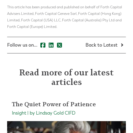
This article has been produced and published on behalf of Forth Capital
Advisers Limited, Forth Capital Geneve Sarl, Forth Capital (Hong Kong)
Limited, Forth Capital (USA) LLC, Forth Capital (Australia) Pty Ltd and
Forth Capital (Europe) Limited.
Follow us on...
Back to Latest
Read more of our latest
articles
The Quiet Power of Patience
Insight | by Lindsay Gold CIFD