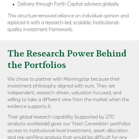
Delivery through Forth Capital advisers globally
This structure removed reliance on individual opinion and
replaced it with a research-led, scalable, institutional-
quality investment framework.
The Research Power Behind
the Portfolios
We chose to partner with Morningstar because their
investment philosophy aligned with ours. They are
independent, research-driven, valuation-focused, and
willing to take a different view from the market when the
evidence supports it.
Their global research capability (supported by 270
analysts worldwide) gives our ‘Next Generation’ portfolios
access to institutional-level investment, asset-allocation,
and risk-profiling analysis that would be difficult for any