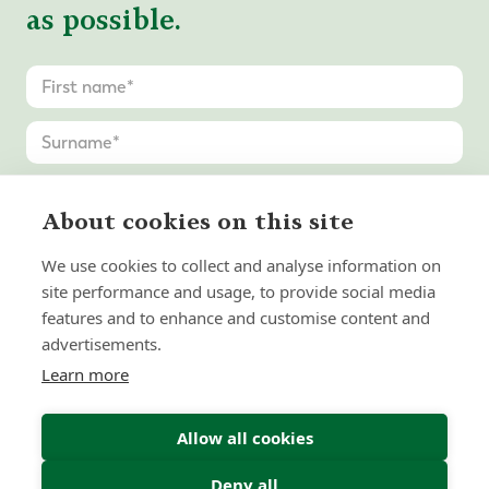
as possible.
About cookies on this site
We use cookies to collect and analyse information on
site performance and usage, to provide social media
features and to enhance and customise content and
advertisements.
Learn more
Allow all cookies
Deny all