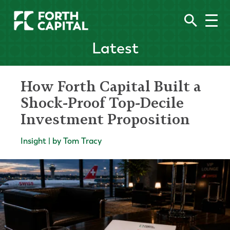
Latest
How Forth Capital Built a
Shock-Proof Top-Decile
Investment Proposition
Insight | by Tom Tracy