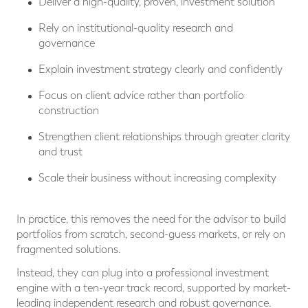
Deliver a high-quality, proven, investment solution
Rely on institutional-quality research and
governance
Explain investment strategy clearly and confidently
Focus on client advice rather than portfolio
construction
Strengthen client relationships through greater clarity
and trust
Scale their business without increasing complexity
In practice, this removes the need for the advisor to build
portfolios from scratch, second-guess markets, or rely on
fragmented solutions.
Instead, they can plug into a professional investment
engine with a ten-year track record, supported by market-
leading independent research and robust governance.