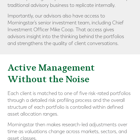
traditional advisory business to replicate internally.
Importantly, our advisors also have access to
Morningstar’s senior investment team, including Chief
Investment Officer Mike Coop. That access gives
advisors insight into the thinking behind the portfolios
and strengthens the quality of client conversations.
Active Management
Without the Noise
Each client is matched to one of five risk-rated portfolios
through a detailed risk profiling process and the overall
structure of each portfolio is controlled within defined
asset allocation ranges.
Morningstar then makes research-led adjustments over
time as valuations change across markets, sectors, and
asset classes.