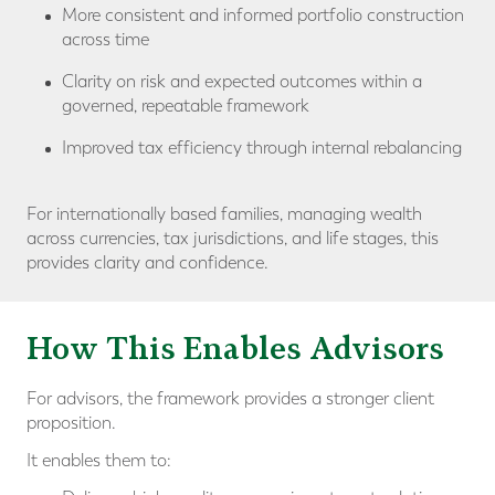
More consistent and informed portfolio construction
across time
Clarity on risk and expected outcomes within a
governed, repeatable framework
Improved tax efficiency through internal rebalancing
For internationally based families, managing wealth
across currencies, tax jurisdictions, and life stages, this
provides clarity and confidence.
How This Enables Advisors
For advisors, the framework provides a stronger client
proposition.
It enables them to: