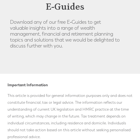
E-Guides
Download any of our free E‑Guides to get
valuable insights into a range of wealth
management, financial and retirement planning
topics and solutions that we would be delighted to
discuss further with you.
Important Information
This article is provided for general information purposes only and does not
constitute financial, tax or legal advice. The information reflects our
understanding of current UK legislation and HMRC practice at the time
of writing, which may change in the future.
Tax treatment depends on
individual circumstances, including residence and domicile. Individuals
should not take action based on this article without seeking personalised
professional advice.