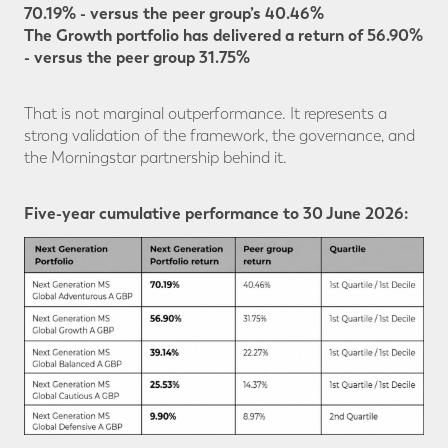
70.19% - versus the peer group’s 40.46%
The Growth portfolio has delivered a return of 56.90%
- versus the peer group 31.75%
That is not marginal outperformance. It represents a
strong validation of the framework, the governance, and
the Morningstar partnership behind it.
Five-year cumulative performance to 30 June 2026: