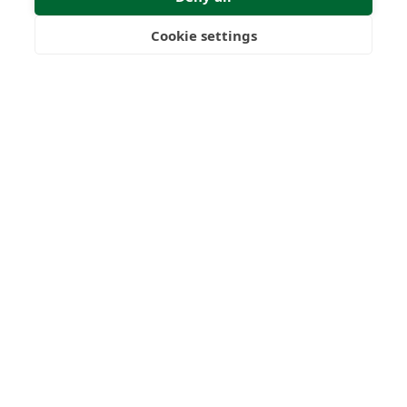
Cookie settings
Freedom
Wealth
Pensions
Submit Enquiry
Home
Our Regulators