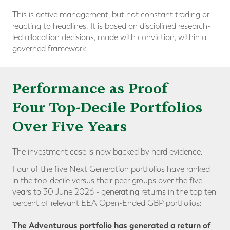
This is active management, but not constant trading or
reacting to headlines. It is based on disciplined research-
led allocation decisions, made with conviction, within a
governed framework.
Performance as Proof
Four Top-Decile Portfolios
Over Five Years
The investment case is now backed by hard evidence.
Four of the five Next Generation portfolios have ranked
in the
top-decile versus their peer groups
over the five
years to 30 June 2026 - generating returns in the top ten
percent of relevant EEA Open-Ended GBP portfolios:
The Adventurous portfolio has generated a return of