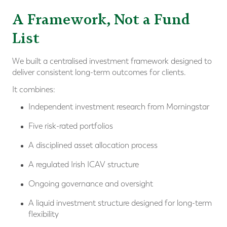
A Framework, Not a Fund
List
We built a centralised investment framework designed to
deliver consistent long-term outcomes for clients.
It combines:
Independent investment research from Morningstar
Five risk-rated portfolios
A disciplined asset allocation process
A regulated Irish ICAV structure
Ongoing governance and oversight
A liquid investment structure designed for long-term
flexibility