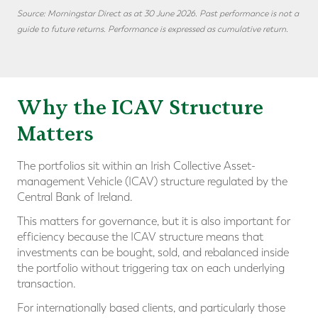
Source: Morningstar Direct as at 30 June 2026. Past performance is not a
guide to future returns. Performance is expressed as cumulative return.
Why the ICAV Structure
Matters
The portfolios sit within an Irish Collective Asset-
management Vehicle (ICAV) structure regulated by the
Central Bank of Ireland.
This matters for governance, but it is also important for
efficiency because the ICAV structure means that
investments can be bought, sold, and rebalanced inside
the portfolio without triggering tax on each underlying
transaction.
For internationally based clients, and particularly those