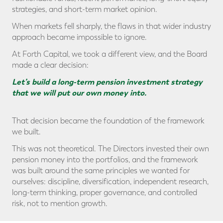
strategies, and short-term market opinion.
When markets fell sharply, the flaws in that wider industry
approach became impossible to ignore.
At Forth Capital, we took a different view, and the Board
made a clear decision:
Let’s build a long-term pension investment strategy
that we will put our own money into.
That decision became the foundation of the framework
we built.
This was not theoretical. The Directors invested their own
pension money into the portfolios, and the framework
was built around the same principles we wanted for
ourselves: discipline, diversification, independent research,
long-term thinking, proper governance, and controlled
risk, not to mention growth.