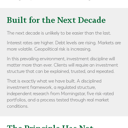
Built for the Next Decade
The next decade is unlikely to be easier than the last.
Interest rates are higher. Debt levels are rising. Markets are
more volatile. Geopolitical risk is increasing.
In this prevailing environment, investment discipline will
matter more than ever. Clients will require an investment
structure that can be explained, trusted, and repeated.
That is exactly what we have built. A disciplined
investment framework, a regulated structure,
independent research from Morningstar, five risk-rated
portfolios, and a process tested through real market
conditions.