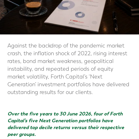
Against the backdrop of the pandemic market
crash, the inflation shock of 2022, rising interest
rates, bond market weakness, geopolitical
instability, and repeated periods of equity
market volatility, Forth Capital’s ‘Next
Generation’ investment portfolios have delivered
outstanding results for our clients.
Over the five years to 30 June 2026, four of Forth
Capital’s five Next Generation portfolios have
delivered top decile returns versus their respective
peer groups.