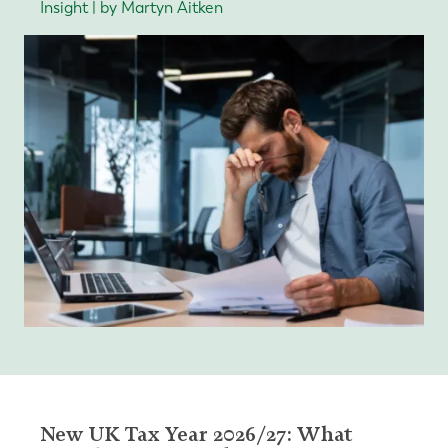
Insight | by Martyn Aitken
New UK Tax Year 2026/27: What