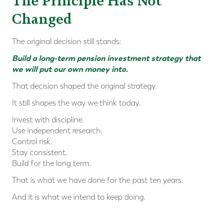
The Principle Has Not
Changed
The original decision still stands:
Build a long-term pension investment strategy that
we will put our own money into.
That decision shaped the original strategy.
It still shapes the way we think today.
Invest with discipline.
Use independent research.
Control risk.
Stay consistent.
Build for the long term.
That is what we have done for the past ten years.
And it is what we intend to keep doing.