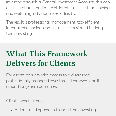
investing through a General Investment Account, this can
create a cleaner and more efficient structure than holding
and switching individual assets directly.
The result is professional management, tax-efficient
internal rebalancing, and a structure designed for long-
term investing.
What This Framework
Delivers for Clients
For clients, this provides access to a disciplined,
professionally managed investment framework built
around long-term outcomes.
Clients benefit from:
A structured approach to long-term investing