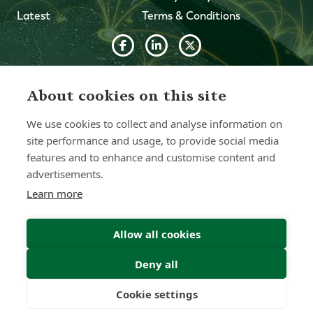
Latest
Terms & Conditions
© 2026 Forth Capital. All rights reserved. All data and
information provided on this site is for informational
About cookies on this site
purposes only. Forth Capital makes no representations as
to accuracy, completeness, currency, suitability, or validity of
We use cookies to collect and analyse information on
any information on this site and will not be liable for any
errors, omissions, or delays in this information or any losses,
site performance and usage, to provide social media
injuries, or damages arising from its display or use. All
features and to enhance and customise content and
information is provided on an as-is basis.
advertisements.
Learn more
Chat with one of our Advisors
Allow all cookies
Contact Us
Deny all
Cookie settings
Freedom
Wealth
Pensions