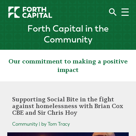
Forth Capital in the
Community
Our commitment to making a positive
impact
Supporting Social Bite in the fight
against homelessness with Brian Cox
CBE and Sir Chris Hoy
Community | by Tom Tracy