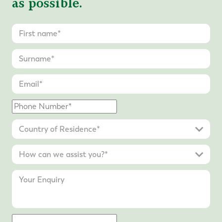
as possible.