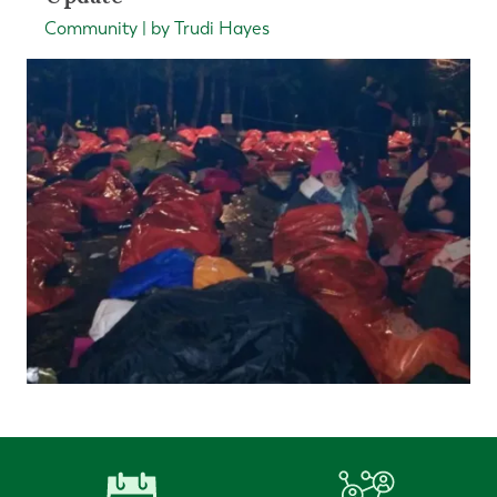
Community | by Trudi Hayes