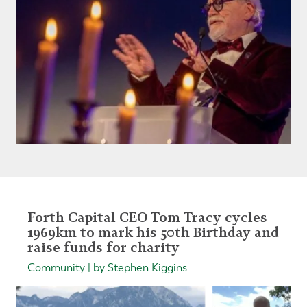
Forth Capital CEO Tom Tracy cycles
1969km to mark his 50th Birthday and
raise funds for charity
Community | by Stephen Kiggins