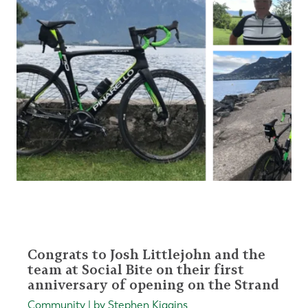
Congrats to Josh Littlejohn and the
team at Social Bite on their first
anniversary of opening on the Strand
Community | by Stephen Kiggins