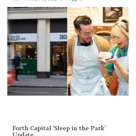
Forth Capital 'Sleep in the Park'
Update