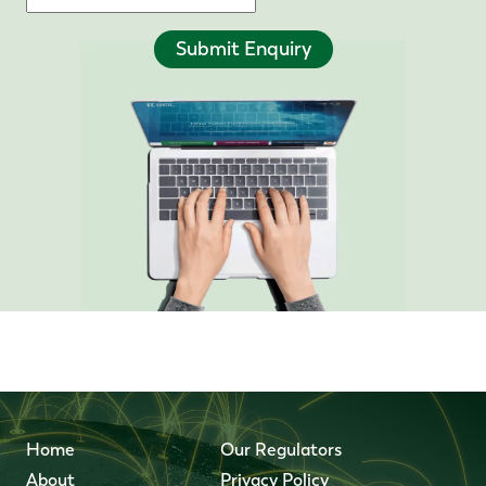
Submit Enquiry
Home
Our Regulators
About
Privacy Policy