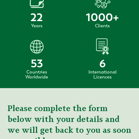
22
1000
+
Years
Clients
53
6
Countries
International
Worldwide
Licences
Please complete the form
below with your details and
we will get back to you as soon