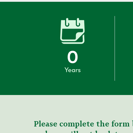
0
Years
Please complete the form 