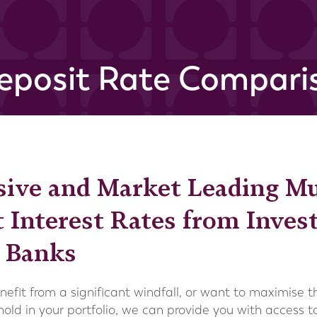
eposit Rate Comparis
sive and Market Leading M
 Interest Rates from Inve
l Banks
benefit from a significant windfall, or want to maximise 
hold in your portfolio, we can provide you with access 