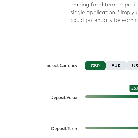
leading fixed term deposit 
single application. Simply
could potentially be earni
Select Currency
GBP
EUR
U
5
Deposit Value
Deposit Term