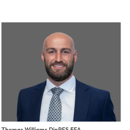
Thomas Williams DipPFS EFA