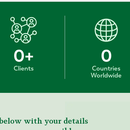
0
+
0
Clients
Countries
Worldwide
below with your details