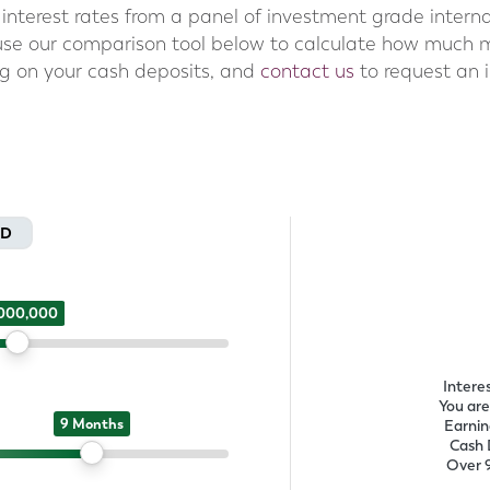
interest rates from a panel of investment grade interna
 use our comparison tool below to calculate how much 
ng on your cash deposits, and
contact us
to request an il
SD
,000,000
Intere
You are
9 Months
Earnin
Cash 
Over