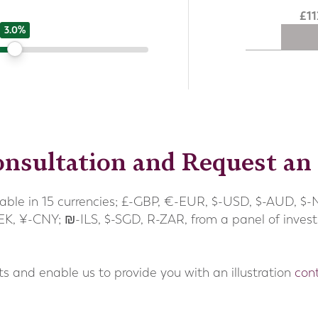
1
3.0%
nsultation and Request an 
able in 15 currencies; £-GBP, €-EUR, $-USD, $-AUD, $-
-SEK, ¥-CNY; ₪-ILS, $-SGD, R-ZAR, from a panel of inves
ts and enable us to provide you with an illustration
con