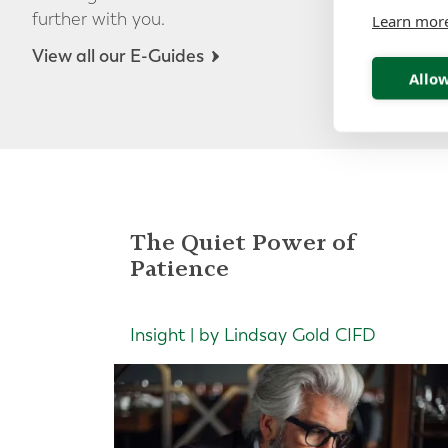
further with you.
Learn mor
View all our E-Guides
Allow
The Quiet Power of
Patience
Insight | by Lindsay Gold CIFD