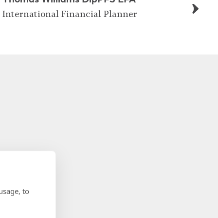
International Financial Planner
usage, to