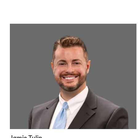
Jamie Tulip