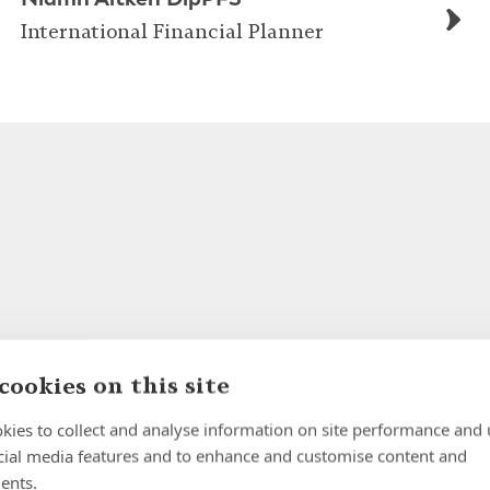
International Financial Planner
cookies on this site
kies to collect and analyse information on site performance and 
cial media features and to enhance and customise content and
ents.