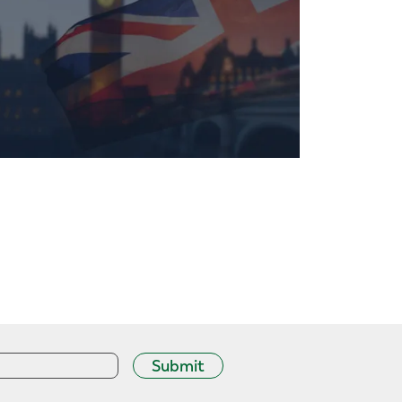
Submit