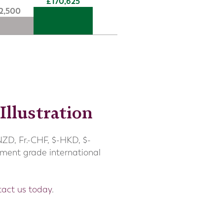
170,625
12,500
Illustration
NZD, Fr.-CHF, $-HKD, $-
tment grade international
tact us
today
.