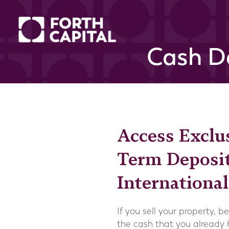
Cash D
Access Exclu
Term Deposit
Internationa
If you sell your property, 
the cash that you already 