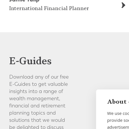
International Financial Planner
E-Guides
Download any of our free
E-Guides to get valuable
insights into a range of
wealth management,
About 
financial and retirement
planning topics and
We use coo
provide so
solutions that we would
advertisem
be delighted to discuss