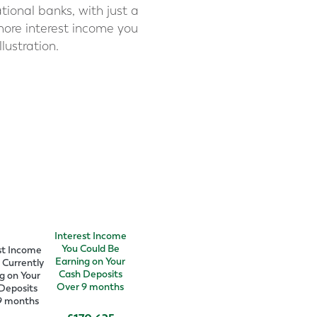
tional banks, with just a
more interest income you
lustration.
Interest Income
You Could Be
st Income
Earning on Your
 Currently
Cash Deposits
g on Your
Over
9
months
Deposits
9
months