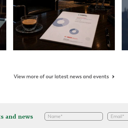
View more of our latest news and events
hts and news