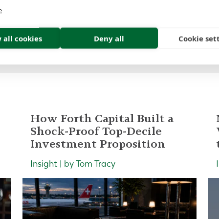
e
 all cookies
Deny all
Cookie set
How Forth Capital Built a
Shock-Proof Top-Decile
Investment Proposition
Insight | by Tom Tracy