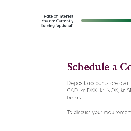
Rate of Interest
You are Currently
Earning (optional)
Schedule a Co
Deposit accounts are avail
CAD, kr.-DKK, kr.-NOK, kr.
banks.
To discuss your requiremen