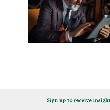
Sign up to receive insig