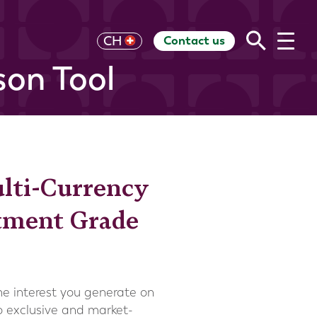
Contact us
UK
CH
US
HK
EU
AU
RoW
on Tool
ulti-Currency
stment Grade
the interest you generate on
to exclusive and market-