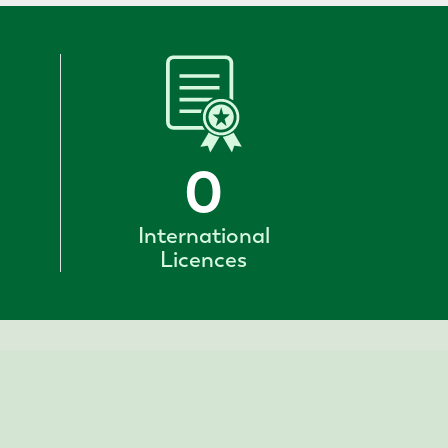
0
International
Licences