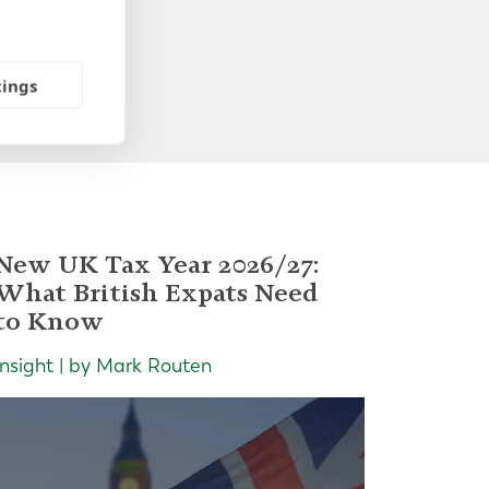
tings
New UK Tax Year 2026/27:
What British Expats Need
to Know
Insight | by Mark Routen