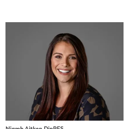
Niamh Aitken DipPFS