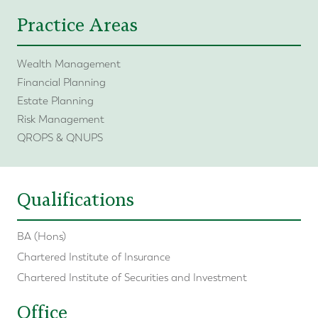
Practice Areas
Wealth Management
Financial Planning
Estate Planning
Risk Management
QROPS & QNUPS
Qualifications
BA (Hons)
Chartered Institute of Insurance
Chartered Institute of Securities and Investment
Office