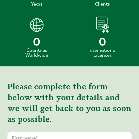
Years
Clients
0
0
Countries
International
Worldwide
Licences
Please complete the form
below with your details and
we will get back to you as soon
as possible.