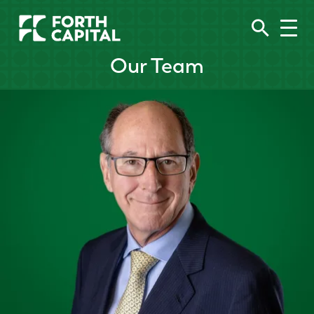
Our Team