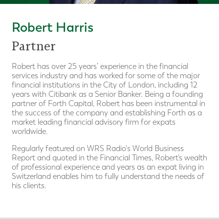
Robert Harris
Partner
Robert has over 25 years’ experience in the financial
services industry and has worked for some of the major
financial institutions in the City of London, including 12
years with Citibank as a Senior Banker. Being a founding
partner of Forth Capital, Robert has been instrumental in
the success of the company and establishing Forth as a
market leading financial advisory firm for expats
worldwide.
Regularly featured on WRS Radio's World Business
Report and quoted in the Financial Times, Robert’s wealth
of professional experience and years as an expat living in
Switzerland enables him to fully understand the needs of
his clients.