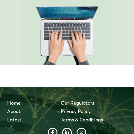
Home
Our Regulators
About
Privacy Policy
Latest
Terms & Conditions