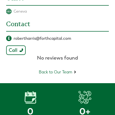
Geneva
Contact
E
robertharris@forthcapital.com
Call
No reviews found
Back to Our Team
0
0
+