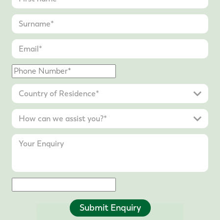
Submit Enquiry