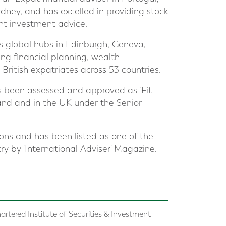
dney, and has excelled in providing stock
nt investment advice.
s global hubs in Edinburgh, Geneva,
ng financial planning, wealth
itish expatriates across 53 countries.
s been assessed and approved as ‘Fit
land and in the UK under the Senior
ions and has been listed as one of the
try by 'International Adviser' Magazine.
artered Institute of Securities & Investment