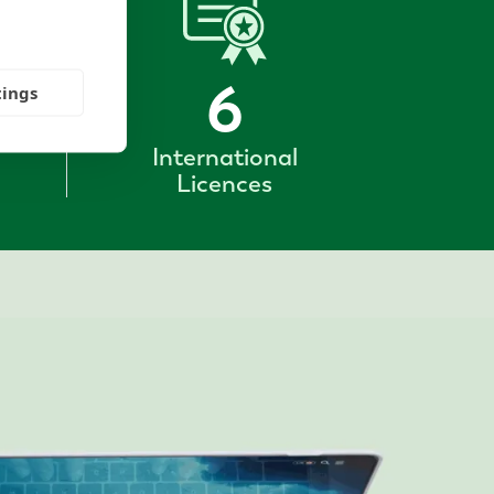
6
tings
International
Licences