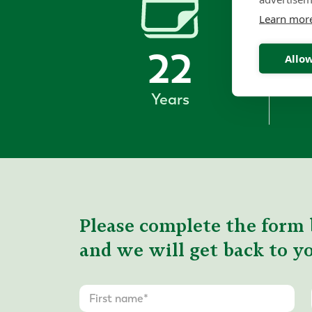
Learn mor
22
Allow
Years
Please complete the form 
and we will get back to yo