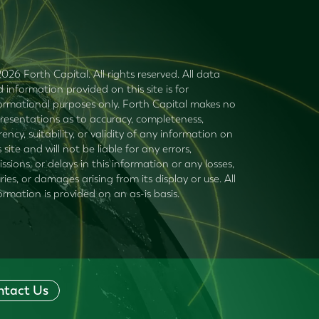
026 Forth Capital. All rights reserved. All data
 information provided on this site is for
ormational purposes only. Forth Capital makes no
resentations as to accuracy, completeness,
rency, suitability, or validity of any information on
s site and will not be liable for any errors,
ssions, or delays in this information or any losses,
uries, or damages arising from its display or use. All
ormation is provided on an as-is basis.
ntact Us