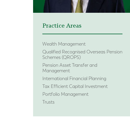
Practice Areas
Wealth Management
Qualified Recognised Overseas Pension
Schemes (QROPS)
Pension Asset Transfer and
Management
International Financial Planning
Tax Efficient Capital Investment
Portfolio Management
Trusts