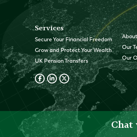
Services
About
Secure Your Financial Freedom
Our 
Grow and Protect Your Wealth
Our O
UK Pension Transfers
Chat 