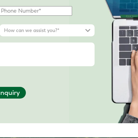
nquiry