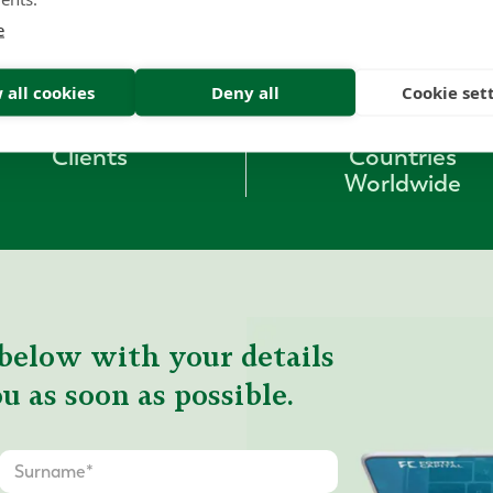
e
1000
+
53
 all cookies
Deny all
Cookie set
Clients
Countries
Worldwide
below with your details
u as soon as possible.