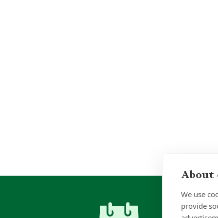
About 
We use coo
provide so
advertisem