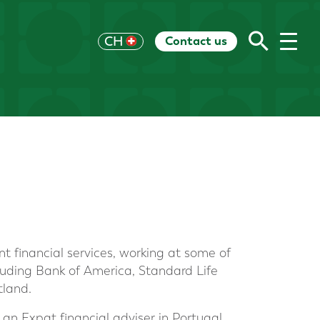
Contact us
UK
CH
US
HK
EU
AU
RoW
nt financial services, working at some of
ncluding Bank of America, Standard Life
tland.
an Expat financial adviser in Portugal,