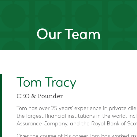
Our Team
Tom Tracy
CEO & Founder
Tom has over 25 years’ experience in private clie
the largest financial institutions in the world, i
Assurance Company, and the Royal Bank of Sco
Over the course of his career Tom has worked as 