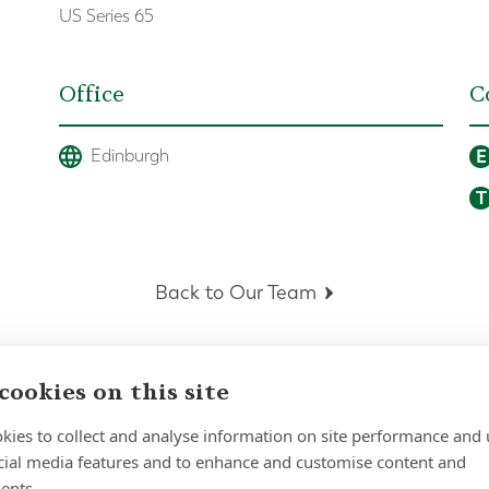
US Series 65
Office
C
E
Edinburgh
T
Back to Our Team
cookies on this site
kies to collect and analyse information on site performance and 
cial media features and to enhance and customise content and
ents.