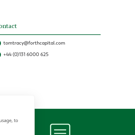
ontact
tomtracy@forthcapital.com
+44 (0)131 6000 625
usage, to