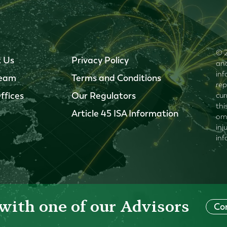
© 2
 Us
Privacy Policy
and
inf
Team
Terms and Conditions
rep
ffices
Our Regulators
cur
thi
Article 45 ISA Information
omi
inj
inf
with one of our Advisors
Co