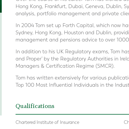
Hong Kong, Frankfurt, Dubai, Geneva, Dublin, Sy
analysis, portfolio management and private clie
In 2004 Tom set up Forth Capital, which now ha
Sydney, Hong Kong, Houston and Dublin, providi
management and pensions advice to over 1000 Br
In addition to his UK Regulatory exams, Tom ha
and Proper’ by the Regulatory Authorities in Ire
Managers & Certification Regime (SMCR).
Tom has written extensively for various publicat
Top 100 Most Influential Individuals in the Indus
Qualifications
Chartered Institute of Insurance
Ch