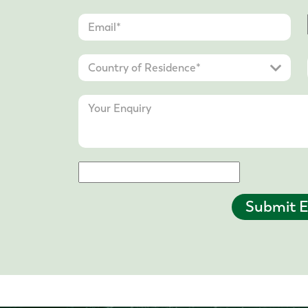
Submit E