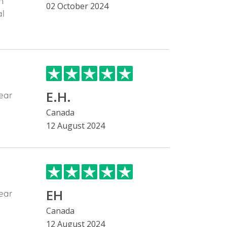
h
02 October 2024
al
E.H.
ear
Canada
12 August 2024
EH
ear
Canada
12 August 2024