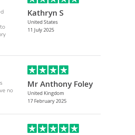
Kathryn S
ed
United States
 to
11 July 2025
ory
Mr Anthony Foley
s
ave no
United Kingdom
17 February 2025