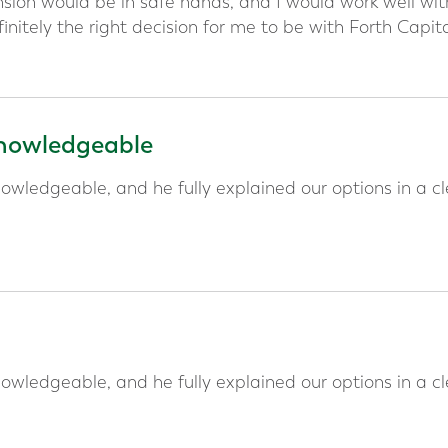
ion would be in safe hands, and I would work well wit
initely the right decision for me to be with Forth Capit
 knowledgeable
owledgeable, and he fully explained our options in a cl
owledgeable, and he fully explained our options in a cl