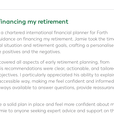
financing my retirement
 a chartered international financial planner for Forth
uidance on financing my retirement. Jamie took the tim
l situation and retirement goals, crafting a personalis
e positives and the negatives.
vered all aspects of early retirement planning, from
His recommendations were clear, actionable, and tailore
ectives. I particularly appreciated his ability to explai
 accessible way, making me feel confident and informed
ways available to answer questions, provide reassuran
e a solid plan in place and feel more confident about 
mie to anyone seeking expert advice and support on th