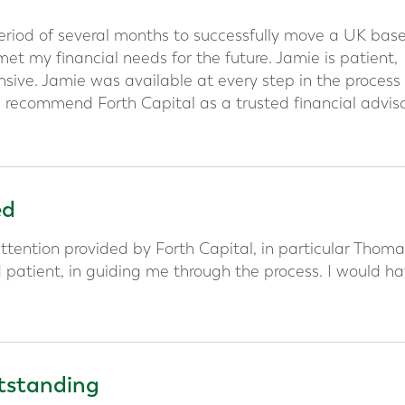
period of several months to successfully move a UK bas
t my financial needs for the future. Jamie is patient,
sive. Jamie was available at every step in the process
 recommend Forth Capital as a trusted financial advis
ed
ttention provided by Forth Capital, in particular Thoma
d patient, in guiding me through the process. I would h
utstanding