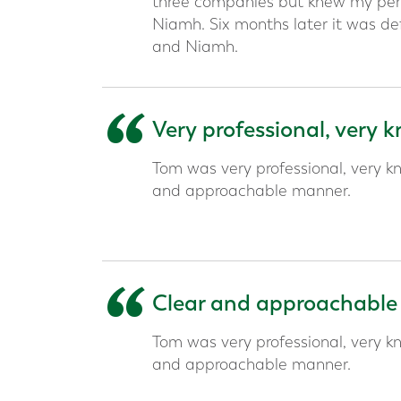
three companies but knew my pens
Niamh. Six months later it was def
and Niamh.
“
Very professional, very
Tom was very professional, very kn
and approachable manner.
“
Clear and approachable
Tom was very professional, very kn
and approachable manner.