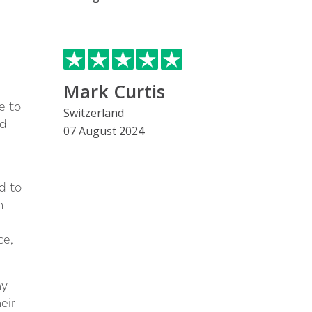
Mark Curtis
e to
Switzerland
ed
07 August 2024
d to
n
ce,
my
eir