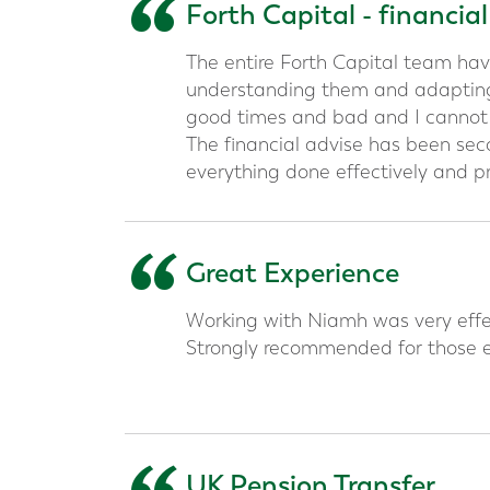
“
Forth Capital - financia
The entire Forth Capital team hav
understanding them and adapting
good times and bad and I canno
The financial advise has been se
everything done effectively and pr
“
Great Experience
Working with Niamh was very effec
Strongly recommended for those e
UK Pension Transfer