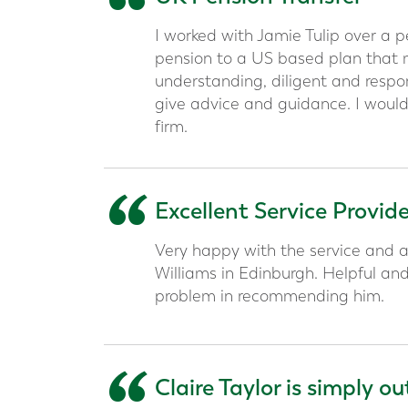
“
I worked with Jamie Tulip over a 
pension to a US based plan that me
understanding, diligent and respon
give advice and guidance. I would
firm.
“
Excellent Service Provid
Very happy with the service and a
Williams in Edinburgh. Helpful an
problem in recommending him.
Claire Taylor is simply o