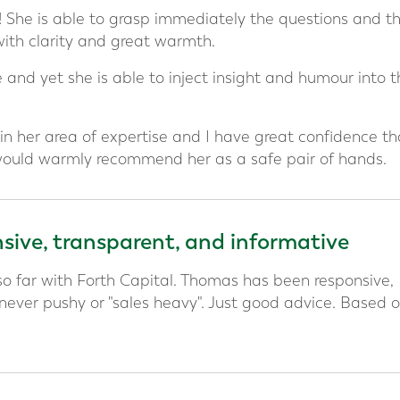
g! She is able to grasp immediately the questions and t
with clarity and great warmth.
 and yet she is able to inject insight and humour into t
in her area of expertise and I have great confidence th
 would warmly recommend her as a safe pair of hands.
ive, transparent, and informative
o far with Forth Capital. Thomas has been responsive,
 never pushy or "sales heavy". Just good advice. Based 