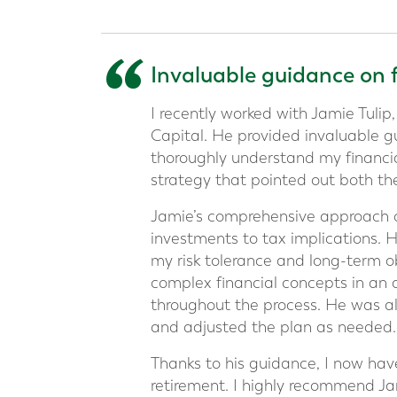
“
Invaluable guidance on 
I recently worked with Jamie Tulip,
Capital. He provided invaluable g
thoroughly understand my financia
strategy that pointed out both th
Jamie’s comprehensive approach co
investments to tax implications. 
my risk tolerance and long-term obj
complex financial concepts in an
throughout the process. He was al
and adjusted the plan as needed.
Thanks to his guidance, I now hav
retirement. I highly recommend Ja