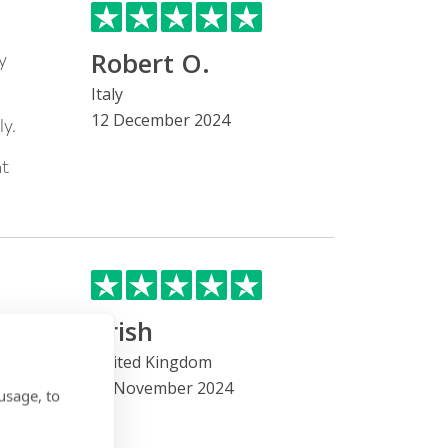
Robert O.
y
Italy
12 December 2024
y.
nt
Trish
he
United Kingdom
22 November 2024
 been
usage, to