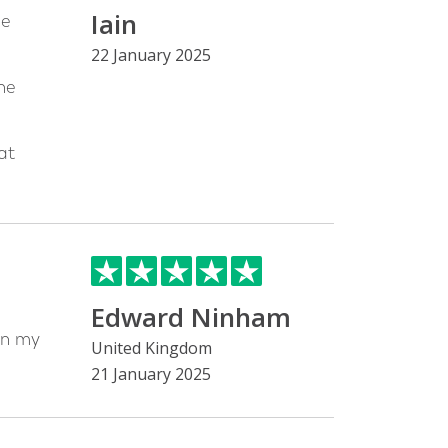
Iain
he
22 January 2025
he
at
Edward Ninham
on my
United Kingdom
21 January 2025