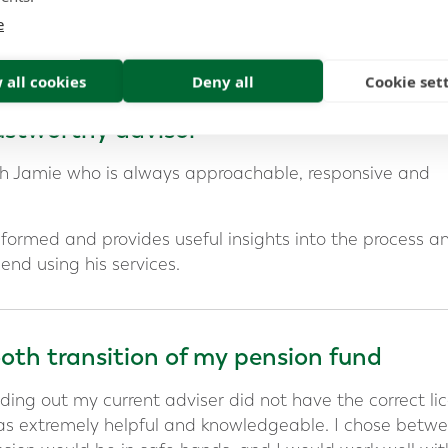
e
al relationship last
 all cookies
Deny all
Cookie set
stworthy advisor
ith Jamie who is always approachable, responsive and
informed and provides useful insights into the process a
end using his services.
th transition of my pension fund
ding out my current adviser did not have the correct li
as extremely helpful and knowledgeable. I chose betw