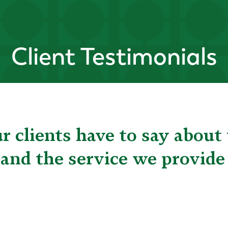
Client Testimonials
 clients have to say about 
 and the service we provide