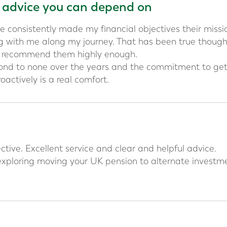
l advice you can depend on
e consistently made my financial objectives their missi
 with me along my journey. That has been true thoug
t recommend them highly enough.
cond to none over the years and the commitment to ge
oactively is a real comfort.
tive. Excellent service and clear and helpful advice.
xploring moving your UK pension to alternate investme