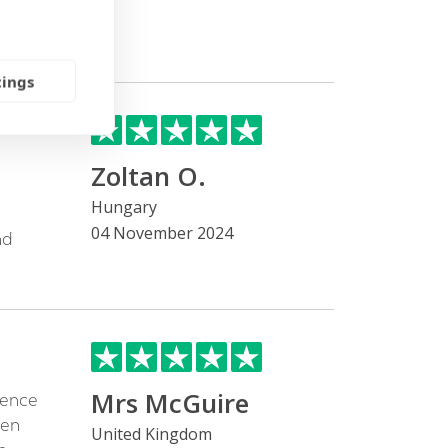
tings
Zoltan O.
Hungary
04 November 2024
nd
Mrs McGuire
cence
een
United Kingdom