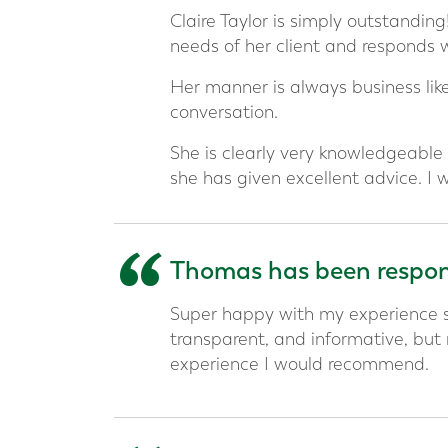
“
Claire Taylor is simply outstandin
needs of her client and responds 
Her manner is always business like
conversation.
She is clearly very knowledgeable 
she has given excellent advice. I
“
Thomas has been respons
Super happy with my experience s
transparent, and informative, but
experience I would recommend.