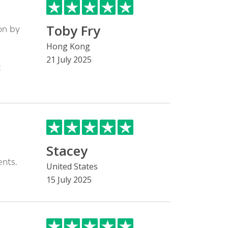
Toby Fry
on by
h
Hong Kong
21 July 2025
t
Stacey
nts.
United States
15 July 2025