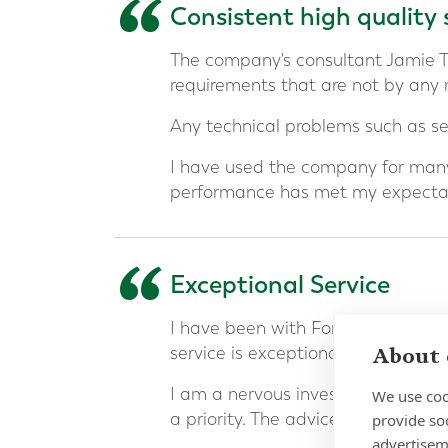
“
Consistent high quality 
The company's consultant Jamie 
requirements that are not by any
Any technical problems such as ser
I have used the company for many
performance has met my expectat
“
Exceptional Service
I have been with Forth Capital an
About 
service is exceptional.
I am a nervous investor and build
We use coo
a priority. The advice has been ex
provide so
advertisem