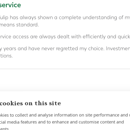
service
Tulip has always shown a complete understanding of m
 means standard.
vice access are always dealt with efficiently and quickl
 years and have never regretted my choice. Investme
ions.
d Niamh for 3 years or more and I can honestly share t
cookies on this site
ing financial security for my ever expanding family has
kies to collect and analyse information on site performance and 
ceptional and returns so favourable.
cial media features and to enhance and customise content and
ents.