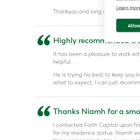
Learn mor
Thankyou and long may our financi
Allow
“
Highly recommended tru
It has been a pleasure to work w
helpful.
He is trying his best to keep you 
what to expect. I can just recomm
“
Thanks Niamh for a smoo
I contacted Forth Capital upon fin
for my residence status. Niamh w