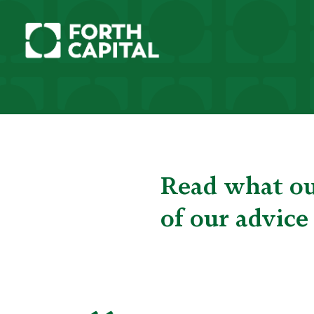
Read what our
of our advice