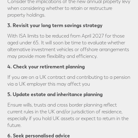
Consider the implications of the new annual property levy
when considering whether to retain or restructure
property holdings.
3. Revisit your
long term savings strategy
With ISA limits to be reduced from April 2027 for those
aged under 65. It will soon be time to evaluate whether
alternative investment vehicles or offshore arrangements
may provide more flexibility and efficiency.
4. Check your
retirement planning
If you are on a UK contract and contributing to a pension
via a UK employer this may affect you
5. Update estate and inheritance planning
Ensure wills, trusts and cross border planning reflect
current rules in the UK and/or jurisdiction of residence,
especially if you hold UK assets or expect to return in the
future.
6. Seek personalised advice