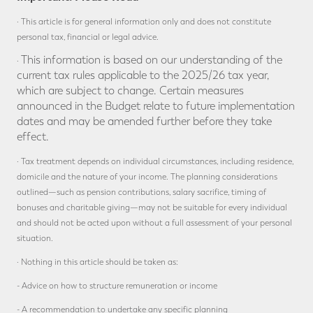
· This article is for general information only and does not constitute
personal tax, financial or legal advice.
This information is based on our understanding of the
·
current tax rules applicable to the 2025/26 tax year,
which are subject to change. Certain measures
announced in the Budget relate to future implementation
dates and may be amended further before they take
effect.
· Tax treatment depends on individual circumstances, including residence,
domicile and the nature of your income. The planning considerations
outlined—such as pension contributions, salary sacrifice, timing of
bonuses and charitable giving—may not be suitable for every individual
and should not be acted upon without a full assessment of your personal
situation.
· Nothing in this article should be taken as:
- Advice on how to structure remuneration or income
- A recommendation to undertake any specific planning