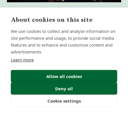
About cookies on this site
We use cookies to collect and analyse information on
What High-Performing
site performance and usage, to provide social media
International Financial Advisors
Need Today - That Most Advice Firms
features and to enhance and customise content and
Still Don't Provide
advertisements.
Learn more
Insight | by Martyn Aitken
Allow all cookies
Deny all
Cookie settings
Freedom
Wealth
Pensions