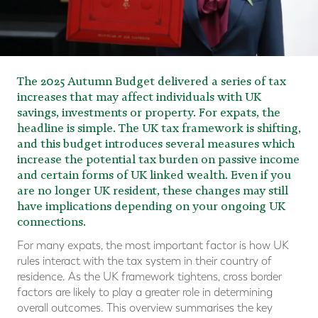
The 2025 Autumn Budget delivered a series of tax
increases that may affect individuals with UK
savings, investments or property. For expats, the
headline is simple. The UK tax framework is shifting,
and this budget introduces several measures which
increase the potential tax burden on passive income
and certain forms of UK linked wealth. Even if you
are no longer UK resident, these changes may still
have implications depending on your ongoing UK
connections.
For many expats, the most important factor is how UK
rules interact with the tax system in their country of
residence. As the UK framework tightens, cross border
factors are likely to play a greater role in determining
overall outcomes. This overview summarises the key