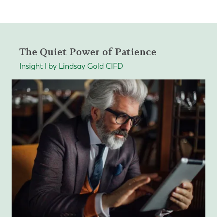
The Quiet Power of Patience
Insight | by Lindsay Gold CIFD