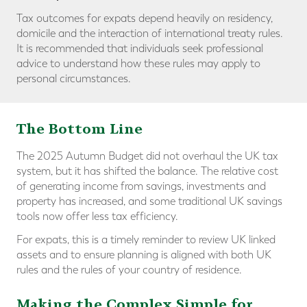
Tax outcomes for expats depend heavily on residency,
domicile and the interaction of international treaty rules.
It is recommended that individuals seek professional
advice to understand how these rules may apply to
personal circumstances.
The Bottom Line
The 2025 Autumn Budget did not overhaul the UK tax
system, but it has shifted the balance. The relative cost
of generating income from savings, investments and
property has increased, and some traditional UK savings
tools now offer less tax efficiency.
For expats, this is a timely reminder to review UK linked
assets and to ensure planning is aligned with both UK
rules and the rules of your country of residence.
Making the Complex Simple for