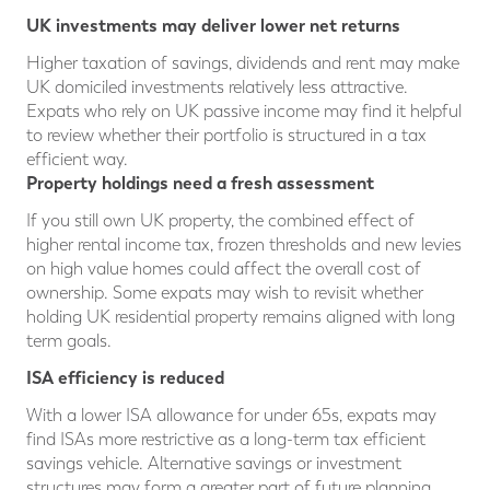
UK investments may deliver lower net returns
Higher taxation of savings, dividends and rent may make
UK domiciled investments relatively less attractive.
Expats who rely on UK passive income may find it helpful
to review whether their portfolio is structured in a tax
efficient way.
Property holdings need a fresh assessment
If you still own UK property, the combined effect of
higher rental income tax, frozen thresholds and new levies
on high value homes could affect the overall cost of
ownership. Some expats may wish to revisit whether
holding UK residential property remains aligned with long
term goals.
ISA efficiency is reduced
With a lower ISA allowance for under 65s, expats may
find ISAs more restrictive as a long-term tax efficient
savings vehicle. Alternative savings or investment
structures may form a greater part of future planning.