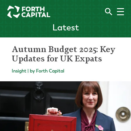
Latest
Autumn Budget 2025: Key
Updates for UK Expats
Insight | by Forth Capital