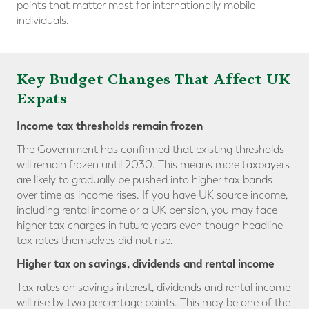
points that matter most for internationally mobile
individuals.
Key Budget Changes That Affect UK
Expats
Income tax thresholds
remain frozen
The Government has confirmed that existing thresholds
will remain frozen until 2030. This means more taxpayers
are likely to gradually be pushed into higher tax bands
over time as income rises. If you have UK source income,
including rental income or a UK pension, you may face
higher tax charges in future years even though headline
tax rates themselves did not rise.
Higher tax on savings,
dividends and rental income
Tax rates on savings interest, dividends and rental income
will rise by two percentage points. This may be one of the