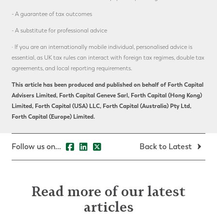
- A guarantee of tax outcomes
- A substitute for professional advice
· If you are an internationally mobile individual, personalised advice is
essential, as UK tax rules can interact with foreign tax regimes, double tax
agreements, and local reporting requirements.
This article has been produced and published on behalf of Forth Capital
Advisers Limited, Forth Capital Geneve Sarl, Forth Capital (Hong Kong)
Limited, Forth Capital (USA) LLC, Forth Capital (Australia) Pty Ltd,
Forth Capital (Europe) Limited.
Follow us on...
Back to Latest
Read more of our latest
articles