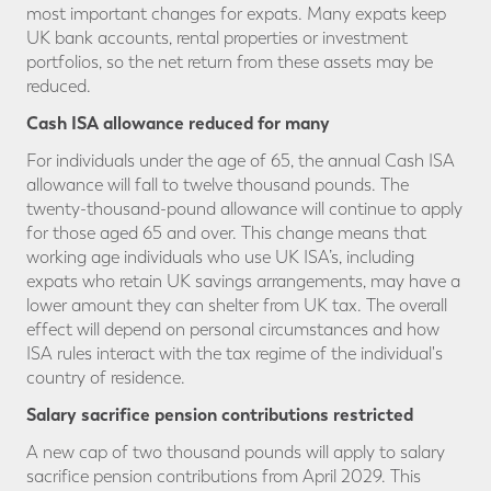
most important changes for expats. Many expats keep
UK bank accounts, rental properties or investment
portfolios, so the net return from these assets may be
reduced.
Cash ISA allowance reduced for many
For individuals under the age of 65, the annual Cash ISA
allowance will fall to twelve thousand pounds. The
twenty-thousand-pound allowance will continue to apply
for those aged 65 and over. This change means that
working age individuals who use UK ISA’s, including
expats who retain UK savings arrangements, may have a
lower amount they can shelter from UK tax. The overall
effect will depend on personal circumstances and how
ISA rules interact with the tax regime of the individual's
country of residence.
Salary sacrifice pension contributions restricted
A new cap of two thousand pounds will apply to salary
sacrifice pension contributions from April 2029. This