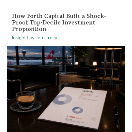
How Forth Capital Built a Shock-
Proof Top-Decile Investment
Proposition
Insight | by Tom Tracy