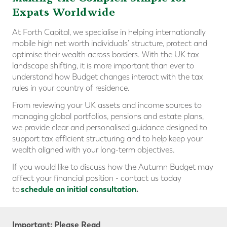
Expats Worldwide
At Forth Capital, we specialise in helping internationally
mobile high net worth individuals’ structure, protect and
optimise their wealth across borders. With the UK tax
landscape shifting, it is more important than ever to
understand how Budget changes interact with the tax
rules in your country of residence.
From reviewing your UK assets and income sources to
managing global portfolios, pensions and estate plans,
we provide clear and personalised guidance designed to
support tax efficient structuring and to help keep your
wealth aligned with your long-term objectives.
If you would like to discuss how the Autumn Budget may
affect your financial position - contact us today
schedule an initial consultation
.
to
Important: Please Read