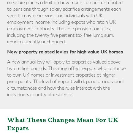
measure places a limit on how much can be contributed
to pensions through salary sacrifice arrangements each
year. It may be relevant for individuals with UK
employment income, including expats who retain UK
employment contracts. The core pension tax rules,
including the twenty five percent tax free lump sum,
remain currently unchanged.
New property related levies for high value UK homes
A new annual levy will apply to properties valued above
two million pounds. This may affect expats who continue
to own UK homes or investment properties at higher
price points. The level of impact will depend on individual
circumstances and how the rules interact with the
individual’s country of residence.
What These Changes Mean
For UK
Expats