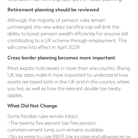
Retirement planning should be reviewed
Although the majority of pension rules remain
unchanged, the new salary sacrifice cap will limit the
ability to boost pension wealth efficiently for anyone still
contributing to a UK scheme through employment. This
will come into effect in April 2029.
Cross border planning becomes more important
Most expats hold assets in more than one country. Rising
UK tax rates make it more important to understand how
assets are taxed both in the UK and in the country where
you live, as well as how the relevant double tax treaty
applies.
What D
id Not Change
Some familiar rules remain intact.
• The twenty five percent tax free pension
commencement lump sum remains available.
• No increase to core PAYE tax income and allowances as