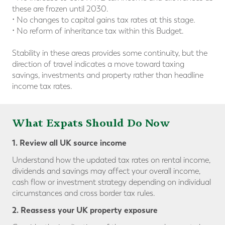
these are frozen until 2030.
• No changes to capital gains tax rates at this stage.
• No reform of inheritance tax within this Budget.
Stability in these areas provides some continuity, but the
direction of travel indicates a move toward taxing
savings, investments and property rather than headline
income tax rates.
What Expats Should Do Now
1. Review all UK source income
Understand how the updated tax rates on rental income,
dividends and savings may affect your overall income,
cash flow or investment strategy depending on individual
circumstances and cross border tax rules.
2. Reassess your UK property exposure