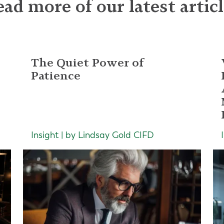
ad more of our latest artic
The Quiet Power of
Patience
Insight | by Lindsay Gold CIFD