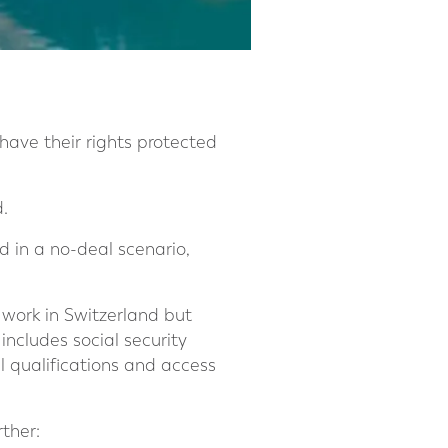
ave their rights protected
.
 in a no-deal scenario,
 work in Switzerland but
 includes social security
l qualifications and access
ther: