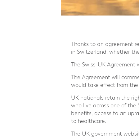
Thanks to an agreement re
in Switzerland, whether th
The Swiss-UK Agreement wil
The Agreement will commen
would take effect from the
UK nationals retain the rig
who live across one of the S
benefits, access to an upra
to healthcare.
The UK government website