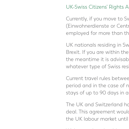
UK-Swiss Citizens’ Rights
Currently, if you move to Sw
(Einwohnerdienste or Centre
employed for more than th
UK nationals residing in S
Brexit. If you are within t
the meantime it is advisabl
whatever type of Swiss res
Current travel rules betwe
period and in the case of n
stays of up to 90 days in 
The UK and Switzerland h
deal. This agreement woul
the UK labour market unti