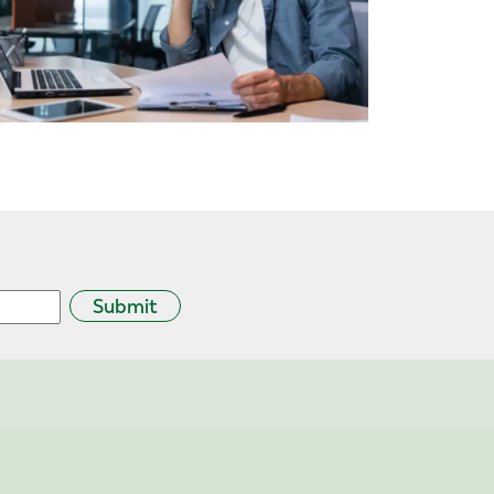
Submit