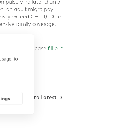
ompulsory no later than 3
on; an adult might pay
asily exceed CHF 1,000 a
nsive family coverage.
our advisers, please
fill out
usage, to
Back to Latest
tings