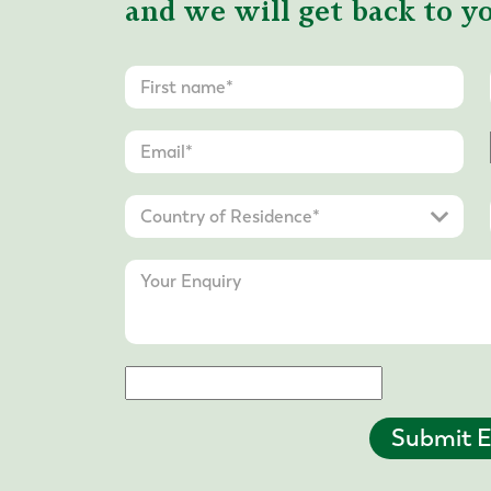
and we will get back to yo
Submit E