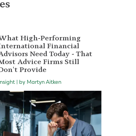
les
What High-Performing
International Financial
Advisors Need Today - That
Most Advice Firms Still
Don't Provide
Insight | by Martyn Aitken