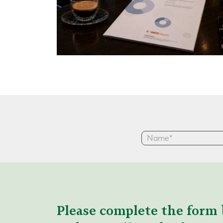
Please complete the form 