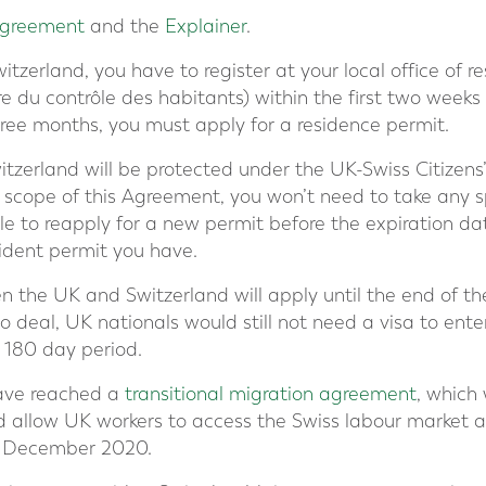
 Agreement
and the
Explainer
.
itzerland, you have to register at your local office of r
 du contrôle des habitants) within the first two weeks o
ree months, you must apply for a residence permit.
witzerland will be protected under the UK-Swiss Citizen
he scope of this Agreement, you won’t need to take any s
e to reapply for a new permit before the expiration dat
ident permit you have.
en the UK and Switzerland will apply until the end of t
o deal, UK nationals would still not need a visa to ente
a 180 day period.
ave reached a
transitional migration agreement
, which 
d allow UK workers to access the Swiss labour market a
l December 2020.