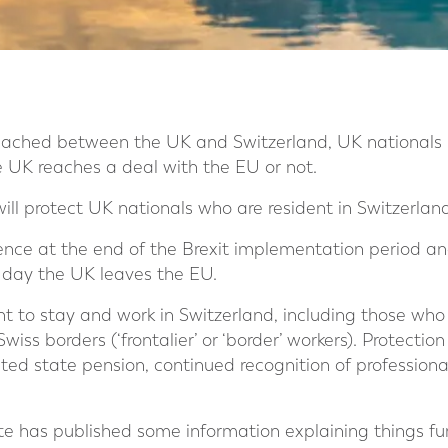
ached between the UK and Switzerland, UK nationals h
e UK reaches a deal with the EU or not.
l protect UK nationals who are resident in Switzerland
ce at the end of the Brexit implementation period and
 day the UK leaves the EU.
ht to stay and work in Switzerland, including those who
wiss borders (‘frontalier’ or ‘border’ workers). Protection
ted state pension, continued recognition of professiona
 has published some information explaining things fur