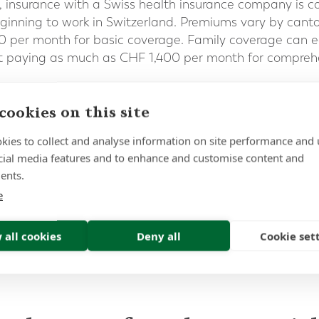
, insurance with a Swiss health insurance company is c
eginning to work in Switzerland. Premiums vary by cant
per month for basic coverage. Family coverage can e
 paying as much as CHF 1,400 per month for comprehe
ement and UK citizens in Switzerland post-Brexit
.
cookies on this site
in expat pensions and investments – to speak to one of 
 41 22 311 1441
kies to collect and analyse information on site performance and 
cial media features and to enhance and customise content and
ents.
e
 all cookies
Deny all
Cookie set