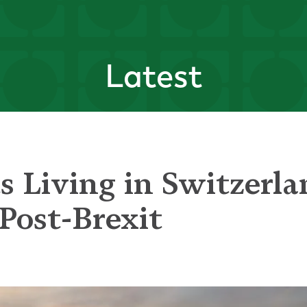
Latest
ts Living in Switzerl
Post-Brexit