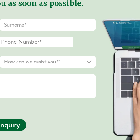
u as soon as possible.
nquiry