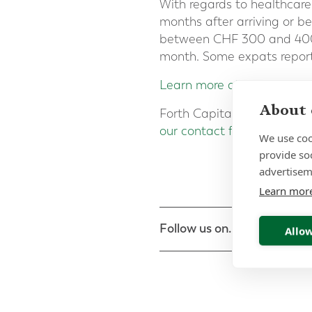
With regards to healthcare
months after arriving or b
between CHF 300 and 400 
month. Some expats report
Learn more about the Agre
About 
Forth Capital specialises 
our contact form
or call 00
We use coo
provide so
advertisem
Learn mor
Follow us on...
Allow