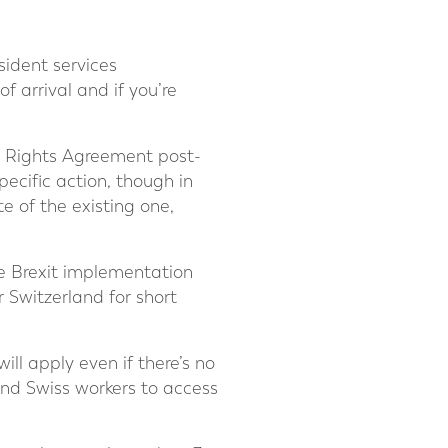
esident services
f arrival and if you’re
s’ Rights Agreement post-
pecific action, though in
e of the existing one,
he Brexit implementation
r Switzerland for short
will apply even if there’s no
nd Swiss workers to access