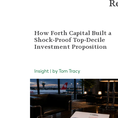
Re
How Forth Capital Built a
Shock-Proof Top-Decile
Investment Proposition
Insight | by Tom Tracy