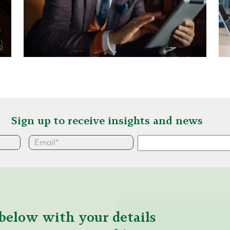
Sign up to receive insights and news
below with your details