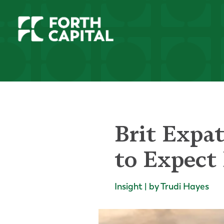
Brit Expa
to Expect 
Insight | by Trudi Hayes